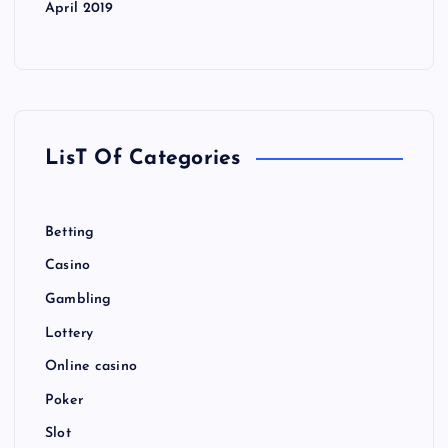
April 2019
LisT Of Categories
Betting
Casino
Gambling
Lottery
Online casino
Poker
Slot