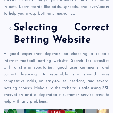
specific scores or player performances can all be found
in bets. Learn words like odds, spreads, and over/under
to help you grasp betting’s mechanics.
Selecting Correct
Betting Website
A good experience depends on choosing a reliable
internet football betting website. Search for websites
with a strong reputation, good user comments, and
correct licencing. A reputable site should have
competitive odds, an easy-to-use interface, and several
betting choices. Make sure the website is safe using SSL
encryption and a dependable customer service crew to
help with any problems.