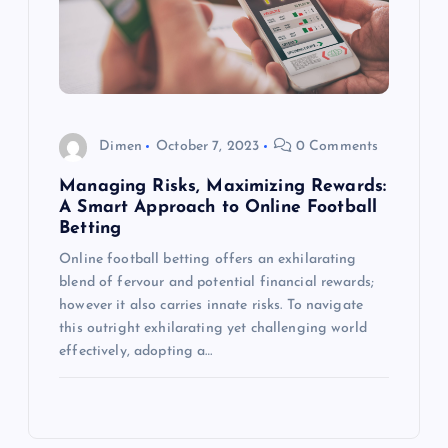
Dimen
October 7, 2023
0 Comments
Managing Risks, Maximizing Rewards:
A Smart Approach to Online Football
Betting
Online football betting offers an exhilarating
blend of fervour and potential financial rewards;
however it also carries innate risks. To navigate
this outright exhilarating yet challenging world
effectively, adopting a…