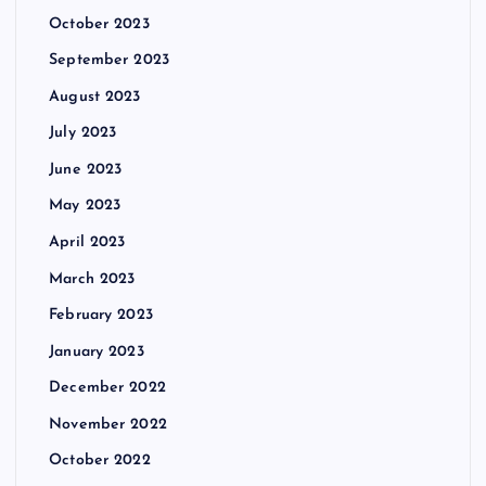
October 2023
September 2023
August 2023
July 2023
June 2023
May 2023
April 2023
March 2023
February 2023
January 2023
December 2022
November 2022
October 2022