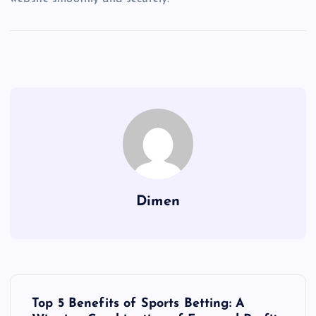
Dimen
P
Top 5 Benefits of Sports Betting: A