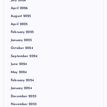
July 2026
April 2026
August 2025
April 2025
February 2025
January 2025
October 2024
September 2024
June 2024
May 2024
February 2024
January 2024
December 2023
November 2023