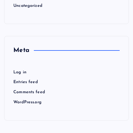
Uncategorized
Meta
Log in
Entries feed
Comments feed
WordPress.org