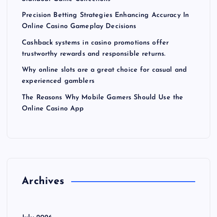
Precision Betting Strategies Enhancing Accuracy In
Online Casino Gameplay Decisions
Cashback systems in casino promotions offer
trustworthy rewards and responsible returns.
Why online slots are a great choice for casual and
experienced gamblers
The Reasons Why Mobile Gamers Should Use the
Online Casino App
Archives