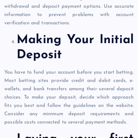
withdrawal and deposit payment options. Use accurate
information to prevent problems with account
verification and transactions.
Making Your Initial
Deposit
You have to fund your account before you start betting.
Most betting sites provide credit and debit cards, e-
wallets, and bank transfers among their several deposit
choices. To make your deposit, decide which approach
fits you best and follow the guidelines on the website.
Consider any minimum deposit requirements and
possible costs connected to several payment methods.