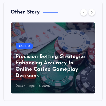
Other Story
CASINO
Precision Betting Strategies
Enhancing Accuracy In
Online Casino Gameplay
Decisions
Dimen
April 15, 2026