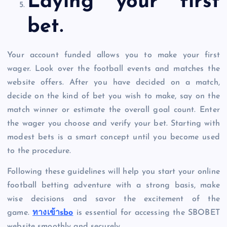
Laying your first
bet.
Your account funded allows you to make your first
wager. Look over the football events and matches the
website offers. After you have decided on a match,
decide on the kind of bet you wish to make, say on the
match winner or estimate the overall goal count. Enter
the wager you choose and verify your bet. Starting with
modest bets is a smart concept until you become used
to the procedure.
Following these guidelines will help you start your online
football betting adventure with a strong basis, make
wise decisions and savor the excitement of the
game.
ทางเข้าsbo
is essential for accessing the SBOBET
website smoothly and securely.