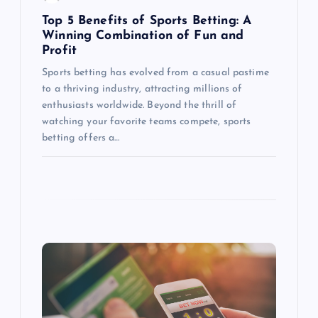
t
Top 5 Benefits of Sports Betting: A
i
Winning Combination of Fun and
Profit
o
Sports betting has evolved from a casual pastime
to a thriving industry, attracting millions of
n
enthusiasts worldwide. Beyond the thrill of
watching your favorite teams compete, sports
betting offers a…