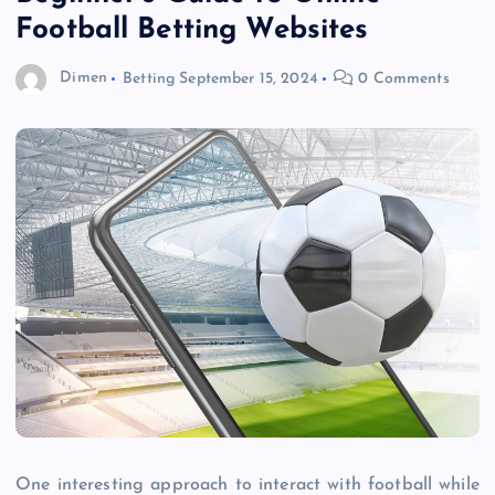
Football Betting Websites
Dimen
Betting
September 15, 2024
0 Comments
One interesting approach to interact with football while