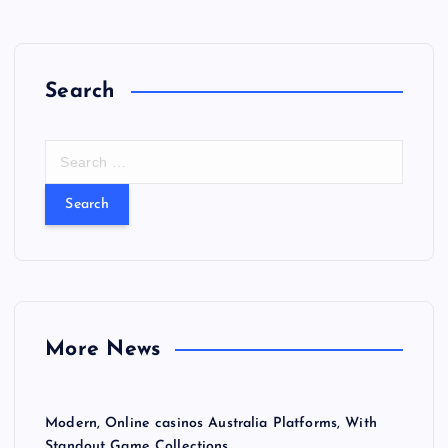
Search
S
e
a
r
c
h
f
o
r
More News
:
Modern, Online casinos Australia Platforms, With
Standout Game Collections