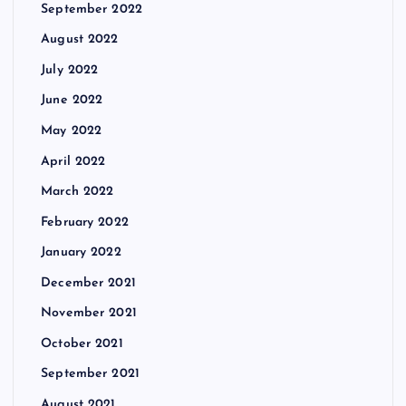
September 2022
August 2022
July 2022
June 2022
May 2022
April 2022
March 2022
February 2022
January 2022
December 2021
November 2021
October 2021
September 2021
August 2021