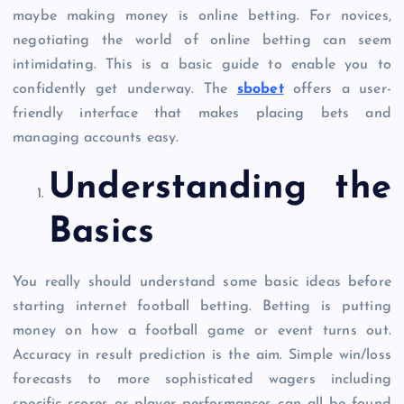
maybe making money is online betting. For novices,
negotiating the world of online betting can seem
intimidating. This is a basic guide to enable you to
confidently get underway. The
sbobet
offers a user-
friendly interface that makes placing bets and
managing accounts easy.
Understanding the
Basics
You really should understand some basic ideas before
starting internet football betting. Betting is putting
money on how a football game or event turns out.
Accuracy in result prediction is the aim. Simple win/loss
forecasts to more sophisticated wagers including