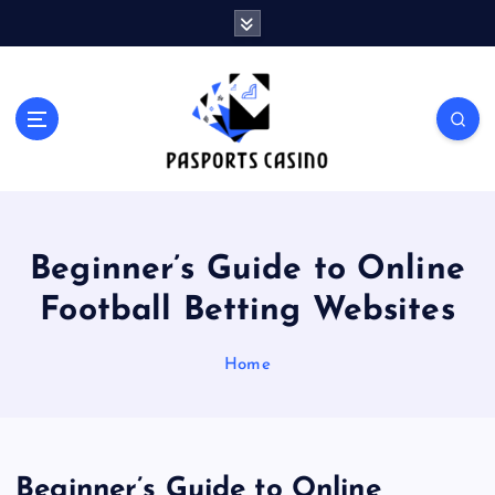
S
k
i
p
t
o
c
o
n
t
Beginner’s Guide to Online
e
n
Football Betting Websites
t
Home
Beginner’s Guide to Online