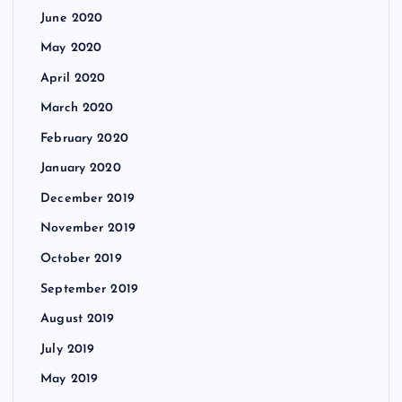
June 2020
May 2020
April 2020
March 2020
February 2020
January 2020
December 2019
November 2019
October 2019
September 2019
August 2019
July 2019
May 2019