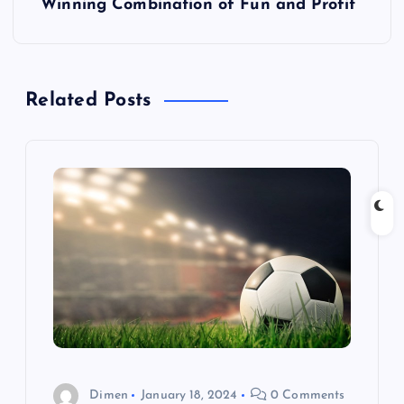
o
Winning Combination of Fun and Profit
s
t
Related Posts
n
a
v
i
g
a
Dimen
January 18, 2024
0 Comments