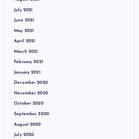
July 2021
June 2021
May 2021
April 2021
March 2021
February 2021
January 2021
December 2020
November 2020
October 2020
September 2020
August 2020
July 2020