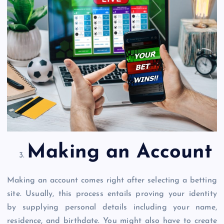
Making an Account
Making an account comes right after selecting a betting
site. Usually, this process entails proving your identity
by supplying personal details including your name,
residence, and birthdate. You might also have to create