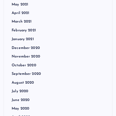
May 2021
April 2021
March 2021
February 2021
January 2021
December 2020
November 2020
October 2020
September 2020
August 2020
July 2020
June 2020
May 2020