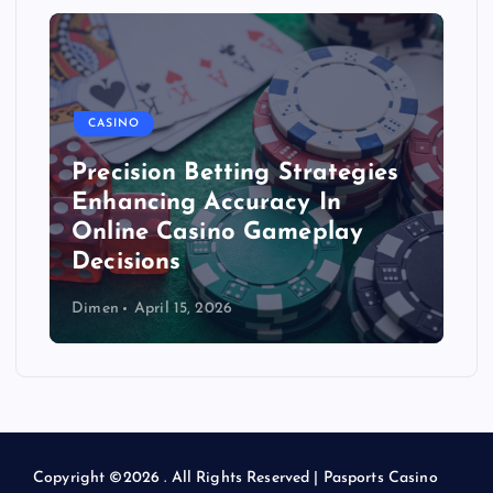
CASINO
Precision Betting Strategies
Enhancing Accuracy In
Online Casino Gameplay
Decisions
Dimen
April 15, 2026
Copyright ©2026 . All Rights Reserved | Pasports Casino