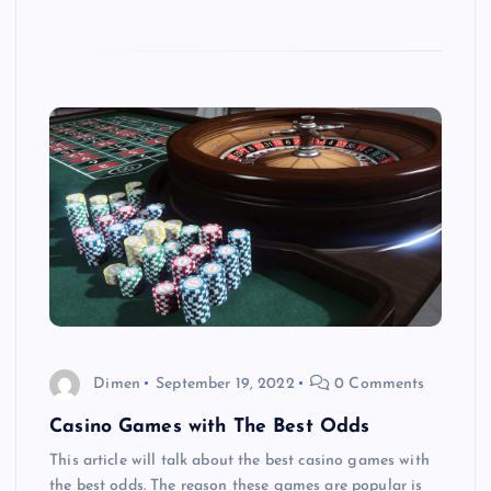
Dimen
September 19, 2022
0 Comments
Casino Games with The Best Odds
This article will talk about the best casino games with
the best odds. The reason these games are popular is