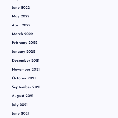
June 2022
May 2022
April 2022
March 2022
February 2022
January 2022
December 2021
November 2021
October 2021
September 2021
August 2021
July 2021
June 2021