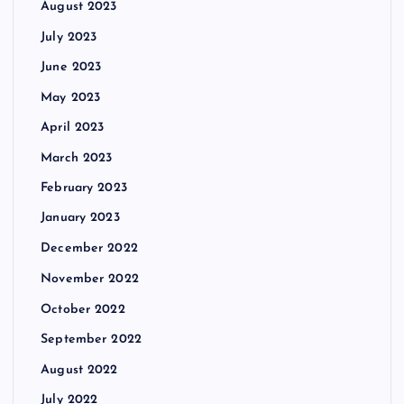
August 2023
July 2023
June 2023
May 2023
April 2023
March 2023
February 2023
January 2023
December 2022
November 2022
October 2022
September 2022
August 2022
July 2022