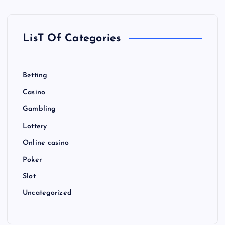
LisT Of Categories
Betting
Casino
Gambling
Lottery
Online casino
Poker
Slot
Uncategorized