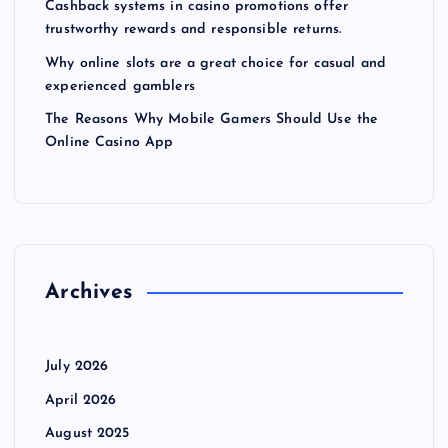
Cashback systems in casino promotions offer
trustworthy rewards and responsible returns.
Why online slots are a great choice for casual and
experienced gamblers
The Reasons Why Mobile Gamers Should Use the
Online Casino App
Archives
July 2026
April 2026
August 2025