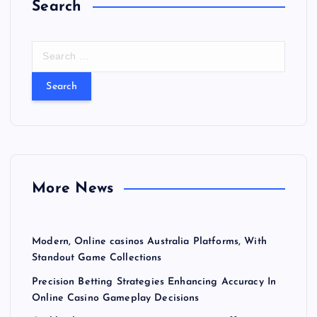
Search
S
e
a
r
c
h
f
o
r
More News
:
Modern, Online casinos Australia Platforms, With
Standout Game Collections
Precision Betting Strategies Enhancing Accuracy In
Online Casino Gameplay Decisions