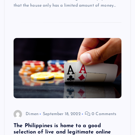
that the house only has a limited amount of money…
Dimen
September 18, 2022
0 Comments
The Philippines is home to a good
selection of live and legitimate online