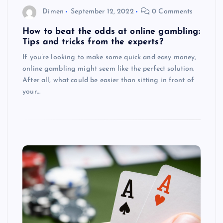
Dimen
September 12, 2022
0 Comments
How to beat the odds at online gambling:
Tips and tricks from the experts?
If you’re looking to make some quick and easy money,
online gambling might seem like the perfect solution.
After all, what could be easier than sitting in front of
your…