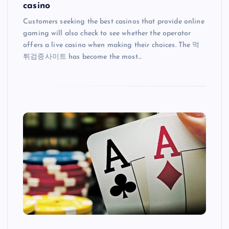
casino
Customers seeking the best casinos that provide online
gaming will also check to see whether the operator
offers a live casino when making their choices. The 먹
튀검증사이트 has become the most…