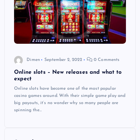
Dimen
September 2, 2022
0 Comments
Online slots – New releases and what to
expect
Online slots have become one of the most popular
casino games around. With their simple game play and
big payouts, it’s no wonder why so many people are
spinning the…