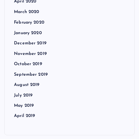
April 2020
March 2020
February 2020
January 2020
December 2019
November 2019
October 2019
September 2019
August 2019
July 2019
May 2019
April 2019