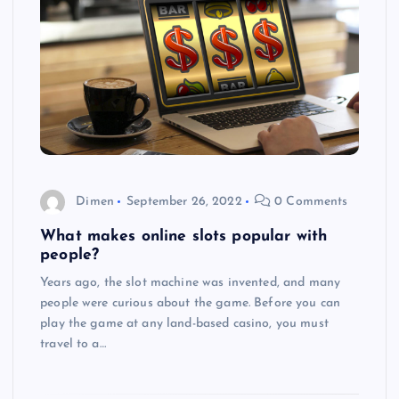
Dimen
September 26, 2022
0 Comments
What makes online slots popular with
people?
Years ago, the slot machine was invented, and many
people were curious about the game. Before you can
play the game at any land-based casino, you must
travel to a…