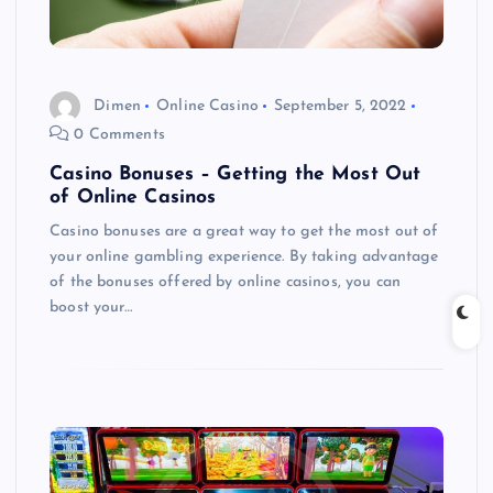
Dimen
Online Casino
September 5, 2022
0 Comments
Casino Bonuses – Getting the Most Out
of Online Casinos
Casino bonuses are a great way to get the most out of
your online gambling experience. By taking advantage
of the bonuses offered by online casinos, you can
boost your…