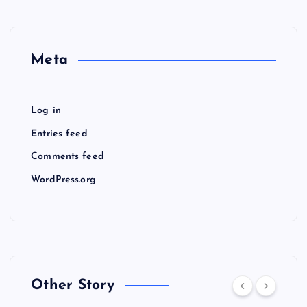
Meta
Log in
Entries feed
Comments feed
WordPress.org
Other Story