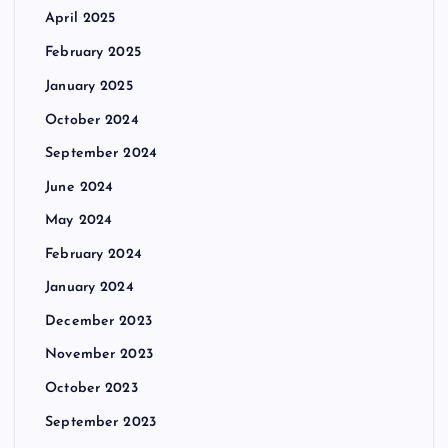
April 2025
February 2025
January 2025
October 2024
September 2024
June 2024
May 2024
February 2024
January 2024
December 2023
November 2023
October 2023
September 2023