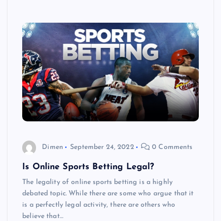
Dimen
September 24, 2022
0 Comments
Is Online Sports Betting Legal?
The legality of online sports betting is a highly
debated topic. While there are some who argue that it
is a perfectly legal activity, there are others who
believe that…