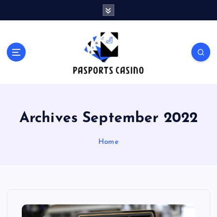
S
k
i
p
t
o
c
o
n
t
Archives September 2022
e
n
t
Home