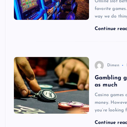
Online slot bet
favorite games.
way we do thing
Continue rea
Dimen
Gambling g
as much
Casino games a
money. However
you’re looking 
Continue rea