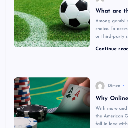
What are th
Among gambling
choice. To acce
or third-party 
Continue rea
Dimen
Why Online 
With more and 
the American G
fall in love wit