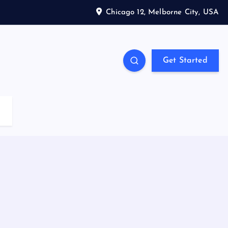
Chicago 12, Melborne City, USA
Get Started