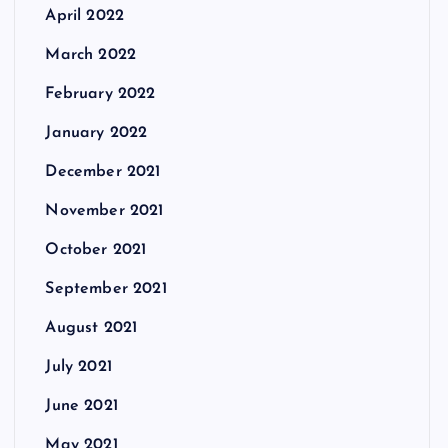
April 2022
March 2022
February 2022
January 2022
December 2021
November 2021
October 2021
September 2021
August 2021
July 2021
June 2021
May 2021