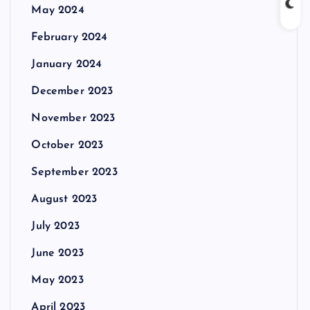
May 2024
February 2024
January 2024
December 2023
November 2023
October 2023
September 2023
August 2023
July 2023
June 2023
May 2023
April 2023