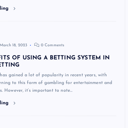
ding
March 18, 2023
0 Comments
ITS OF USING A BETTING SYSTEM IN
ETTING
has gained a lot of popularity in recent years, with
rning to this form of gambling for entertainment and
ts. However, it’s important to note…
ding