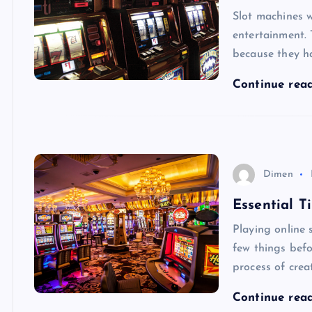
Slot machines 
entertainment.
because they ha
Continue rea
Dimen
Essential T
Playing online 
few things befo
process of crea
Continue rea