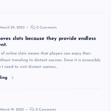
March 29, 2023
0 Comments
oves slots because they provide endless
nt.
y of online slots means that players can enjoy their
ithout traveling to distant casinos. Since it is accessible
’t need to visit distant casinos…
ding
March 19, 2023
0 Comments