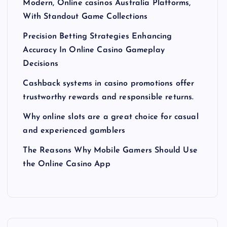
Modern, Online casinos Australia Platforms,
With Standout Game Collections
Precision Betting Strategies Enhancing
Accuracy In Online Casino Gameplay
Decisions
Cashback systems in casino promotions offer
trustworthy rewards and responsible returns.
Why online slots are a great choice for casual
and experienced gamblers
The Reasons Why Mobile Gamers Should Use
the Online Casino App