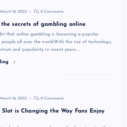
March 18, 2023
0 Comments
the secrets of gambling online
ubt that online gambling is becoming a popular
eople all over the world.With the rise of technology,
ntum and popularity in recent years.…
ding
March 18, 2023
0 Comments
 Slot is Changing the Way Fans Enjoy