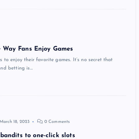
he Way Fans Enjoy Games
to enjoy their favorite games. It’s no secret that
nd betting is…
March 18, 2023
0 Comments
andits to one-click slots