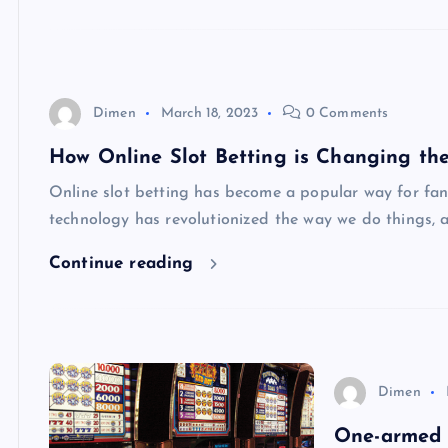
Dimen
March 18, 2023
0 Comments
How Online Slot Betting is Changing t
Online slot betting has become a popular way for fans 
technology has revolutionized the way we do things, a
Continue reading
Dimen
One-armed b