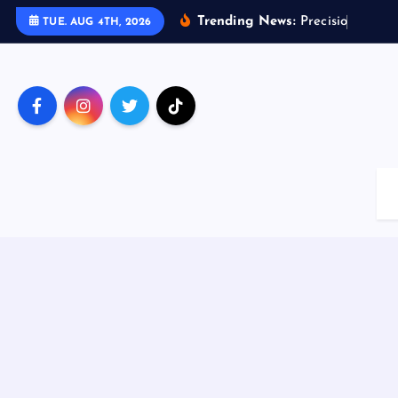
S
Trending News:
P
r
e
c
i
s
i
o
n
B
e
t
t
i
TUE. AUG 4TH, 2026
k
i
p
t
o
c
o
n
t
e
n
t