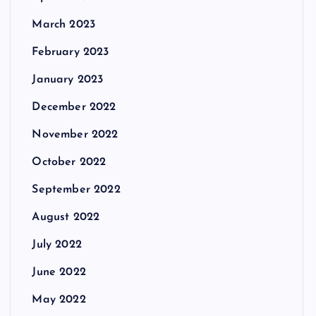
March 2023
February 2023
January 2023
December 2022
November 2022
October 2022
September 2022
August 2022
July 2022
June 2022
May 2022