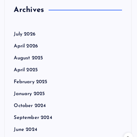
Archives
July 2026
April 2026
August 2025
April 2025
February 2025
January 2025
October 2024
September 2024
June 2024