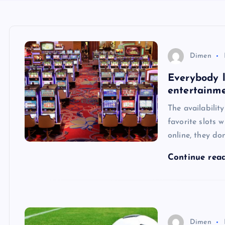
Dimen
Everybody l
entertainme
The availabilit
favorite slots w
online, they don
Continue rea
Dimen