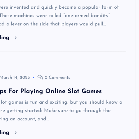
were invented and quickly became a popular form of
 These machines were called “one-armed bandits”
d a lever on the side that players would pull…
ding
March 14, 2023
0 Comments
ips For Playing Online Slot Games
slot games is fun and exciting, but you should know a
re getting started: Make sure to go through the
ting an account, and…
ding