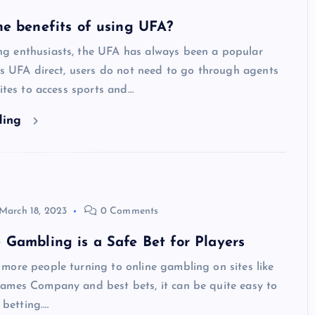
e benefits of using UFA?
 enthusiasts, the UFA has always been a popular
ss UFA direct, users do not need to go through agents
sites to access sports and…
ding
March 18, 2023
0 Comments
Gambling is a Safe Bet for Players
more people turning to online gambling on sites like
ames Company and best bets, it can be quite easy to
h betting.…