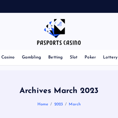
Casino
Gambling
Betting
Slot
Poker
Lottery
Archives March 2023
Home
2023
March