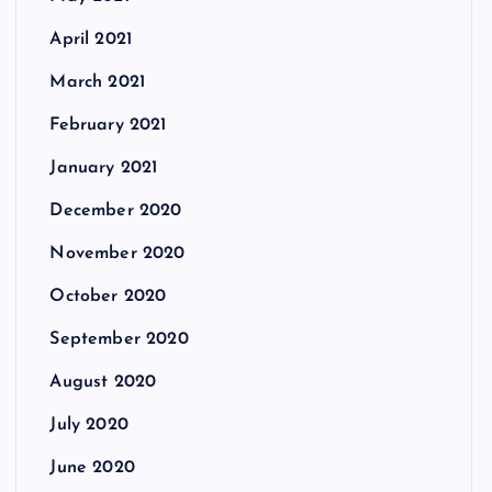
April 2021
March 2021
February 2021
January 2021
December 2020
November 2020
October 2020
September 2020
August 2020
July 2020
June 2020