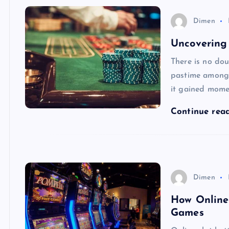
Dimen
Uncovering 
There is no do
pastime among p
it gained mome
Continue rea
Dimen
How Online
Games