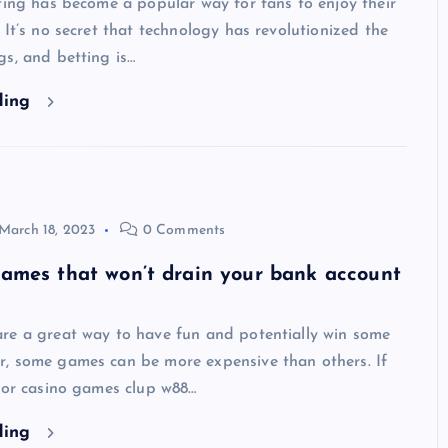
ting has become a popular way for fans to enjoy their
 It’s no secret that technology has revolutionized the
s, and betting is…
ding
March 18, 2023
0 Comments
ames that won’t drain your bank account
re a great way to have fun and potentially win some
, some games can be more expensive than others. If
for casino games clup w88…
ding