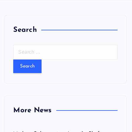
Search
S
e
a
r
c
h
f
o
More News
r
: