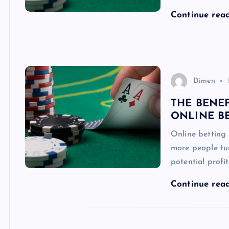
Continue rea
Dimen
THE BENEF
ONLINE B
Online betting 
more people tu
potential profi
Continue rea