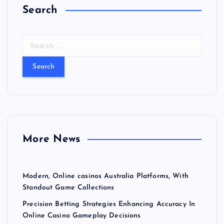
Search
s
t
S
e
s
a
r
c
p
h
f
a
o
r
g
More News
:
i
Modern, Online casinos Australia Platforms, With
n
Standout Game Collections
Precision Betting Strategies Enhancing Accuracy In
a
Online Casino Gameplay Decisions