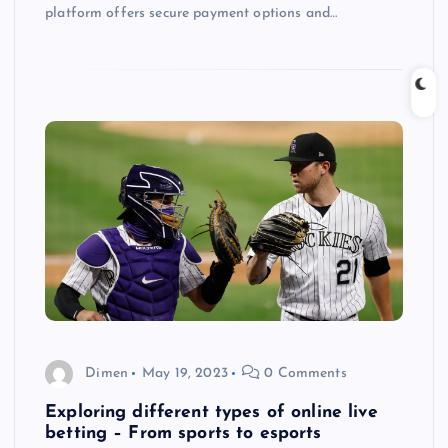
platform offers secure payment options and…
Dimen
May 19, 2023
0 Comments
Exploring different types of online live
betting – From sports to esports