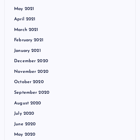
May 2021
April 2021
March 2021
February 2021
January 2021
December 2020
November 2020
October 2020
September 2020
August 2020
July 2020
June 2020
May 2020