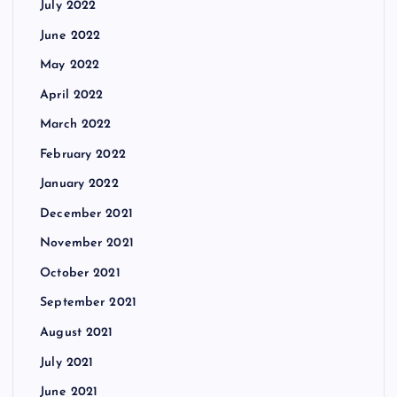
July 2022
June 2022
May 2022
April 2022
March 2022
February 2022
January 2022
December 2021
November 2021
October 2021
September 2021
August 2021
July 2021
June 2021