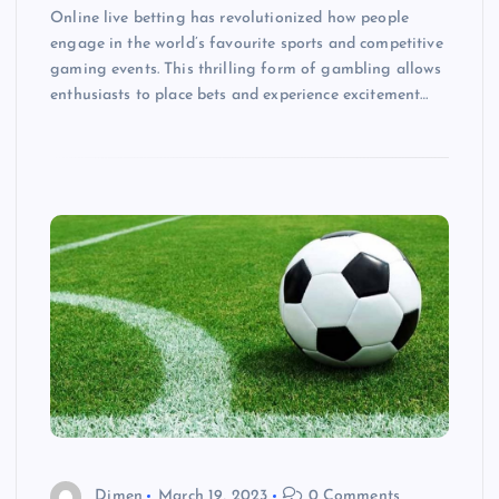
Online live betting has revolutionized how people
engage in the world’s favourite sports and competitive
gaming events. This thrilling form of gambling allows
enthusiasts to place bets and experience excitement…
Dimen
March 19, 2023
0 Comments