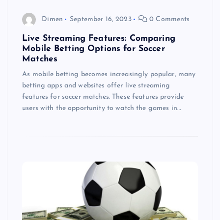
Dimen
September 16, 2023
0 Comments
Live Streaming Features: Comparing
Mobile Betting Options for Soccer
Matches
As mobile betting becomes increasingly popular, many
betting apps and websites offer live streaming
features for soccer matches. These features provide
users with the opportunity to watch the games in…