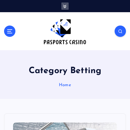
S
k
i
p
t
o
c
o
n
t
Category Betting
e
n
t
Home