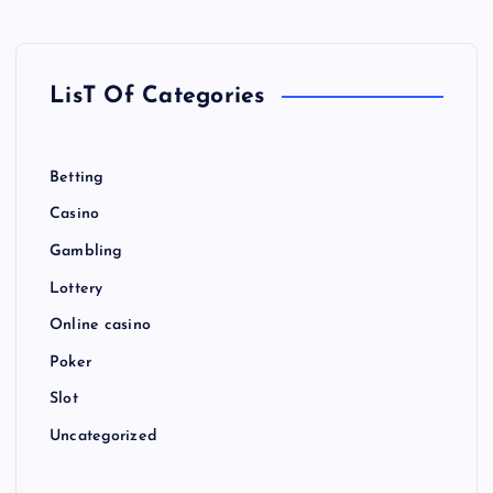
LisT Of Categories
Betting
Casino
Gambling
Lottery
Online casino
Poker
Slot
Uncategorized