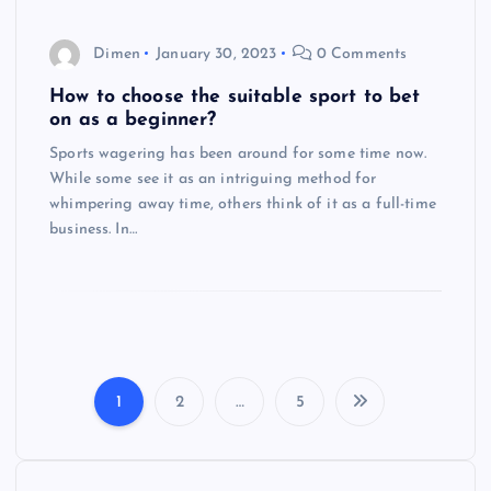
Dimen
January 30, 2023
0 Comments
How to choose the suitable sport to bet
on as a beginner?
Sports wagering has been around for some time now.
While some see it as an intriguing method for
whimpering away time, others think of it as a full-time
business. In…
1
2
…
5
P
o