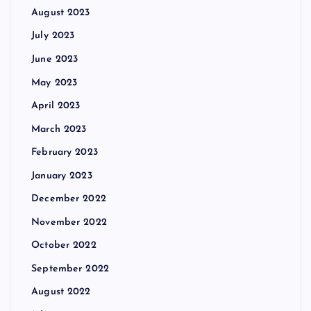
August 2023
July 2023
June 2023
May 2023
April 2023
March 2023
February 2023
January 2023
December 2022
November 2022
October 2022
September 2022
August 2022