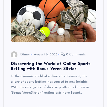
Dimen
August 6, 2023
0 Comments
Discovering the World of Online Sports
Betting with Bonus Veren Siteleri
In the dynamic world of online entertainment, the
allure of sports betting has soared to new heights.
With the emergence of diverse platforms known as
“Bonus VerenSiteleri,” enthusiasts have found…