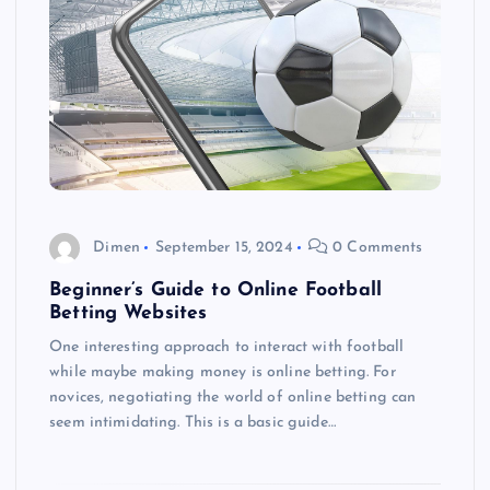
Dimen
September 15, 2024
0 Comments
Beginner’s Guide to Online Football
Betting Websites
One interesting approach to interact with football
while maybe making money is online betting. For
novices, negotiating the world of online betting can
seem intimidating. This is a basic guide…