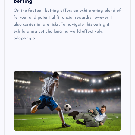
Betting
Online football betting offers an exhilarating blend of
fervour and potential financial rewards; however it
also carries innate risks. To navigate this outright
exhilarating yet challenging world effectively,
adopting a…