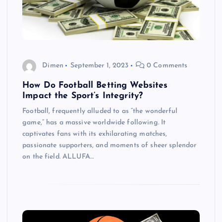
Dimen
September 1, 2023
0 Comments
How Do Football Betting Websites
Impact the Sport’s Integrity?
Football, frequently alluded to as “the wonderful
game,” has a massive worldwide following. It
captivates fans with its exhilarating matches,
passionate supporters, and moments of sheer splendor
on the field. ALLUFA…