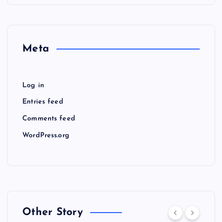
Meta
Log in
Entries feed
Comments feed
WordPress.org
Other Story