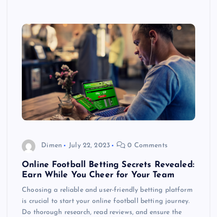
Dimen
July 22, 2023
0 Comments
Online Football Betting Secrets Revealed:
Earn While You Cheer for Your Team
Choosing a reliable and user-friendly betting platform
is crucial to start your online football betting journey.
Do thorough research, read reviews, and ensure the