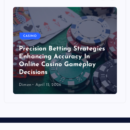
CASINO
Precision Betting Strategies
Enhancing Accuracy In
Online Casino Gameplay
Decisions
Dimen
April 15, 2026
Copyright ©2026 . All Rights Reserved | Pasports Casino