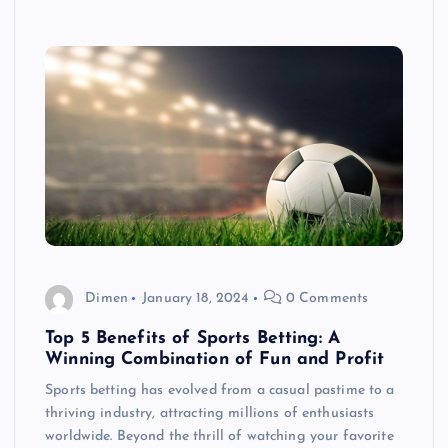
Dimen
January 18, 2024
0 Comments
Top 5 Benefits of Sports Betting: A
Winning Combination of Fun and Profit
Sports betting has evolved from a casual pastime to a
thriving industry, attracting millions of enthusiasts
worldwide. Beyond the thrill of watching your favorite