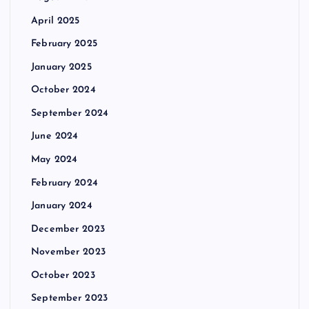
April 2025
February 2025
January 2025
October 2024
September 2024
June 2024
May 2024
February 2024
January 2024
December 2023
November 2023
October 2023
September 2023