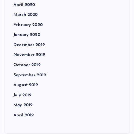
April 2020
March 2020
February 2020
January 2020
December 2019
November 2019
October 2019
September 2019
August 2019
July 2019
May 2019
April 2019