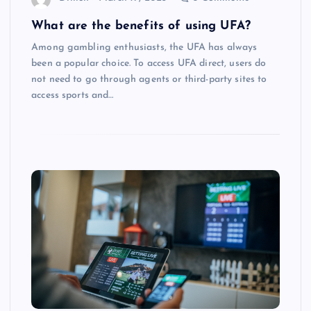
What are the benefits of using UFA?
Among gambling enthusiasts, the UFA has always
been a popular choice. To access UFA direct, users do
not need to go through agents or third-party sites to
access sports and…