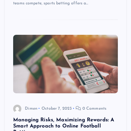
teams compete, sports betting offers a…
Dimen
October 7, 2023
0 Comments
Managing Risks, Maximizing Rewards: A
Smart Approach to Online Football