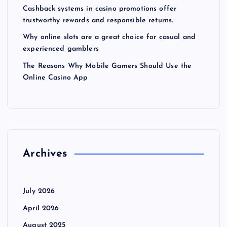
Cashback systems in casino promotions offer
t
trustworthy rewards and responsible returns.
i
Why online slots are a great choice for casual and
experienced gamblers
o
The Reasons Why Mobile Gamers Should Use the
Online Casino App
n
Archives
July 2026
April 2026
August 2025