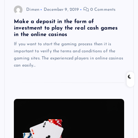
Dimen
December 9, 2019
0 Comments
Make a deposit in the form of
investment to play the real cash games
in the online casinos
If you want to start the gaming process then it is
important to verify the terms and conditions of the
gaming sites. The experienced players in online casinos
can easily…