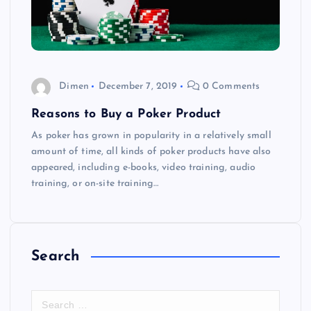
Dimen
December 7, 2019
0 Comments
Reasons to Buy a Poker Product
As poker has grown in popularity in a relatively small
amount of time, all kinds of poker products have also
appeared, including e-books, video training, audio
training, or on-site training…
Search
S