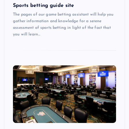
Sports betting guide site
The pages of our game betting assistant will help you
gather information and knowledge for a serene
assessment of sports betting in light of the fact that
you will learn…