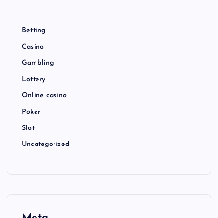
Betting
Casino
Gambling
Lottery
Online casino
Poker
Slot
Uncategorized
Meta