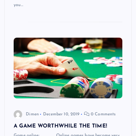
you…
Dimen
December 10, 2019
0 Comments
A GAME WORTHWHILE THE TIME!
Game online: Online games have become very