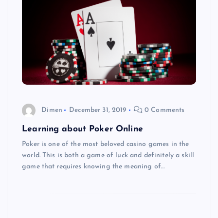
Dimen
December 31, 2019
0 Comments
Learning about Poker Online
Poker is one of the most beloved casino games in the
world. This is both a game of luck and definitely a skill
game that requires knowing the meaning of…