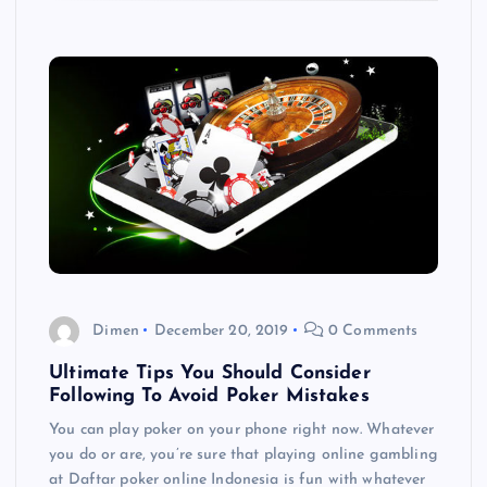
Dimen
December 20, 2019
0 Comments
Ultimate Tips You Should Consider
Following To Avoid Poker Mistakes
You can play poker on your phone right now. Whatever
you do or are, you’re sure that playing online gambling
at Daftar poker online Indonesia is fun with whatever