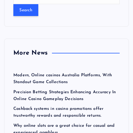
e
a
r
c
h
f
o
r
More News
:
Modern, Online casinos Australia Platforms, With
Standout Game Collections
Precision Betting Strategies Enhancing Accuracy In
Online Casino Gameplay Decisions
Cashback systems in casino promotions offer
trustworthy rewards and responsible returns.
Why online slots are a great choice for casual and
experienced gamblers