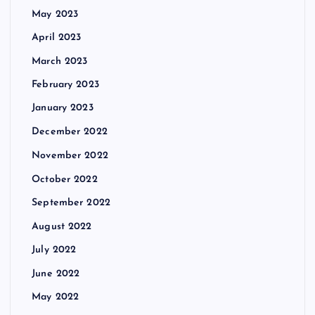
May 2023
April 2023
March 2023
February 2023
January 2023
December 2022
November 2022
October 2022
September 2022
August 2022
July 2022
June 2022
May 2022