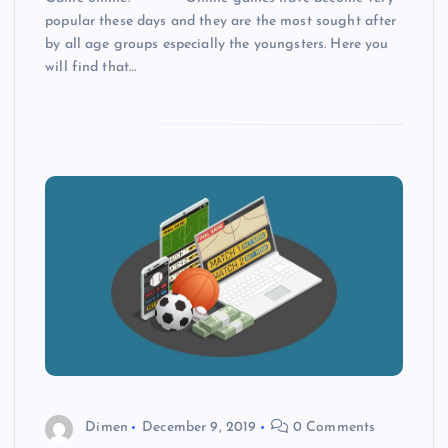
popular these days and they are the most sought after
by all age groups especially the youngsters. Here you
will find that…
Dimen
December 9, 2019
0 Comments