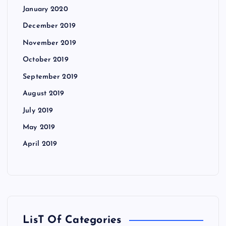
January 2020
December 2019
November 2019
October 2019
September 2019
August 2019
July 2019
May 2019
April 2019
LisT Of Categories