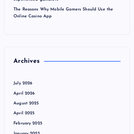
The Reasons Why Mobile Gamers Should Use the
Online Casino App
Archives
July 2026
April 2026
August 2025
April 2025
February 2025
January 2025