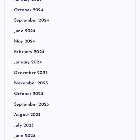
October 2024
September 2024
June 2024
May 2024
February 2024
January 2024
December 2023
November 2023
October 2023
September 2023
August 2023
July 2023
June 2023