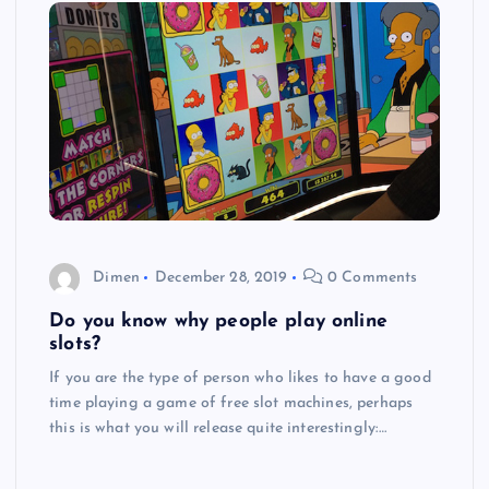
Dimen
December 28, 2019
0 Comments
Do you know why people play online
slots?
If you are the type of person who likes to have a good
time playing a game of free slot machines, perhaps
this is what you will release quite interestingly:…