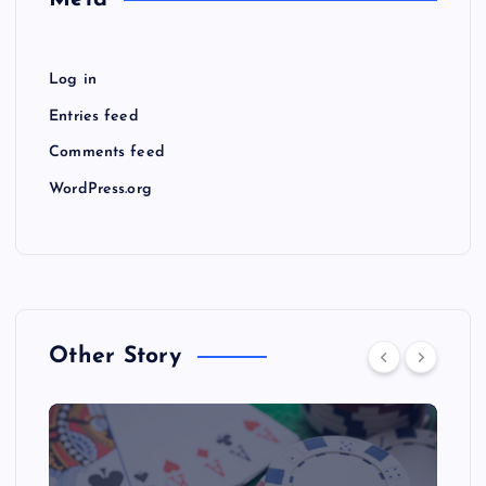
Log in
Entries feed
Comments feed
WordPress.org
Other Story