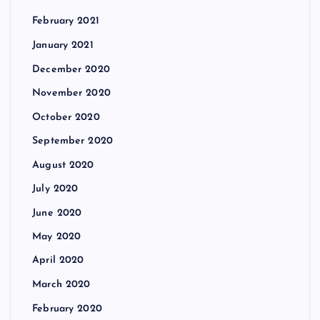
February 2021
January 2021
December 2020
November 2020
October 2020
September 2020
August 2020
July 2020
June 2020
May 2020
April 2020
March 2020
February 2020