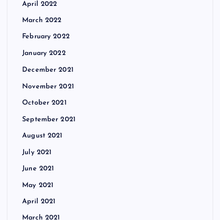
April 2022
March 2022
February 2022
January 2022
December 2021
November 2021
October 2021
September 2021
August 2021
July 2021
June 2021
May 2021
April 2021
March 2021