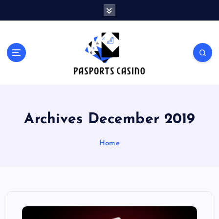
S
k
i
p
t
o
c
o
n
t
Archives December 2019
e
n
t
Home