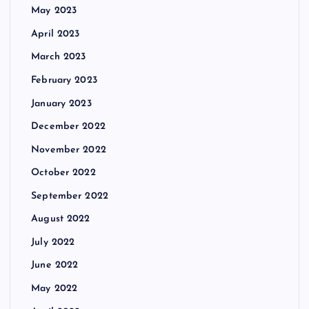
May 2023
April 2023
March 2023
February 2023
January 2023
December 2022
November 2022
October 2022
September 2022
August 2022
July 2022
June 2022
May 2022