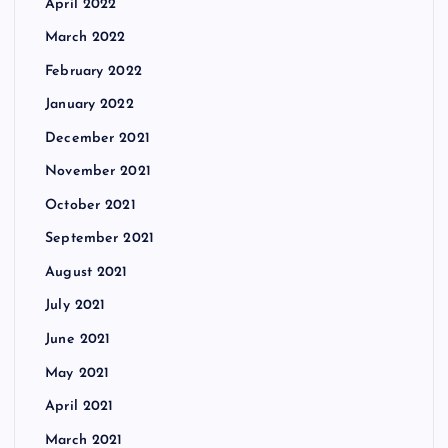
April 2022
March 2022
February 2022
January 2022
December 2021
November 2021
October 2021
September 2021
August 2021
July 2021
June 2021
May 2021
April 2021
March 2021