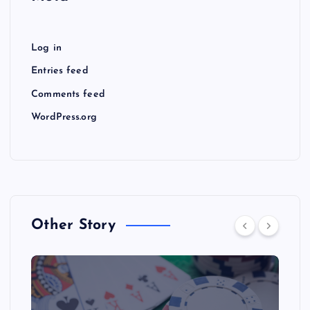
Log in
Entries feed
Comments feed
WordPress.org
Other Story