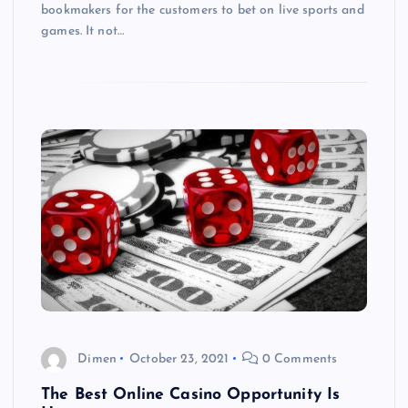
bookmakers for the customers to bet on live sports and
games. It not…
Dimen
October 23, 2021
0 Comments
The Best Online Casino Opportunity Is