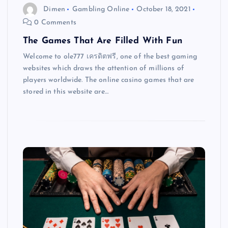
Dimen
Gambling Online
October 18, 2021
0 Comments
The Games That Are Filled With Fun
Welcome to ole777 เครดิตฟรี, one of the best gaming
websites which draws the attention of millions of
players worldwide. The online casino games that are
stored in this website are…