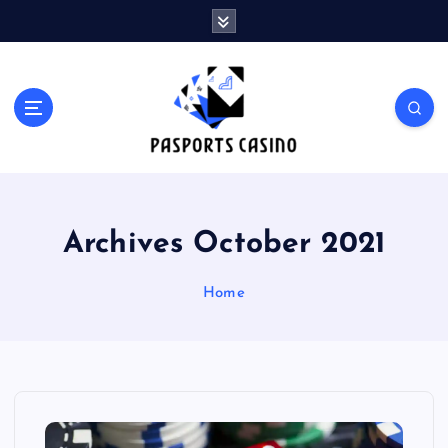
S
k
i
p
t
o
c
o
n
t
Archives October 2021
e
n
t
Home