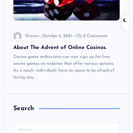
Dimen
October 5, 2021
0 Comments
About The Advent of Online Casinos.
Casino game enthusiasts can now sign up for free
casino games on websites that offer various options.
As a result, individuals have no cause to be afraid of
losing any…
Search
S
e