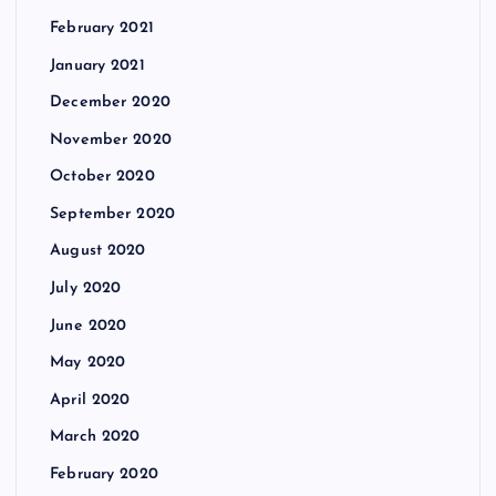
February 2021
January 2021
December 2020
November 2020
October 2020
September 2020
August 2020
July 2020
June 2020
May 2020
April 2020
March 2020
February 2020