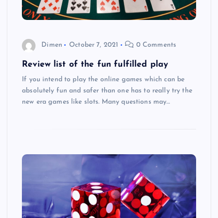
Dimen
October 7, 2021
0 Comments
Review list of the fun fulfilled play
If you intend to play the online games which can be
absolutely fun and safer than one has to really try the
new era games like slots. Many questions may…