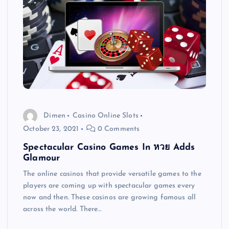
Dimen
Casino Online Slots
October 23, 2021
0 Comments
Spectacular Casino Games In หวย Adds
Glamour
The online casinos that provide versatile games to the
players are coming up with spectacular games every
now and then. These casinos are growing famous all
across the world. There…