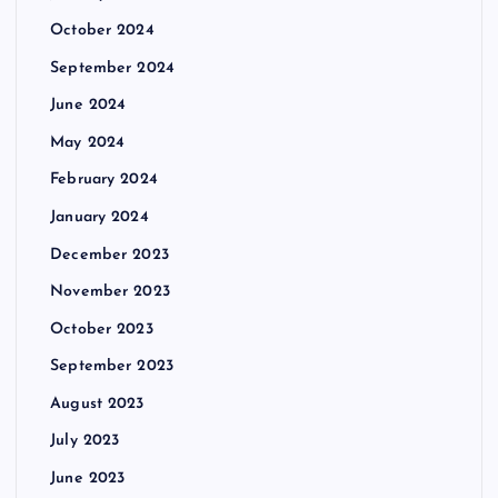
October 2024
September 2024
June 2024
May 2024
February 2024
January 2024
December 2023
November 2023
October 2023
September 2023
August 2023
July 2023
June 2023