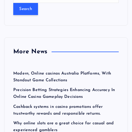
a
r
c
h
f
o
r
More News
:
Modern, Online casinos Australia Platforms, With
Standout Game Collections
Precision Betting Strategies Enhancing Accuracy In
Online Casino Gameplay Decisions
Cashback systems in casino promotions offer
trustworthy rewards and responsible returns.
Why online slots are a great choice for casual and
experienced gamblers