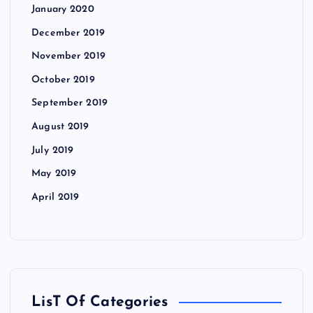
January 2020
December 2019
November 2019
October 2019
September 2019
August 2019
July 2019
May 2019
April 2019
LisT Of Categories