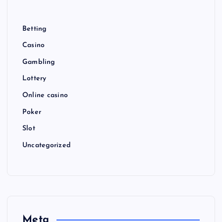
Betting
Casino
Gambling
Lottery
Online casino
Poker
Slot
Uncategorized
Meta