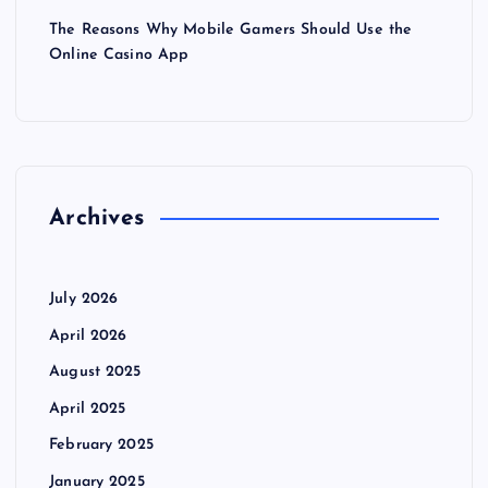
The Reasons Why Mobile Gamers Should Use the
Online Casino App
Archives
July 2026
April 2026
August 2025
April 2025
February 2025
January 2025