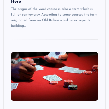
Here
The origin of the word casino is also a term which is
full of controversy. According to some sources the term
originated from an Old Italian word “casa” repents
building.…