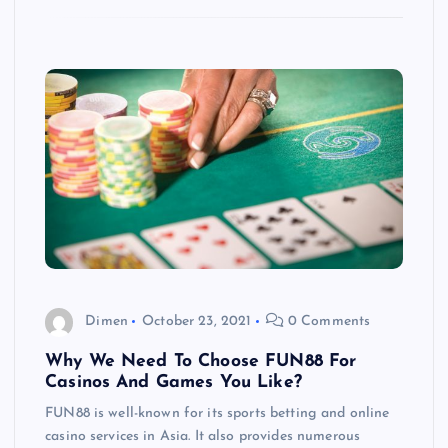
Dimen
October 23, 2021
0 Comments
Why We Need To Choose FUN88 For
Casinos And Games You Like?
FUN88 is well-known for its sports betting and online
casino services in Asia. It also provides numerous