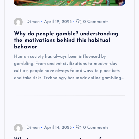
Dimen
April 19, 2023
0 Comments
Why do people gamble? understanding
the motivations behind this habitual
behavior
Human society has always been influenced by
gambling. From ancient civilizations to modern-day
culture, people have always found ways to place bets
and take risks. Technology has made online gambling…
Dimen
April 14, 2023
0 Comments