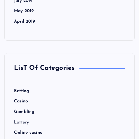
July 2019
May 2019
April 2019
LisT Of Categories
Betting
Casino
Gambling
Lottery
Online casino