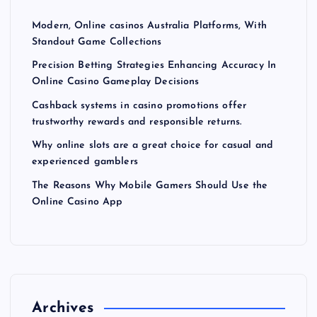
i
Modern, Online casinos Australia Platforms, With
n
Standout Game Collections
Precision Betting Strategies Enhancing Accuracy In
a
Online Casino Gameplay Decisions
Cashback systems in casino promotions offer
t
trustworthy rewards and responsible returns.
i
Why online slots are a great choice for casual and
experienced gamblers
o
The Reasons Why Mobile Gamers Should Use the
Online Casino App
n
Archives