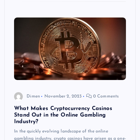
Dimen
November 2, 2023
0 Comments
What Makes Cryptocurrency Casinos
Stand Out in the Online Gambling
Industry?
In the quickly evolving landscape of the online
gambling industry, crypto casinos have arisen as a one-