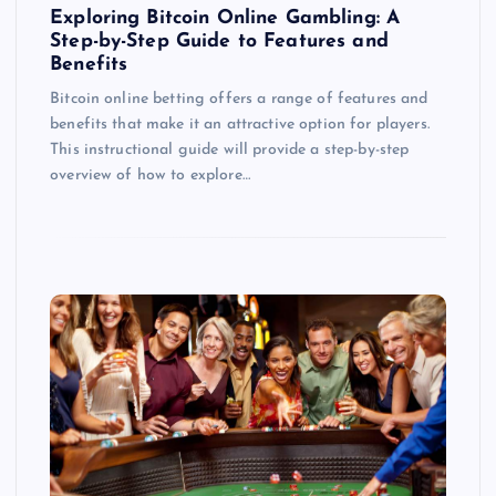
Exploring Bitcoin Online Gambling: A
Step-by-Step Guide to Features and
Benefits
Bitcoin online betting offers a range of features and
benefits that make it an attractive option for players.
This instructional guide will provide a step-by-step
overview of how to explore…