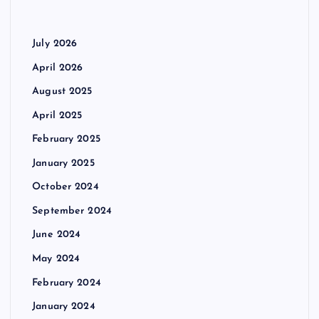
July 2026
April 2026
August 2025
April 2025
February 2025
January 2025
October 2024
September 2024
June 2024
May 2024
February 2024
January 2024