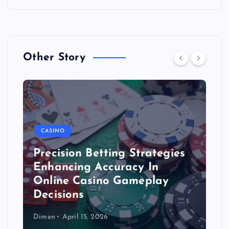
Other Story
CASINO
Precision Betting Strategies
Enhancing Accuracy In
Online Casino Gameplay
Decisions
Dimen
April 15, 2026