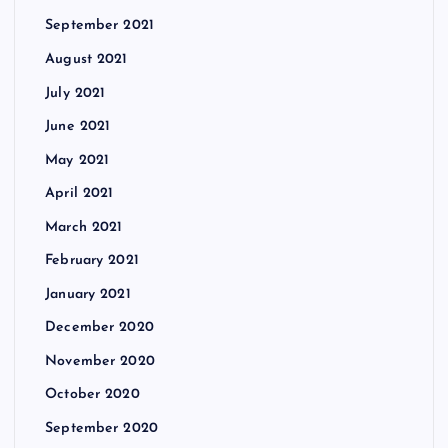
September 2021
August 2021
July 2021
June 2021
May 2021
April 2021
March 2021
February 2021
January 2021
December 2020
November 2020
October 2020
September 2020