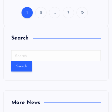
1
2
…
7
P
o
Search
s
t
S
e
s
a
r
c
p
h
f
a
o
r
g
More News
: