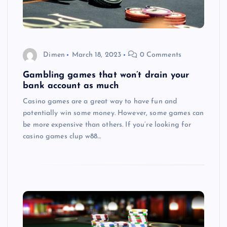
Dimen
March 18, 2023
0 Comments
Gambling games that won’t drain your
bank account as much
Casino games are a great way to have fun and
potentially win some money. However, some games can
be more expensive than others. If you’re looking for
casino games clup w88…