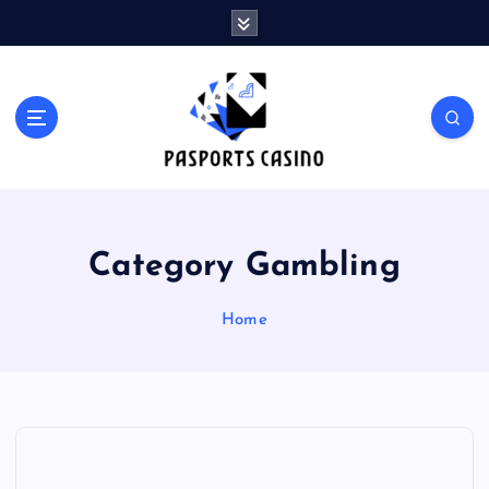
S
k
i
p
t
o
c
o
n
t
Category Gambling
e
n
t
Home