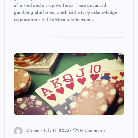
of-a-kind and disruptive force. These advanced
gambling platforms, which exclusively acknowledge
cryptocurrencies like Bitcoin, Ethereum,…
Dimen
July 14, 2023
0 Comments