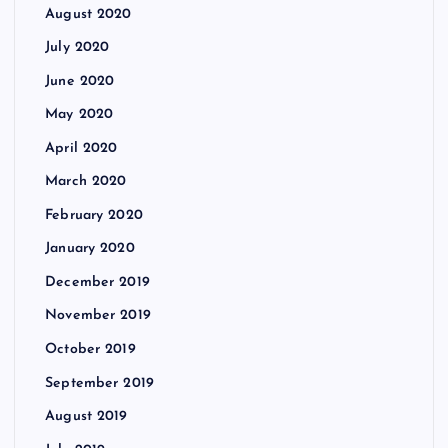
August 2020
July 2020
June 2020
May 2020
April 2020
March 2020
February 2020
January 2020
December 2019
November 2019
October 2019
September 2019
August 2019