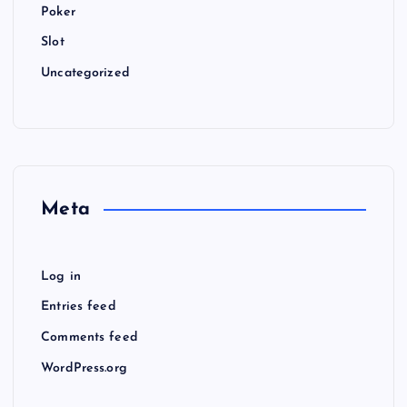
Poker
Slot
Uncategorized
Meta
Log in
Entries feed
Comments feed
WordPress.org