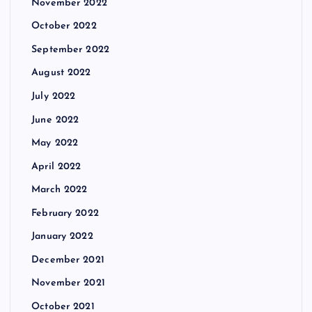
November 2022
October 2022
September 2022
August 2022
July 2022
June 2022
May 2022
April 2022
March 2022
February 2022
January 2022
December 2021
November 2021
October 2021