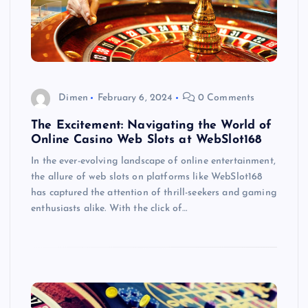
Dimen
February 6, 2024
0 Comments
The Excitement: Navigating the World of
Online Casino Web Slots at WebSlot168
In the ever-evolving landscape of online entertainment,
the allure of web slots on platforms like WebSlot168
has captured the attention of thrill-seekers and gaming
enthusiasts alike. With the click of…