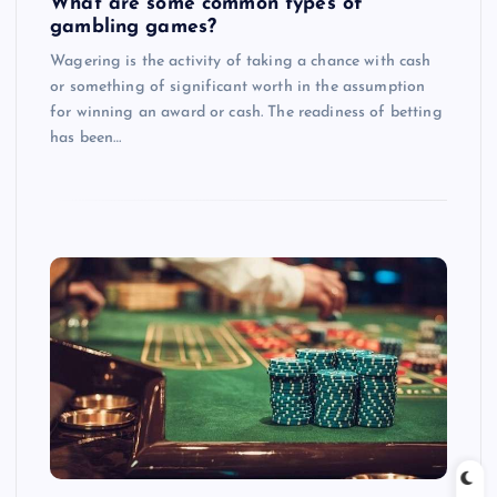
What are some common types of
gambling games?
Wagering is the activity of taking a chance with cash
or something of significant worth in the assumption
for winning an award or cash. The readiness of betting
has been…