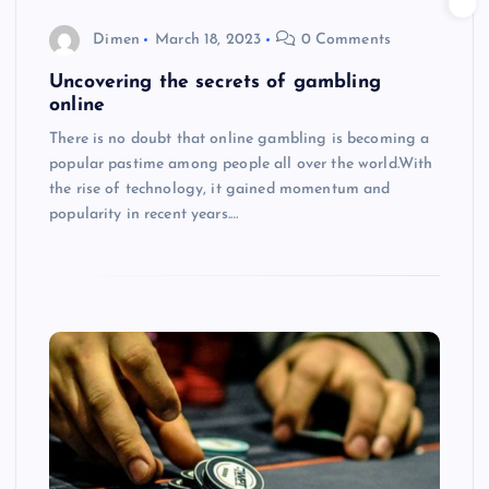
Dimen
March 18, 2023
0 Comments
Uncovering the secrets of gambling
online
There is no doubt that online gambling is becoming a
popular pastime among people all over the world.With
the rise of technology, it gained momentum and
popularity in recent years.…