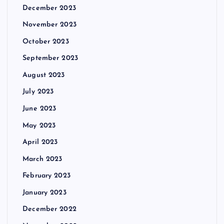
December 2023
November 2023
October 2023
September 2023
August 2023
July 2023
June 2023
May 2023
April 2023
March 2023
February 2023
January 2023
December 2022