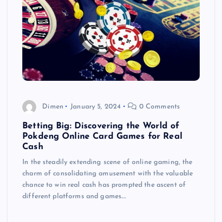
Dimen
January 5, 2024
0 Comments
Betting Big: Discovering the World of
Pokdeng Online Card Games for Real
Cash
In the steadily extending scene of online gaming, the
charm of consolidating amusement with the valuable
chance to win real cash has prompted the ascent of
different platforms and games.…