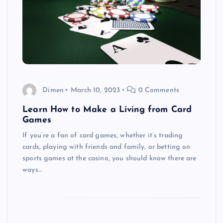
Dimen
March 10, 2023
0 Comments
Learn How to Make a Living from Card
Games
If you’re a fan of card games, whether it’s trading
cards, playing with friends and family, or betting on
sports games at the casino, you should know there are
ways…