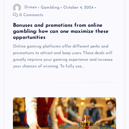
Dimen
Gambling
October 4, 2024
0 Comments
Bonuses and promotions from online
gambling: how can one maximize these
opportunities
Online gaming platforms offer different perks and
promotions to attract and keep users. These deals will
greatly improve your gaming experience and increase
your chances of winning. To fully use…