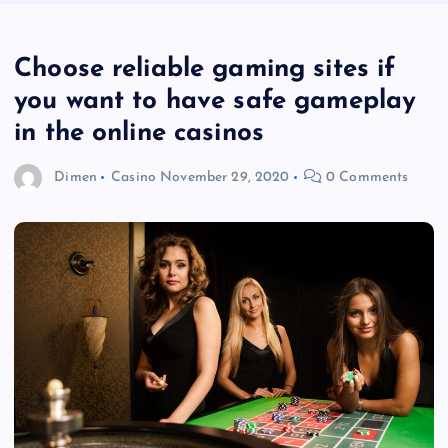
Choose reliable gaming sites if
you want to have safe gameplay
in the online casinos
Dimen
Casino
November 29, 2020
0 Comments