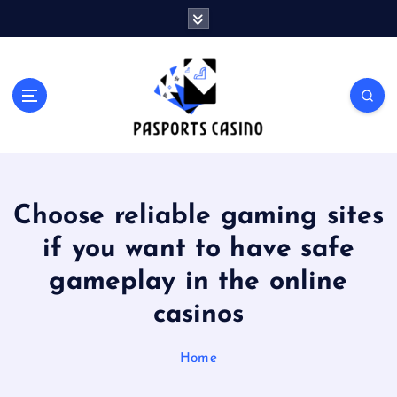
S
k
i
p
t
o
c
o
n
t
Choose reliable gaming sites
e
n
if you want to have safe
t
gameplay in the online
casinos
Home