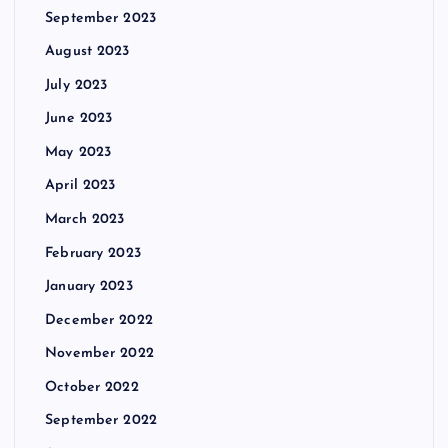
September 2023
August 2023
July 2023
June 2023
May 2023
April 2023
March 2023
February 2023
January 2023
December 2022
November 2022
October 2022
September 2022