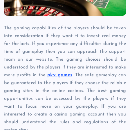
The gaming capabilities of the players should be taken
into consideration if they want ti to invest real money
for the bets. If you experience any difficulties during the
time of gameplay then you can approach the support
team on our website. The gaming choices should be
understood by the players if they are interested to make
more profits in the
pkv games
. The safe gameplay can
be guaranteed to the players if they choose the reliable
gaming sites in the online casinos. The best gaming
opportunities can be accessed by the players if they
want to focus more on your gameplay. If you are
interested to create a casino gaming account then you
should understand the rules and regulations of the