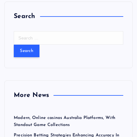
Search
S
e
a
r
c
h
f
o
r
More News
:
Modern, Online casinos Australia Platforms, With
Standout Game Collections
Precision Betting Strategies Enhancing Accuracy In