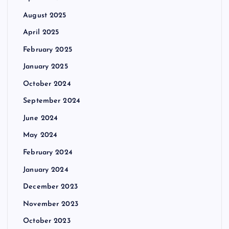
August 2025
April 2025
February 2025
January 2025
October 2024
September 2024
June 2024
May 2024
February 2024
January 2024
December 2023
November 2023
October 2023