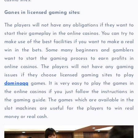
casino sites.
Ganes in licensed gaming sites:
The players will not have any obligations if they want to
start their gameplay in the online casinos. You can try to
make use of the best facilities if you want to make a real
win in the bets. Some many beginners and gamblers
want to start the gaming process to earn profits in
online casinos. The players will not have any gaming
issues if they choose licensed gaming sites to play
dominoqq
games. It is very easy to play the games in
the online casinos if you just follow the instructions in
the gaming guide. The games which are available in the
slot machines are useful for the players to win real
money or real cash.