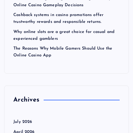
Online Casino Gameplay Decisions
Cashback systems in casino promotions offer
trustworthy rewards and responsible returns.
Why online slots are a great choice for casual and
experienced gamblers
The Reasons Why Mobile Gamers Should Use the
Online Casino App
Archives
July 2026
April 2026