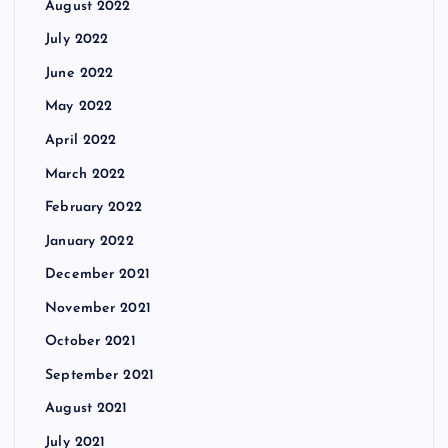
August 2022
July 2022
June 2022
May 2022
April 2022
March 2022
February 2022
January 2022
December 2021
November 2021
October 2021
September 2021
August 2021
July 2021