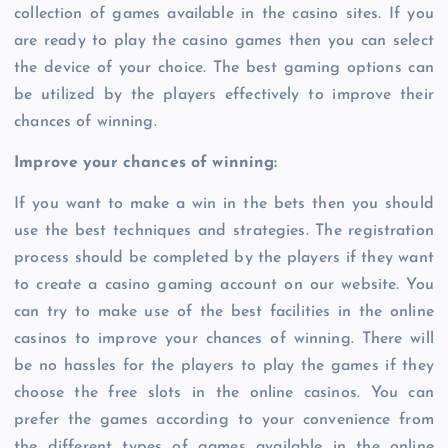
collection of games available in the casino sites. If you
are ready to play the casino games then you can select
the device of your choice. The best gaming options can
be utilized by the players effectively to improve their
chances of winning.
Improve your chances of winning:
If you want to make a win in the bets then you should
use the best techniques and strategies. The registration
process should be completed by the players if they want
to create a casino gaming account on our website. You
can try to make use of the best facilities in the online
casinos to improve your chances of winning. There will
be no hassles for the players to play the games if they
choose the free slots in the online casinos. You can
prefer the games according to your convenience from
the different types of games available in the online