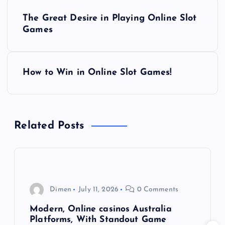
P
The Great Desire in Playing Online Slot
o
Games
s
How to Win in Online Slot Games!
t
n
Related Posts
a
v
i
Dimen
July 11, 2026
0 Comments
g
Modern, Online casinos Australia
Platforms, With Standout Game