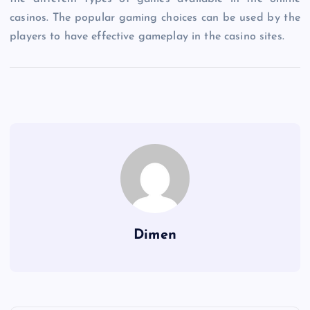
casinos. The popular gaming choices can be used by the
players to have effective gameplay in the casino sites.
Dimen