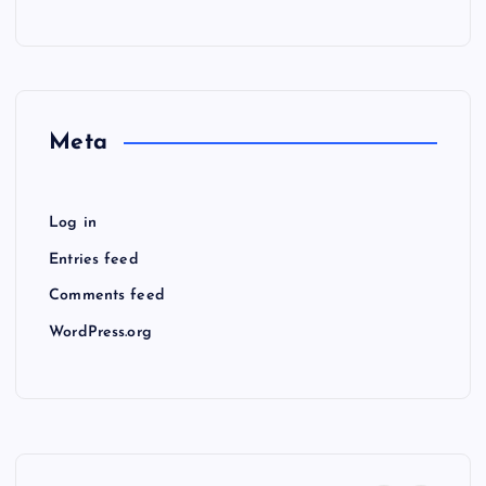
Meta
Log in
Entries feed
Comments feed
WordPress.org