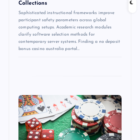
a
Collections
Sophisticated instructional frameworks improve
t
participant safety parameters across global
computing setups. Academic research modules
i
clarify software selection methods for
contemporary server systems. Finding a no deposit
o
bonus casino australia portal…
n