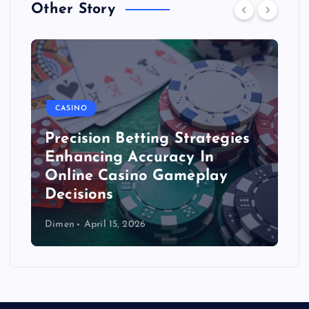
Other Story
CASINO
Precision Betting Strategies
Enhancing Accuracy In
Online Casino Gameplay
Decisions
Dimen
April 15, 2026