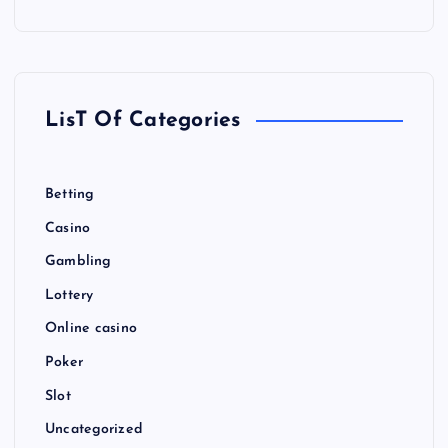
LisT Of Categories
Betting
Casino
Gambling
Lottery
Online casino
Poker
Slot
Uncategorized