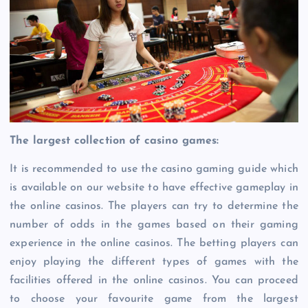
The largest collection of casino games:
It is recommended to use the casino gaming guide which
is available on our website to have effective gameplay in
the online casinos. The players can try to determine the
number of odds in the games based on their gaming
experience in the online casinos. The betting players can
enjoy playing the different types of games with the
facilities offered in the online casinos. You can proceed
to choose your favourite game from the largest