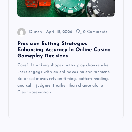
Dimen
April 15, 2026
0 Comments
Precision Betting Strategies
Enhancing Accuracy In Online Casino
Gameplay Decisions
Careful thinking shapes better play choices when
users engage with an online casino environment.
Balanced moves rely on timing, pattern reading,
and calm judgment rather than chance alone.
Clear observation…