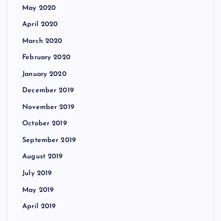
May 2020
April 2020
March 2020
February 2020
January 2020
December 2019
November 2019
October 2019
September 2019
August 2019
July 2019
May 2019
April 2019