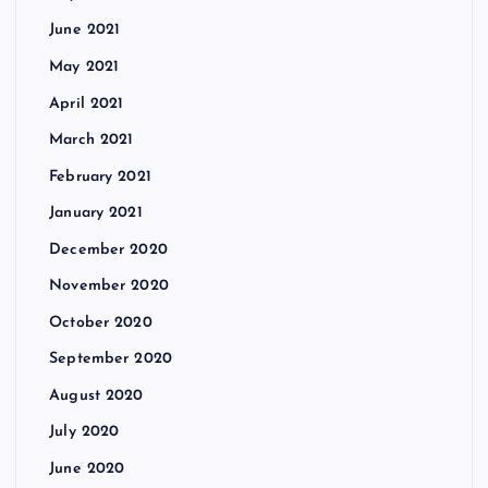
June 2021
May 2021
April 2021
March 2021
February 2021
January 2021
December 2020
November 2020
October 2020
September 2020
August 2020
July 2020
June 2020