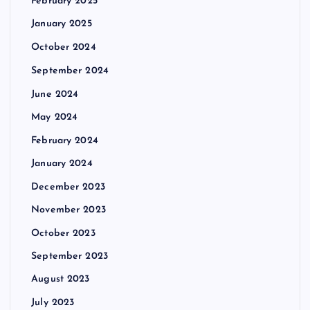
February 2025
January 2025
October 2024
September 2024
June 2024
May 2024
February 2024
January 2024
December 2023
November 2023
October 2023
September 2023
August 2023
July 2023