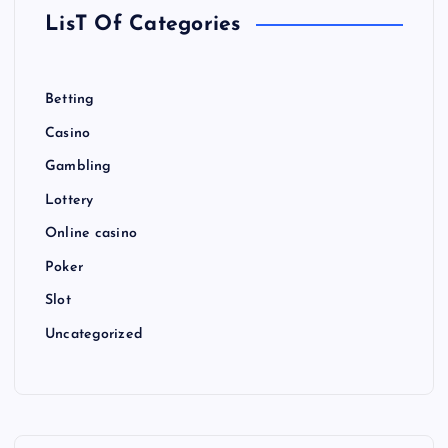
LisT Of Categories
Betting
Casino
Gambling
Lottery
Online casino
Poker
Slot
Uncategorized