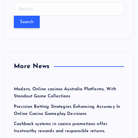
S
e
a
r
c
h
f
o
r
More News
:
Modern, Online casinos Australia Platforms, With
Standout Game Collections
Precision Betting Strategies Enhancing Accuracy In
Online Casino Gameplay Decisions
Cashback systems in casino promotions offer
trustworthy rewards and responsible returns.