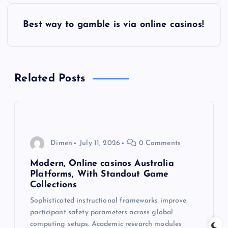
s
Best way to gamble is via online casinos!
t
n
Related Posts
a
v
i
Dimen
July 11, 2026
0 Comments
g
Modern, Online casinos Australia
Platforms, With Standout Game
a
Collections
Sophisticated instructional frameworks improve
t
participant safety parameters across global
computing setups. Academic research modules