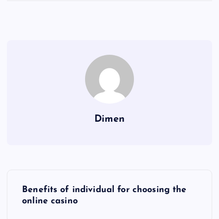
Dimen
P
Benefits of individual for choosing the
o
online casino