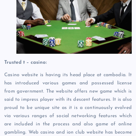
Trusted t – casino:
Casino website is having its head place at cambodia. It
has introduced various games and possessed license
from government. The website offers new game which is
said to impress player with its descent features. It is also
proud to be unique site as it is a continuously evolved
via various ranges of social networking features which
are included in the process and also game of online
gambling. Web casino and ion club website has become