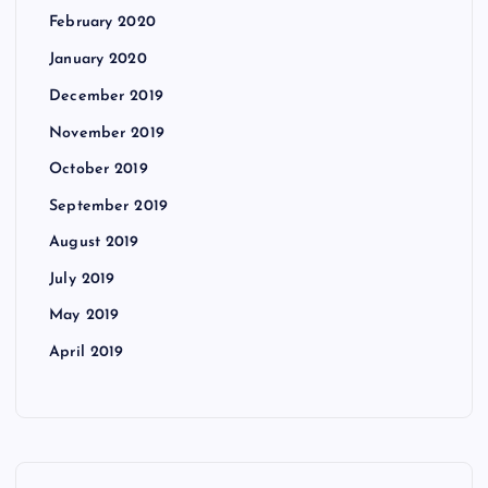
February 2020
January 2020
December 2019
November 2019
October 2019
September 2019
August 2019
July 2019
May 2019
April 2019