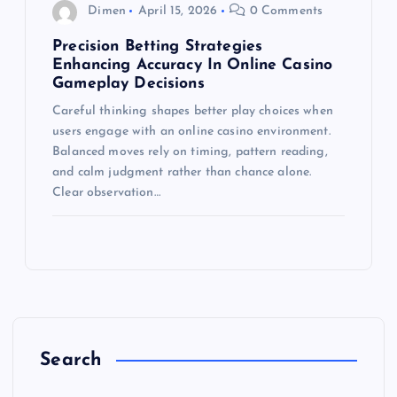
Dimen
April 15, 2026
0 Comments
Precision Betting Strategies
Enhancing Accuracy In Online Casino
Gameplay Decisions
Careful thinking shapes better play choices when
users engage with an online casino environment.
Balanced moves rely on timing, pattern reading,
and calm judgment rather than chance alone.
Clear observation…
Search