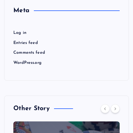
Meta
Log in
Entries feed
Comments feed
WordPress.org
Other Story