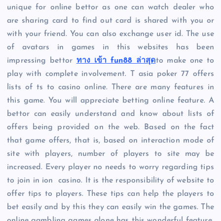
unique for online bettor as one can watch dealer who
are sharing card to find out card is shared with you or
with your friend. You can also exchange user id. The use
of avatars in games in this websites has been
impressing bettor
ทาง เข้า fun88 ล่าสุด
to make one to
play with complete involvement. T asia poker 77 offers
lists of ts to casino online. There are many features in
this game. You will appreciate betting online feature. A
bettor can easily understand and know about lists of
offers being provided on the web. Based on the fact
that game offers, that is, based on interaction mode of
site with players, number of players to site may be
increased. Every player no needs to worry regarding tips
to join in ion casino. It is the responsibility of website to
offer tips to players. These tips can help the players to
bet easily and by this they can easily win the games. The
online gambling games alone has this wonderful feature.