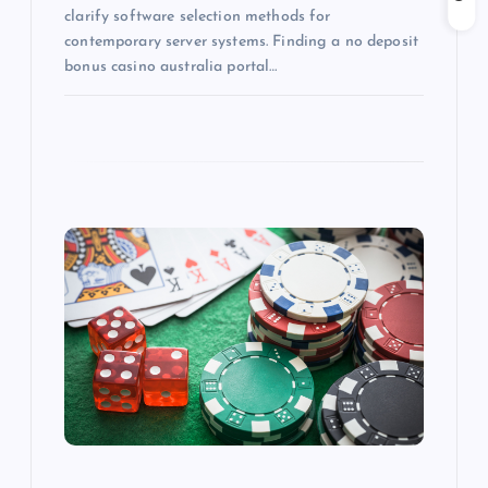
i
clarify software selection methods for
contemporary server systems. Finding a no deposit
o
bonus casino australia portal…
n