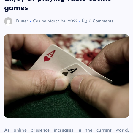
games
Dimen
Casino
March 24, 2022
0 Comments
As online presence increases in the current world,