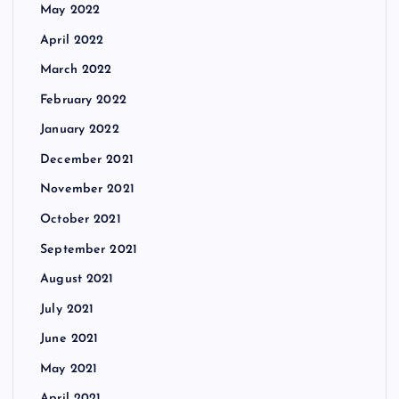
May 2022
April 2022
March 2022
February 2022
January 2022
December 2021
November 2021
October 2021
September 2021
August 2021
July 2021
June 2021
May 2021
April 2021