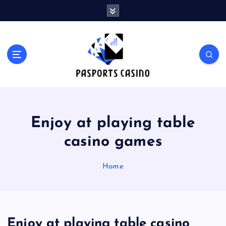
S
k
i
p
t
o
c
o
n
t
Enjoy at playing table
e
n
casino games
t
Home
Enjoy at playing table casino