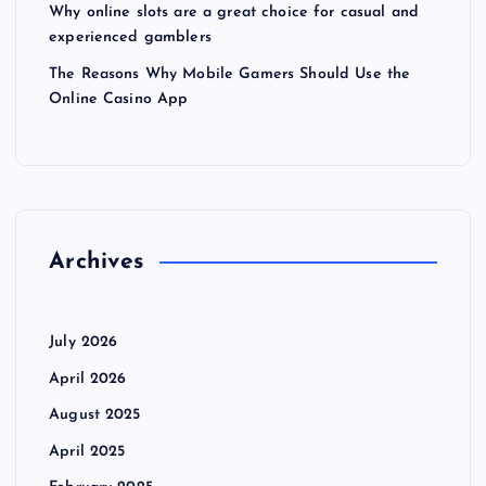
Why online slots are a great choice for casual and
experienced gamblers
The Reasons Why Mobile Gamers Should Use the
Online Casino App
Archives
July 2026
April 2026
August 2025
April 2025