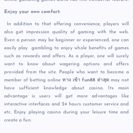
Enjoy your own comfort:
In addition to that offering convenience, players will
also get impression quality of gaming with the web.
Even a person may be beginner or experienced, one can
easily play gambling to enjoy whole benefits of games
such as rewards and offers. As a player, one will surely
want to know about wagering options and offers
provided from the site. People who want to become a
member of betting online
ทาง
เข้า
fun88
ล่าสุด
may not
have sufficient knowledge about casino. Its main
advantage is users will get more advantages like
interactive interfaces and 24 hours customer service and
etc. Enjoy playing casino during your leisure time and
create a fun.