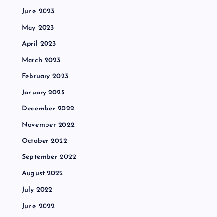
June 2023
May 2023
April 2023
March 2023
February 2023
January 2023
December 2022
November 2022
October 2022
September 2022
August 2022
July 2022
June 2022