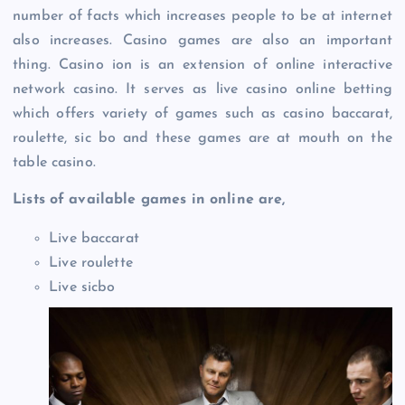
number of facts which increases people to be at internet
also increases. Casino games are also an important
thing. Casino ion is an extension of online interactive
network casino. It serves as live casino online betting
which offers variety of games such as casino baccarat,
roulette, sic bo and these games are at mouth on the
table casino.
Lists of available games in online are,
Live baccarat
Live roulette
Live sicbo