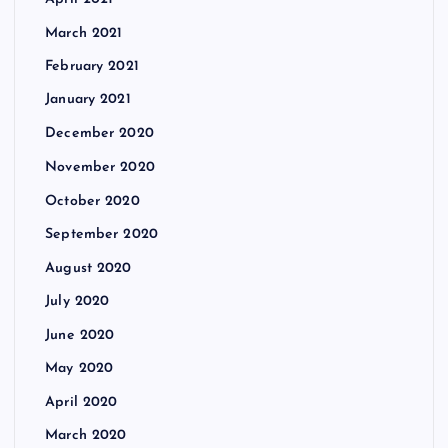
March 2021
February 2021
January 2021
December 2020
November 2020
October 2020
September 2020
August 2020
July 2020
June 2020
May 2020
April 2020
March 2020