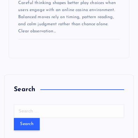
Careful thinking shapes better play choices when
users engage with an online casino environment.
Balanced moves rely on timing, pattern reading,
and calm judgment rather than chance alone.
Clear observation…
Search
S
e
a
r
c