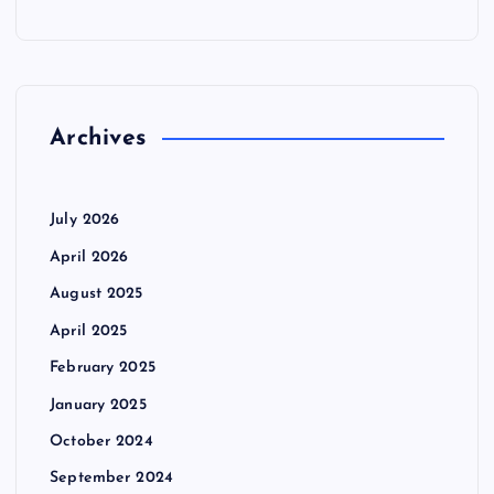
Archives
July 2026
April 2026
August 2025
April 2025
February 2025
January 2025
October 2024
September 2024