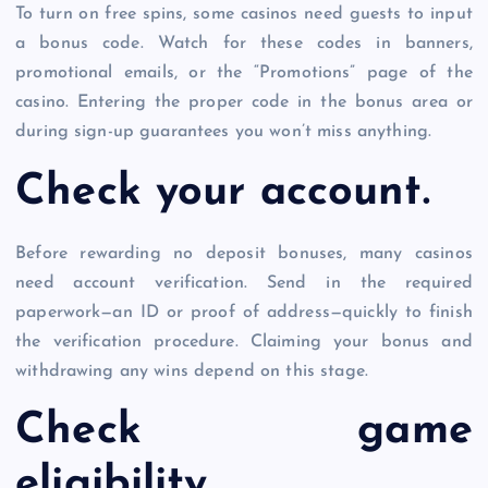
To turn on free spins, some casinos need guests to input
a bonus code. Watch for these codes in banners,
promotional emails, or the “Promotions” page of the
casino. Entering the proper code in the bonus area or
during sign-up guarantees you won’t miss anything.
Check your account.
Before rewarding no deposit bonuses, many casinos
need account verification. Send in the required
paperwork—an ID or proof of address—quickly to finish
the verification procedure. Claiming your bonus and
withdrawing any wins depend on this stage.
Check game
eligibility.