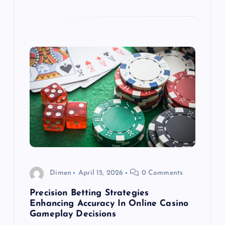
Dimen
April 15, 2026
0 Comments
Precision Betting Strategies
Enhancing Accuracy In Online Casino
Gameplay Decisions