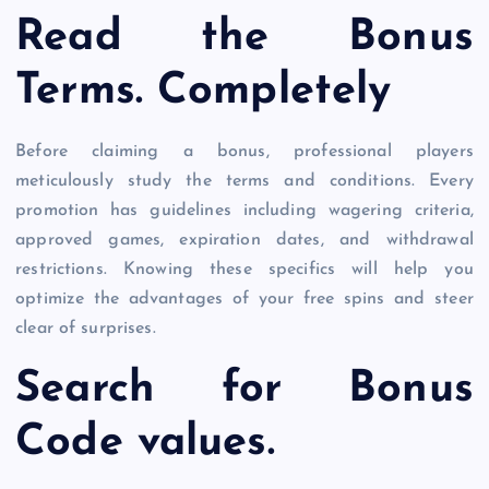
Read the Bonus
Terms. Completely
Before claiming a bonus, professional players
meticulously study the terms and conditions. Every
promotion has guidelines including wagering criteria,
approved games, expiration dates, and withdrawal
restrictions. Knowing these specifics will help you
optimize the advantages of your free spins and steer
clear of surprises.
Search for Bonus
Code values.