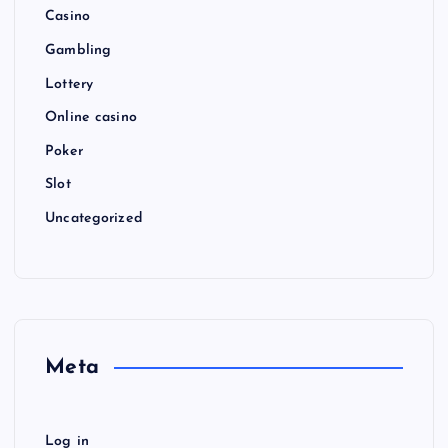
Casino
Gambling
Lottery
Online casino
Poker
Slot
Uncategorized
Meta
Log in