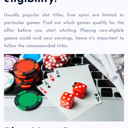
Usually popular slot titles, free spins are limited to
particular games. Find out which games qualify for the
offer before you start whirling. Playing non-eligible
games could void your earnings, hence it’s important to
follow the recommended titles.