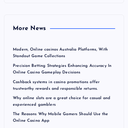
h
f
o
r
More News
:
Modern, Online casinos Australia Platforms, With
Standout Game Collections
Precision Betting Strategies Enhancing Accuracy In
Online Casino Gameplay Decisions
Cashback systems in casino promotions offer
trustworthy rewards and responsible returns.
Why online slots are a great choice for casual and
experienced gamblers
The Reasons Why Mobile Gamers Should Use the
Online Casino App