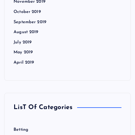
November 2019
October 2019
September 2019
August 2019
July 2019
May 2019
April 2019
LisT Of Categories
Betting