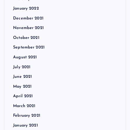
January 2022
December 2021
November 2021
October 2021
September 2021
August 2021
July 2021
June 2021
May 2021
April 2021
March 2021
February 2021
January 2021