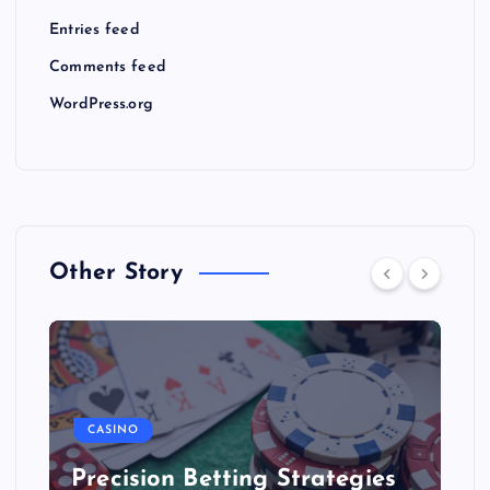
Entries feed
Comments feed
WordPress.org
Other Story
CASINO
Precision Betting Strategies