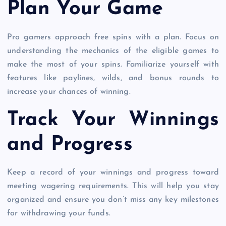
Plan Your Game
Pro gamers approach free spins with a plan. Focus on
understanding the mechanics of the eligible games to
make the most of your spins. Familiarize yourself with
features like paylines, wilds, and bonus rounds to
increase your chances of winning.
Track Your Winnings
and Progress
Keep a record of your winnings and progress toward
meeting wagering requirements. This will help you stay
organized and ensure you don’t miss any key milestones
for withdrawing your funds.