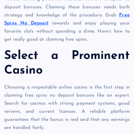
deposit bonuses. Claiming these bonuses needs both
strategy and knowledge of the procedure. Grab
Free
Spins No Deposit
rewards and enjoy playing your
favorite slots without spending a dime. Here’s how to
get really good at claiming free spins.
Select a Prominent
Casino
Choosing a respectable online casino is the first step in
claiming free spins no deposit bonuses like an expert.
Search for casinos with strong payment systems, good
reviews, and current licenses. A reliable platform
guarantees that the bonus is real and that any earnings
are handled fairly.