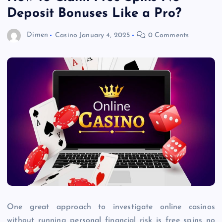
Deposit Bonuses Like a Pro?
Dimen
Casino
January 4, 2025
0 Comments
One great approach to investigate online casinos
without running personal financial risk is free spins no