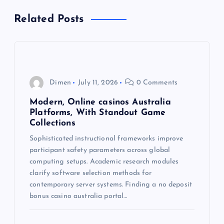
a
Related Posts
v
i
g
Dimen
July 11, 2026
0 Comments
a
Modern, Online casinos Australia
Platforms, With Standout Game
t
Collections
Sophisticated instructional frameworks improve
i
participant safety parameters across global
computing setups. Academic research modules
o
clarify software selection methods for
contemporary server systems. Finding a no deposit
n
bonus casino australia portal…