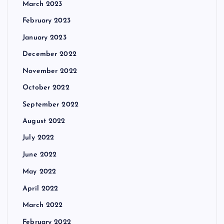
March 2023
February 2023
January 2023
December 2022
November 2022
October 2022
September 2022
August 2022
July 2022
June 2022
May 2022
April 2022
March 2022
February 2022