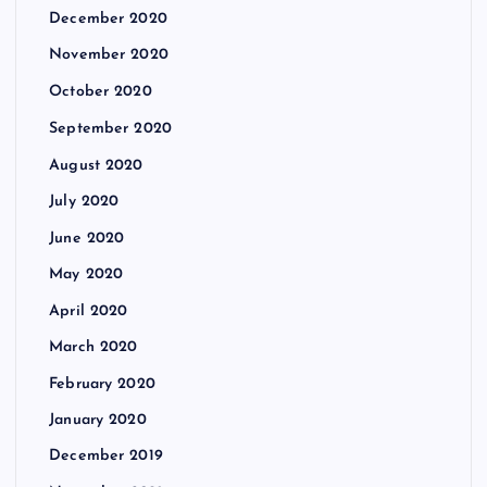
December 2020
November 2020
October 2020
September 2020
August 2020
July 2020
June 2020
May 2020
April 2020
March 2020
February 2020
January 2020
December 2019