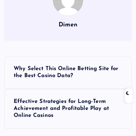
Dimen
P
Why Select This Online Betting Site for
o
the Best Casino Data?
s
Effective Strategies for Long-Term
t
Achievement and Profitable Play at
Online Casinos
n