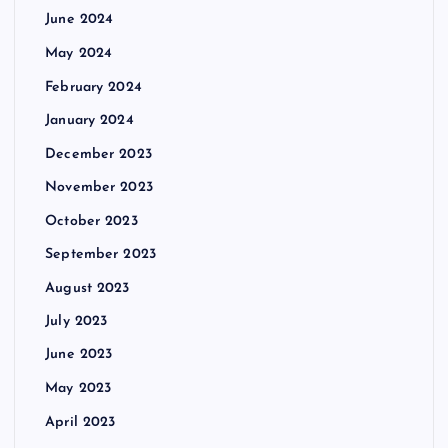
June 2024
May 2024
February 2024
January 2024
December 2023
November 2023
October 2023
September 2023
August 2023
July 2023
June 2023
May 2023
April 2023