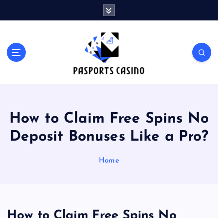
S
k
i
p
t
o
c
o
n
t
How to Claim Free Spins No
e
n
Deposit Bonuses Like a Pro?
t
Home
How to Claim Free Spins No