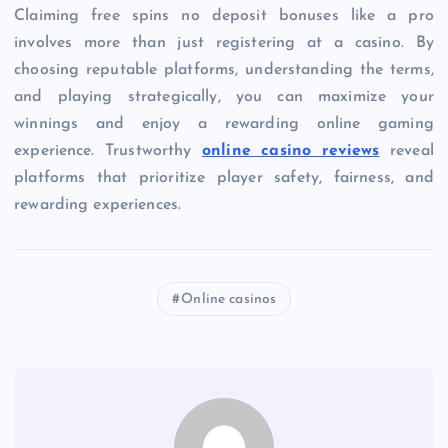
Claiming free spins no deposit bonuses like a pro
involves more than just registering at a casino. By
choosing reputable platforms, understanding the terms,
and playing strategically, you can maximize your
winnings and enjoy a rewarding online gaming
experience. Trustworthy
online casino reviews
reveal
platforms that prioritize player safety, fairness, and
rewarding experiences.
Online casinos