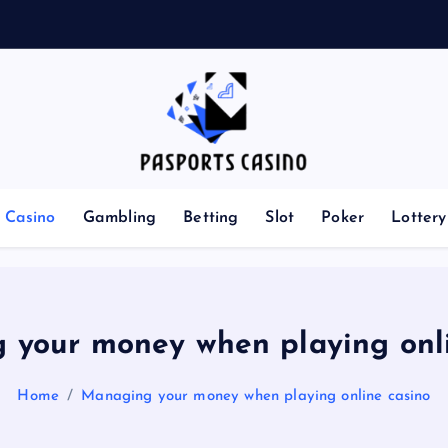
Casino
Gambling
Betting
Slot
Poker
Lottery
 your money when playing onli
Home
Managing your money when playing online casino