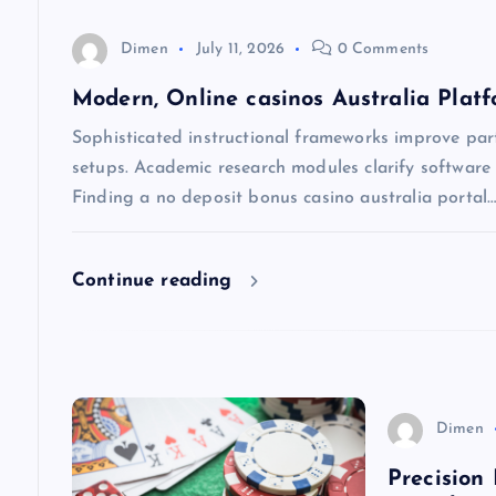
a
v
Dimen
July 11, 2026
0 Comments
Modern, Online casinos Australia Plat
i
Sophisticated instructional frameworks improve par
setups. Academic research modules clarify software
g
Finding a no deposit bonus casino australia portal
a
Continue reading
t
i
o
Dimen
Precision