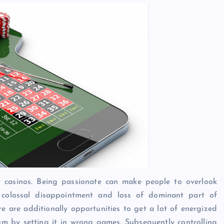
at casinos. Being passionate can make people to overlook
 colossal disappointment and loss of dominant part of
e are additionally opportunities to get a lot of energized
m by setting it in wrong games. Subsequently controlling