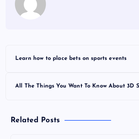
P
Learn how to place bets on sports events
o
s
All The Things You Want To Know About 3D S
t
n
Related Posts