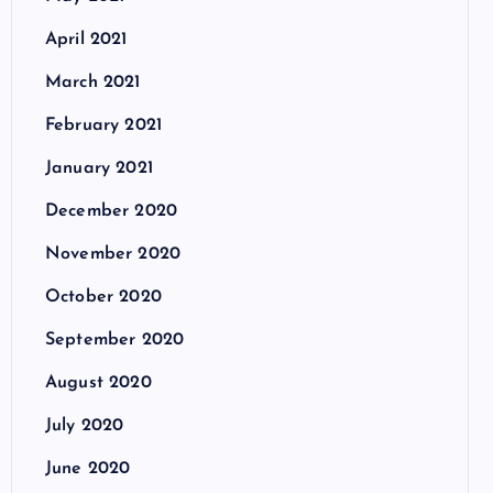
April 2021
March 2021
February 2021
January 2021
December 2020
November 2020
October 2020
September 2020
August 2020
July 2020
June 2020