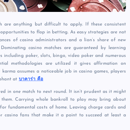
h are anything but difficult to apply. If these consistent
pportunities to flop in betting. As easy strategies are not
ances of casino administrators and a lion’s share of new
 Dominating casino matches are guaranteed by learning
es including poker, slots, bingo, video poker and numerous
tial methodologies are utilized it gives affirmation on
t karma assumes a noticeable job in casino games, players
mphant at
บาคาร่า คือ
d in one match to next round. It isn’t prudent as it might
g them. Carrying whole bankroll to play may bring about
 for fundamental costs of home. Leaving charge cards and
or casino fans that make it a point to succeed at least a