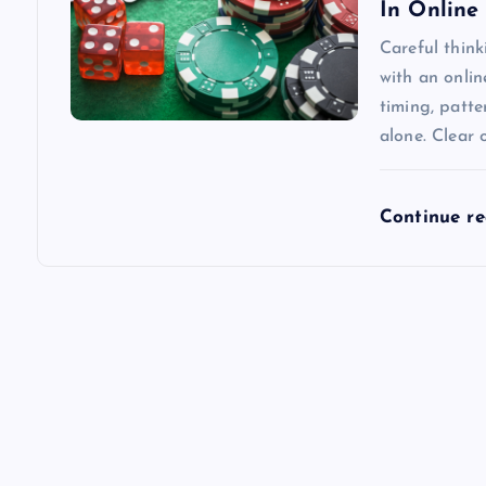
n
In Online
Careful thin
with an onli
timing, patt
alone. Clear 
Continue r