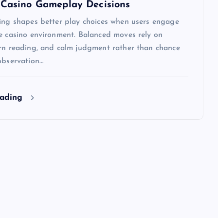
 Casino Gameplay Decisions
king shapes better play choices when users engage
ne casino environment. Balanced moves rely on
ern reading, and calm judgment rather than chance
observation…
eading