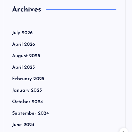
Archives
July 2026
April 2026
August 2025
April 2025
February 2025
January 2025
October 2024
September 2024
June 2024