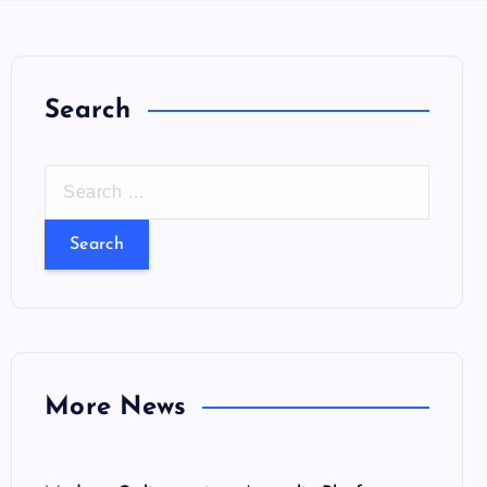
Search
S
e
a
r
c
h
f
o
More News
r
: