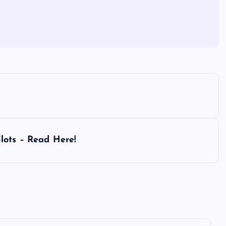
lots – Read Here!