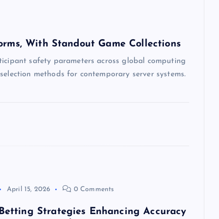
forms, With Standout Game Collections
ticipant safety parameters across global computing
 selection methods for contemporary server systems.
…
April 15, 2026
0 Comments
 Betting Strategies Enhancing Accuracy