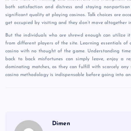
both satisfaction and distress and staying nonpartisan
significant quality at playing casinos. Talk choices are acc
get occupied by visiting and they don’t move altogether i
But the individuals who are shrewd enough can utilize it
from different players of the site. Learning essentials of
casino with no thought of the game. Understanding time o
back to back misfortunes can simply leave, enjoy a re
dominating matches, as they can fulfill with scarcely an
casino methodology is indispensable before going into any
Dimen