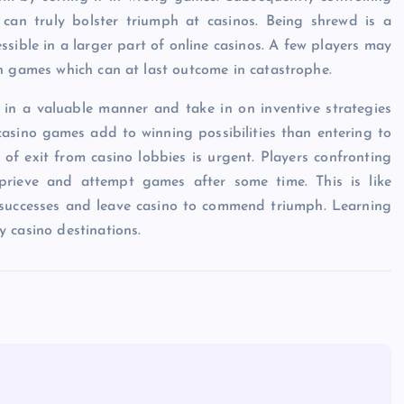
 can truly bolster triumph at casinos. Being shrewd is a
essible in a larger part of online casinos. A few players may
n games which can at last outcome in catastrophe.
 in a valuable manner and take in on inventive strategies
 casino games add to winning possibilities than entering to
f exit from casino lobbies is urgent. Players confronting
prieve and attempt games after some time. This is like
y successes and leave casino to commend triumph. Learning
 casino destinations.