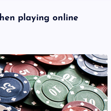
en playing online