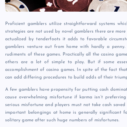
Proficient gamblers utilize straightforward systems whic
strategies are not used by novel gamblers there are more o
actualized by tenderfoots it adds to favorable circumst
gamblers venture out from home with hardly a penny.
rudiments of these games. Practically all the casino gam
others are a lot of simple to play. But if some essen
accomplishment of casino games. In spite of the fact tha
can add differing procedures to build odds of their triu
A few gamblers have propensity for putting cash dominate
cause overwhelming misfortune if karma isn’t preferrin
serious misfortune and players must not take cash saved
important belongings at home is generally significant f
solitary game after such huge numbers of misfortunes.