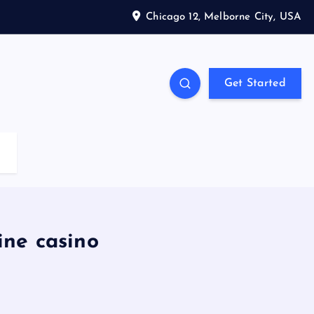
Chicago 12, Melborne City, USA
Get Started
ne casino