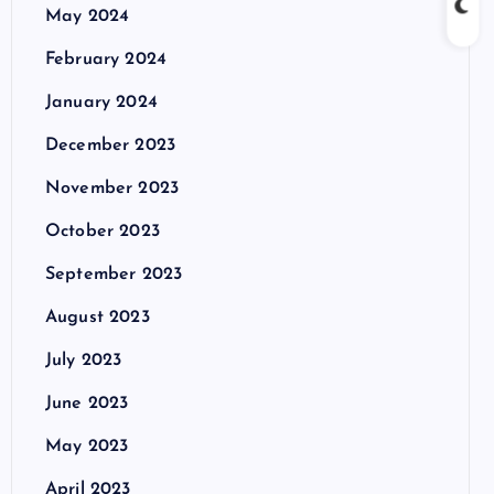
May 2024
February 2024
January 2024
December 2023
November 2023
October 2023
September 2023
August 2023
July 2023
June 2023
May 2023
April 2023