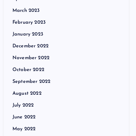
March 2023
February 2023
January 2023
December 2022
November 2022
October 2022
September 2022
August 2022
July 2022
June 2022
May 2022