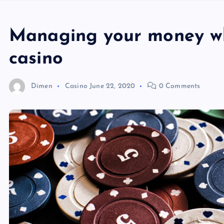
Managing your money wh
casino
Dimen
Casino
June 22, 2020
0 Comments