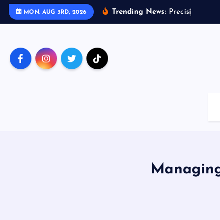
S
Trending News:
P
r
e
c
i
s
i
o
n
B
e
t
t
MON. AUG 3RD, 2026
k
i
p
t
o
c
o
n
t
e
n
t
Managing