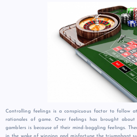
Controlling feelings is a conspicuous factor to follow 
rationales of game. Over feelings has brought about
gamblers is because of their mind-boggling feelings. Ther
in the wake of winning and misfortune the triumphant su