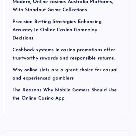
Modern, Online casinos Australia Platforms,
With Standout Game Collections
Precision Betting Strategies Enhancing
Accuracy In Online Casino Gameplay
Decisions
Cashback systems in casino promotions offer
trustworthy rewards and responsible returns.
Why online slots are a great choice for casual
and experienced gamblers
The Reasons Why Mobile Gamers Should Use
the Online Casino App