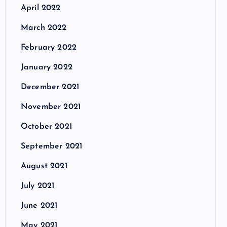
April 2022
March 2022
February 2022
January 2022
December 2021
November 2021
October 2021
September 2021
August 2021
July 2021
June 2021
May 2021