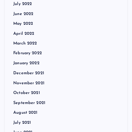
July 2022
June 2022
May 2022
April 2022
March 2022
February 2022
January 2022
December 2021
November 2021
October 2021
September 2021
August 2021
July 2021