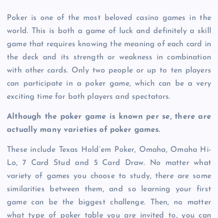
Poker is one of the most beloved casino games in the
world. This is both a game of luck and definitely a skill
game that requires knowing the meaning of each card in
the deck and its strength or weakness in combination
with other cards. Only two people or up to ten players
can participate in a poker game, which can be a very
exciting time for both players and spectators.
Although the poker game is known per se, there are
actually many varieties of poker games.
These include Texas Hold’em Poker, Omaha, Omaha Hi-
Lo, 7 Card Stud and 5 Card Draw. No matter what
variety of games you choose to study, there are some
similarities between them, and so learning your first
game can be the biggest challenge. Then, no matter
what type of poker table you are invited to, you can