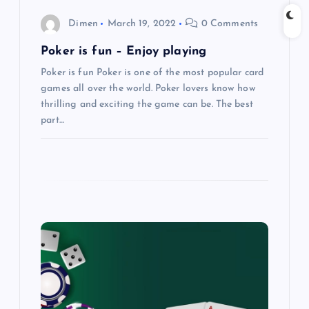
i
Dimen
March 19, 2022
0 Comments
Poker is fun – Enjoy playing
o
Poker is fun Poker is one of the most popular card
n
games all over the world. Poker lovers know how
thrilling and exciting the game can be. The best
part…