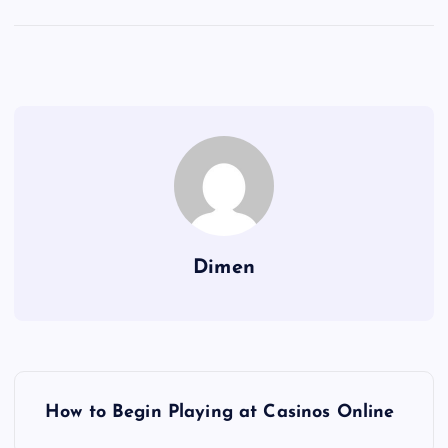
Dimen
P
How to Begin Playing at Casinos Online
o