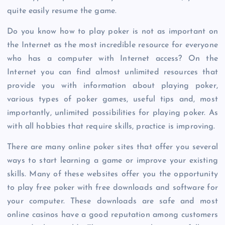
quite easily resume the game.
Do you know how to play poker is not as important on
the Internet as the most incredible resource for everyone
who has a computer with Internet access? On the
Internet you can find almost unlimited resources that
provide you with information about playing poker,
various types of poker games, useful tips and, most
importantly, unlimited possibilities for playing poker. As
with all hobbies that require skills, practice is improving.
There are many online poker sites that offer you several
ways to start learning a game or improve your existing
skills. Many of these websites offer you the opportunity
to play free poker with free downloads and software for
your computer. These downloads are safe and most
online casinos have a good reputation among customers