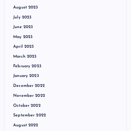
August 2023
July 2023
June 2023
May 2023
April 2023
March 2023
February 2023
January 2023
December 2022
November 2022
October 2022
September 2022
August 2022