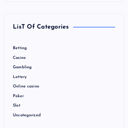
LisT Of Categories
Betting
Casino
Gambling
Lottery
Online casino
Poker
Slot
Uncategorized