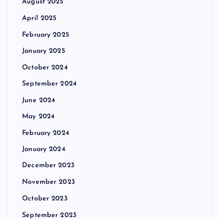
August 2025
April 2025
February 2025
January 2025
October 2024
September 2024
June 2024
May 2024
February 2024
January 2024
December 2023
November 2023
October 2023
September 2023