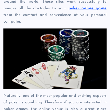
around the world. These sites work successfully to
remove all the obstacles to your
poker online game
from the comfort and convenience of your personal
computer.
Naturally, one of the most popular and exciting aspects
of poker is gambling. Therefore, if you are interested in
poker games, the online venue is also a great place