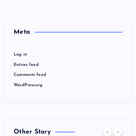
Meta
Log in
Entries feed
Comments feed
WordPress.org
Other Story