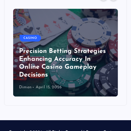
CASINO
Precision Betting Strategies
Enhancing Accuracy In
Online Casino Gameplay
Decisions
Dimen
April 15, 2026