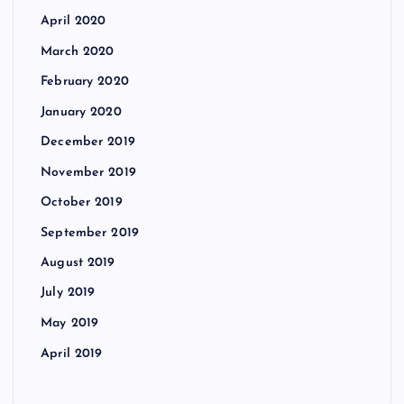
April 2020
March 2020
February 2020
January 2020
December 2019
November 2019
October 2019
September 2019
August 2019
July 2019
May 2019
April 2019