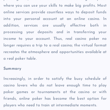
where you can use your skills to make big profits. Most
online services provide countless ways to deposit funds
into your personal account at an online casino. In
addition, services are usually effective both in
processing your deposits and in transferring your
income to your account. Thus, real casino poker no
longer requires a trip to a real casino; the virtual format
recreates the atmosphere and opportunities available at
a real poker table.
Summary
Increasingly, in order to satisfy the busy schedule of
casino lovers who do not leave enough time to play
poker games or tournaments at the casino or with
friends, online poker has become the best option for
players who need to train at intermediate moments.