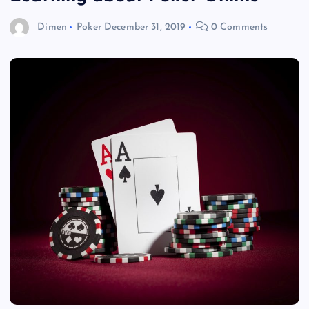
Dimen
Poker
December 31, 2019
0 Comments