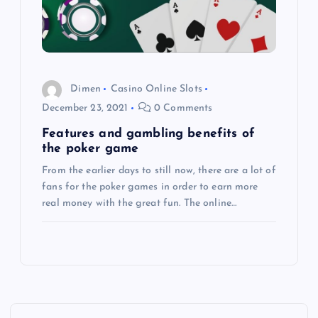
Dimen
Casino Online Slots
December 23, 2021
0 Comments
Features and gambling benefits of
the poker game
From the earlier days to still now, there are a lot of
fans for the poker games in order to earn more
real money with the great fun. The online…