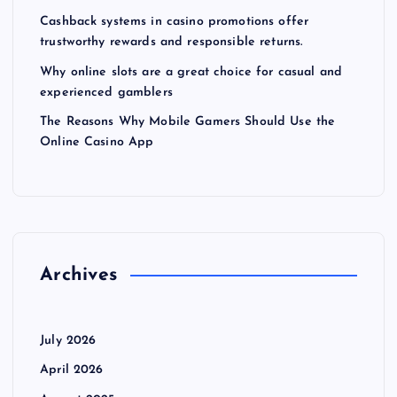
Cashback systems in casino promotions offer
trustworthy rewards and responsible returns.
Why online slots are a great choice for casual and
experienced gamblers
The Reasons Why Mobile Gamers Should Use the
Online Casino App
Archives
July 2026
April 2026