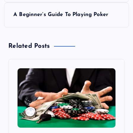
s
A Beginner’s Guide To Playing Poker
t
n
Related Posts
a
v
i
g
a
t