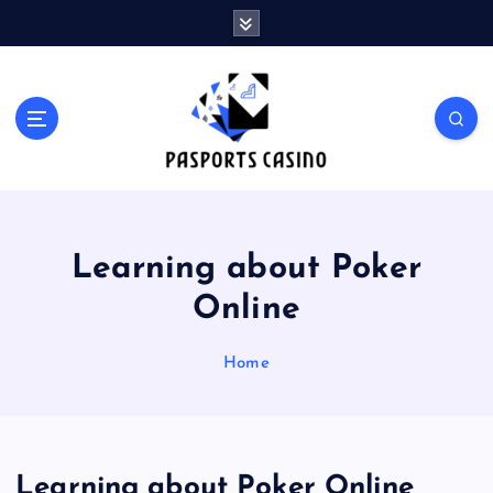
S
k
i
p
t
o
c
o
n
t
Learning about Poker
e
n
Online
t
Home
Learning about Poker Online