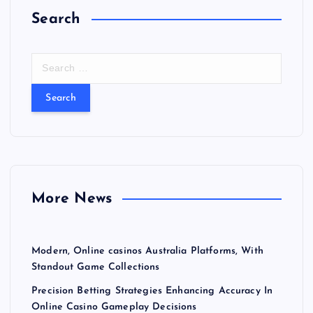
Search
S
e
a
r
c
h
f
o
r
More News
:
Modern, Online casinos Australia Platforms, With
Standout Game Collections
Precision Betting Strategies Enhancing Accuracy In
Online Casino Gameplay Decisions