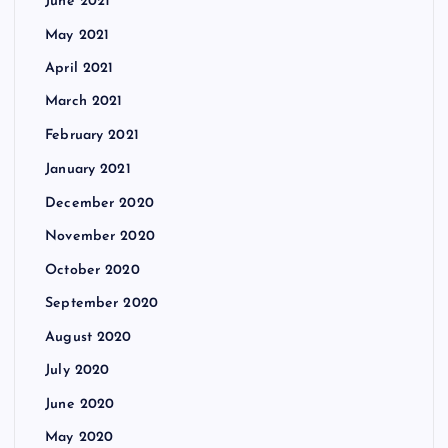
June 2021
May 2021
April 2021
March 2021
February 2021
January 2021
December 2020
November 2020
October 2020
September 2020
August 2020
July 2020
June 2020
May 2020