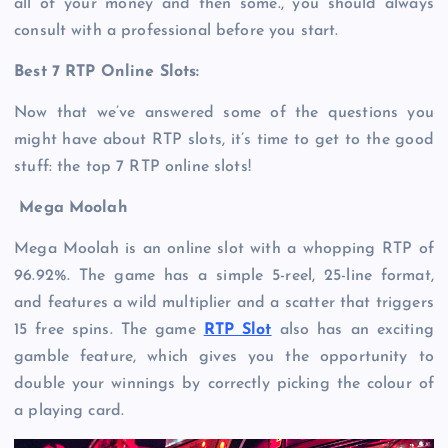
all of your money and then some., you should always
consult with a professional before you start.
Best 7 RTP Online Slots:
Now that we’ve answered some of the questions you
might have about RTP slots, it’s time to get to the good
stuff: the top 7 RTP online slots!
Mega Moolah
Mega Moolah is an online slot with a whopping RTP of
96.92%. The game has a simple 5-reel, 25-line format,
and features a wild multiplier and a scatter that triggers
15 free spins. The game
RTP Slot
also has an exciting
gamble feature, which gives you the opportunity to
double your winnings by correctly picking the colour of
a playing card.