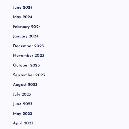
June 2024
May 2024
February 2024
January 2024
December 2023
November 2023
October 2023
September 2023
August 2023
July 2023
June 2023
May 2023
April 2023