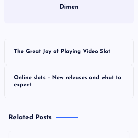
Dimen
P
The Great Joy of Playing Video Slot
o
s
Online slots – New releases and what to
expect
t
n
Related Posts
a
v