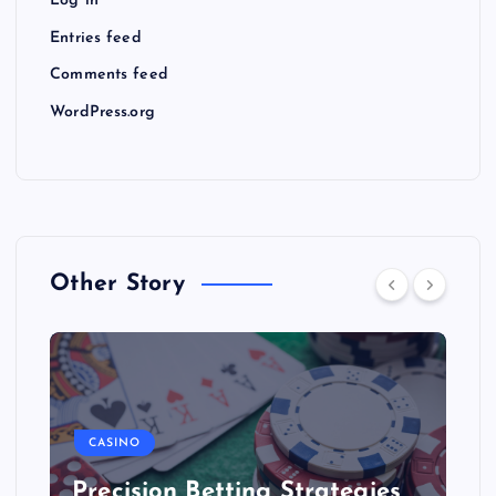
Log in
Entries feed
Comments feed
WordPress.org
Other Story
CASINO
Precision Betting Strategies