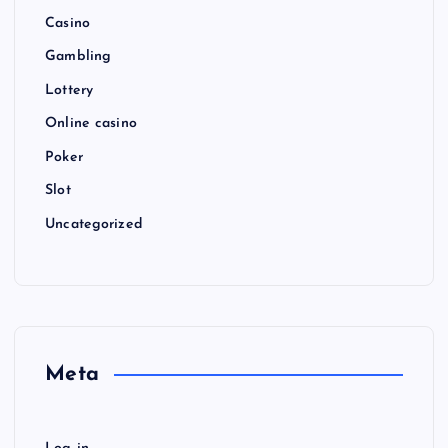
Casino
Gambling
Lottery
Online casino
Poker
Slot
Uncategorized
Meta