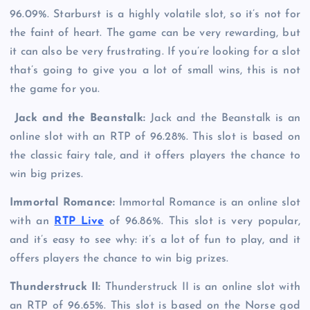
96.09%. Starburst is a highly volatile slot, so it’s not for
the faint of heart. The game can be very rewarding, but
it can also be very frustrating. If you’re looking for a slot
that’s going to give you a lot of small wins, this is not
the game for you.
Jack and the Beanstalk:
Jack and the Beanstalk is an
online slot with an RTP of 96.28%. This slot is based on
the classic fairy tale, and it offers players the chance to
win big prizes.
Immortal Romance:
Immortal Romance is an online slot
with an
RTP Live
of 96.86%. This slot is very popular,
and it’s easy to see why: it’s a lot of fun to play, and it
offers players the chance to win big prizes.
Thunderstruck II:
Thunderstruck II is an online slot with
an RTP of 96.65%. This slot is based on the Norse god