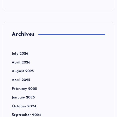
Archives
July 2026
April 2026
August 2025
April 2025
February 2025
January 2025
October 2024
September 2024