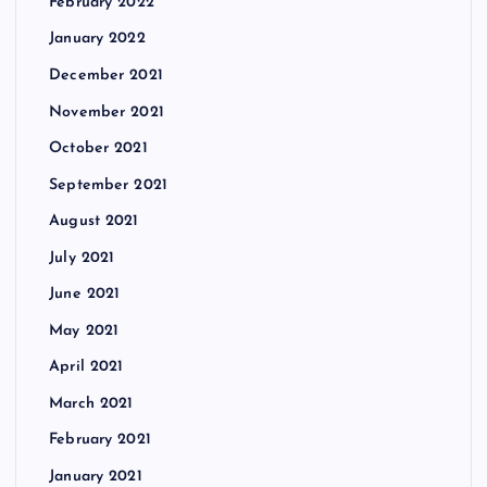
February 2022
January 2022
December 2021
November 2021
October 2021
September 2021
August 2021
July 2021
June 2021
May 2021
April 2021
March 2021
February 2021
January 2021