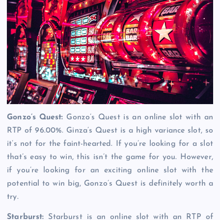
Gonzo’s Quest:
Gonzo’s Quest is an online slot with an
RTP of 96.00%. Ginza’s Quest is a high variance slot, so
it’s not for the faint-hearted. If you’re looking for a slot
that’s easy to win, this isn’t the game for you. However,
if you’re looking for an exciting online slot with the
potential to win big, Gonzo’s Quest is definitely worth a
try.
Starburst:
Starburst is an online slot with an RTP of