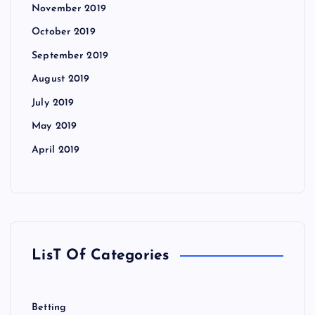
November 2019
October 2019
September 2019
August 2019
July 2019
May 2019
April 2019
LisT Of Categories
Betting