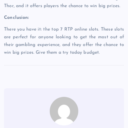
Thor, and it offers players the chance to win big prizes.
Conclusion:
There you have it: the top 7 RTP online slots. These slots
are perfect for anyone looking to get the most out of
their gambling experience, and they offer the chance to
win big prizes. Give them a try today budget.