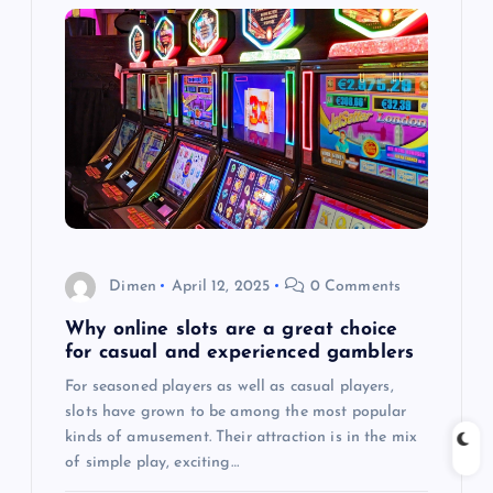
i
g
a
t
i
Dimen
April 12, 2025
0 Comments
o
Why online slots are a great choice
for casual and experienced gamblers
n
For seasoned players as well as casual players,
slots have grown to be among the most popular
kinds of amusement. Their attraction is in the mix
of simple play, exciting…