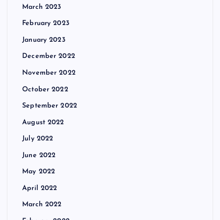
March 2023
February 2023
January 2023
December 2022
November 2022
October 2022
September 2022
August 2022
July 2022
June 2022
May 2022
April 2022
March 2022