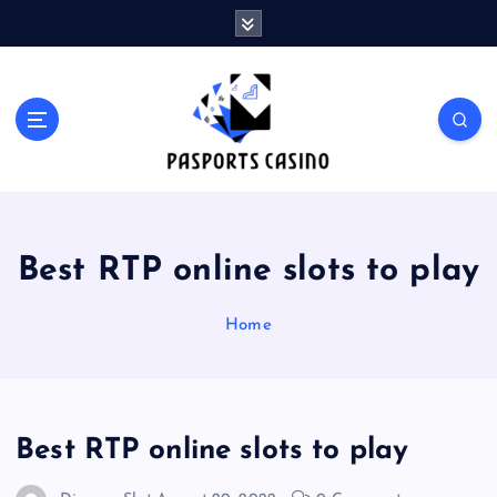
S
k
i
p
t
o
c
o
n
t
Best RTP online slots to play
e
n
t
Home
Best RTP online slots to play