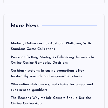
h
f
o
r
More News
:
Modern, Online casinos Australia Platforms, With
Standout Game Collections
Precision Betting Strategies Enhancing Accuracy In
Online Casino Gameplay Decisions
Cashback systems in casino promotions offer
trustworthy rewards and responsible returns.
Why online slots are a great choice for casual and
experienced gamblers
The Reasons Why Mobile Gamers Should Use the
Online Casino App