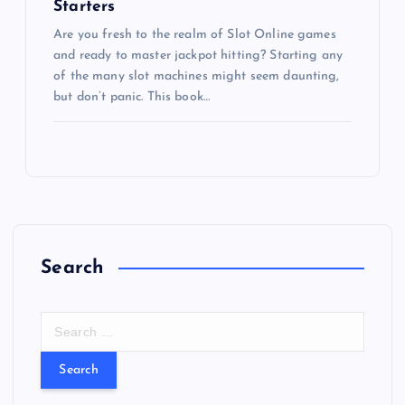
Starters
Are you fresh to the realm of Slot Online games
and ready to master jackpot hitting? Starting any
of the many slot machines might seem daunting,
but don’t panic. This book…
Search
S
e
a
r
c