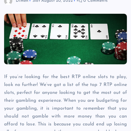
Dimen
Slot
August 20, 2022
0 Comments
If you’re looking for the best RTP online slots to play,
look no further! We’ve got a list of the top 7 RTP online
slots, perfect for anyone looking to get the most out of
their gambling experience. When you are budgeting for
your gambling, it is important to remember that you
should not gamble with more money than you can
afford to lose. This is because you could end up losing