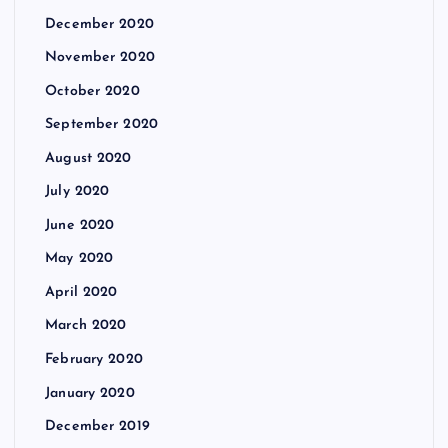
December 2020
November 2020
October 2020
September 2020
August 2020
July 2020
June 2020
May 2020
April 2020
March 2020
February 2020
January 2020
December 2019