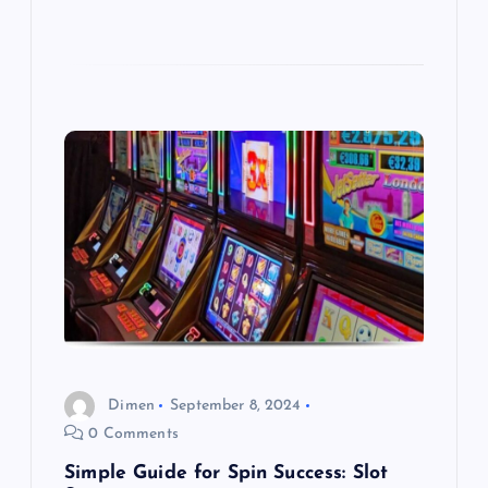
Dimen
September 8, 2024
0 Comments
Simple Guide for Spin Success: Slot