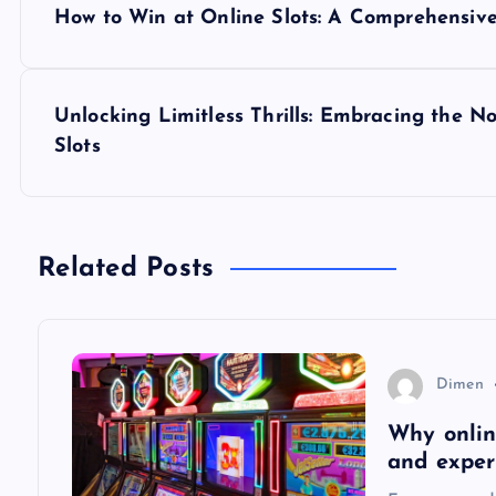
How to Win at Online Slots: A Comprehensiv
o
s
Unlocking Limitless Thrills: Embracing the 
Slots
t
n
Related Posts
a
v
Dimen
i
Why online
and exper
g