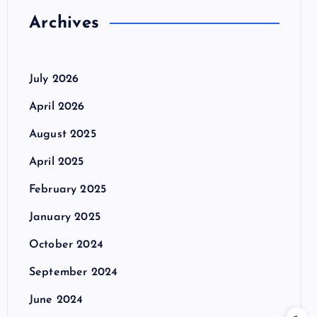
Archives
July 2026
April 2026
August 2025
April 2025
February 2025
January 2025
October 2024
September 2024
June 2024