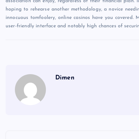
association can enjoy, regardless of their financial plan.
hoping to rehearse another methodology, a novice needin
innocuous tomfoolery, online casinos have you covered. M
user-friendly interface and notably high chances of secur
Dimen
P