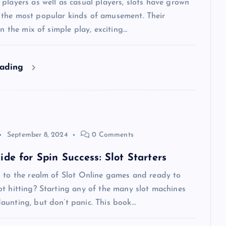
players as well as casual players, slots have grown
the most popular kinds of amusement. Their
 in the mix of simple play, exciting…
eading
September 8, 2024
0 Comments
de for Spin Success: Slot Starters
h to the realm of Slot Online games and ready to
t hitting? Starting any of the many slot machines
aunting, but don’t panic. This book…