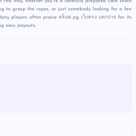
 In this way, whether you’re a carefully prepared card shark
g to grasp the ropes, or just somebody looking for a few
any players often praise สล็อต pg เว็บตรง แตกง่าย for its
ing easy payouts.