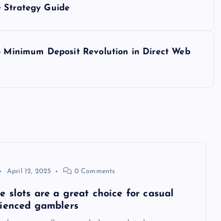
e Strategy Guide
No Minimum Deposit Revolution in Direct Web
April 12, 2025
0 Comments
 slots are a great choice for casual
ienced gamblers