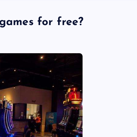
 games for free?