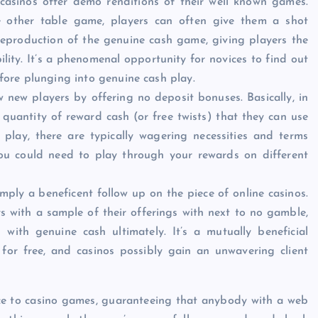
sinos offer demo renditions of their well known games.
me other table game, players can often give them a shot
eproduction of the genuine cash game, giving players the
lity. It’s a phenomenal opportunity for novices to find out
ore plunging into genuine cash play.
new players by offering no deposit bonuses. Basically, in
 quantity of reward cash (or free twists) that they can use
” play, there are typically wagering necessities and terms
you could need to play through your rewards on different
mply a beneficent follow up on the piece of online casinos.
rs with a sample of their offerings with next to no gamble,
with genuine cash ultimately. It’s a mutually beneficial
for free, and casinos possibly gain an unwavering client
nce to casino games, guaranteeing that anybody with a web