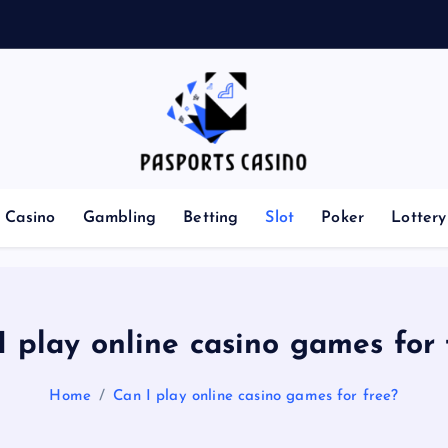
Casino
Gambling
Betting
Slot
Poker
Lottery
I play online casino games for 
Home
Can I play online casino games for free?