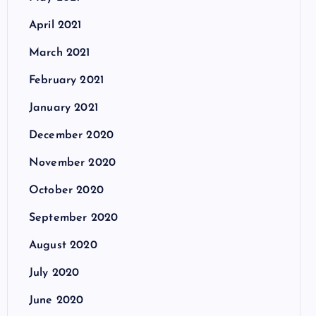
April 2021
March 2021
February 2021
January 2021
December 2020
November 2020
October 2020
September 2020
August 2020
July 2020
June 2020