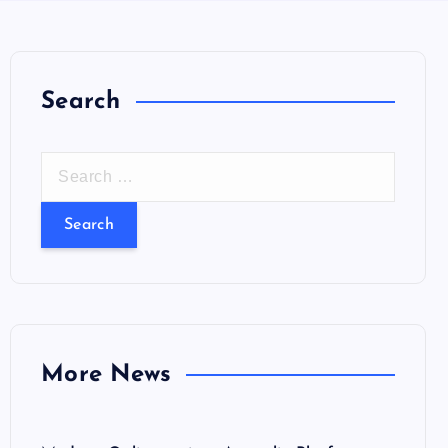
Search
S
e
a
r
c
h
f
o
More News
r
: