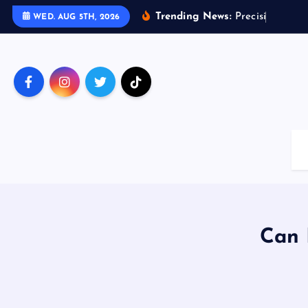
S
Trending News:
P
r
e
c
i
s
i
o
n
B
e
t
t
i
WED. AUG 5TH, 2026
k
i
p
t
o
c
o
n
t
e
n
t
Can 