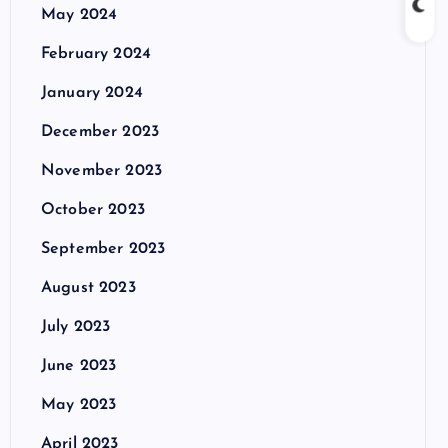
May 2024
February 2024
January 2024
December 2023
November 2023
October 2023
September 2023
August 2023
July 2023
June 2023
May 2023
April 2023