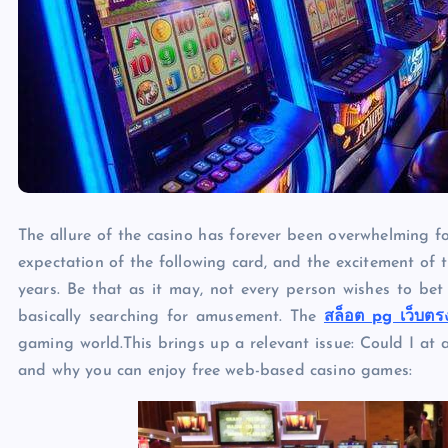
The allure of the casino has forever been overwhelming for 
expectation of the following card, and the excitement of
years. Be that as it may, not every person wishes to bet
basically searching for amusement. The
สล็อต pg เว็บตร
gaming world.This brings up a relevant issue: Could I at 
and why you can enjoy free web-based casino games: