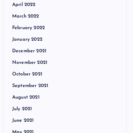
April 2022
March 2022
February 2022
January 2022
December 2021
November 2021
October 2021
September 2021
August 2021
July 2021
June 2021
May 2021