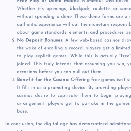
Free Play or Demo Modes:
Numerous web-based ca
Whether it’s openings, blackjack, roulette, or so
without spending a dime. These demo forms are a r
authentic experience without the monetary responsibi
about game standards, elements, and procedures bef
No Deposit Bonuses:
A few web-based casinos draw 
the wake of enrolling a record, players get a limited
to play explicit games. While this is actually “free
joined. This truly intends that assuming you win, 
occasions before you can pull out them.
Benefit for the Casino:
Offering free games isn’t si
It fills in as a promoting device. By providing playe
casinos desire to captivate them to begin playing 
arrangement: players get to partake in the games 
base.
In conclusion, the digital age has democratized admitta