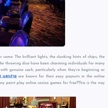
some. The brilliant lights, the clunking hints of chips, the
 the throwing dice have been charming individuals for many
 with genuine cash, particularly when they’re beginning or
ง แตกง่าย
are known for their easy payouts in the online
any point play online casino games for free?This is the way