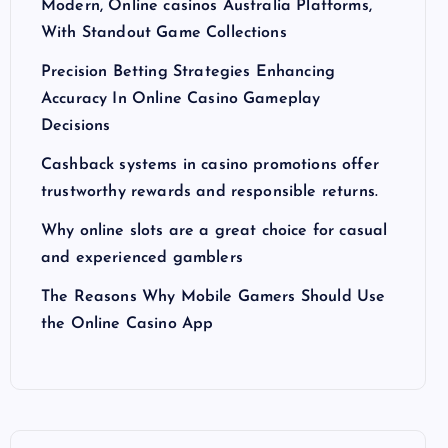
Modern, Online casinos Australia Platforms,
With Standout Game Collections
Precision Betting Strategies Enhancing
Accuracy In Online Casino Gameplay
Decisions
Cashback systems in casino promotions offer
trustworthy rewards and responsible returns.
Why online slots are a great choice for casual
and experienced gamblers
The Reasons Why Mobile Gamers Should Use
the Online Casino App