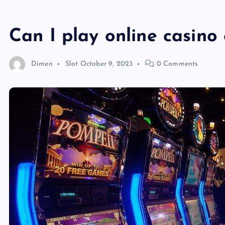
Can I play online casino
Dimen
Slot
October 9, 2023
0 Comments