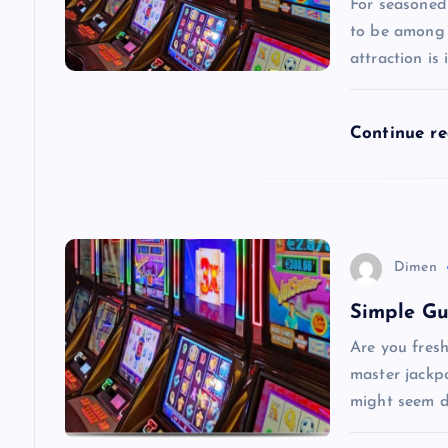
For seasoned 
to be among 
a
attraction is
t
Continue r
i
o
n
Dimen
Simple Gui
Are you fres
master jackpo
might seem d