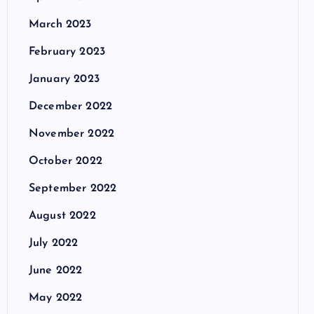
March 2023
February 2023
January 2023
December 2022
November 2022
October 2022
September 2022
August 2022
July 2022
June 2022
May 2022