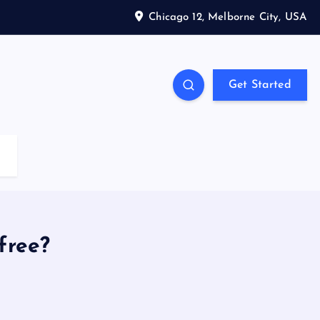
Chicago 12, Melborne City, USA
Get Started
free?