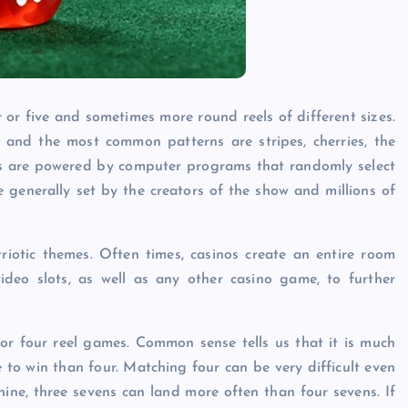
r or five and sometimes more round reels of different sizes.
, and the most common patterns are stripes, cherries, the
s are powered by computer programs that randomly select
generally set by the creators of the show and millions of
riotic themes. Often times, casinos create an entire room
ideo slots, as well as any other casino game, to further
 or four reel games. Common sense tells us that it is much
e to win than four. Matching four can be very difficult even
hine, three sevens can land more often than four sevens. If