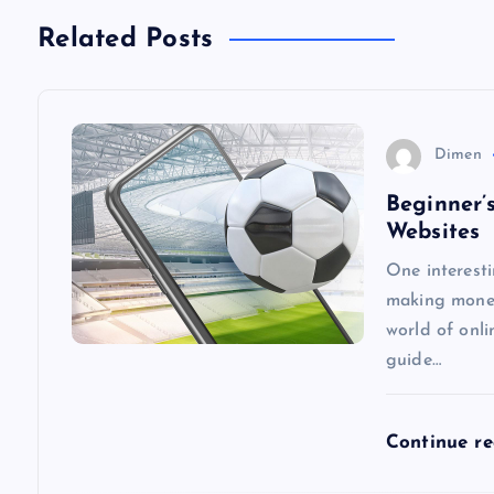
n
Related Posts
a
v
Dimen
Beginner’
i
Websites
One interest
g
making money 
world of onli
a
guide…
t
Continue r
i