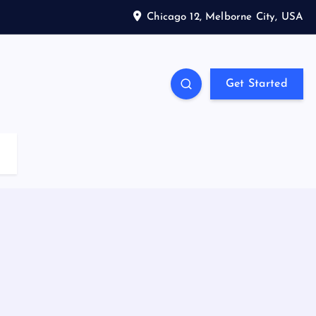
Chicago 12, Melborne City, USA
Get Started