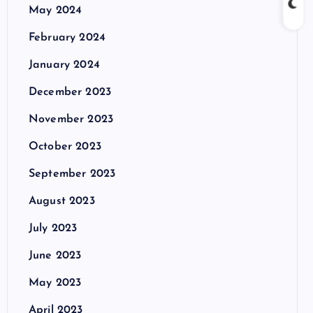
May 2024
February 2024
January 2024
December 2023
November 2023
October 2023
September 2023
August 2023
July 2023
June 2023
May 2023
April 2023