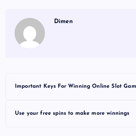
Dimen
P
Important Keys For Winning Online Slot Ga
o
s
Use your free spins to make more winnings
t