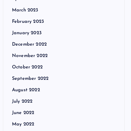
March 2023
February 2023
January 2023
December 2022
November 2022
October 2022
September 2022
August 2022
July 2022
June 2022
May 2022