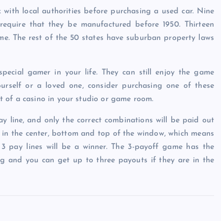
k with local authorities before purchasing a used car. Nine
 require that they be manufactured before 1950. Thirteen
me. The rest of the 50 states have suburban property laws
pecial gamer in your life. They can still enjoy the game
urself or a loved one, consider purchasing one of these
 of a casino in your studio or game room.
ay line, and only the correct combinations will be paid out
s in the center, bottom and top of the window, which means
 3 pay lines will be a winner. The 3-payoff game has the
g and you can get up to three payouts if they are in the