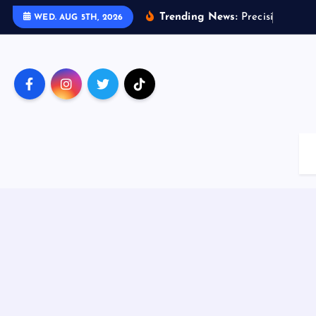
S
Trending News:
P
r
e
c
i
s
i
o
n
B
e
t
t
i
WED. AUG 5TH, 2026
k
i
p
t
o
c
o
n
t
e
n
t