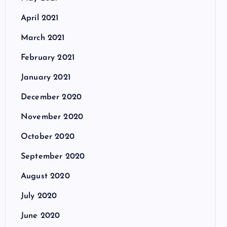
April 2021
March 2021
February 2021
January 2021
December 2020
November 2020
October 2020
September 2020
August 2020
July 2020
June 2020