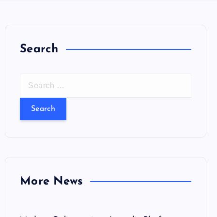
Search
S
e
a
r
c
h
f
o
More News
r
: