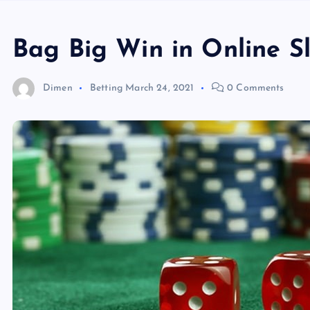
Bag Big Win in Online Sl
Dimen
Betting
March 24, 2021
0 Comments