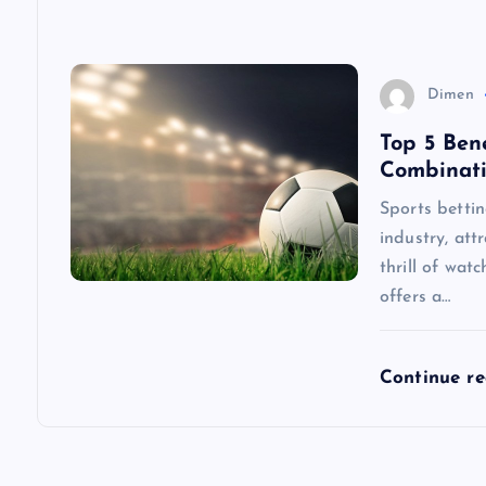
o
n
Dimen
Top 5 Ben
Combinati
Sports bettin
industry, att
thrill of wat
offers a…
Continue r