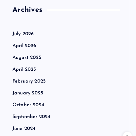
Archives
July 2026
April 2026
August 2025
April 2025
February 2025
January 2025
October 2024
September 2024
June 2024