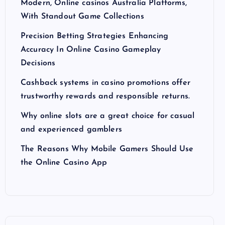
Modern, Online casinos Australia Platforms,
With Standout Game Collections
Precision Betting Strategies Enhancing
Accuracy In Online Casino Gameplay
Decisions
Cashback systems in casino promotions offer
trustworthy rewards and responsible returns.
Why online slots are a great choice for casual
and experienced gamblers
The Reasons Why Mobile Gamers Should Use
the Online Casino App