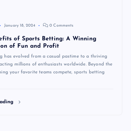
January 18, 2024
0 Comments
efits of Sports Betting: A Winning
on of Fun and Profit
g has evolved from a casual pastime to a thriving
racting millions of enthusiasts worldwide. Beyond the
ching your favorite teams compete, sports betting
eading