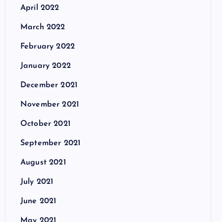
April 2022
March 2022
February 2022
January 2022
December 2021
November 2021
October 2021
September 2021
August 2021
July 2021
June 2021
May 2021