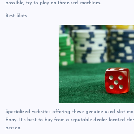
possible, try to play on three-reel machines.
Best Slots
Specialized websites offering these genuine used slot ma
Ebay. It’s best to buy from a reputable dealer located c
person.