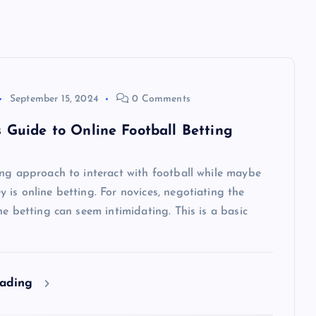
September 15, 2024
0 Comments
s Guide to Online Football Betting
ing approach to interact with football while maybe
is online betting. For novices, negotiating the
ne betting can seem intimidating. This is a basic
eading