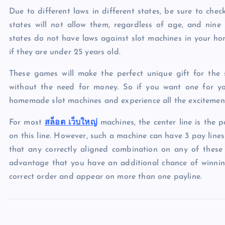
Due to different laws in different states, be sure to chec
states will not allow them, regardless of age, and nine
states do not have laws against slot machines in your ho
if they are under 25 years old.
These games will make the perfect unique gift for the s
without the need for money. So if you want one for yo
homemade slot machines and experience all the excitement
For most
สล็อต เว็บใหญ่
machines, the center line is the p
on this line. However, such a machine can have 3 pay line
that any correctly aligned combination on any of these
advantage that you have an additional chance of winnin
correct order and appear on more than one payline.