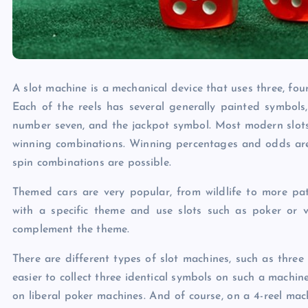
A slot machine is a mechanical device that uses three, fou
Each of the reels has several generally painted symbols
number seven, and the jackpot symbol. Most modern slot
winning combinations. Winning percentages and odds are 
spin combinations are possible.
Themed cars are very popular, from wildlife to more pat
with a specific theme and use slots such as poker or v
complement the theme.
There are different types of slot machines, such as three
easier to collect three identical symbols on such a machin
on liberal poker machines. And of course, on a 4-reel mac