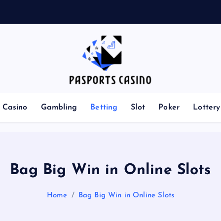
Casino
Gambling
Betting
Slot
Poker
Lottery
Bag Big Win in Online Slots
Home
Bag Big Win in Online Slots