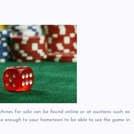
chines for sale can be found online or at auctions such as
lose enough to your hometown to be able to see the game in