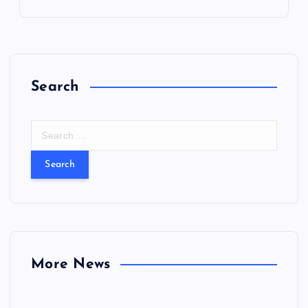
Search
S
e
a
r
c
h
f
o
r
More News
: