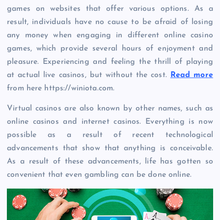
games on websites that offer various options. As a
result, individuals have no cause to be afraid of losing
any money when engaging in different online casino
games, which provide several hours of enjoyment and
pleasure. Experiencing and feeling the thrill of playing
at actual live casinos, but without the cost.
Read more
from here https://winiota.com.
Virtual casinos are also known by other names, such as
online casinos and internet casinos. Everything is now
possible as a result of recent technological
advancements that show that anything is conceivable.
As a result of these advancements, life has gotten so
convenient that even gambling can be done online.