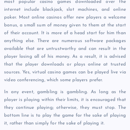
most popular casino games downloaded over the
internet include blackjack, slot machines, and online
poker. Most online casinos offer new players a welcome
bonus, a small sum of money given to them at the start
of their account. It is more of a head start for him than
anything else. There are numerous software packages
available that are untrustworthy and can result in the
player losing all of his money. As a result, it is advised
that the player downloads or plays online at trusted
sources. Yes, virtual casino games can be played live via
video conferencing, which some players prefer.
In any event, gambling is gambling. As long as the
player is playing within their limits, it is encouraged that
they continue playing; otherwise, they must stop. The
bottom line is to play the game for the sake of playing
it, rather than simply for the sake of playing it.