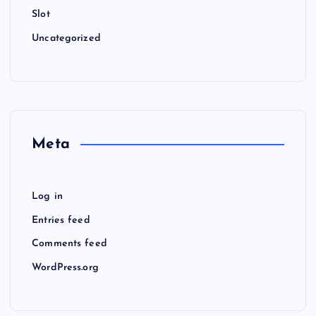
Slot
Uncategorized
Meta
Log in
Entries feed
Comments feed
WordPress.org