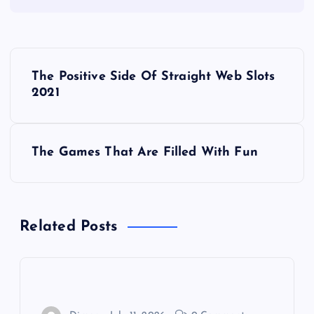
P
The Positive Side Of Straight Web Slots
o
2021
s
The Games That Are Filled With Fun
t
n
Related Posts
a
v
i