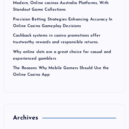
Modern, Online casinos Australia Platforms, With
Standout Game Collections
Precision Betting Strategies Enhancing Accuracy In
Online Casino Gameplay Decisions
Cashback systems in casino promotions offer
trustworthy rewards and responsible returns.
Why online slots are a great choice for casual and
experienced gamblers
The Reasons Why Mobile Gamers Should Use the
Online Casino App
Archives