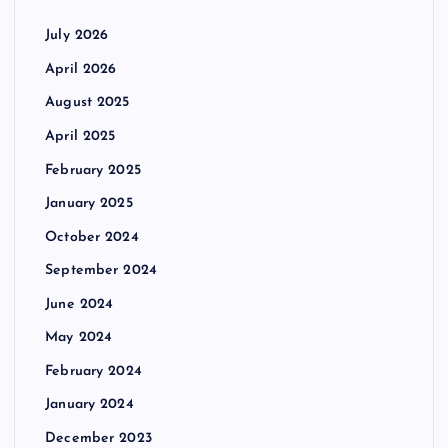
July 2026
April 2026
August 2025
April 2025
February 2025
January 2025
October 2024
September 2024
June 2024
May 2024
February 2024
January 2024
December 2023