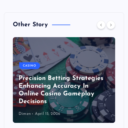
Other Story
CASINO
Precision Betting Strategies
Enhancing Accuracy In
Online Casino Gameplay
Decisions
Dimen
April 15, 2026