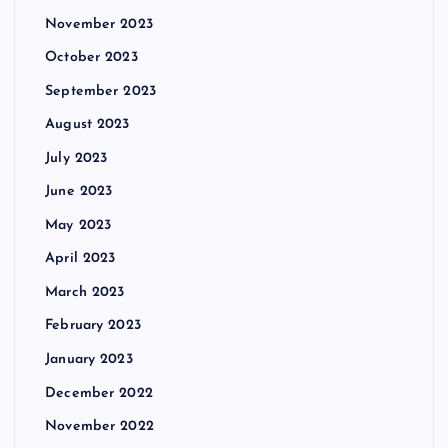
November 2023
October 2023
September 2023
August 2023
July 2023
June 2023
May 2023
April 2023
March 2023
February 2023
January 2023
December 2022
November 2022