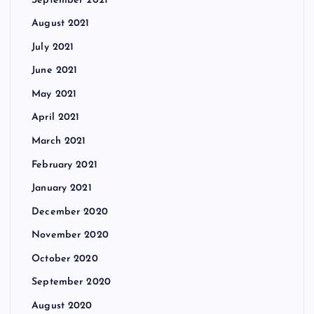
September 2021
August 2021
July 2021
June 2021
May 2021
April 2021
March 2021
February 2021
January 2021
December 2020
November 2020
October 2020
September 2020
August 2020