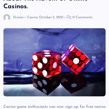
Casinos.
Dimen
Casino
October 5, 2021
0 Comments
Casino game enthusiasts can now sign up for free casino