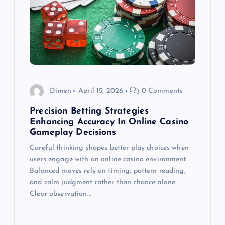
Dimen
April 15, 2026
0 Comments
Precision Betting Strategies
Enhancing Accuracy In Online Casino
Gameplay Decisions
Careful thinking shapes better play choices when
users engage with an online casino environment.
Balanced moves rely on timing, pattern reading,
and calm judgment rather than chance alone.
Clear observation…