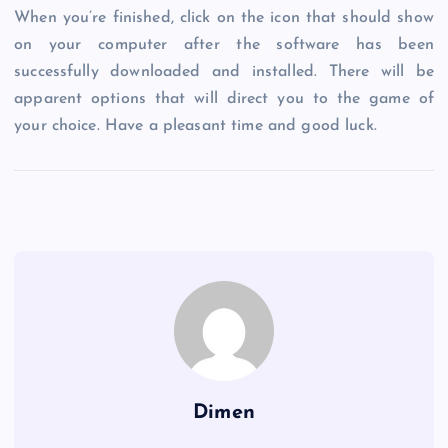
When you’re finished, click on the icon that should show
on your computer after the software has been
successfully downloaded and installed. There will be
apparent options that will direct you to the game of
your choice. Have a pleasant time and good luck.
Dimen