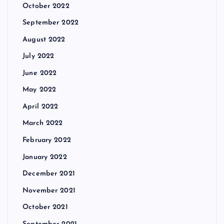
October 2022
September 2022
August 2022
July 2022
June 2022
May 2022
April 2022
March 2022
February 2022
January 2022
December 2021
November 2021
October 2021