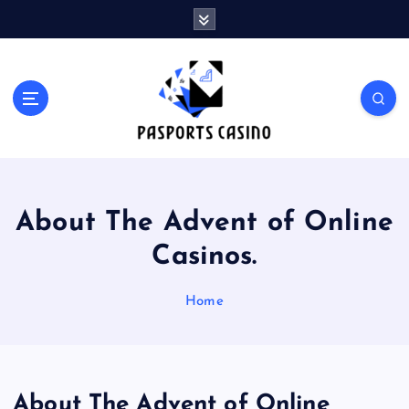
S
k
i
p
t
o
c
o
n
t
About The Advent of Online
e
n
Casinos.
t
Home
About The Advent of Online