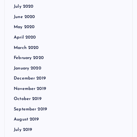
July 2020
June 2020
May 2020
April 2020
March 2020
February 2020
January 2020
December 2019
November 2019
October 2019
September 2019
August 2019
July 2019