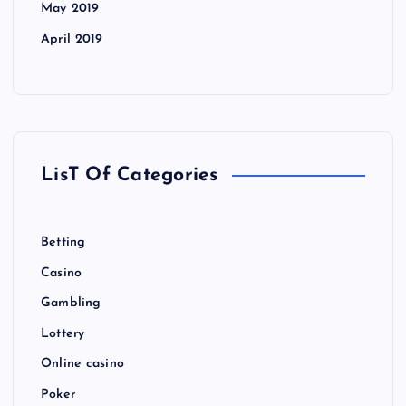
May 2019
April 2019
LisT Of Categories
Betting
Casino
Gambling
Lottery
Online casino
Poker