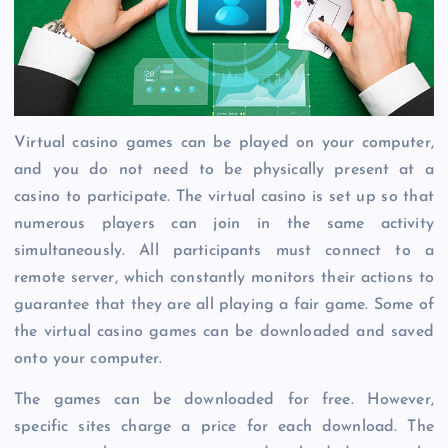
Virtual casino games can be played on your computer,
and you do not need to be physically present at a
casino to participate. The virtual casino is set up so that
numerous players can join in the same activity
simultaneously. All participants must connect to a
remote server, which constantly monitors their actions to
guarantee that they are all playing a fair game. Some of
the virtual casino games can be downloaded and saved
onto your computer.
The games can be downloaded for free. However,
specific sites charge a price for each download. The