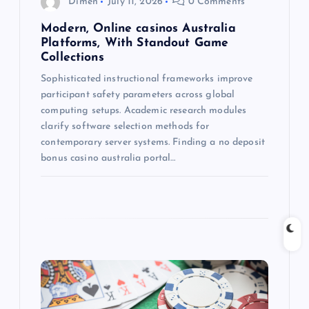
Dimen
July 11, 2026
0 Comments
g
Modern, Online casinos Australia
Platforms, With Standout Game
a
Collections
Sophisticated instructional frameworks improve
t
participant safety parameters across global
computing setups. Academic research modules
i
clarify software selection methods for
contemporary server systems. Finding a no deposit
o
bonus casino australia portal…
n