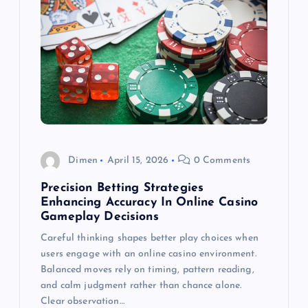
Dimen
April 15, 2026
0 Comments
Precision Betting Strategies
Enhancing Accuracy In Online Casino
Gameplay Decisions
Careful thinking shapes better play choices when
users engage with an online casino environment.
Balanced moves rely on timing, pattern reading,
and calm judgment rather than chance alone.
Clear observation…