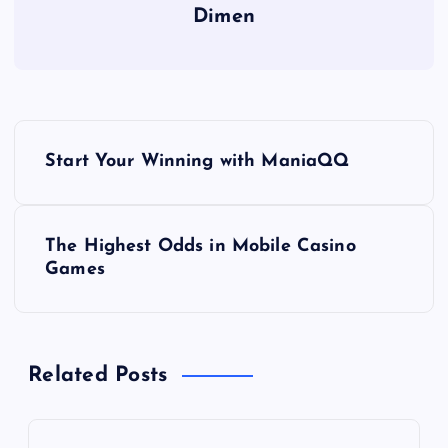
Dimen
P
Start Your Winning with ManiaQQ
o
s
The Highest Odds in Mobile Casino
Games
t
n
Related Posts
a
v