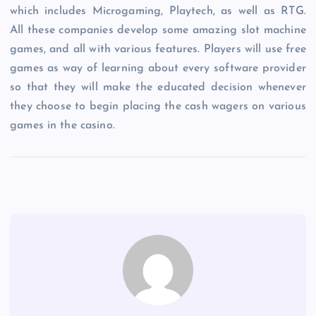
which includes Microgaming, Playtech, as well as RTG.
All these companies develop some amazing slot machine
games, and all with various features. Players will use free
games as way of learning about every software provider
so that they will make the educated decision whenever
they choose to begin placing the cash wagers on various
games in the casino.