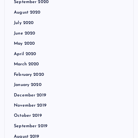
September 2020
August 2020
July 2020
June 2020
May 2020
April 2020
March 2020
February 2020
January 2020
December 2019
November 2019
October 2019
September 2019
August 2019