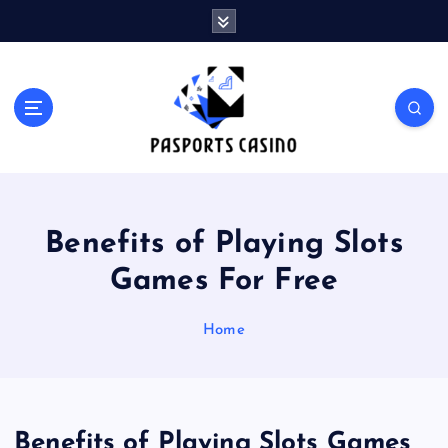
S
k
i
p
t
o
c
o
n
t
Benefits of Playing Slots
e
n
Games For Free
t
Home
Benefits of Playing Slots Games