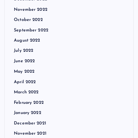
November 2022
October 2022
September 2022
August 2022
July 2022
June 2022
May 2022
April 2022
March 2022
February 2022
January 2022
December 2021
November 2021