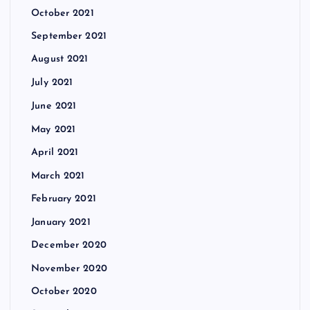
October 2021
September 2021
August 2021
July 2021
June 2021
May 2021
April 2021
March 2021
February 2021
January 2021
December 2020
November 2020
October 2020