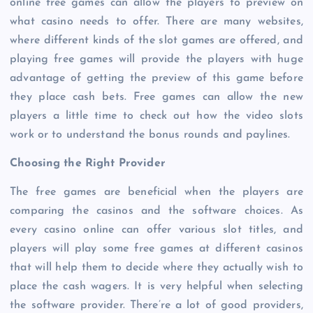
online free games can allow the players to preview on
what casino needs to offer. There are many websites,
where different kinds of the slot games are offered, and
playing free games will provide the players with huge
advantage of getting the preview of this game before
they place cash bets. Free games can allow the new
players a little time to check out how the video slots
work or to understand the bonus rounds and paylines.
Choosing the Right Provider
The free games are beneficial when the players are
comparing the casinos and the software choices. As
every casino online can offer various slot titles, and
players will play some free games at different casinos
that will help them to decide where they actually wish to
place the cash wagers. It is very helpful when selecting
the software provider. There’re a lot of good providers,