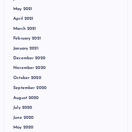
May 2021
April 2021
March 2021
February 2021
January 2021
December 2020
November 2020
October 2020
September 2020
August 2020
July 2020
June 2020
May 2020