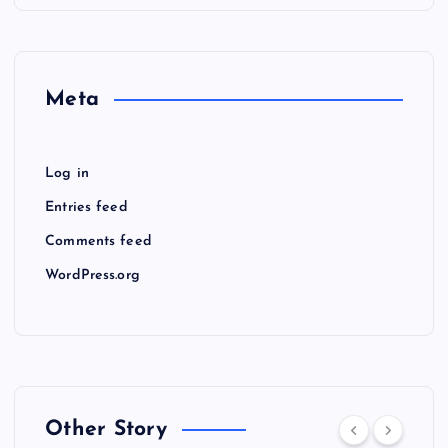
Meta
Log in
Entries feed
Comments feed
WordPress.org
Other Story