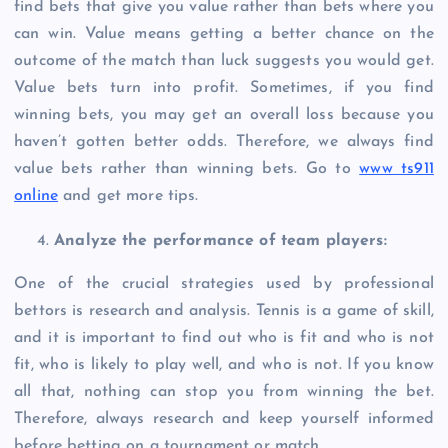
find bets that give you value rather than bets where you
can win. Value means getting a better chance on the
outcome of the match than luck suggests you would get.
Value bets turn into profit. Sometimes, if you find
winning bets, you may get an overall loss because you
haven’t gotten better odds. Therefore, we always find
value bets rather than winning bets. Go to
www ts911
online
and get more tips.
Analyze the performance of team players:
One of the crucial strategies used by professional
bettors is research and analysis. Tennis is a game of skill,
and it is important to find out who is fit and who is not
fit, who is likely to play well, and who is not. If you know
all that, nothing can stop you from winning the bet.
Therefore, always research and keep yourself informed
before betting on a tournament or match.