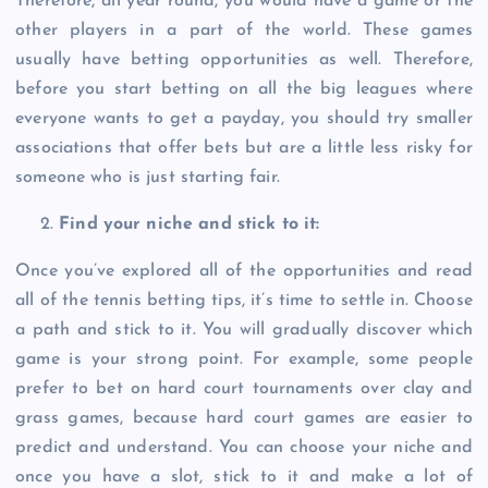
Therefore, all year round, you would have a game or the
other players in a part of the world. These games
usually have betting opportunities as well. Therefore,
before you start betting on all the big leagues where
everyone wants to get a payday, you should try smaller
associations that offer bets but are a little less risky for
someone who is just starting fair.
Find your niche and stick to it:
Once you’ve explored all of the opportunities and read
all of the tennis betting tips, it’s time to settle in. Choose
a path and stick to it. You will gradually discover which
game is your strong point. For example, some people
prefer to bet on hard court tournaments over clay and
grass games, because hard court games are easier to
predict and understand. You can choose your niche and
once you have a slot, stick to it and make a lot of