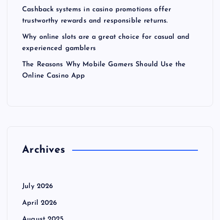
Cashback systems in casino promotions offer
trustworthy rewards and responsible returns.
Why online slots are a great choice for casual and
experienced gamblers
The Reasons Why Mobile Gamers Should Use the
Online Casino App
Archives
July 2026
April 2026
August 2025