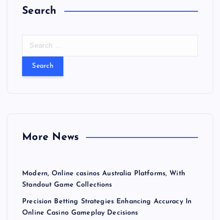
Search
S
e
a
r
c
h
f
o
r
More News
:
Modern, Online casinos Australia Platforms, With
Standout Game Collections
Precision Betting Strategies Enhancing Accuracy In
Online Casino Gameplay Decisions