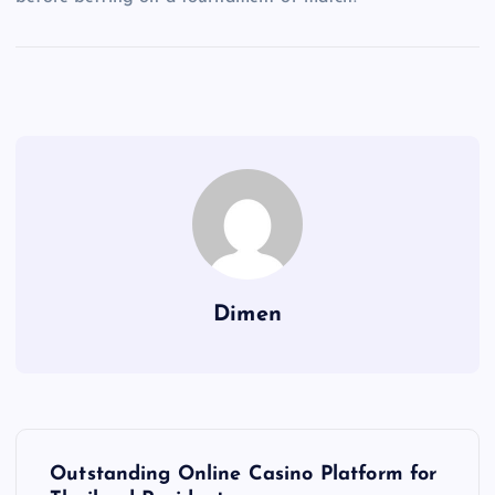
Dimen
P
Outstanding Online Casino Platform for