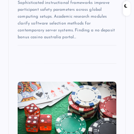
t
Sophisticated instructional frameworks improve
participant safety parameters across global
i
computing setups. Academic research modules
clarify software selection methods for
o
contemporary server systems. Finding a no deposit
bonus casino australia portal…
n