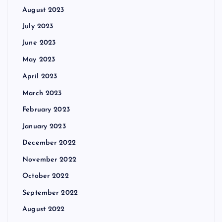
August 2023
July 2023
June 2023
May 2023
April 2023
March 2023
February 2023
January 2023
December 2022
November 2022
October 2022
September 2022
August 2022