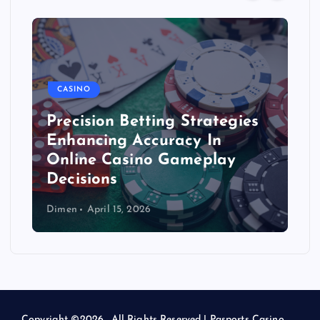
CASINO
Precision Betting Strategies
Enhancing Accuracy In
Online Casino Gameplay
Decisions
Dimen
April 15, 2026
Copyright ©2026 . All Rights Reserved | Pasports Casino