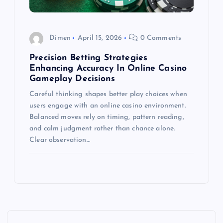
Dimen
April 15, 2026
0 Comments
Precision Betting Strategies
Enhancing Accuracy In Online Casino
Gameplay Decisions
Careful thinking shapes better play choices when
users engage with an online casino environment.
Balanced moves rely on timing, pattern reading,
and calm judgment rather than chance alone.
Clear observation…