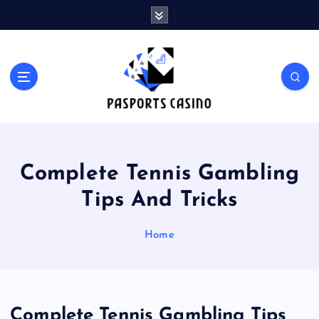
S
k
i
p
t
o
c
o
n
t
Complete Tennis Gambling
e
n
Tips And Tricks
t
Home
Complete Tennis Gambling Tips