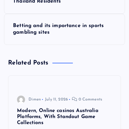
o
Thailand Residents
s
Betting and its importance in sports
t
gambling sites
n
a
Related Posts
v
i
g
Dimen
July 11, 2026
0 Comments
Modern, Online casinos Australia
a
Platforms, With Standout Game
Collections