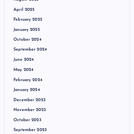
April 2025
February 2025
January 2025
October 2024
September 2024
June 2024
May 2024
February 2024
January 2024
December 2023
November 2023
October 2023
September 2023