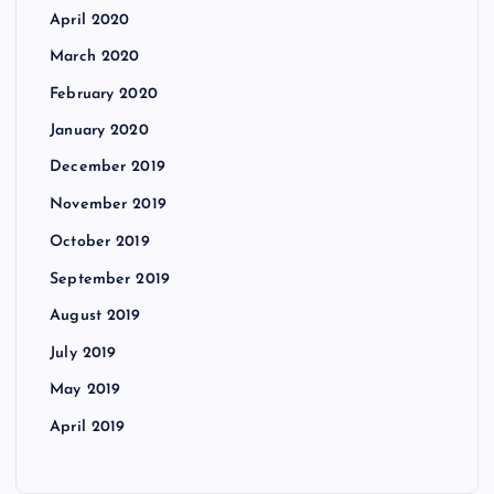
April 2020
March 2020
February 2020
January 2020
December 2019
November 2019
October 2019
September 2019
August 2019
July 2019
May 2019
April 2019