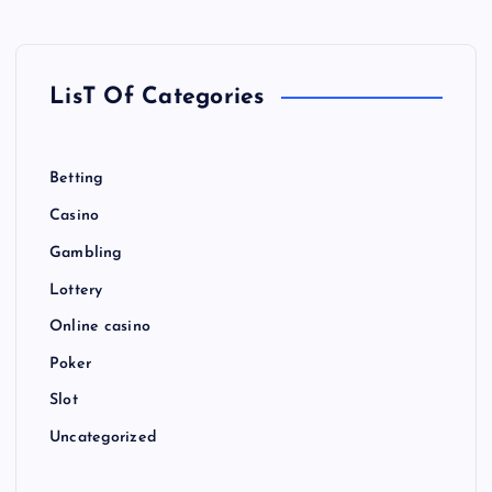
LisT Of Categories
Betting
Casino
Gambling
Lottery
Online casino
Poker
Slot
Uncategorized