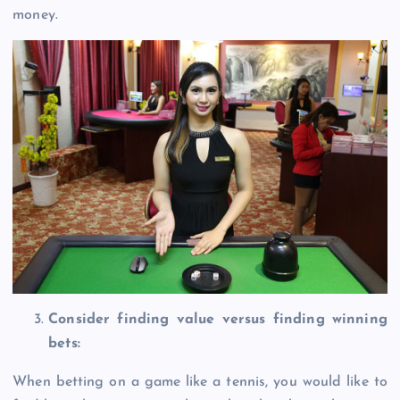
money.
Consider finding value versus finding winning
bets:
When betting on a game like a tennis, you would like to