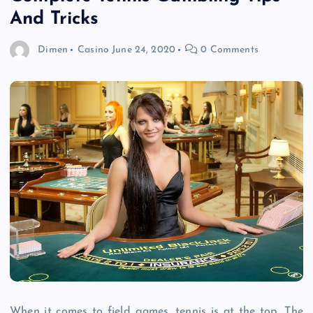
And Tricks
Dimen
Casino
June 24, 2020
0 Comments
When it comes to field games, tennis is at the top. The