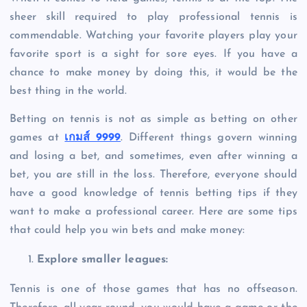
sheer skill required to play professional tennis is
commendable. Watching your favorite players play your
favorite sport is a sight for sore eyes. If you have a
chance to make money by doing this, it would be the
best thing in the world.
Betting on tennis is not as simple as betting on other
games at
เกมส์ 9999
. Different things govern winning
and losing a bet, and sometimes, even after winning a
bet, you are still in the loss. Therefore, everyone should
have a good knowledge of tennis betting tips if they
want to make a professional career. Here are some tips
that could help you win bets and make money:
Explore smaller leagues:
Tennis is one of those games that has no offseason.