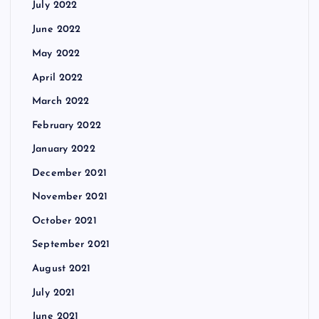
July 2022
June 2022
May 2022
April 2022
March 2022
February 2022
January 2022
December 2021
November 2021
October 2021
September 2021
August 2021
July 2021
June 2021