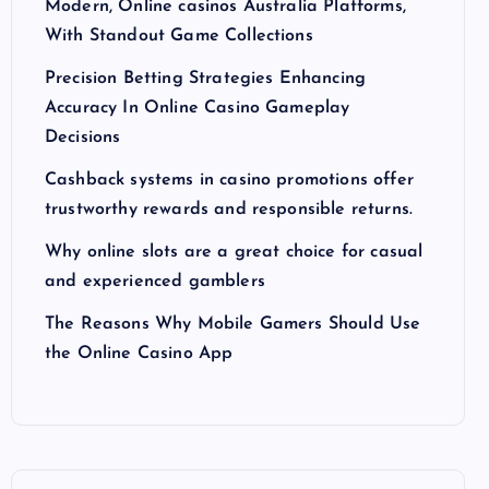
Modern, Online casinos Australia Platforms,
With Standout Game Collections
Precision Betting Strategies Enhancing
Accuracy In Online Casino Gameplay
Decisions
Cashback systems in casino promotions offer
trustworthy rewards and responsible returns.
Why online slots are a great choice for casual
and experienced gamblers
The Reasons Why Mobile Gamers Should Use
the Online Casino App