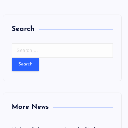
Search
S
e
a
r
c
h
f
o
More News
r
: