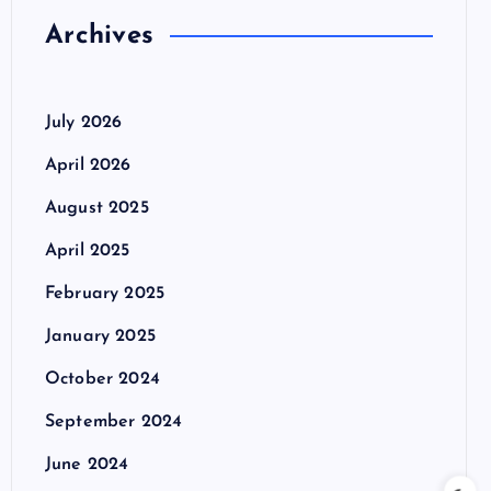
Archives
July 2026
April 2026
August 2025
April 2025
February 2025
January 2025
October 2024
September 2024
June 2024