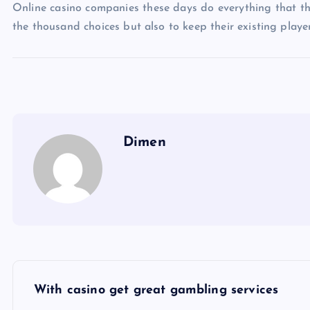
Online casino companies these days do everything that t
the thousand choices but also to keep their existing player
Dimen
P
With casino get great gambling services