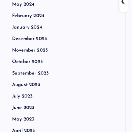
May 2024
February 2024
January 2024
December 2023
November 2023
October 2023
September 2023
August 2023
July 2023
June 2023
May 2023
April 2023