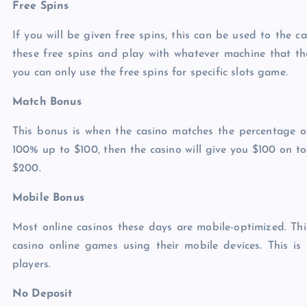
Free Spins
If you will be given free spins, this can be used to the 
these free spins and play with whatever machine that the
you can only use the free spins for specific slots game.
Match Bonus
This bonus is when the casino matches the percentage of
100% up to $100, then the casino will give you $100 on to
$200.
Mobile Bonus
Most online casinos these days are mobile-optimized. Th
casino online games using their mobile devices. This is
players.
No Deposit