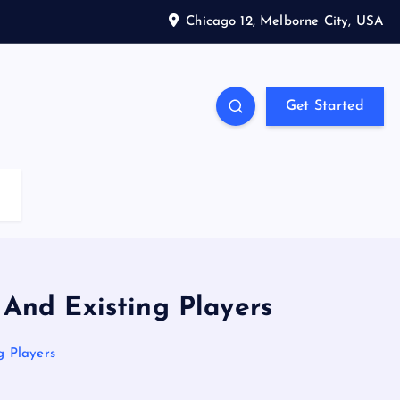
Chicago 12, Melborne City, USA
Get Started
And Existing Players
g Players