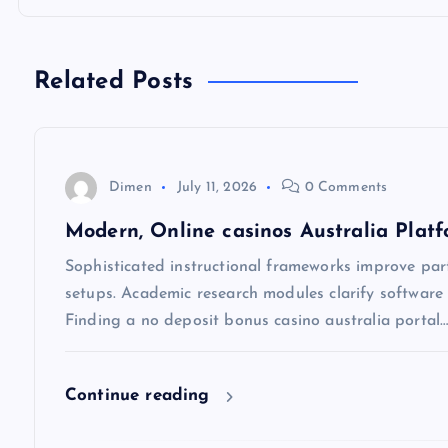
o
s
Related Posts
t
n
Dimen
July 11, 2026
0 Comments
a
Modern, Online casinos Australia Plat
Sophisticated instructional frameworks improve par
v
setups. Academic research modules clarify software
Finding a no deposit bonus casino australia portal
i
g
Continue reading