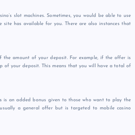
casino’s slot machines. Sometimes, you would be able to use
 site has available for you. There are also instances that
 the amount of your deposit. For example, if the offer is
p of your deposit. This means that you will have a total of
is is an added bonus given to those who want to play the
 usually a general offer but is targeted to mobile casino