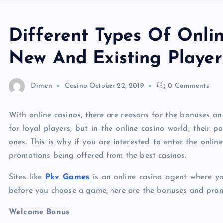
Different Types Of Onli
New And Existing Player
Dimen
Casino
October 22, 2019
0 Comments
With online casinos, there are reasons for the bonuses a
for loyal players, but in the online casino world, their 
ones. This is why if you are interested to enter the onli
promotions being offered from the best casinos.
Sites like
Pkv Games
is an online casino agent where yo
before you choose a game, here are the bonuses and prom
Welcome Bonus