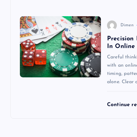
a
t
Dimen
i
Precision
In Online
o
Careful thin
with an onli
n
timing, patt
alone. Clear 
Continue r