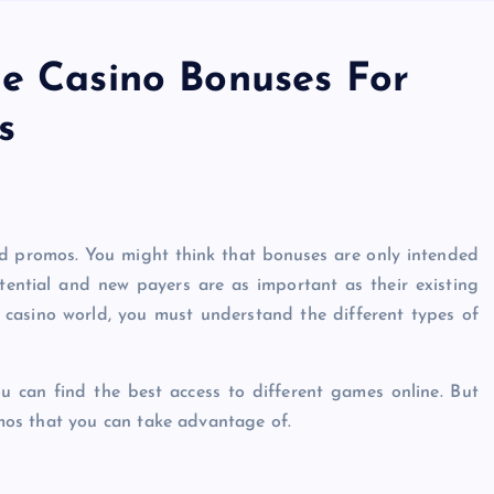
ne Casino Bonuses For
s
nd promos. You might think that bonuses are only intended
potential and new payers are as important as their existing
ne casino world, you must understand the different types of
u can find the best access to different games online. But
os that you can take advantage of.