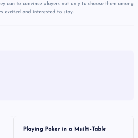
hey can to convince players not only to choose them among
s excited and interested to stay.
Playing Poker in a Muilti-Table