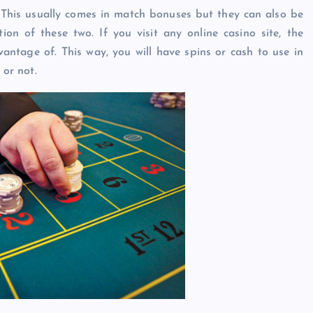
. This usually comes in match bonuses but they can also be
on of these two. If you visit any online casino site, the
antage of. This way, you will have spins or cash to use in
 or not.