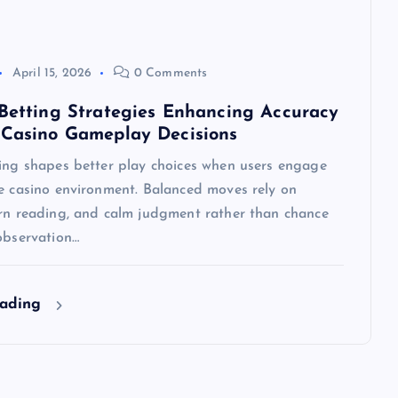
April 15, 2026
0 Comments
 Betting Strategies Enhancing Accuracy
 Casino Gameplay Decisions
king shapes better play choices when users engage
ne casino environment. Balanced moves rely on
ern reading, and calm judgment rather than chance
observation…
eading