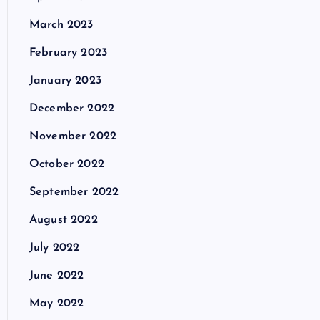
March 2023
February 2023
January 2023
December 2022
November 2022
October 2022
September 2022
August 2022
July 2022
June 2022
May 2022