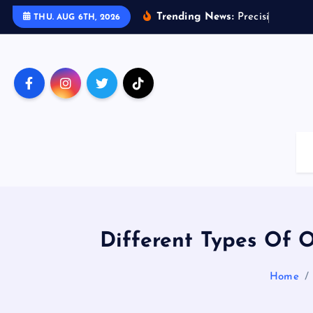
S
Trending News:
P
r
e
c
i
s
i
o
n
B
e
t
t
THU. AUG 6TH, 2026
k
i
p
t
o
c
o
n
t
e
n
t
Different Types Of 
Home