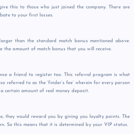
 give this to those who just joined the company. There are
ate to your first losses.
s larger than the standard match bonus mentioned above.
ne the amount of match bonus that you will receive.
ce a friend to register too. This referral program is what
so referred to as the ‘finder’s fee’ wherein for every person
o a certain amount of real money deposit.
me, they would reward you by giving you loyalty points. The
n. So this means that it is determined by your VIP status.