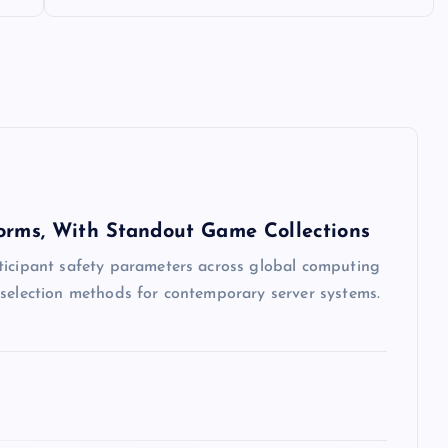
forms, With Standout Game Collections
ticipant safety parameters across global computing
 selection methods for contemporary server systems.
…