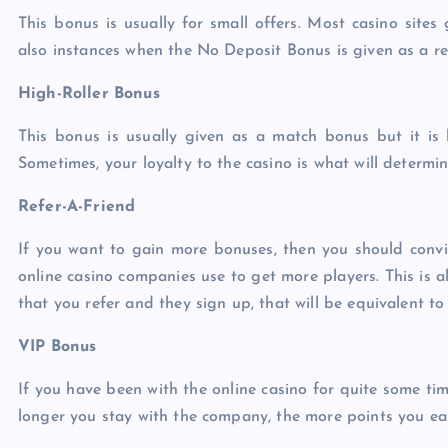
This bonus is usually for small offers. Most casino sites
also instances when the No Deposit Bonus is given as a reb
High-Roller Bonus
This bonus is usually given as a match bonus but it i
Sometimes, your loyalty to the casino is what will determi
Refer-A-Friend
If you want to gain more bonuses, then you should convin
online casino companies use to get more players. This is al
that you refer and they sign up, that will be equivalent t
VIP Bonus
If you have been with the online casino for quite some ti
longer you stay with the company, the more points you ear