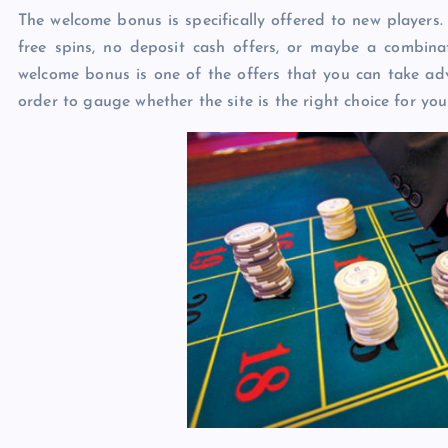
The welcome bonus is specifically offered to new players
free spins, no deposit cash offers, or maybe a combinati
welcome bonus is one of the offers that you can take adv
order to gauge whether the site is the right choice for you