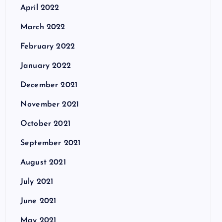
April 2022
March 2022
February 2022
January 2022
December 2021
November 2021
October 2021
September 2021
August 2021
July 2021
June 2021
May 2021