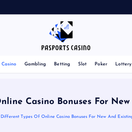
Casino
Gambling
Betting
Slot
Poker
Lottery
Online Casino Bonuses For New 
Different Types Of Online Casino Bonuses For New And Existin