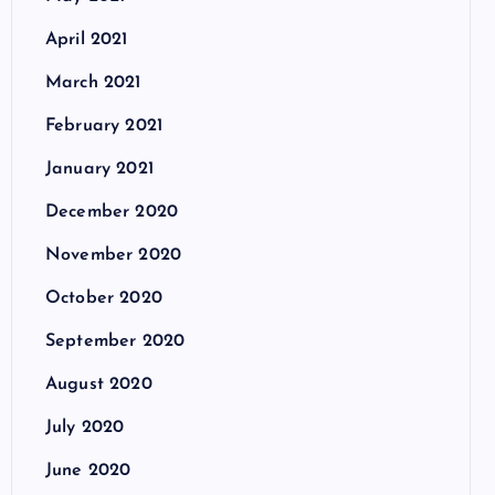
April 2021
March 2021
February 2021
January 2021
December 2020
November 2020
October 2020
September 2020
August 2020
July 2020
June 2020