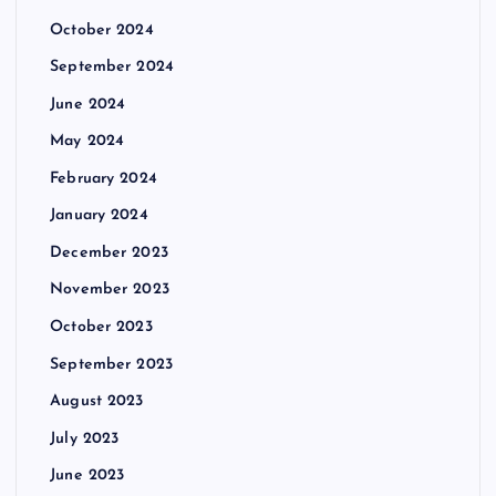
October 2024
September 2024
June 2024
May 2024
February 2024
January 2024
December 2023
November 2023
October 2023
September 2023
August 2023
July 2023
June 2023