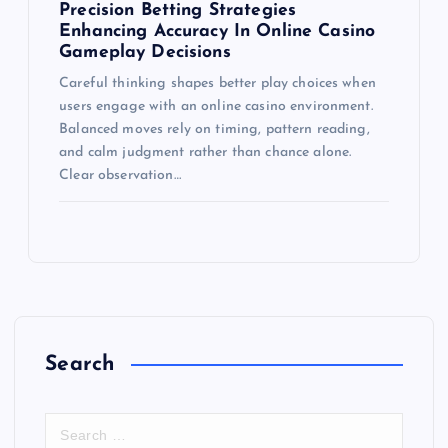
Precision Betting Strategies
Enhancing Accuracy In Online Casino
Gameplay Decisions
Careful thinking shapes better play choices when
users engage with an online casino environment.
Balanced moves rely on timing, pattern reading,
and calm judgment rather than chance alone.
Clear observation…
Search
S
e