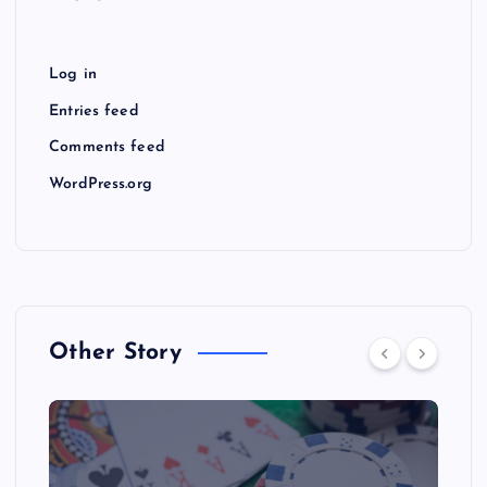
Log in
Entries feed
Comments feed
WordPress.org
Other Story