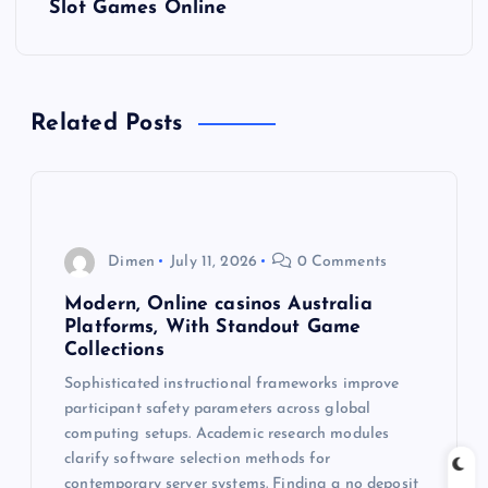
t
Slot Games Online
n
a
Related Posts
v
i
g
Dimen
July 11, 2026
0 Comments
Modern, Online casinos Australia
a
Platforms, With Standout Game
Collections
t
Sophisticated instructional frameworks improve
participant safety parameters across global
i
computing setups. Academic research modules
clarify software selection methods for
o
contemporary server systems. Finding a no deposit