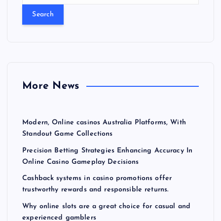
a
r
c
h
f
o
r
More News
:
Modern, Online casinos Australia Platforms, With
Standout Game Collections
Precision Betting Strategies Enhancing Accuracy In
Online Casino Gameplay Decisions
Cashback systems in casino promotions offer
trustworthy rewards and responsible returns.
Why online slots are a great choice for casual and
experienced gamblers