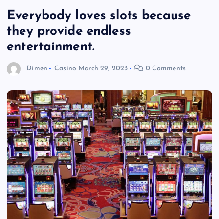
Everybody loves slots because
they provide endless
entertainment.
Dimen
Casino
March 29, 2023
0 Comments