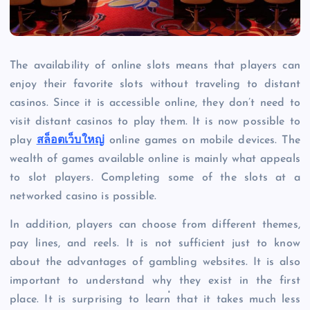
The availability of online slots means that players can
enjoy their favorite slots without traveling to distant
casinos. Since it is accessible online, they don’t need to
visit distant casinos to play them. It is now possible to
play
สล็อตเว็บใหญ
online games on mobile devices. The
wealth of games available online is mainly what appeals
to slot players. Completing some of the slots at a
networked casino is possible.
In addition, players can choose from different themes,
pay lines, and reels. It is not sufficient just to know
about the advantages of gambling websites. It is also
important to understand why they exist in the first
place. It is surprising to learn
that it takes much less