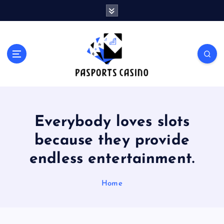
S
k
i
p
t
o
c
o
n
t
Everybody loves slots
e
n
because they provide
t
endless entertainment.
Home