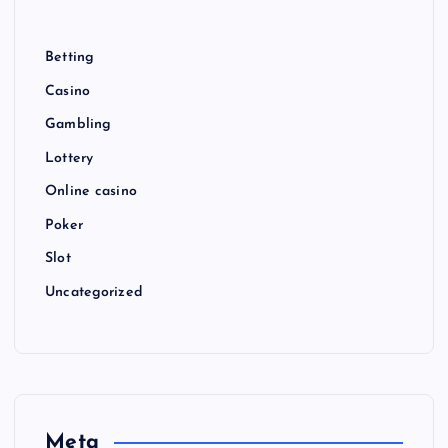
Betting
Casino
Gambling
Lottery
Online casino
Poker
Slot
Uncategorized
Meta