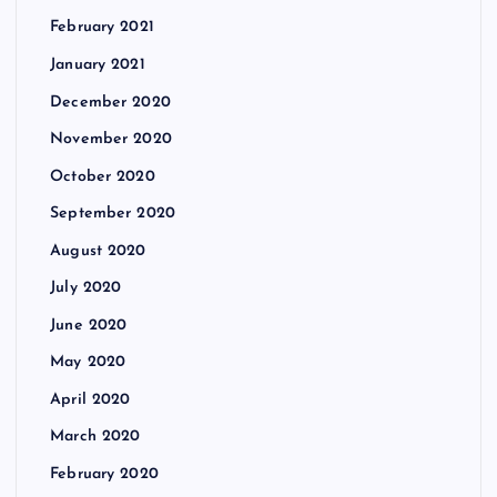
February 2021
January 2021
December 2020
November 2020
October 2020
September 2020
August 2020
July 2020
June 2020
May 2020
April 2020
March 2020
February 2020