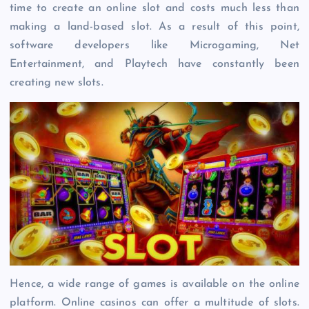
time to create an online slot and costs much less than
making a land-based slot. As a result of this point,
software developers like Microgaming, Net
Entertainment, and Playtech have constantly been
creating new slots.
Hence, a wide range of games is available on the online
platform. Online casinos can offer a multitude of slots.