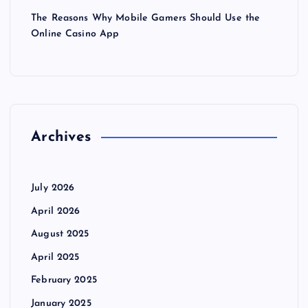
The Reasons Why Mobile Gamers Should Use the
Online Casino App
Archives
July 2026
April 2026
August 2025
April 2025
February 2025
January 2025