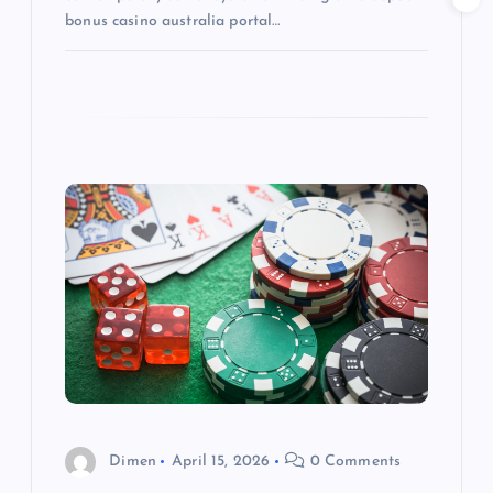
bonus casino australia portal…
n
Dimen
April 15, 2026
0 Comments