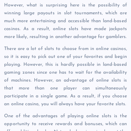
However, what is surprising here is the possibility of
winning large payouts in slot tournaments, which are
much more entertaining and accessible than land-based
casinos. As a result, online slots have made jackpots
more likely, resulting in another advantage for gamblers.
There are a lot of slots to choose from in online casinos,
so it is easy to pick out one of your favorites and begin
playing. However, this is hardly possible in land-based
gaming zones since one has to wait for the availability
of machines. However, an advantage of online slots is
that more than one player can simultaneously
participate in a single game. As a result, if you choose
an online casino, you will always have your favorite slots.
One of the advantages of playing online slots is the
opportunity to receive rewards and bonuses, which can