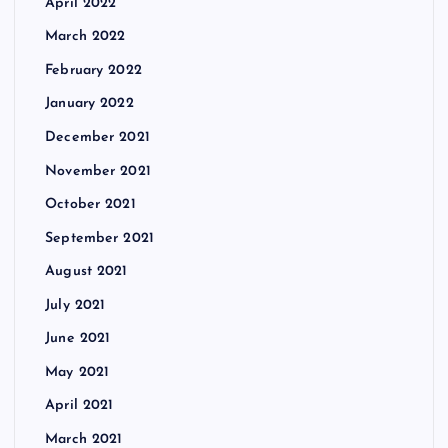
April 2022
March 2022
February 2022
January 2022
December 2021
November 2021
October 2021
September 2021
August 2021
July 2021
June 2021
May 2021
April 2021
March 2021