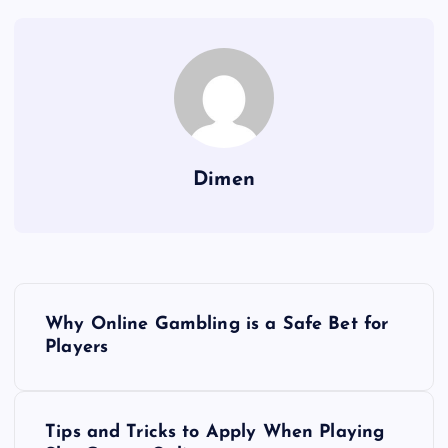
Dimen
P
Why Online Gambling is a Safe Bet for
o
Players
s
Tips and Tricks to Apply When Playing