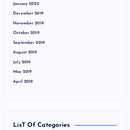
January 2020
December 2019
November 2019
October 2019
September 2019
August 2019
July 2019
May 2019
April 2019
LisT Of Categories