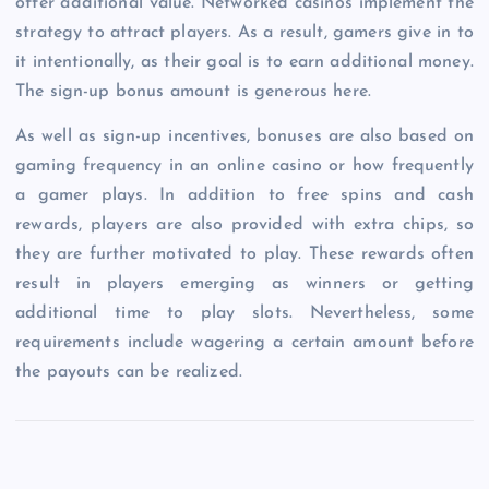
offer additional value. Networked casinos implement the
strategy to attract players. As a result, gamers give in to
it intentionally, as their goal is to earn additional money.
The sign-up bonus amount is generous here.
As well as sign-up incentives, bonuses are also based on
gaming frequency in an online casino or how frequently
a gamer plays. In addition to free spins and cash
rewards, players are also provided with extra chips, so
they are further motivated to play. These rewards often
result in players emerging as winners or getting
additional time to play slots. Nevertheless, some
requirements include wagering a certain amount before
the payouts can be realized.