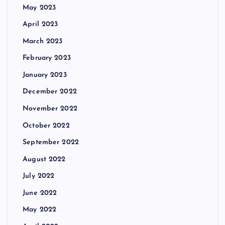
May 2023
April 2023
March 2023
February 2023
January 2023
December 2022
November 2022
October 2022
September 2022
August 2022
July 2022
June 2022
May 2022