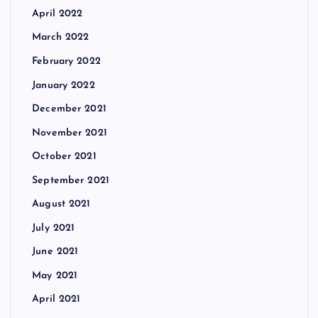
April 2022
March 2022
February 2022
January 2022
December 2021
November 2021
October 2021
September 2021
August 2021
July 2021
June 2021
May 2021
April 2021