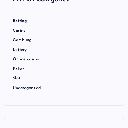
Betting
Casino
Gambling
Lottery
Online casino
Poker
Slot
Uncategorized