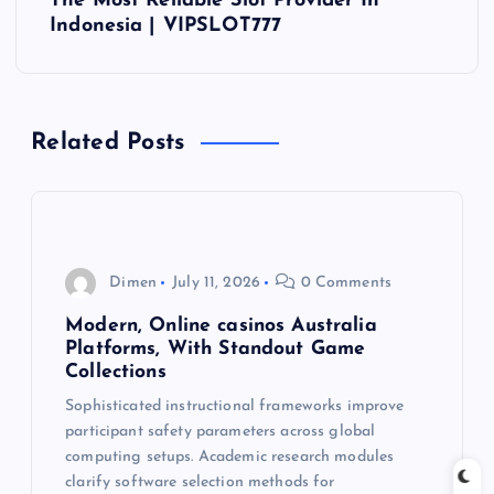
The Most Reliable Slot Provider In
Indonesia | VIPSLOT777
n
a
Related Posts
v
i
g
Dimen
July 11, 2026
0 Comments
a
Modern, Online casinos Australia
Platforms, With Standout Game
t
Collections
Sophisticated instructional frameworks improve
i
participant safety parameters across global
computing setups. Academic research modules
o
clarify software selection methods for