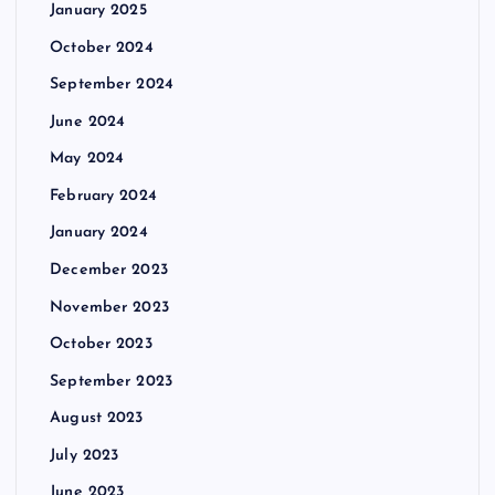
January 2025
October 2024
September 2024
June 2024
May 2024
February 2024
January 2024
December 2023
November 2023
October 2023
September 2023
August 2023
July 2023
June 2023