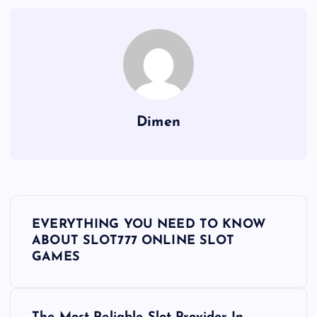
Dimen
P
EVERYTHING YOU NEED TO KNOW
o
ABOUT SLOT777 ONLINE SLOT
GAMES
s
t