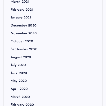
March 2021
February 2021
January 2021
December 2020
November 2020
October 2020
September 2020
August 2020
July 2020
June 2020
May 2020
April 2020
March 2020
February 2020