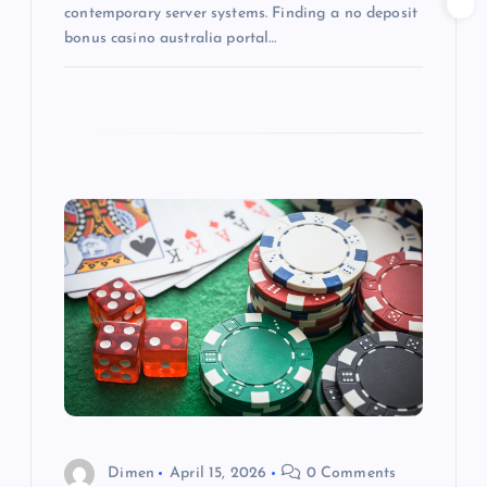
contemporary server systems. Finding a no deposit
n
bonus casino australia portal…
Dimen
April 15, 2026
0 Comments