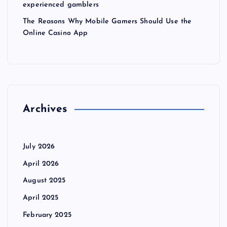
experienced gamblers
The Reasons Why Mobile Gamers Should Use the
Online Casino App
Archives
July 2026
April 2026
August 2025
April 2025
February 2025