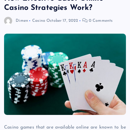
Casino Strategies Work?
Dimen
Casino
October 17, 2022
0 Comments
Casino games that are available online are known to be