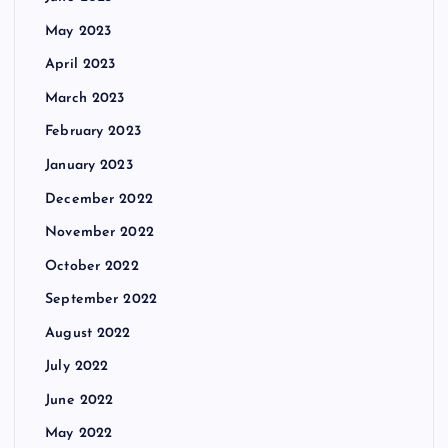
May 2023
April 2023
March 2023
February 2023
January 2023
December 2022
November 2022
October 2022
September 2022
August 2022
July 2022
June 2022
May 2022