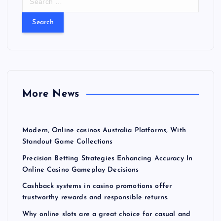
e
a
r
c
h
f
o
r
More News
:
Modern, Online casinos Australia Platforms, With
Standout Game Collections
Precision Betting Strategies Enhancing Accuracy In
Online Casino Gameplay Decisions
Cashback systems in casino promotions offer
trustworthy rewards and responsible returns.
Why online slots are a great choice for casual and