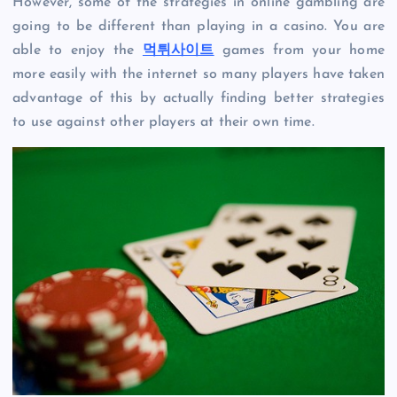
However, some of the strategies in online gambling are
going to be different than playing in a casino. You are
able to enjoy the
먹튀사이트
games from your home
more easily with the internet so many players have taken
advantage of this by actually finding better strategies
to use against other players at their own time.