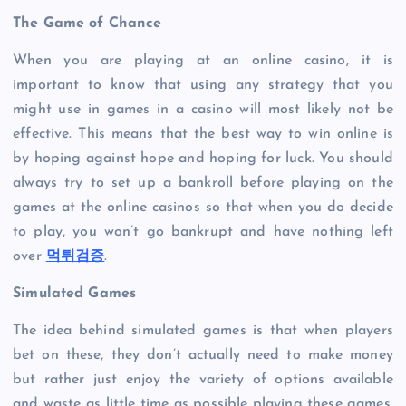
The Game of Chance
When you are playing at an online casino, it is
important to know that using any strategy that you
might use in games in a casino will most likely not be
effective. This means that the best way to win online is
by hoping against hope and hoping for luck. You should
always try to set up a bankroll before playing on the
games at the online casinos so that when you do decide
to play, you won’t go bankrupt and have nothing left
over
먹튀검증
.
Simulated Games
The idea behind simulated games is that when players
bet on these, they don’t actually need to make money
but rather just enjoy the variety of options available
and waste as little time as possible playing these games.