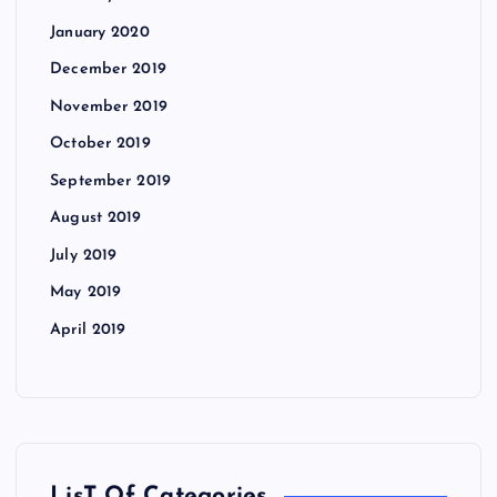
January 2020
December 2019
November 2019
October 2019
September 2019
August 2019
July 2019
May 2019
April 2019
LisT Of Categories