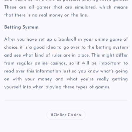
These are all games that are simulated, which means
that there is no real money on the line.
Betting System
After you have set up a bankroll in your online game of
choice, it is a good idea to go over to the betting system
and see what kind of rules are in place. This might differ
from regular online casinos, so it will be important to
read over this information just so you know what’s going
on with your money and what you’re really getting
yourself into when playing these types of games.
Online Casino