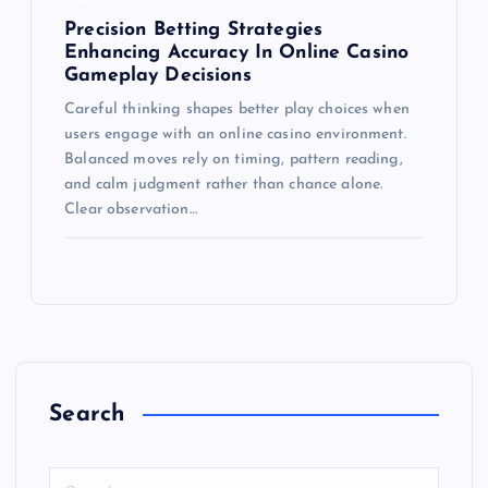
Precision Betting Strategies
Enhancing Accuracy In Online Casino
Gameplay Decisions
Careful thinking shapes better play choices when
users engage with an online casino environment.
Balanced moves rely on timing, pattern reading,
and calm judgment rather than chance alone.
Clear observation…
Search
S