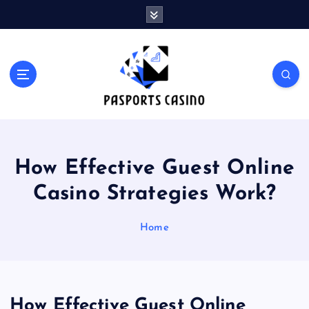
S
k
i
p
t
o
c
o
n
t
How Effective Guest Online
e
n
Casino Strategies Work?
t
Home
How Effective Guest Online