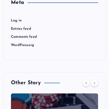
Meta
Log in
Entries feed
Comments feed
WordPress.org
Other Story