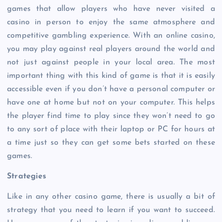
games that allow players who have never visited a
casino in person to enjoy the same atmosphere and
competitive gambling experience. With an online casino,
you may play against real players around the world and
not just against people in your local area. The most
important thing with this kind of game is that it is easily
accessible even if you don’t have a personal computer or
have one at home but not on your computer. This helps
the player find time to play since they won’t need to go
to any sort of place with their laptop or PC for hours at
a time just so they can get some bets started on these
games.
Strategies
Like in any other casino game, there is usually a bit of
strategy that you need to learn if you want to succeed.