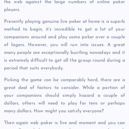
the web against the large numbers of online poker
players.
Presently playing genuine live poker at home is a superb
method to begin, it’s incredible to get a lot of your
companions around and play some poker over a couple
of lagers. However, you will run into issues. A great
many people are exceptionally bustling nowadays and it
is extremely difficult to get all the group round during a
period that suits everybody.
Picking the game can be comparably hard, there are a
great deal of factors to consider. While a portion of
your companions should simply hazard a couple of
dollars, others will need to play for tens or perhaps
many dollars. How might you satisfy everyone?
Then again web poker is live and moment and you can