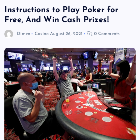
Instructions to Play Poker for
Free, And Win Cash Prizes!
Dimen
Casino
August 26, 2021
0 Comments