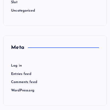
Slot
Uncategorized
Meta
Log in
Entries feed
Comments feed
WordPress.org