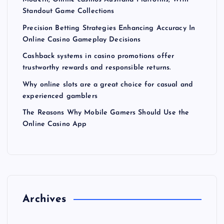
Standout Game Collections
Precision Betting Strategies Enhancing Accuracy In
Online Casino Gameplay Decisions
Cashback systems in casino promotions offer
trustworthy rewards and responsible returns.
Why online slots are a great choice for casual and
experienced gamblers
The Reasons Why Mobile Gamers Should Use the
Online Casino App
Archives