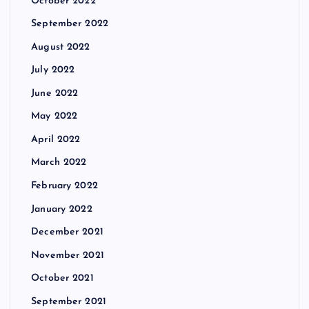
October 2022
September 2022
August 2022
July 2022
June 2022
May 2022
April 2022
March 2022
February 2022
January 2022
December 2021
November 2021
October 2021
September 2021