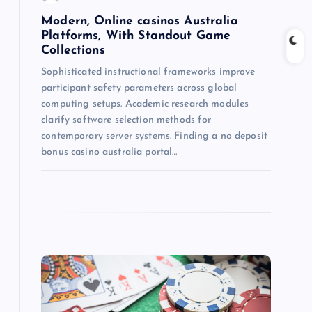
g
Modern, Online casinos Australia
a
Platforms, With Standout Game
Collections
t
Sophisticated instructional frameworks improve
participant safety parameters across global
i
computing setups. Academic research modules
clarify software selection methods for
o
contemporary server systems. Finding a no deposit
bonus casino australia portal…
n