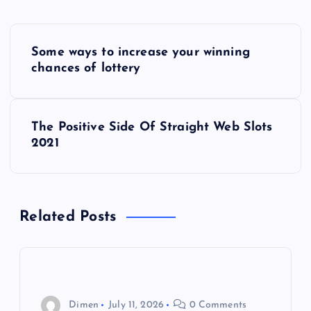
P
Some ways to increase your winning
o
chances of lottery
s
The Positive Side Of Straight Web Slots
t
2021
n
a
Related Posts
v
i
Dimen
July 11, 2026
0 Comments