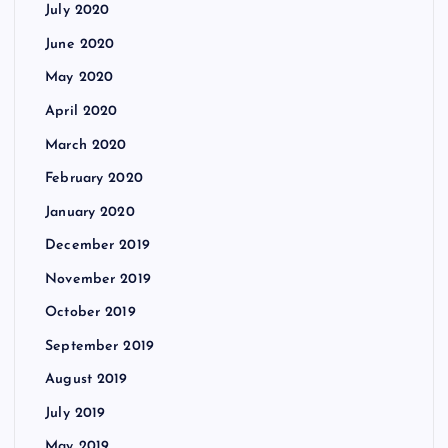
July 2020
June 2020
May 2020
April 2020
March 2020
February 2020
January 2020
December 2019
November 2019
October 2019
September 2019
August 2019
July 2019
May 2019