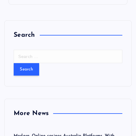
Search
S
e
a
r
c
h
f
o
r
More News
:
Modern, Online casinos Australia Platforms, With