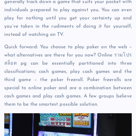
generally track down a game that suits your pocket with
individuals prepared to play against you. You can even
play for nothing until you get your certainty up and
you’ve taken in the rudiments of doing it for yourself,
instead of watching on TV.
Quick forward: You choose to play poker on the web –
what alternatives are there for you now? Online รวมโปร
สล็อต pg can be essentially partitioned into three
classifications; cash games, play cash games and the
third game – the poker freeroll. Poker freerolls are
special to online poker and are a combination between
cash games and play cash games. A few groups believe
them to be the smartest possible solution.