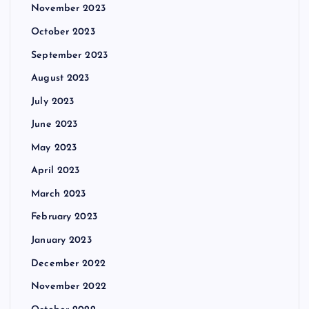
November 2023
October 2023
September 2023
August 2023
July 2023
June 2023
May 2023
April 2023
March 2023
February 2023
January 2023
December 2022
November 2022