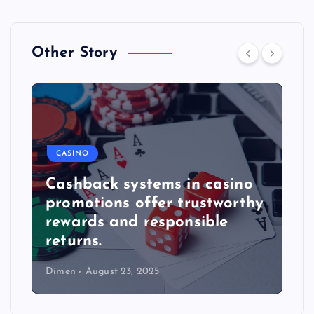
Other Story
CASINO
Cashback systems in casino
promotions offer trustworthy
rewards and responsible
returns.
Dimen
August 23, 2025