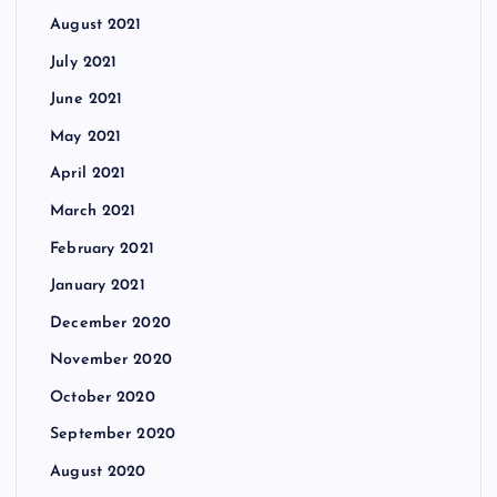
August 2021
July 2021
June 2021
May 2021
April 2021
March 2021
February 2021
January 2021
December 2020
November 2020
October 2020
September 2020
August 2020