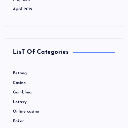
April 2019
LisT Of Categories
Betting
Casino
Gambling
Lottery
Online casino
Poker