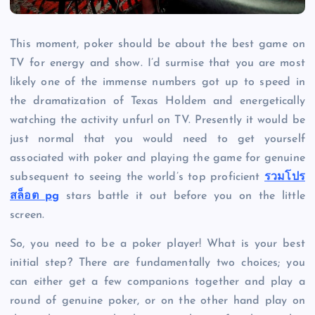
This moment, poker should be about the best game on
TV for energy and show. I’d surmise that you are most
likely one of the immense numbers got up to speed in
the dramatization of Texas Holdem and energetically
watching the activity unfurl on TV. Presently it would be
just normal that you would need to get yourself
associated with poker and playing the game for genuine
subsequent to seeing the world’s top proficient
รวมโปร
สล็อต pg
stars battle it out before you on the little
screen.
So, you need to be a poker player! What is your best
initial step? There are fundamentally two choices; you
can either get a few companions together and play a
round of genuine poker, or on the other hand play on