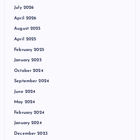
July 2026
April 2026
August 2025
April 2025
February 2025
January 2025
October 2024
September 2024
June 2024
May 2024
February 2024
January 2024
December 2023