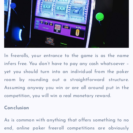
In freerolls, your entrance to the game is as the name
infers free. You don’t have to pay any cash whatsoever –
yet you should turn into an individual from the poker
room by rounding out a straightforward structure.
Assuming anyway you win or are all around put in the
competition, you will win a real monetary reward.
Conclusion
As is common with anything that offers something to no
end, online poker freeroll competitions are obviously