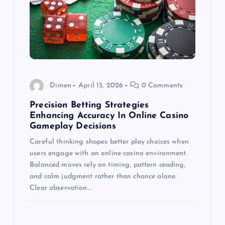
Dimen
April 15, 2026
0 Comments
Precision Betting Strategies
Enhancing Accuracy In Online Casino
Gameplay Decisions
Careful thinking shapes better play choices when
users engage with an online casino environment.
Balanced moves rely on timing, pattern reading,
and calm judgment rather than chance alone.
Clear observation…