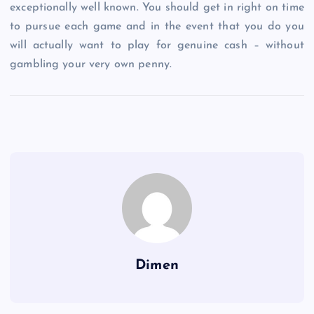
exceptionally well known. You should get in right on time
to pursue each game and in the event that you do you
will actually want to play for genuine cash – without
gambling your very own penny.
Dimen