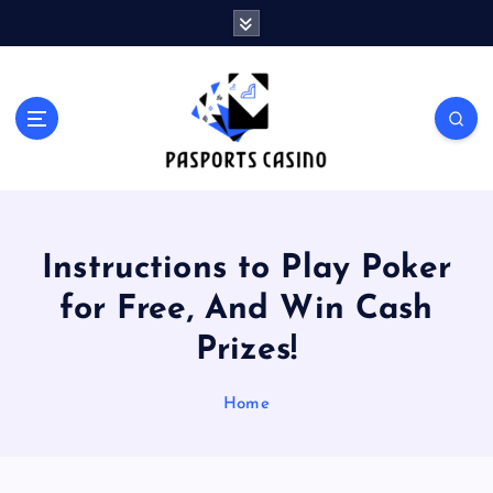
S
k
i
p
t
o
c
o
n
t
Instructions to Play Poker
e
n
for Free, And Win Cash
t
Prizes!
Home