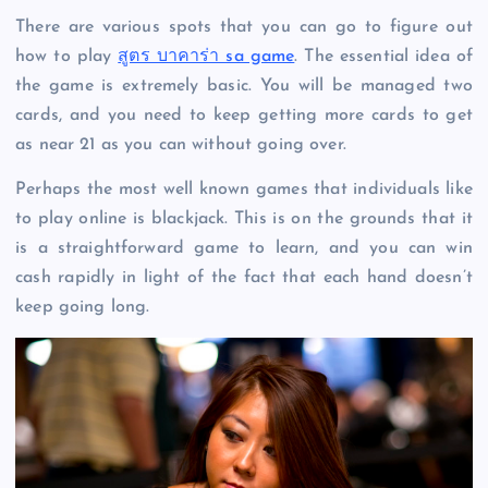
There are various spots that you can go to figure out
how to play
สูตร บาคาร่า sa game
. The essential idea of
the game is extremely basic. You will be managed two
cards, and you need to keep getting more cards to get
as near 21 as you can without going over.
Perhaps the most well known games that individuals like
to play online is blackjack. This is on the grounds that it
is a straightforward game to learn, and you can win
cash rapidly in light of the fact that each hand doesn’t
keep going long.