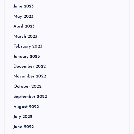
June 2023
May 2023
April 2023
March 2023
February 2023
January 2023
December 2022
November 2022
October 2022
September 2022
August 2022
July 2022
June 2022