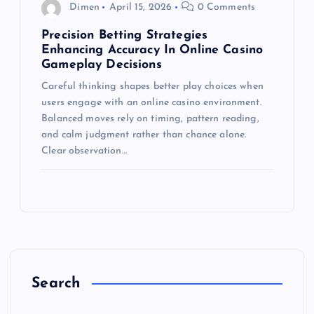
Dimen
April 15, 2026
0 Comments
Precision Betting Strategies
Enhancing Accuracy In Online Casino
Gameplay Decisions
Careful thinking shapes better play choices when
users engage with an online casino environment.
Balanced moves rely on timing, pattern reading,
and calm judgment rather than chance alone.
Clear observation…
Search