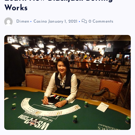
Works
Dimen
Casino
January 1, 2021
0 Comments