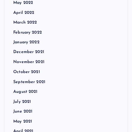
May 2022
April 2022
March 2022
February 2022
January 2022
December 2021
November 2021
October 2021
September 2021
August 2021
July 2021
June 2021
May 2021
April 2021