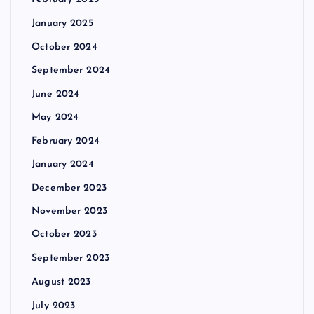
January 2025
October 2024
September 2024
June 2024
May 2024
February 2024
January 2024
December 2023
November 2023
October 2023
September 2023
August 2023
July 2023