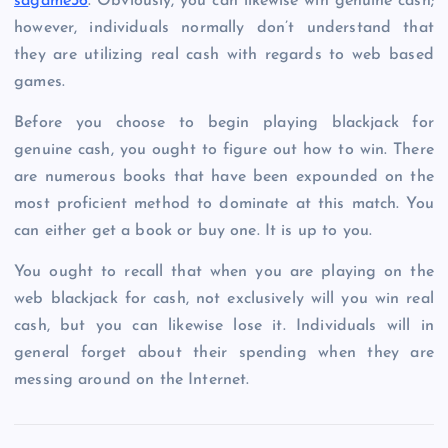
sagame36
. Obviously, you can likewise win genuine cash;
however, individuals normally don’t understand that
they are utilizing real cash with regards to web based
games.
Before you choose to begin playing blackjack for
genuine cash, you ought to figure out how to win. There
are numerous books that have been expounded on the
most proficient method to dominate at this match. You
can either get a book or buy one. It is up to you.
You ought to recall that when you are playing on the
web blackjack for cash, not exclusively will you win real
cash, but you can likewise lose it. Individuals will in
general forget about their spending when they are
messing around on the Internet.