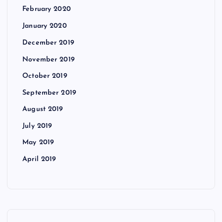
February 2020
January 2020
December 2019
November 2019
October 2019
September 2019
August 2019
July 2019
May 2019
April 2019