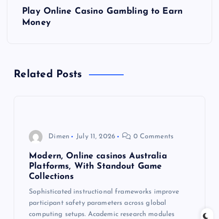
Play Online Casino Gambling to Earn
t
Money
n
a
Related Posts
v
i
g
Dimen
July 11, 2026
0 Comments
Modern, Online casinos Australia
a
Platforms, With Standout Game
Collections
t
Sophisticated instructional frameworks improve
participant safety parameters across global
i
computing setups. Academic research modules