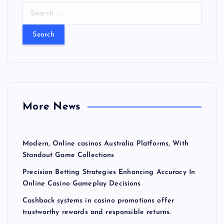
S
e
a
r
c
h
f
o
r
More News
:
Modern, Online casinos Australia Platforms, With
Standout Game Collections
Precision Betting Strategies Enhancing Accuracy In
Online Casino Gameplay Decisions
Cashback systems in casino promotions offer
trustworthy rewards and responsible returns.