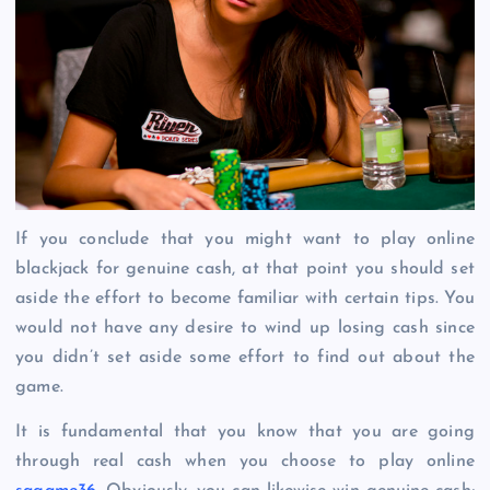
If you conclude that you might want to play online
blackjack for genuine cash, at that point you should set
aside the effort to become familiar with certain tips. You
would not have any desire to wind up losing cash since
you didn’t set aside some effort to find out about the
game.
It is fundamental that you know that you are going
through real cash when you choose to play online