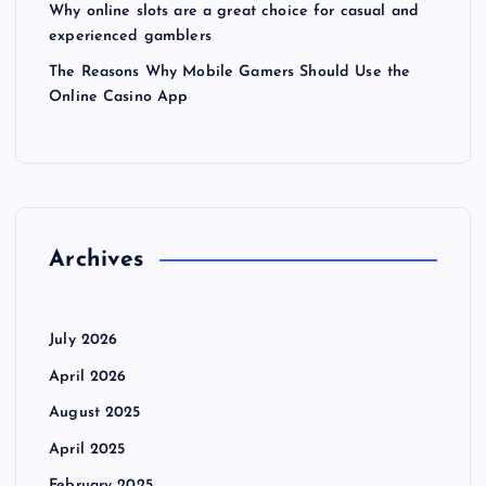
Why online slots are a great choice for casual and
experienced gamblers
The Reasons Why Mobile Gamers Should Use the
Online Casino App
Archives
July 2026
April 2026
August 2025
April 2025
February 2025