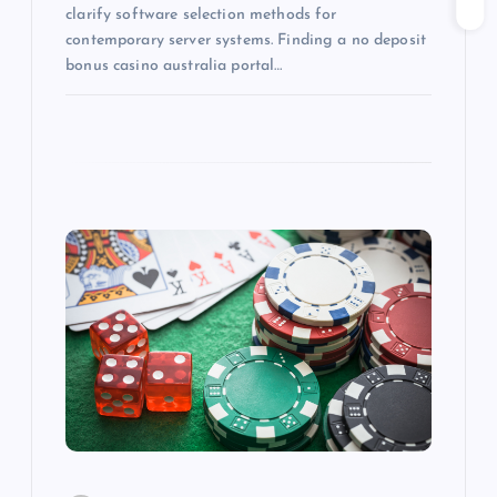
clarify software selection methods for
o
contemporary server systems. Finding a no deposit
bonus casino australia portal…
n