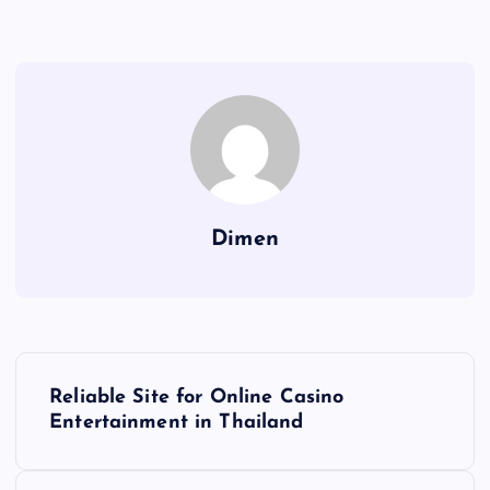
Dimen
P
Reliable Site for Online Casino
o
Entertainment in Thailand
s