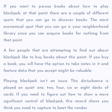
If you want to peruse books about how to play
blackjack, at that point there are a couple of different
spots that you can go to discover books. The most
economical spot that you can go is your neighborhood
library since you can acquire books for nothing from
that point.
A few people that are attempting to find out about
blackjack like to buy books about this point. If you buy
a book, you will have the option to take notes in it and
feature data that you accept might be valuable.
Playing blackjack isn’t an issue. This disturbance is
played on quiet one, two, four, six or eight decks of
cards. If you need to figure out how to show a more
significant control of blackjack, this record shows you
think you need to capture to beat the vendor.