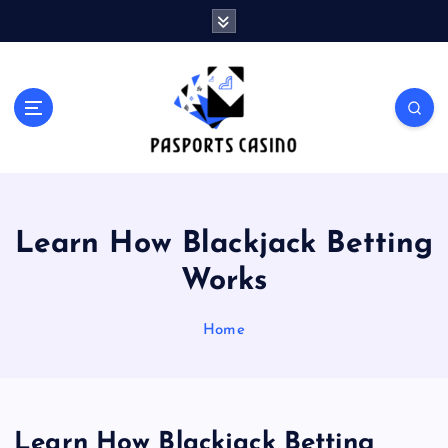
S
k
i
p
t
o
c
o
n
t
Learn How Blackjack Betting
e
n
Works
t
Home
Learn How Blackjack Betting