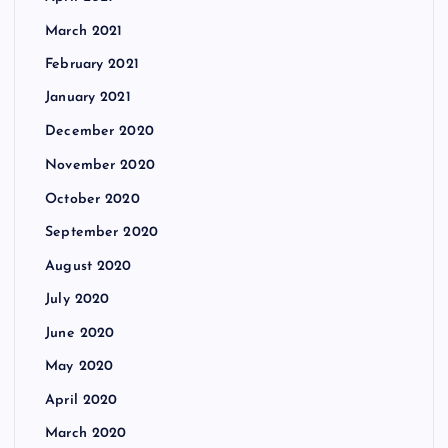
March 2021
February 2021
January 2021
December 2020
November 2020
October 2020
September 2020
August 2020
July 2020
June 2020
May 2020
April 2020
March 2020