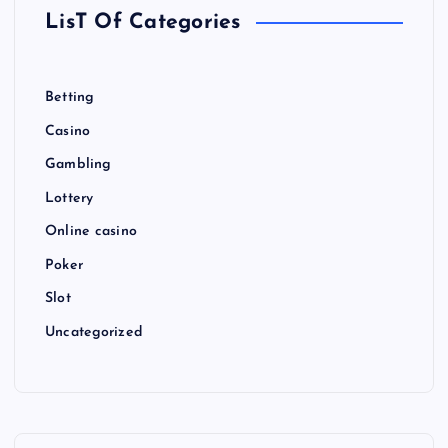
LisT Of Categories
Betting
Casino
Gambling
Lottery
Online casino
Poker
Slot
Uncategorized