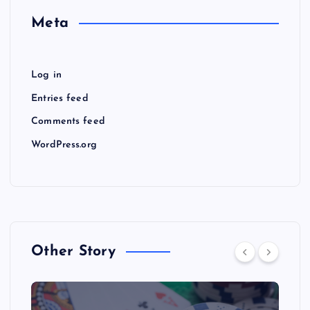
Meta
Log in
Entries feed
Comments feed
WordPress.org
Other Story