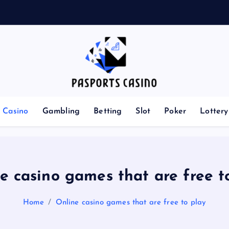
n
Casino
Gambling
Betting
Slot
Poker
Lottery
e casino games that are free t
Home
Online casino games that are free to play