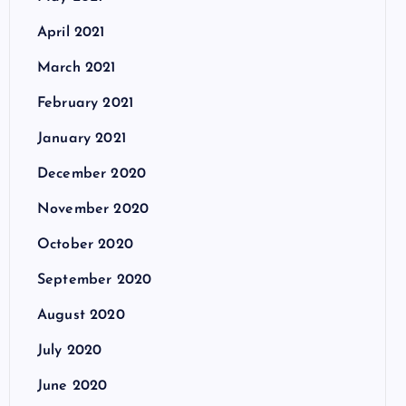
April 2021
March 2021
February 2021
January 2021
December 2020
November 2020
October 2020
September 2020
August 2020
July 2020
June 2020