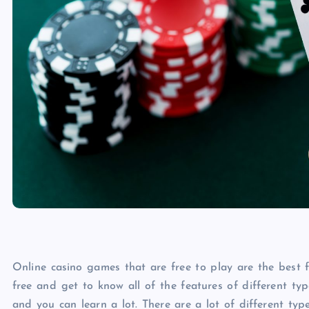
Online casino games that are free to play are the best 
free and get to know all of the features of different ty
and you can learn a lot. There are a lot of different ty