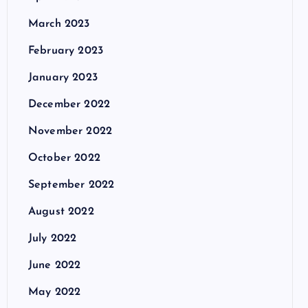
March 2023
February 2023
January 2023
December 2022
November 2022
October 2022
September 2022
August 2022
July 2022
June 2022
May 2022