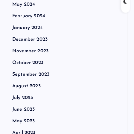
May 2024
February 2024
January 2024
December 2023
November 2023
October 2023
September 2023
August 2023
July 2023
June 2023
May 2023
April 2023