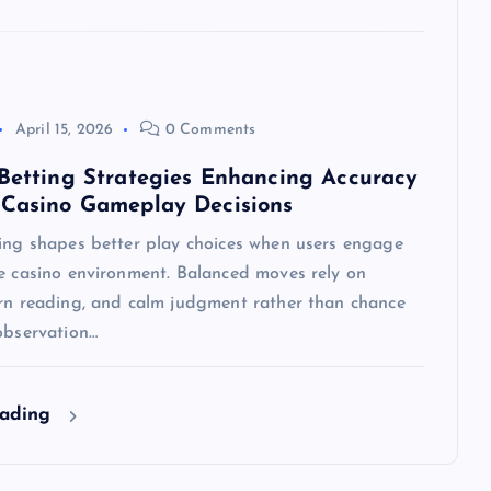
April 15, 2026
0 Comments
 Betting Strategies Enhancing Accuracy
 Casino Gameplay Decisions
king shapes better play choices when users engage
ne casino environment. Balanced moves rely on
ern reading, and calm judgment rather than chance
observation…
eading