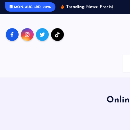
S
Trending News:
P
r
e
c
i
s
i
o
n
B
e
t
t
i
MON. AUG 3RD, 2026
k
i
p
t
o
c
o
n
t
e
n
t
Onlin