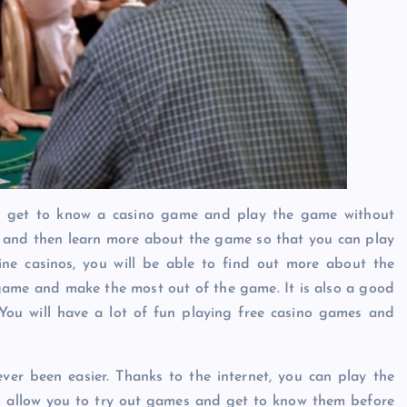
an get to know a casino game and play the game without
 and then learn more about the game so that you can play
ne casinos, you will be able to find out more about the
 game and make the most out of the game. It is also a good
You will have a lot of fun playing free casino games and
er been easier. Thanks to the internet, you can play the
ll allow you to try out games and get to know them before