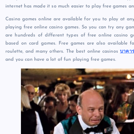
internet has made it so much easier to play free games a
Casino games online are available for you to play at any
playing free online casino games. So you can try any ga
are hundreds of different types of free online casino
based on card games. Free games are also available fo
roulette, and many others. The best online casinos
บาคาร่
and you can have a lot of fun playing free games.