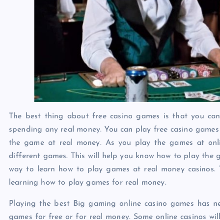
The best thing about free casino games is that you c
spending any real money. You can play free casino games
the game at real money. As you play the games at onli
different games. This will help you know how to play the
way to learn how to play games at real money casinos. 
learning how to play games for real money.
Playing the best Big gaming online casino games has nev
games for free or for real money. Some online casinos wi