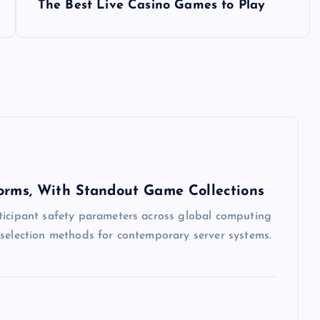
The Best Live Casino Games to Play
forms, With Standout Game Collections
ticipant safety parameters across global computing
 selection methods for contemporary server systems.
…