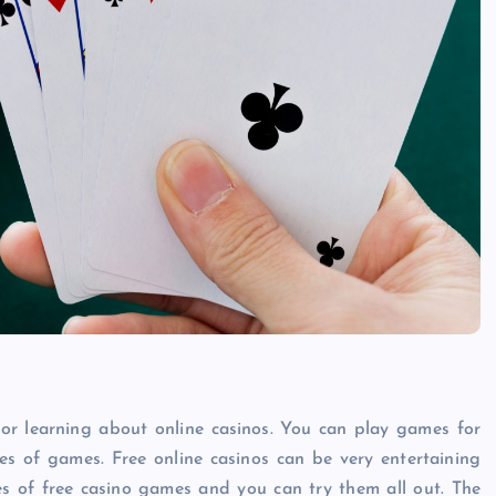
for learning about online casinos. You can play games for
pes of games. Free online casinos can be very entertaining
pes of free casino games and you can try them all out. The