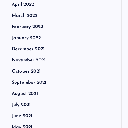
April 2022
March 2022
February 2022
January 2022
December 2021
November 2021
October 2021
September 2021
August 2021
July 2021
June 2021
May 2021