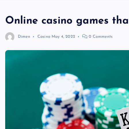
Online casino games that
Dimen
Casino
May 4, 2022
0 Comments