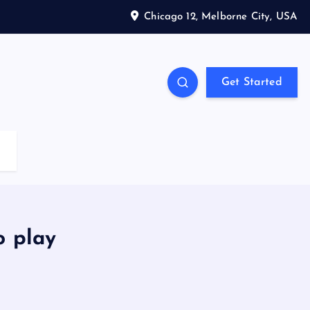
Chicago 12, Melborne City, USA
Get Started
o play