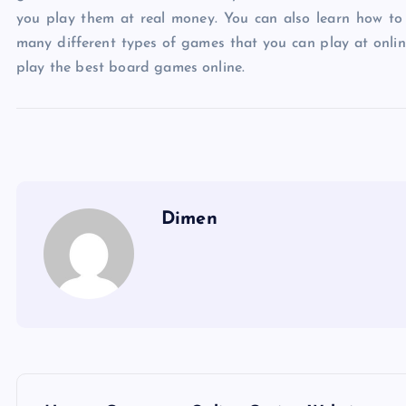
you play them at real money. You can also learn how to 
many different types of games that you can play at online
play the best board games online.
Dimen
P