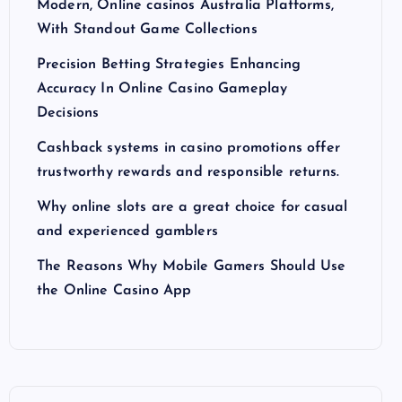
Modern, Online casinos Australia Platforms,
With Standout Game Collections
Precision Betting Strategies Enhancing
Accuracy In Online Casino Gameplay
Decisions
Cashback systems in casino promotions offer
trustworthy rewards and responsible returns.
Why online slots are a great choice for casual
and experienced gamblers
The Reasons Why Mobile Gamers Should Use
the Online Casino App