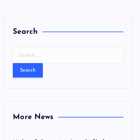
Search
S
e
a
r
c
h
f
o
More News
r
: