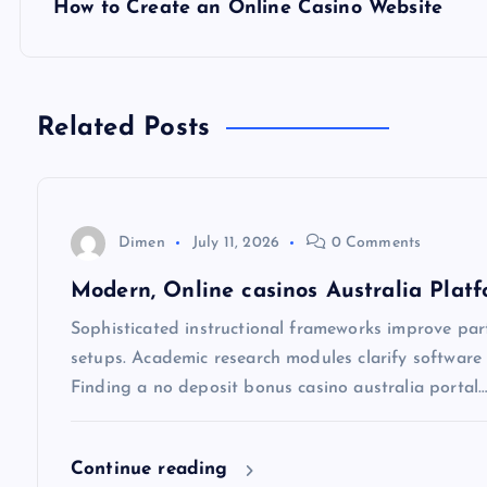
How to Create an Online Casino Website
o
s
Related Posts
t
n
Dimen
July 11, 2026
0 Comments
a
Modern, Online casinos Australia Plat
Sophisticated instructional frameworks improve par
v
setups. Academic research modules clarify software
Finding a no deposit bonus casino australia portal
i
g
Continue reading