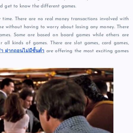
nd get to know the different games.
 time. There are no real money transactions involved with
me without having to worry about losing any money. There
 games. Some are based on board games while others are
r all kinds of games. There are slot games, card games,
า ฝากถอนไม่มีขั้นต่ำ
are offering the most exciting games