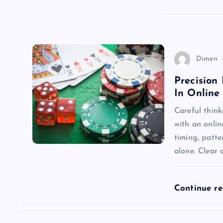
a
t
Dimen
i
Precision
In Online
o
Careful thin
with an onli
n
timing, patt
alone. Clear 
Continue r