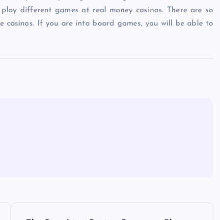
play different games at real money casinos. There are so
 casinos. If you are into board games, you will be able to