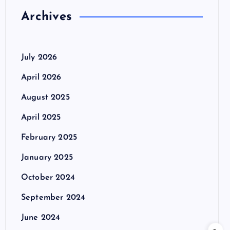
Archives
July 2026
April 2026
August 2025
April 2025
February 2025
January 2025
October 2024
September 2024
June 2024