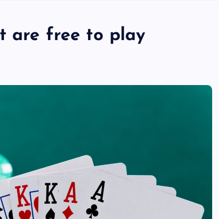
 are free to play