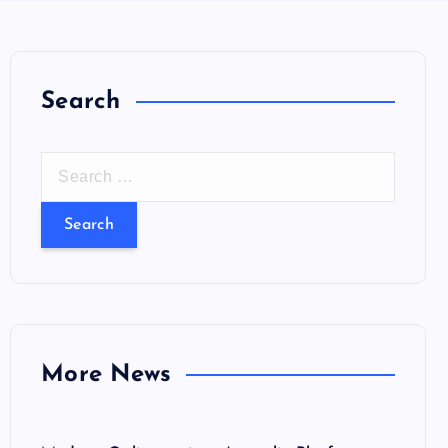
Search
S
e
a
r
c
h
f
o
More News
r
: