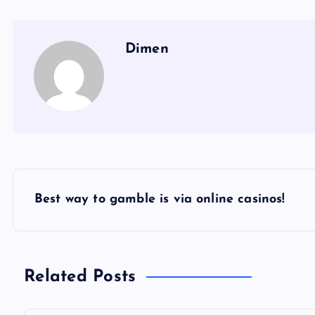
Dimen
P
Best way to gamble is via online casinos!
o
s
Related Posts
t