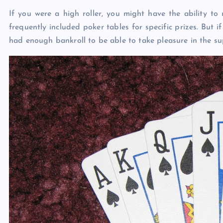
If you were a high roller, you might have the ability t
frequently included poker tables for specific prizes. But i
had enough bankroll to be able to take pleasure in the sup