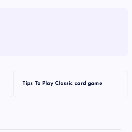
Tips To Play Classic card game