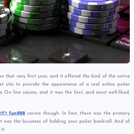
that very first year, and it offered the kind of the entire
irst site to provide the appearance of a real online poker
e On line casino, and it was the first, and most well-liked,
ร่า fun888
casino though. In fact, there was the primary
 It was the business of holding your poker bankroll. And of
it.