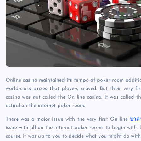
Online casino maintained its tempo of poker room addition 
world-class prizes that players craved. But their very f
casino was not called the On line casino. It was called th
actual on the internet poker room.
There was a major issue with the very first On line
บาคา
issue with all on the internet poker rooms to begin with.
course, it was up to you to decide what you might do with 