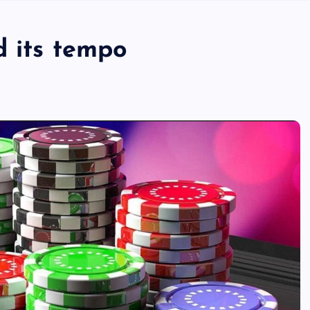
d its tempo