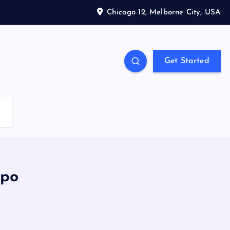
Chicago 12, Melborne City, USA
Get Started
mpo