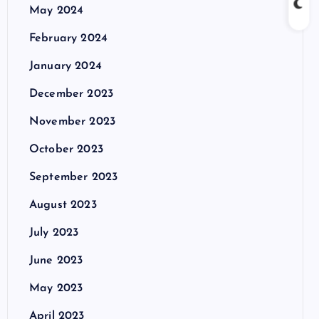
May 2024
February 2024
January 2024
December 2023
November 2023
October 2023
September 2023
August 2023
July 2023
June 2023
May 2023
April 2023