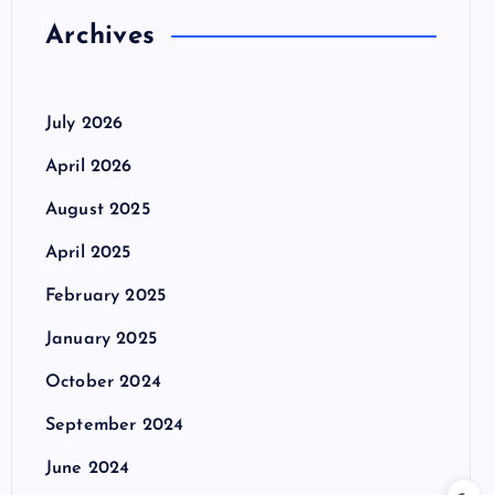
Archives
July 2026
April 2026
August 2025
April 2025
February 2025
January 2025
October 2024
September 2024
June 2024