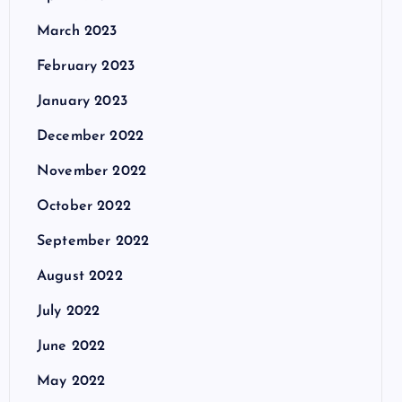
March 2023
February 2023
January 2023
December 2022
November 2022
October 2022
September 2022
August 2022
July 2022
June 2022
May 2022