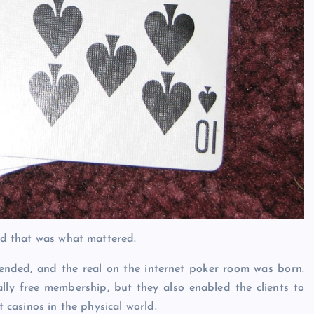
And that was what mattered.
ended, and the real on the internet poker room was born.
ally free membership, but they also enabled the clients to
t casinos in the physical world.