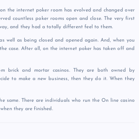
e on the internet poker room has evolved and changed over
ved countless poker rooms open and close. The very first
ay, and they had a totally different feel to them.
as well as being closed and opened again. And, when you
 the case. After all, on the internet poker has taken off and
rom brick and mortar casinos. They are both owned by
ecide to make a new business, then they do it. When they
the same. There are individuals who run the On line casino
when they are finished.