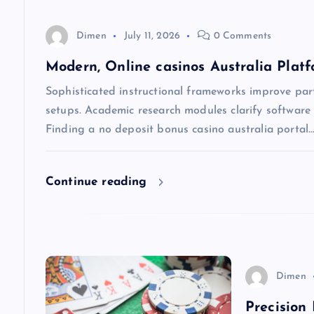
n
Dimen
July 11, 2026
0 Comments
a
Modern, Online casinos Australia Plat
Sophisticated instructional frameworks improve par
v
setups. Academic research modules clarify software
Finding a no deposit bonus casino australia portal
i
g
Continue reading
a
t
Dimen
i
Precision