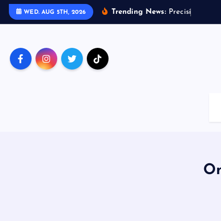
S
Trending News:
P
r
e
c
i
s
i
o
n
B
e
t
t
i
WED. AUG 5TH, 2026
k
i
p
t
o
c
o
n
t
e
n
t
On