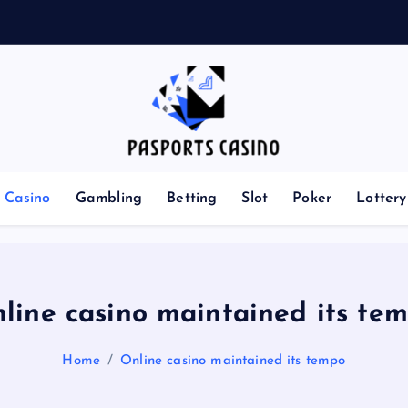
n
Casino
Gambling
Betting
Slot
Poker
Lottery
line casino maintained its te
Home
Online casino maintained its tempo