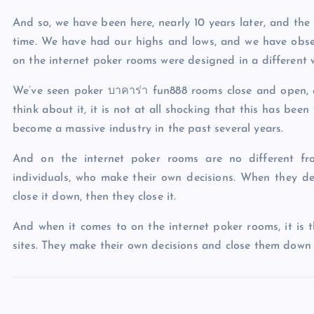
And so, we have been here, nearly 10 years later, and th
time. We have had our highs and lows, and we have obser
on the internet poker rooms were designed in a different w
We’ve seen poker บาคาร่า fun888 rooms close and open, 
think about it, it is not at all shocking that this has been
become a massive industry in the past several years.
And on the internet poker rooms are no different f
individuals, who make their own decisions. When they d
close it down, then they close it.
And when it comes to on the internet poker rooms, it is 
sites. They make their own decisions and close them down 