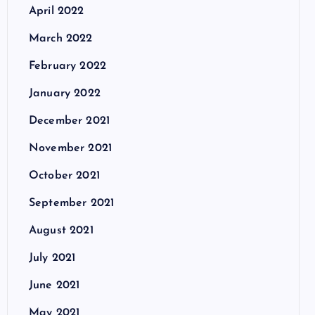
April 2022
March 2022
February 2022
January 2022
December 2021
November 2021
October 2021
September 2021
August 2021
July 2021
June 2021
May 2021