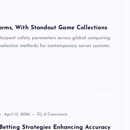
forms, With Standout Game Collections
ticipant safety parameters across global computing
 selection methods for contemporary server systems.
…
April 15, 2026
0 Comments
 Betting Strategies Enhancing Accuracy