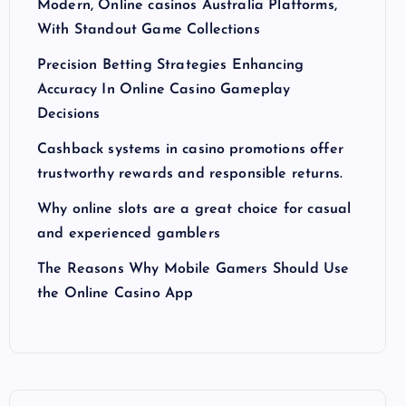
Modern, Online casinos Australia Platforms,
With Standout Game Collections
Precision Betting Strategies Enhancing
Accuracy In Online Casino Gameplay
Decisions
Cashback systems in casino promotions offer
trustworthy rewards and responsible returns.
Why online slots are a great choice for casual
and experienced gamblers
The Reasons Why Mobile Gamers Should Use
the Online Casino App