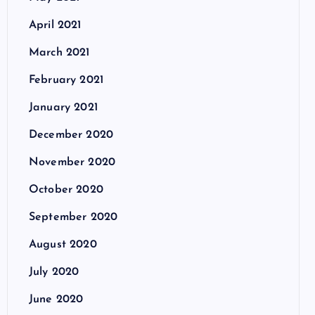
April 2021
March 2021
February 2021
January 2021
December 2020
November 2020
October 2020
September 2020
August 2020
July 2020
June 2020