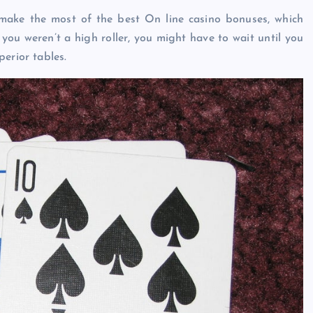
o make the most of the best On line casino bonuses, which
f you weren’t a high roller, you might have to wait until you
erior tables.