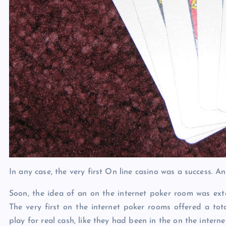
In any case, the very first On line casino was a success. 
Soon, the idea of an on the internet poker room was ext
The very first on the internet poker rooms offered a tot
play for real cash, like they had been in the on the interne