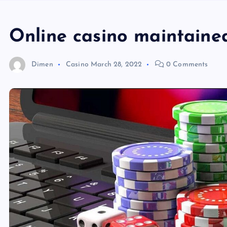
Online casino maintaine
Dimen
Casino
March 28, 2022
0 Comments