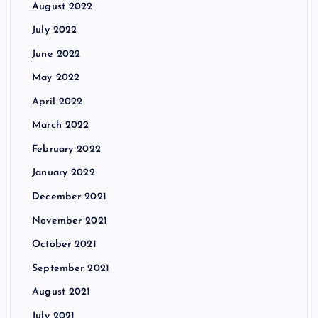
August 2022
July 2022
June 2022
May 2022
April 2022
March 2022
February 2022
January 2022
December 2021
November 2021
October 2021
September 2021
August 2021
July 2021