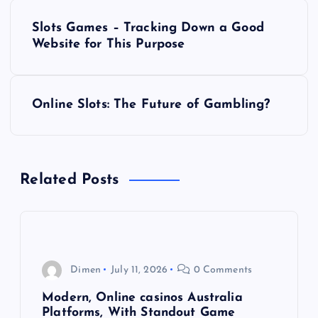
P
Slots Games – Tracking Down a Good
o
Website for This Purpose
s
Online Slots: The Future of Gambling?
t
n
Related Posts
a
v
i
Dimen
July 11, 2026
0 Comments
g
Modern, Online casinos Australia
Platforms, With Standout Game