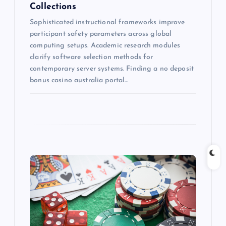
a
Collections
Sophisticated instructional frameworks improve
t
participant safety parameters across global
computing setups. Academic research modules
i
clarify software selection methods for
contemporary server systems. Finding a no deposit
o
bonus casino australia portal…
n