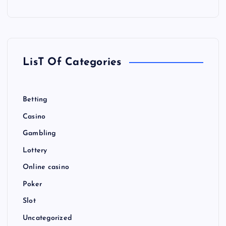
LisT Of Categories
Betting
Casino
Gambling
Lottery
Online casino
Poker
Slot
Uncategorized