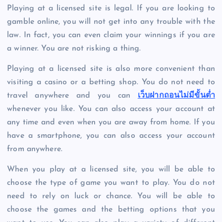
Playing at a licensed site is legal. If you are looking to
gamble online, you will not get into any trouble with the
law. In fact, you can even claim your winnings if you are
a winner. You are not risking a thing.
Playing at a licensed site is also more convenient than
visiting a casino or a betting shop. You do not need to
travel anywhere and you can
เว็บฝากถอนไม่มีขั้นต่ำ
whenever you like. You can also access your account at
any time and even when you are away from home. If you
have a smartphone, you can also access your account
from anywhere.
When you play at a licensed site, you will be able to
choose the type of game you want to play. You do not
need to rely on luck or chance. You will be able to
choose the games and the betting options that you