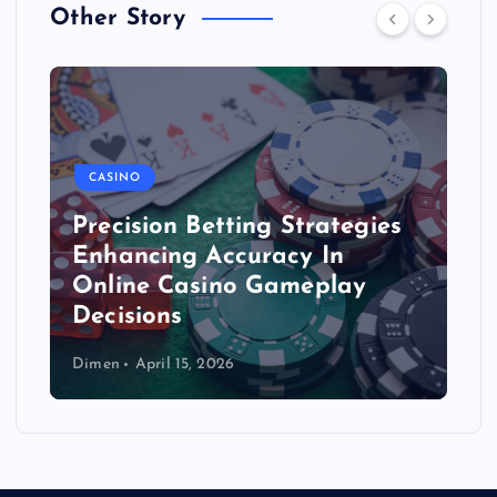
Other Story
CASINO
Precision Betting Strategies
Enhancing Accuracy In
Online Casino Gameplay
Decisions
Dimen
April 15, 2026