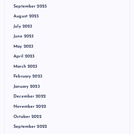
September 2023
August 2023
July 2023
June 2023
May 2023
April 2023
March 2023
February 2023
January 2023
December 2022
November 2022
October 2022
September 2022