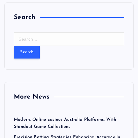
Search
S
e
a
r
c
h
f
o
r
More News
:
Modern, Online casinos Australia Platforms, With
Standout Game Collections
Precision Betting Strategies Enhancing Accuracy In