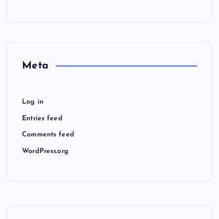
Meta
Log in
Entries feed
Comments feed
WordPress.org