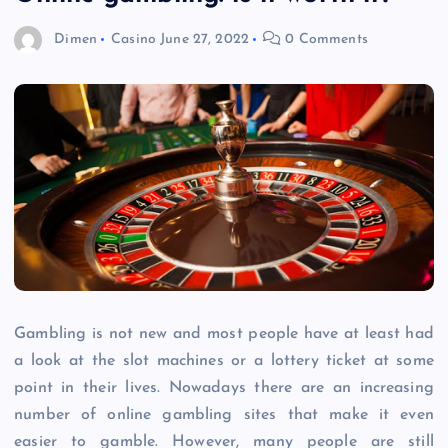
Dimen
Casino
June 27, 2022
0 Comments
Gambling is not new and most people have at least had
a look at the slot machines or a lottery ticket at some
point in their lives. Nowadays there are an increasing
number of online gambling sites that make it even
easier to gamble. However, many people are still