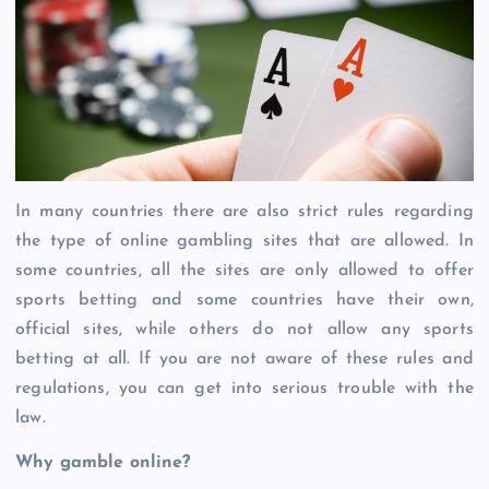
In many countries there are also strict rules regarding
the type of online gambling sites that are allowed. In
some countries, all the sites are only allowed to offer
sports betting and some countries have their own,
official sites, while others do not allow any sports
betting at all. If you are not aware of these rules and
regulations, you can get into serious trouble with the
law.
Why gamble online?