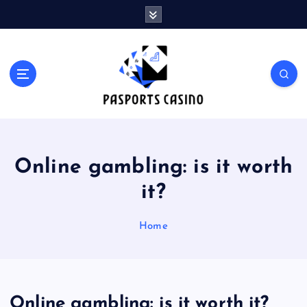
S
k
i
p
t
o
c
o
n
t
Online gambling: is it worth
e
n
it?
t
Home
Online gambling: is it worth it?