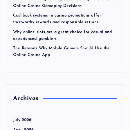
Online Casino Gameplay Decisions
Cashback systems in casino promotions offer
trustworthy rewards and responsible returns.
Why online slots are a great choice for casual and
experienced gamblers
The Reasons Why Mobile Gamers Should Use the
Online Casino App
Archives
July 2026
April 2026