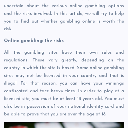
uncertain about the various online gambling options
and the risks involved. In this article, we will try to help
you to find out whether gambling online is worth the
risk.
Online gambling: the risks
All the gambling sites have their own rules and
regulations. These vary greatly, depending on the
country in which the site is based. Some online gambling
sites may not be licensed in your country and that is
illegal. For that reason, you can have your winnings
confiscated and face heavy fines. In order to play at a
licensed site, you must be at least 18 years old. You must
also be in possession of your national identity card and
be able to prove that you are over the age of 18.