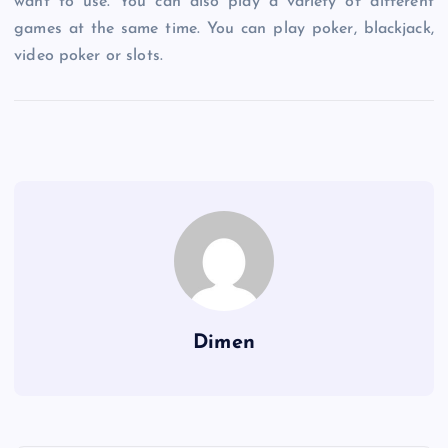
want to use. You can also play a variety of different
games at the same time. You can play poker, blackjack,
video poker or slots.
Dimen