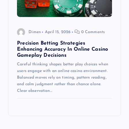
Dimen
April 15, 2026
0 Comments
Precision Betting Strategies
Enhancing Accuracy In Online Casino
Gameplay Decisions
Careful thinking shapes better play choices when
users engage with an online casino environment.
Balanced moves rely on timing, pattern reading,
and calm judgment rather than chance alone.
Clear observation…