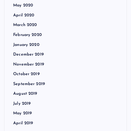
May 2020
April 2020
March 2020
February 2020
January 2020
December 2019
November 2019
October 2019
September 2019
August 2019
July 2019
May 2019
April 2019