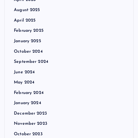
August 2025
April 2025
February 2025
January 2025
October 2024
September 2024
June 2024
May 2024
February 2024
January 2024
December 2023
November 2023
October 2023