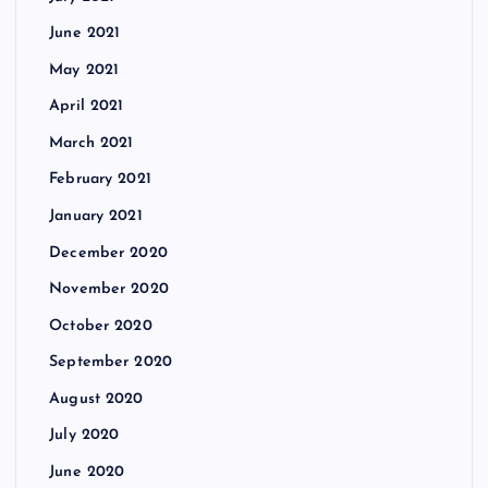
June 2021
May 2021
April 2021
March 2021
February 2021
January 2021
December 2020
November 2020
October 2020
September 2020
August 2020
July 2020
June 2020