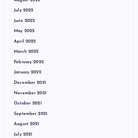
August 2022
July 2022
June 2022
May 2022
April 2022
March 2022
February 2022
January 2022
December 2021
November 2021
October 2021
September 2021
August 2021
July 2021