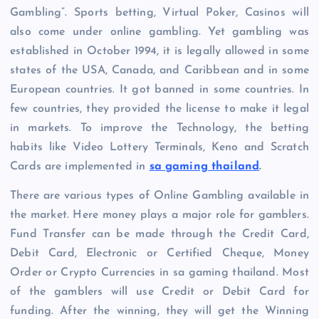
Gambling”. Sports betting, Virtual Poker, Casinos will
also come under online gambling. Yet gambling was
established in October 1994, it is legally allowed in some
states of the USA, Canada, and Caribbean and in some
European countries. It got banned in some countries. In
few countries, they provided the license to make it legal
in markets. To improve the Technology, the betting
habits like Video Lottery Terminals, Keno and Scratch
Cards are implemented in
sa gaming thailand
.
There are various types of Online Gambling available in
the market. Here money plays a major role for gamblers.
Fund Transfer can be made through the Credit Card,
Debit Card, Electronic or Certified Cheque, Money
Order or Crypto Currencies in sa gaming thailand. Most
of the gamblers will use Credit or Debit Card for
funding. After the winning, they will get the Winning