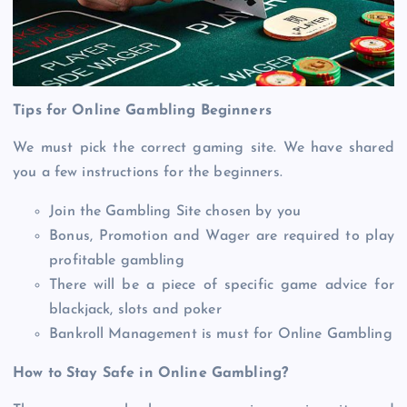
Tips for Online Gambling Beginners
We must pick the correct gaming site. We have shared
you a few instructions for the beginners.
Join the Gambling Site chosen by you
Bonus, Promotion and Wager are required to play
profitable gambling
There will be a piece of specific game advice for
blackjack, slots and poker
Bankroll Management is must for Online Gambling
How to Stay Safe in Online Gambling?