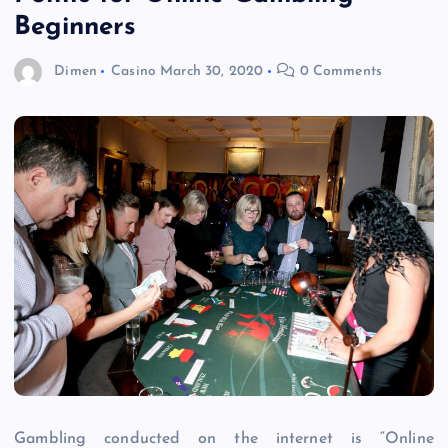
Beginners
Dimen
Casino
March 30, 2020
0 Comments
Gambling conducted on the internet is “Online