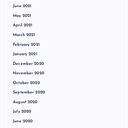
June 2021
May 2021
April 2021
March 2021
February 2021
January 2021
December 2020
November 2020
October 2020
September 2020
August 2020
July 2020
June 2020