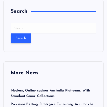
Search
S
e
a
r
c
h
f
o
r
More News
:
Modern, Online casinos Australia Platforms, With
Standout Game Collections
Precision Betting Strategies Enhancing Accuracy In