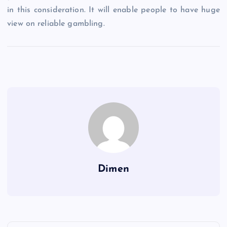
in this consideration. It will enable people to have huge
view on reliable gambling.
Dimen