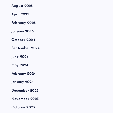
August 2025
April 2025
February 2025
January 2025
October 2024
September 2024
June 2024
May 2024
February 2024
January 2024
December 2023
November 2023
October 2023