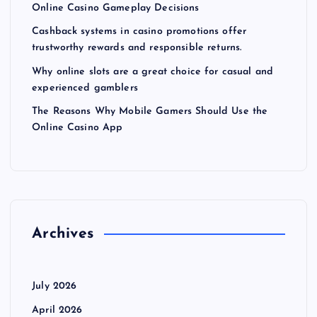
Online Casino Gameplay Decisions
Cashback systems in casino promotions offer
trustworthy rewards and responsible returns.
Why online slots are a great choice for casual and
experienced gamblers
The Reasons Why Mobile Gamers Should Use the
Online Casino App
Archives
July 2026
April 2026