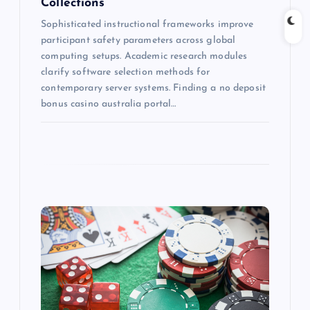
a
Collections
Sophisticated instructional frameworks improve
t
participant safety parameters across global
computing setups. Academic research modules
i
clarify software selection methods for
contemporary server systems. Finding a no deposit
o
bonus casino australia portal…
n