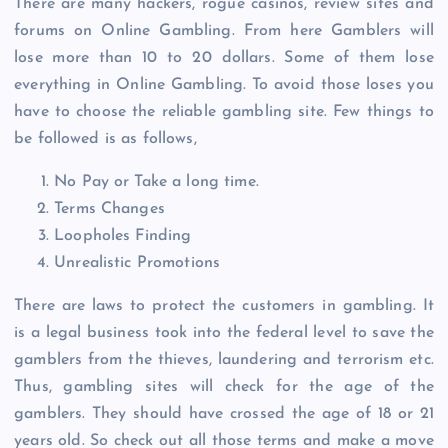
There are many hackers, rogue casinos, review sites and
forums on Online Gambling. From here Gamblers will
lose more than 10 to 20 dollars. Some of them lose
everything in Online Gambling. To avoid those loses you
have to choose the reliable gambling site. Few things to
be followed is as follows,
No Pay or Take a long time.
Terms Changes
Loopholes Finding
Unrealistic Promotions
There are laws to protect the customers in gambling. It
is a legal business took into the federal level to save the
gamblers from the thieves, laundering and terrorism etc.
Thus, gambling sites will check for the age of the
gamblers. They should have crossed the age of 18 or 21
years old. So check out all those terms and make a move