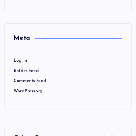
Meta
Log in
Entries feed
Comments feed
WordPress.org