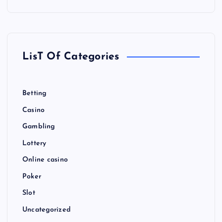
LisT Of Categories
Betting
Casino
Gambling
Lottery
Online casino
Poker
Slot
Uncategorized