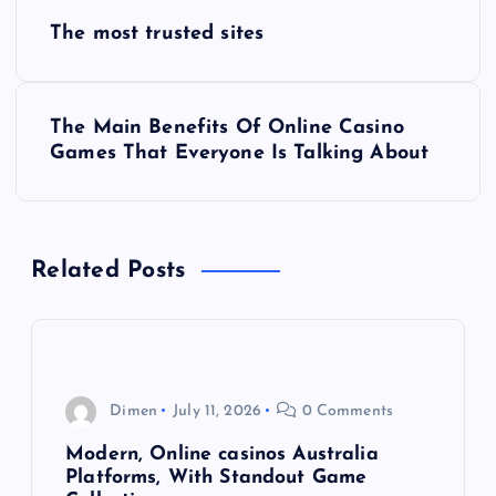
P
The most trusted sites
o
s
The Main Benefits Of Online Casino
Games That Everyone Is Talking About
t
n
Related Posts
a
v
i
Dimen
July 11, 2026
0 Comments
g
Modern, Online casinos Australia
Platforms, With Standout Game