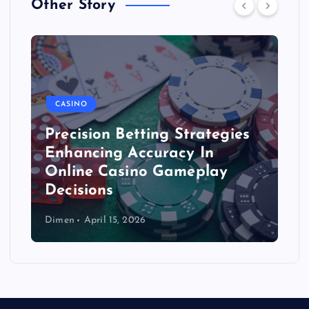
Other Story
CASINO
Precision Betting Strategies
Enhancing Accuracy In
Online Casino Gameplay
Decisions
Dimen
April 15, 2026