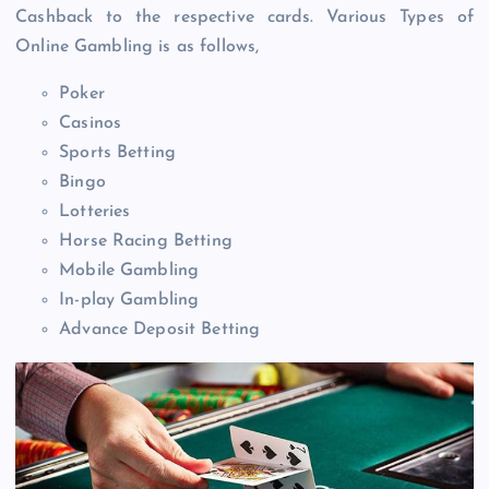
Cashback to the respective cards. Various Types of
Online Gambling is as follows,
Poker
Casinos
Sports Betting
Bingo
Lotteries
Horse Racing Betting
Mobile Gambling
In-play Gambling
Advance Deposit Betting