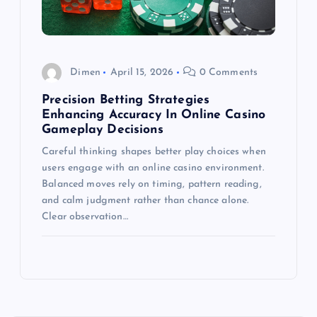
Dimen
April 15, 2026
0 Comments
Precision Betting Strategies
Enhancing Accuracy In Online Casino
Gameplay Decisions
Careful thinking shapes better play choices when
users engage with an online casino environment.
Balanced moves rely on timing, pattern reading,
and calm judgment rather than chance alone.
Clear observation…