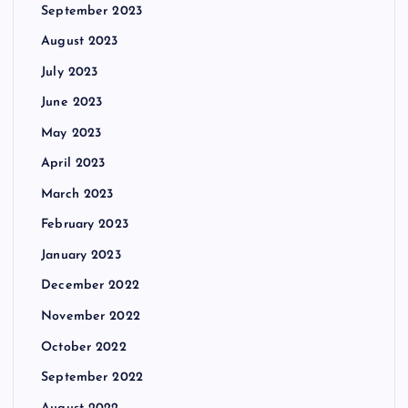
September 2023
August 2023
July 2023
June 2023
May 2023
April 2023
March 2023
February 2023
January 2023
December 2022
November 2022
October 2022
September 2022