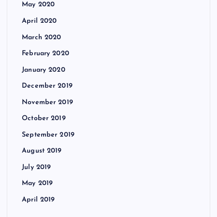
May 2020
April 2020
March 2020
February 2020
January 2020
December 2019
November 2019
October 2019
September 2019
August 2019
July 2019
May 2019
April 2019