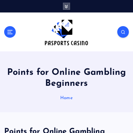
S
k
i
p
t
o
c
o
n
t
Points for Online Gambling
e
n
Beginners
t
Home
Points for Online Gambling