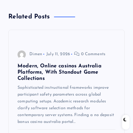
n
Related Posts
a
v
i
Dimen
July 11, 2026
0 Comments
g
Modern, Online casinos Australia
Platforms, With Standout Game
a
Collections
Sophisticated instructional frameworks improve
t
participant safety parameters across global
computing setups. Academic research modules
i
clarify software selection methods for
contemporary server systems. Finding a no deposit
o
bonus casino australia portal…