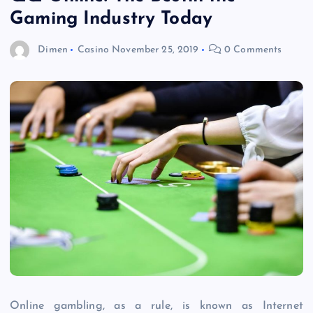
Gaming Industry Today
Dimen
Casino
November 25, 2019
0 Comments
Online gambling, as a rule, is known as Internet