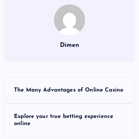
Dimen
P
The Many Advantages of Online Casino
o
s
Explore your true betting experience
online
t