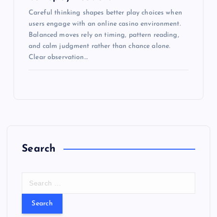
Careful thinking shapes better play choices when
users engage with an online casino environment.
Balanced moves rely on timing, pattern reading,
and calm judgment rather than chance alone.
Clear observation…
Search
S
e
a
r