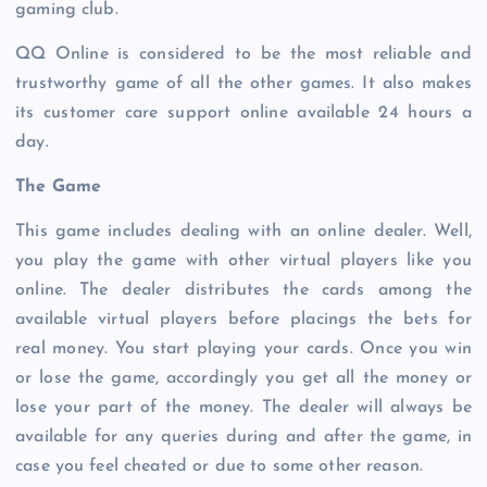
gaming club.
QQ Online is considered to be the most reliable and
trustworthy game of all the other games. It also makes
its customer care support online available 24 hours a
day.
The Game
This game includes dealing with an online dealer. Well,
you play the game with other virtual players like you
online. The dealer distributes the cards among the
available virtual players before placings the bets for
real money. You start playing your cards. Once you win
or lose the game, accordingly you get all the money or
lose your part of the money. The dealer will always be
available for any queries during and after the game, in
case you feel cheated or due to some other reason.