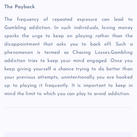
The Payback
The frequency of repeated exposure can lead to
Gambling addiction. In such individuals, losing money
sparks the urge to keep on playing rather than the
disappointment that asks you to back off. Such a
phenomenon is termed as Chasing Losses.Gambling
addiction tries to keep your mind engaged. Once you
keep giving yourself a chance trying to do better than
your previous attempts, unintentionally you are hooked
up to playing it frequently. It is important to keep in
mind the limit to which you can play to avoid addiction.