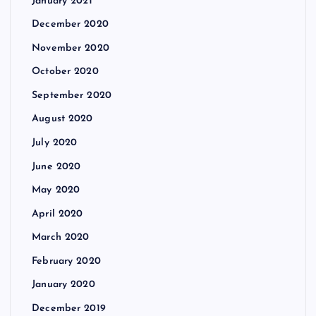
January 2021
December 2020
November 2020
October 2020
September 2020
August 2020
July 2020
June 2020
May 2020
April 2020
March 2020
February 2020
January 2020
December 2019