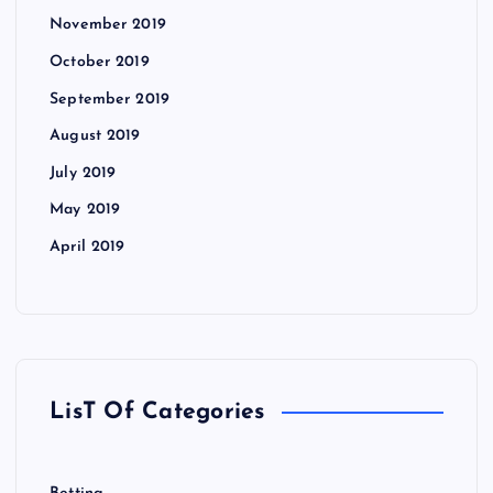
November 2019
October 2019
September 2019
August 2019
July 2019
May 2019
April 2019
LisT Of Categories