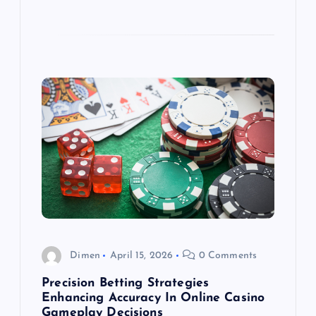
n
Dimen
April 15, 2026
0 Comments
Precision Betting Strategies
Enhancing Accuracy In Online Casino
Gameplay Decisions