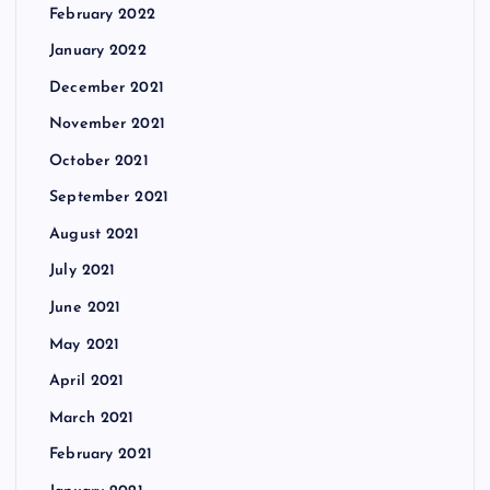
February 2022
January 2022
December 2021
November 2021
October 2021
September 2021
August 2021
July 2021
June 2021
May 2021
April 2021
March 2021
February 2021