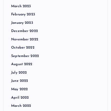
March 2023
February 2023
January 2023
December 2022
November 2022
October 2022
September 2022
August 2022
July 2022
June 2022
May 2022
April 2022
March 2022