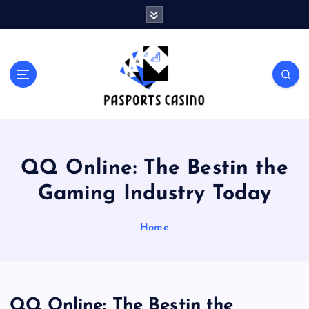
S
k
i
p
t
o
c
o
n
t
QQ Online: The Bestin the
e
n
Gaming Industry Today
t
Home
QQ Online: The Bestin the