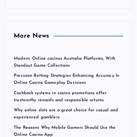
c
h
f
o
r
More News
:
Modern, Online casinos Australia Platforms, With
Standout Game Collections
Precision Betting Strategies Enhancing Accuracy In
Online Casino Gameplay Decisions
Cashback systems in casino promotions offer
trustworthy rewards and responsible returns.
Why online slots are a great choice for casual and
experienced gamblers
The Reasons Why Mobile Gamers Should Use the
Online Casino App