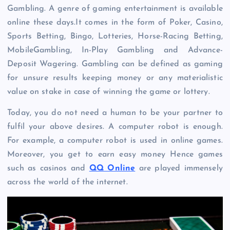
Gambling. A genre of gaming entertainment is available
online these days.It comes in the form of Poker, Casino,
Sports Betting, Bingo, Lotteries, Horse-Racing Betting,
MobileGambling, In-Play Gambling and Advance-
Deposit Wagering. Gambling can be defined as gaming
for unsure results keeping money or any materialistic
value on stake in case of winning the game or lottery.
Today, you do not need a human to be your partner to
fulfil your above desires. A computer robot is enough.
For example, a computer robot is used in online games.
Moreover, you get to earn easy money Hence games
such as casinos and
QQ Online
are played immensely
across the world of the internet.