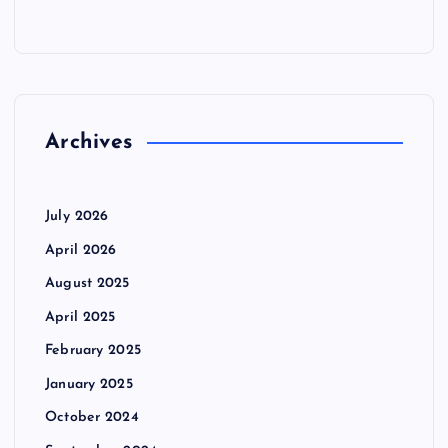
Archives
July 2026
April 2026
August 2025
April 2025
February 2025
January 2025
October 2024