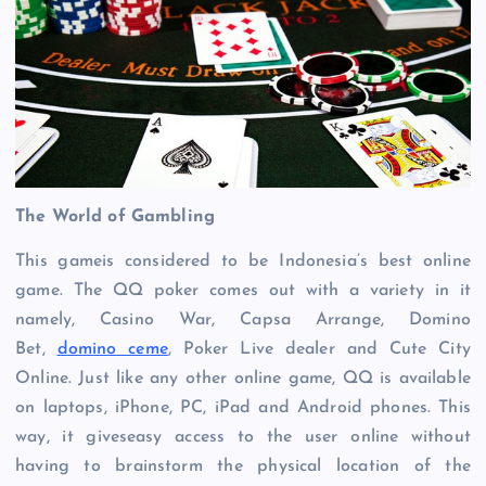
The World of Gambling
This gameis considered to be Indonesia’s best online
game. The QQ poker comes out with a variety in it
namely, Casino War, Capsa Arrange, Domino
Bet,
domino ceme
, Poker Live dealer and Cute City
Online. Just like any other online game, QQ is available
on laptops, iPhone, PC, iPad and Android phones. This
way, it giveseasy access to the user online without
having to brainstorm the physical location of the