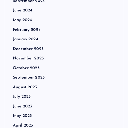
September 2024
June 2024
May 2024
February 2024
January 2024
December 2023
November 2023
October 2023
September 2023
August 2023
July 2023
June 2023
May 2023
April 2023