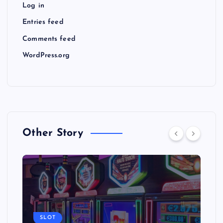
Log in
Entries feed
Comments feed
WordPress.org
Other Story
SLOT