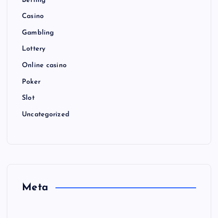
Betting
Casino
Gambling
Lottery
Online casino
Poker
Slot
Uncategorized
Meta