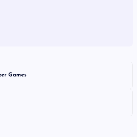
oker Games