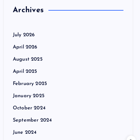
Archives
July 2026
April 2026
August 2025
April 2025
February 2025
January 2025
October 2024
September 2024
June 2024