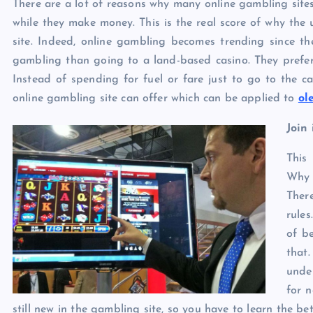
There are a lot of reasons why many online gambling site
while they make money. This is the real score of why the
site. Indeed, online gambling becomes trending since t
gambling than going to a land-based casino. They prefera
Instead of spending for fuel or fare just to go to the ca
online gambling site can offer which can be applied to
ol
Join 
This
Why 
Ther
rules
of be
that
unde
for n
still new in the gambling site, so you have to learn the be