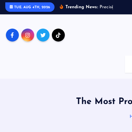
S
Trending News:
P
r
e
c
i
s
i
o
n
B
e
t
t
i
n
TUE. AUG 4TH, 2026
k
i
p
t
o
c
o
n
t
e
n
t
The Most Pro