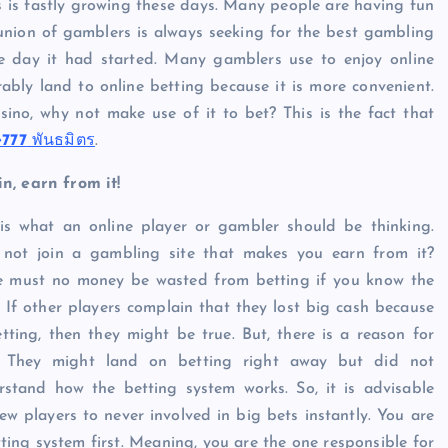
s is fastly growing these days. Many people are having fun
 union of gamblers is always seeking for the best gambling
he day it had started. Many gamblers use to enjoy online
bly land to online betting because it is more convenient.
sino, why not make use of it to bet? This is the fact that
e777
พันธมิตร
.
in, earn from it!
 is what an online player or gambler should be thinking.
not join a gambling site that makes you earn from it?
e must no money be wasted from betting if you know the
. If other players complain that they lost big cash because
tting, then they might be true. But, there is a reason for
. They might land on betting right away but did not
rstand how the betting system works. So, it is advisable
ew players to never involved in big bets instantly. You are
tting system first. Meaning, you are the one responsible for