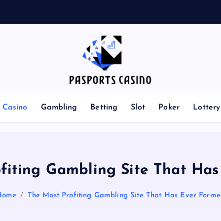
Casino
Gambling
Betting
Slot
Poker
Lottery
fiting Gambling Site That Ha
Home
The Most Profiting Gambling Site That Has Ever Form