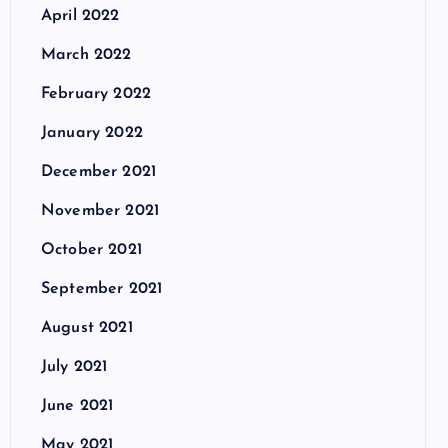
April 2022
March 2022
February 2022
January 2022
December 2021
November 2021
October 2021
September 2021
August 2021
July 2021
June 2021
May 2021