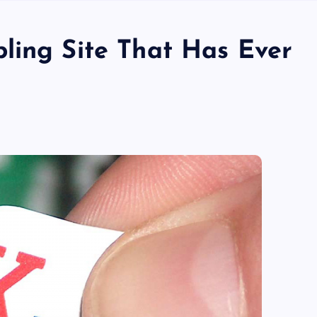
ling Site That Has Ever