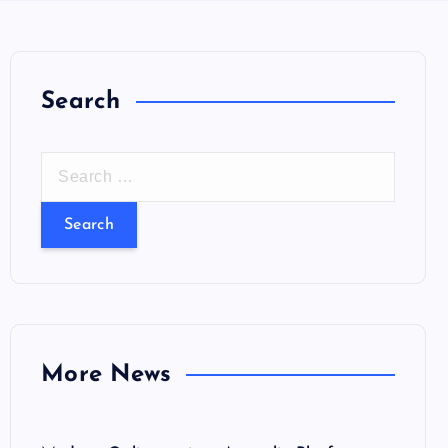
Search
S
e
a
r
c
h
f
o
More News
r
: