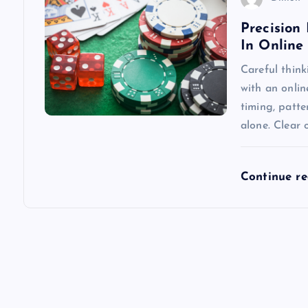
o
Precision
n
In Online
Careful thin
with an onli
timing, patt
alone. Clear 
Continue r