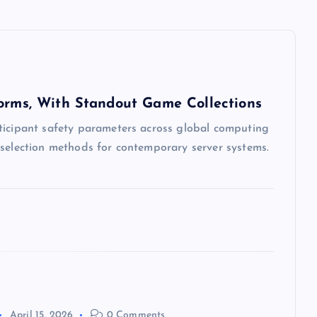
forms, With Standout Game Collections
ticipant safety parameters across global computing
 selection methods for contemporary server systems.
…
April 15, 2026
0 Comments