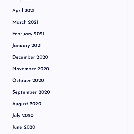
April 2021
March 2021
February 2021
January 2021
December 2020
November 2020
October 2020
September 2020
August 2020
July 2020
June 2020