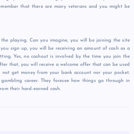
s remember that there are many veterans and you might be
 the playing. Can you imagine, you will be joining the site
you sign up, you will be receiving an amount of cash as a
ting. Yes, no cashout is involved by the time you join the
ter that, you will receive a welcome offer that can be used
ll not get money from your bank account nor your pocket.
a gambling career. They foresee how things go through in
from their hard-earned cash.