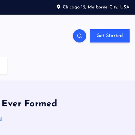
Chicago 12, Melborne City, USA
Get Started
s Ever Formed
ed