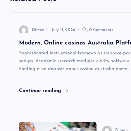
n
a
v
Dimen
July 11, 2026
0 Comments
Modern, Online casinos Australia Plat
i
Sophisticated instructional frameworks improve par
setups. Academic research modules clarify software
g
Finding a no deposit bonus casino australia portal
a
Continue reading
t
i
Dimen