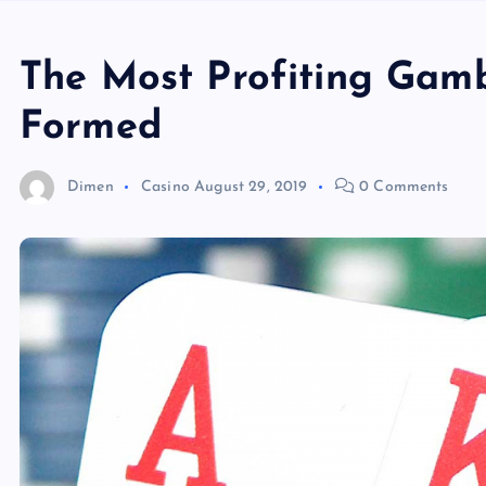
The Most Profiting Gamb
Formed
Dimen
Casino
August 29, 2019
0 Comments