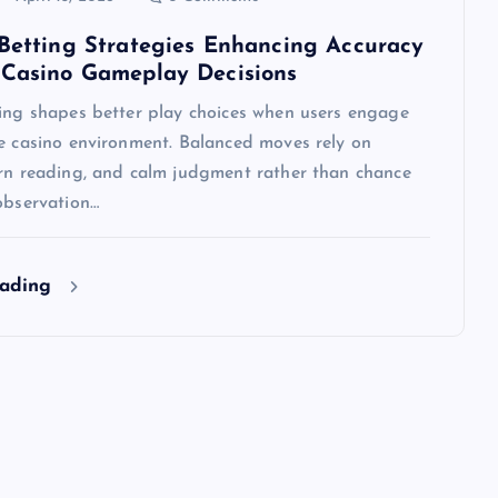
 Betting Strategies Enhancing Accuracy
 Casino Gameplay Decisions
king shapes better play choices when users engage
ne casino environment. Balanced moves rely on
ern reading, and calm judgment rather than chance
observation…
eading