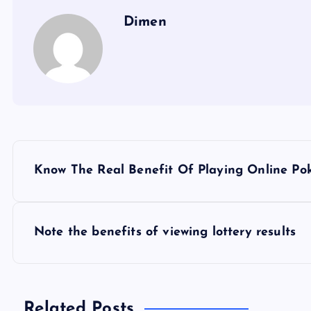
Dimen
P
Know The Real Benefit Of Playing Online P
o
s
Note the benefits of viewing lottery results
t
Related Posts