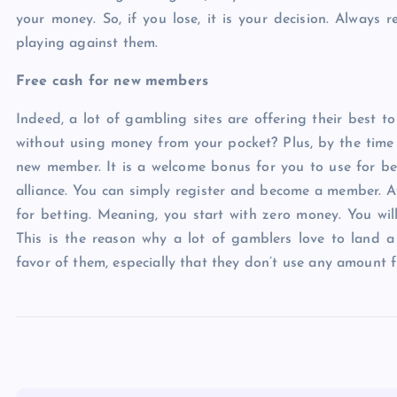
your money. So, if you lose, it is your decision. Alway
playing against them.
Free cash for new members
Indeed, a lot of gambling sites are offering their best to
without using money from your pocket? Plus, by the time 
new member. It is a welcome bonus for you to use for bet
alliance. You can simply register and become a member. Af
for betting. Meaning, you start with zero money. You wi
This is the reason why a lot of gamblers love to land 
favor of them, especially that they don’t use any amount 