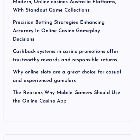
Modern, Online casinos Australia Platforms,
With Standout Game Collections
Precision Betting Strategies Enhancing
Accuracy In Online Casino Gameplay
Decisions
Cashback systems in casino promotions offer
trustworthy rewards and responsible returns.
Why online slots are a great choice for casual
and experienced gamblers
The Reasons Why Mobile Gamers Should Use
the Online Casino App