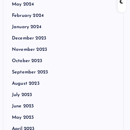
May 2024
February 2024
January 2024
December 2023
November 2023
October 2023
September 2023
August 2023
July 2023
June 2023
May 2023
April 2023