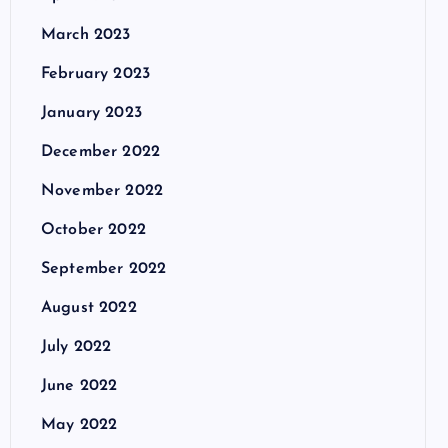
March 2023
February 2023
January 2023
December 2022
November 2022
October 2022
September 2022
August 2022
July 2022
June 2022
May 2022