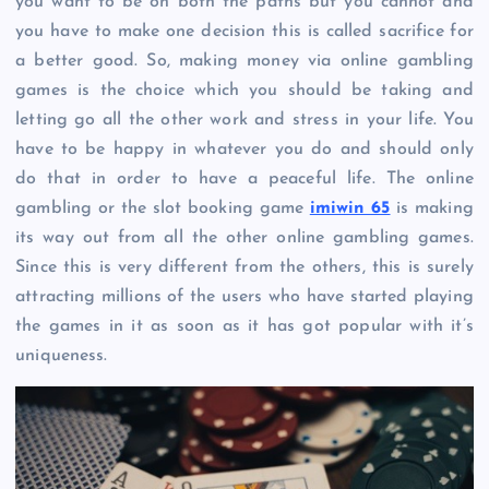
you want to be on both the paths but you cannot and
you have to make one decision this is called sacrifice for
a better good. So, making money via online gambling
games is the choice which you should be taking and
letting go all the other work and stress in your life. You
have to be happy in whatever you do and should only
do that in order to have a peaceful life. The online
gambling or the slot booking game
imiwin 65
is making
its way out from all the other online gambling games.
Since this is very different from the others, this is surely
attracting millions of the users who have started playing
the games in it as soon as it has got popular with it’s
uniqueness.