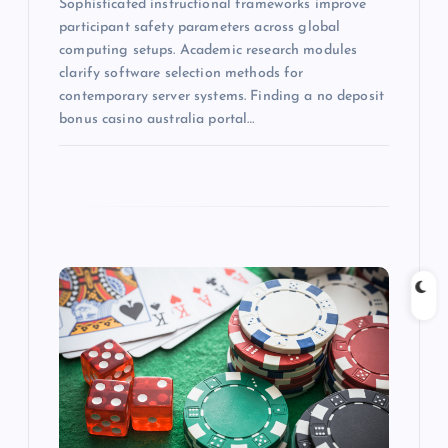
Sophisticated instructional frameworks improve
participant safety parameters across global
i
computing setups. Academic research modules
clarify software selection methods for
o
contemporary server systems. Finding a no deposit
bonus casino australia portal…
n