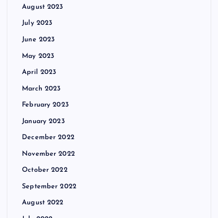
August 2023
July 2023
June 2023
May 2023
April 2023
March 2023
February 2023
January 2023
December 2022
November 2022
October 2022
September 2022
August 2022