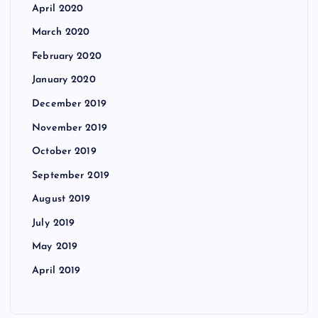
April 2020
March 2020
February 2020
January 2020
December 2019
November 2019
October 2019
September 2019
August 2019
July 2019
May 2019
April 2019