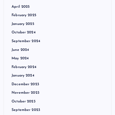
April 2025
February 2025
January 2025
October 2024
September 2024
June 2024
May 2024
February 2024
January 2024
December 2023
November 2023
October 2023
September 2023