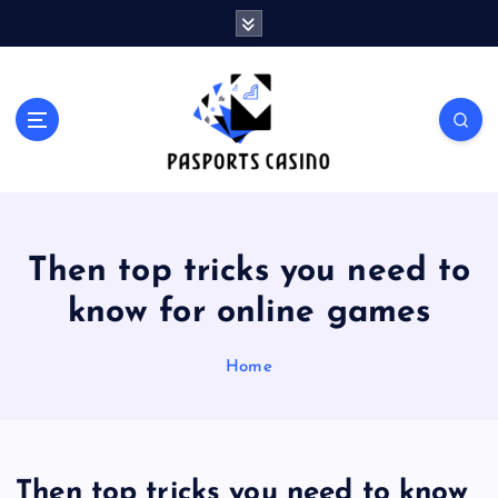
S
k
i
p
t
o
c
o
n
t
Then top tricks you need to
e
n
know for online games
t
Home
Then top tricks you need to know