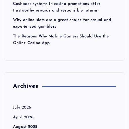
Cashback systems in casino promotions offer
trustworthy rewards and responsible returns.
Why online slots are a great choice for casual and
experienced gamblers
The Reasons Why Mobile Gamers Should Use the
Online Casino App
Archives
July 2026
April 2026
August 2025