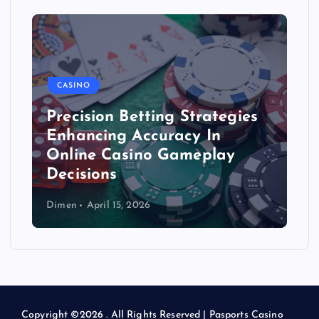
CASINO
Precision Betting Strategies
Enhancing Accuracy In
Online Casino Gameplay
Decisions
Dimen
April 15, 2026
Copyright ©2026 . All Rights Reserved | Pasports Casino