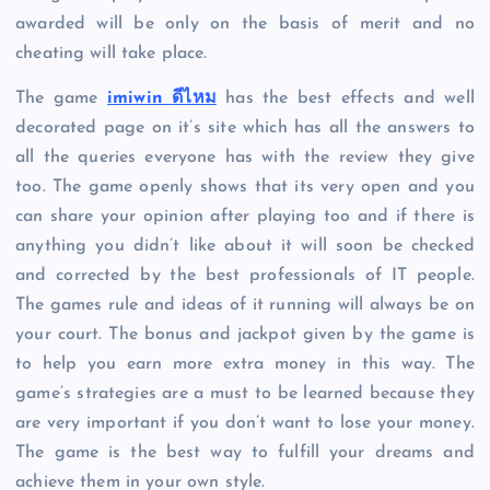
awarded will be only on the basis of merit and no
cheating will take place.
The game
imiwin
ดีไหม
has the best effects and well
decorated page on it’s site which has all the answers to
all the queries everyone has with the review they give
too. The game openly shows that its very open and you
can share your opinion after playing too and if there is
anything you didn’t like about it will soon be checked
and corrected by the best professionals of IT people.
The games rule and ideas of it running will always be on
your court. The bonus and jackpot given by the game is
to help you earn more extra money in this way. The
game’s strategies are a must to be learned because they
are very important if you don’t want to lose your money.
The game is the best way to fulfill your dreams and
achieve them in your own style.