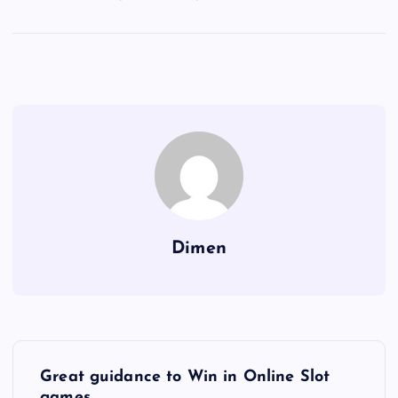
Dimen
P
Great guidance to Win in Online Slot
games