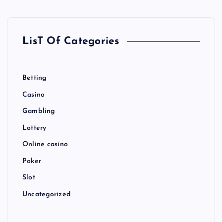
LisT Of Categories
Betting
Casino
Gambling
Lottery
Online casino
Poker
Slot
Uncategorized