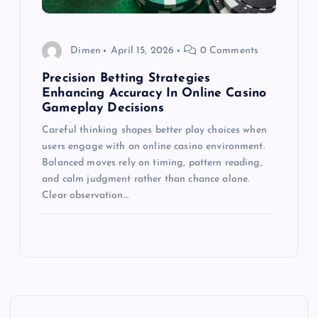
Dimen
April 15, 2026
0 Comments
Precision Betting Strategies
Enhancing Accuracy In Online Casino
Gameplay Decisions
Careful thinking shapes better play choices when
users engage with an online casino environment.
Balanced moves rely on timing, pattern reading,
and calm judgment rather than chance alone.
Clear observation…