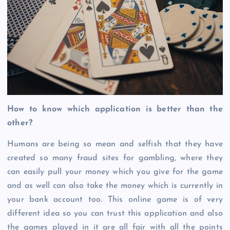
How to know which application is better than the
other?
Humans are being so mean and selfish that they have
created so many fraud sites for gambling, where they
can easily pull your money which you give for the game
and as well can also take the money which is currently in
your bank account too. This online game is of very
different idea so you can trust this application and also
the games played in it are all fair with all the points