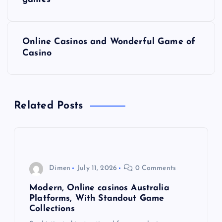
o
s
Online Casinos and Wonderful Game of
t
Casino
n
a
Related Posts
v
i
g
Dimen
July 11, 2026
0 Comments
Modern, Online casinos Australia
a
Platforms, With Standout Game
Collections
t