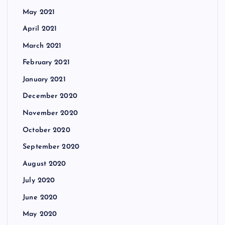
May 2021
April 2021
March 2021
February 2021
January 2021
December 2020
November 2020
October 2020
September 2020
August 2020
July 2020
June 2020
May 2020