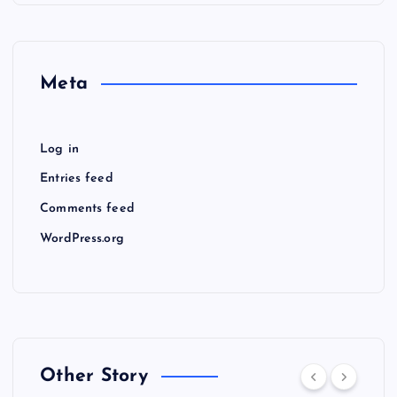
Meta
Log in
Entries feed
Comments feed
WordPress.org
Other Story