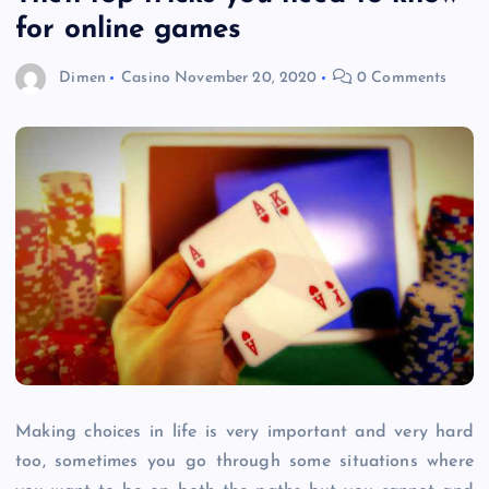
for online games
Dimen
Casino
November 20, 2020
0 Comments
Making choices in life is very important and very hard
too, sometimes you go through some situations where