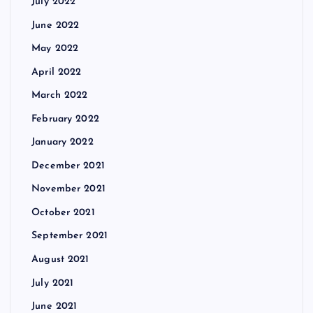
July 2022
June 2022
May 2022
April 2022
March 2022
February 2022
January 2022
December 2021
November 2021
October 2021
September 2021
August 2021
July 2021
June 2021