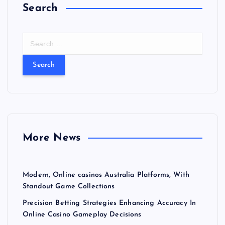
Search
S
e
a
r
c
h
f
o
r
More News
:
Modern, Online casinos Australia Platforms, With
Standout Game Collections
Precision Betting Strategies Enhancing Accuracy In
Online Casino Gameplay Decisions