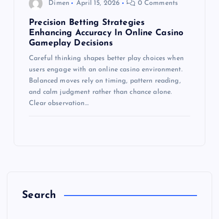
Dimen
April 15, 2026
0 Comments
Precision Betting Strategies
Enhancing Accuracy In Online Casino
Gameplay Decisions
Careful thinking shapes better play choices when
users engage with an online casino environment.
Balanced moves rely on timing, pattern reading,
and calm judgment rather than chance alone.
Clear observation…
Search