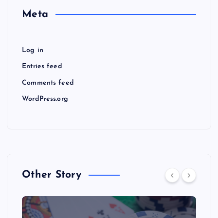
Meta
Log in
Entries feed
Comments feed
WordPress.org
Other Story