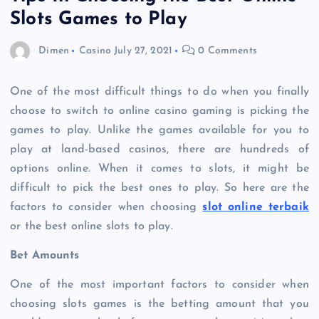
Slots Games to Play
Dimen
Casino
July 27, 2021
0 Comments
One of the most difficult things to do when you finally
choose to switch to online casino gaming is picking the
games to play. Unlike the games available for you to
play at land-based casinos, there are hundreds of
options online. When it comes to slots, it might be
difficult to pick the best ones to play. So here are the
factors to consider when choosing
slot online terbaik
or the best online slots to play.
Bet Amounts
One of the most important factors to consider when
choosing slots games is the betting amount that you