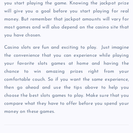
you start playing the game. Knowing the jackpot prize
will give you a goal before you start playing for real
money. But remember that jackpot amounts will vary for
most games and will also depend on the casino site that
you have chosen.
Casino slots are fun and exciting to play. Just imagine
the convenience that you can experience while playing
your favorite slots games at home and having the
chance to win amazing prizes right from your
comfortable couch. So if you want the same experience,
then go ahead and use the tips above to help you
choose the best slots games to play. Make sure that you
compare what they have to offer before you spend your
money on these games.