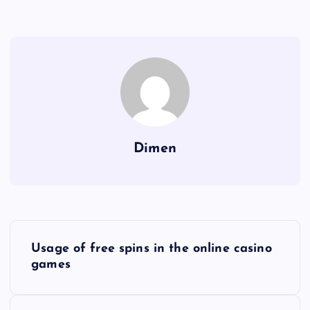
Dimen
P
Usage of free spins in the online casino
o
games
s