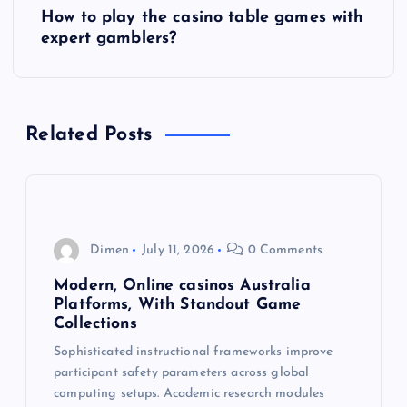
How to play the casino table games with
t
expert gamblers?
n
a
Related Posts
v
i
g
Dimen
July 11, 2026
0 Comments
Modern, Online casinos Australia
a
Platforms, With Standout Game
Collections
t
Sophisticated instructional frameworks improve
participant safety parameters across global
i
computing setups. Academic research modules