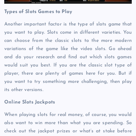
Types of Slots Games to Play
Another important factor is the type of slots game that
you want to play. Slots come in different varieties. You
can choose from the classic slots to the more modern
variations of the game like the video slots. Go ahead
and do your research and find out which slots games
would suit you best. If you are the classic slot type of
player, there are plenty of games here for you. But if
you want to try something more challenging, then play
its other versions.
Online Slots Jackpots
When playing slots for real money, of course, you would
also want to win more than what you are spending. So
check out the jackpot prizes or what’s at stake before