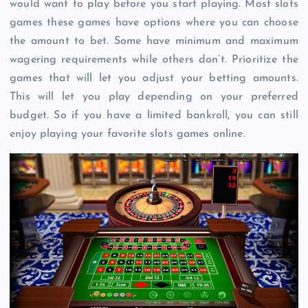
would want to play before you start playing. Most slots
games these games have options where you can choose
the amount to bet. Some have minimum and maximum
wagering requirements while others don’t. Prioritize the
games that will let you adjust your betting amounts.
This will let you play depending on your preferred
budget. So if you have a limited bankroll, you can still
enjoy playing your favorite slots games online.