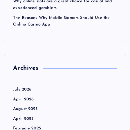
Why online slots are a great choice for casual and
experienced gamblers
The Reasons Why Mobile Gamers Should Use the
Online Casino App
Archives
July 2026
April 2026
August 2025
April 2025
February 2025