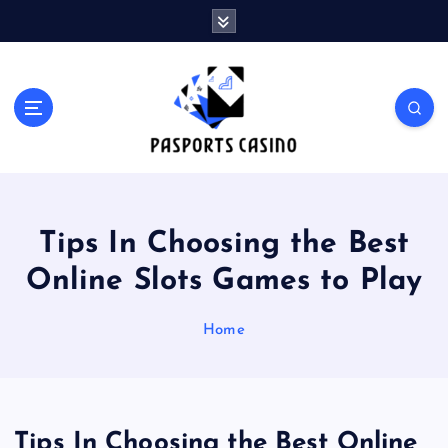
S
k
i
p
t
o
c
o
n
t
Tips In Choosing the Best
e
n
Online Slots Games to Play
t
Home
Tips In Choosing the Best Online