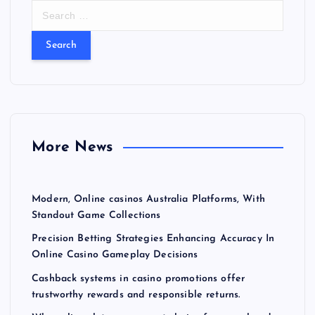
S
e
a
r
c
h
f
o
r
More News
:
Modern, Online casinos Australia Platforms, With
Standout Game Collections
Precision Betting Strategies Enhancing Accuracy In
Online Casino Gameplay Decisions
Cashback systems in casino promotions offer
trustworthy rewards and responsible returns.