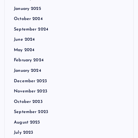
January 2025
October 2024
September 2024
June 2024
May 2024
February 2024
January 2024
December 2023
November 2023
October 2023
September 2023
August 2023
July 2023