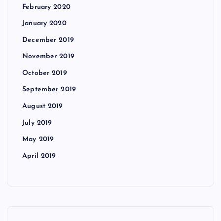
February 2020
January 2020
December 2019
November 2019
October 2019
September 2019
August 2019
July 2019
May 2019
April 2019