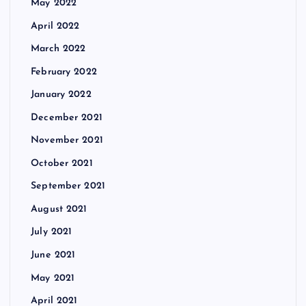
May 2022
April 2022
March 2022
February 2022
January 2022
December 2021
November 2021
October 2021
September 2021
August 2021
July 2021
June 2021
May 2021
April 2021