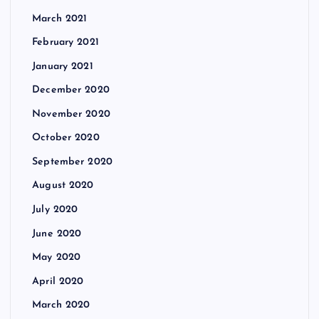
March 2021
February 2021
January 2021
December 2020
November 2020
October 2020
September 2020
August 2020
July 2020
June 2020
May 2020
April 2020
March 2020