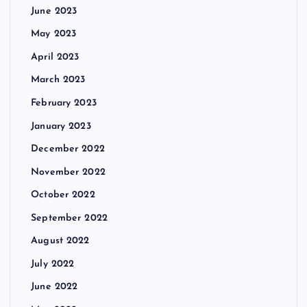
June 2023
May 2023
April 2023
March 2023
February 2023
January 2023
December 2022
November 2022
October 2022
September 2022
August 2022
July 2022
June 2022