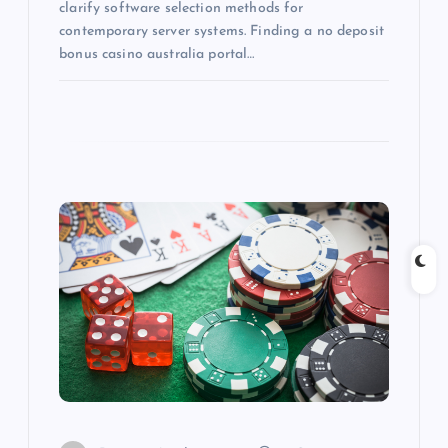
clarify software selection methods for
o
contemporary server systems. Finding a no deposit
bonus casino australia portal…
n