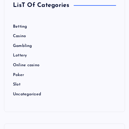
LisT Of Categories
Betting
Casino
Gambling
Lottery
Online casino
Poker
Slot
Uncategorized