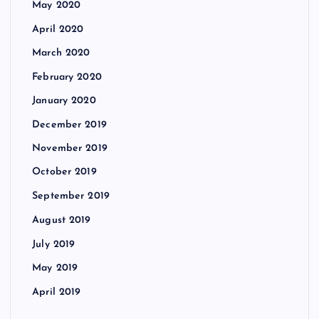
May 2020
April 2020
March 2020
February 2020
January 2020
December 2019
November 2019
October 2019
September 2019
August 2019
July 2019
May 2019
April 2019