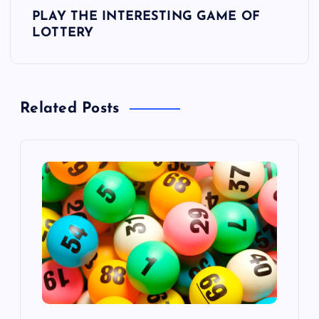
P
PLAY THE INTERESTING GAME OF
o
LOTTERY
s
t
Related Posts
n
a
v
i
g
a