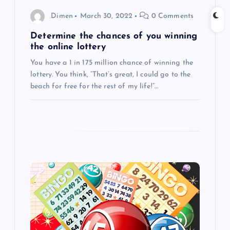
Dimen
March 30, 2022
0 Comments
t
Determine the chances of you winning
i
the online lottery
You have a 1 in 175 million chance of winning the
o
lottery. You think, “That’s great, I could go to the
beach for free for the rest of my life!”…
n