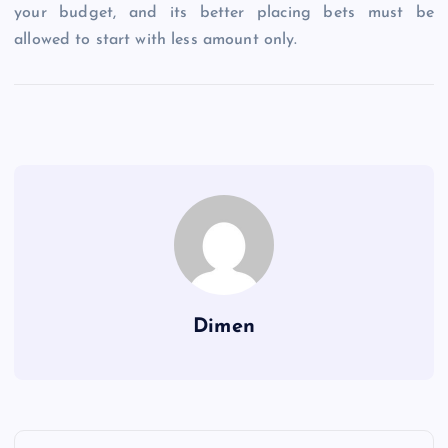
your budget, and its better placing bets must be
allowed to start with less amount only.
Dimen