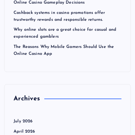
Online Casino Gameplay Decisions
Cashback systems in casino promotions offer
trustworthy rewards and responsible returns.
Why online slots are a great choice for casual and
experienced gamblers
The Reasons Why Mobile Gamers Should Use the
Online Casino App
Archives
July 2026
April 2026