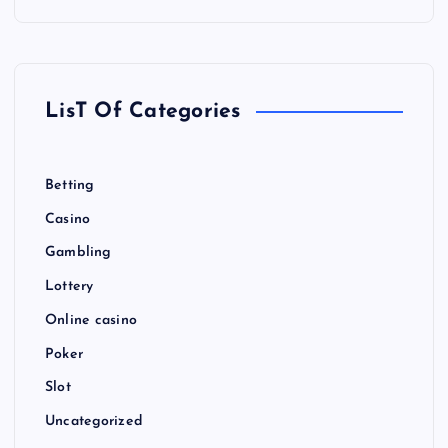
LisT Of Categories
Betting
Casino
Gambling
Lottery
Online casino
Poker
Slot
Uncategorized