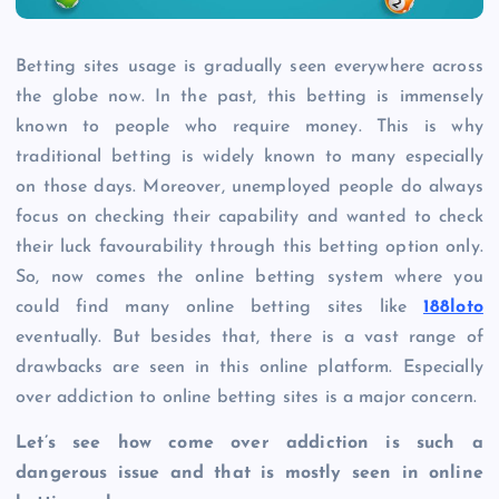
Betting sites usage is gradually seen everywhere across
the globe now. In the past, this betting is immensely
known to people who require money. This is why
traditional betting is widely known to many especially
on those days. Moreover, unemployed people do always
focus on checking their capability and wanted to check
their luck favourability through this betting option only.
So, now comes the online betting system where you
could find many online betting sites like
188loto
eventually. But besides that, there is a vast range of
drawbacks are seen in this online platform. Especially
over addiction to online betting sites is a major concern.
Let’s see how come over addiction is such a
dangerous issue and that is mostly seen in online