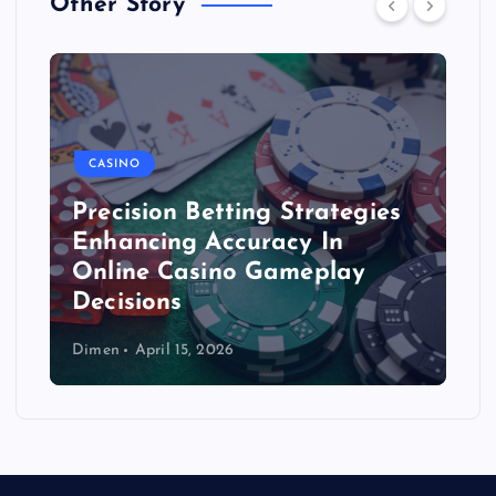
Other Story
CASINO
Precision Betting Strategies
Enhancing Accuracy In
Online Casino Gameplay
Decisions
Dimen
April 15, 2026