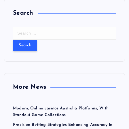
Search
S
e
a
r
c
h
f
o
r
More News
:
Modern, Online casinos Australia Platforms, With
Standout Game Collections
Precision Betting Strategies Enhancing Accuracy In