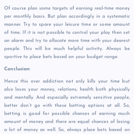
Of course plan some targets of earning real-time money
per monthly basis. But plan accordingly in a systematic
manner. Try to spare your leisure time or some amount
of time. If it is not possible to control your play then set
an alarm and try to allocate more time with your dearest
people. This will be much helpful activity. Always be
sportive to place bets based on your budget range.
Conclusion:
Hence this over addiction not only kills your time but
also loses your money, relations, health both physically
and mentally. And especially extremely sensitive people,
better don’t go with these betting options at all. So,
betting is good for possible chances of earning much
amount of money and there are equal chances of losing
a lot of money as well. So, always place bets based on