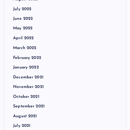
July 2022
June 2022
May 2022
April 2022
March 2022
February 2022
January 2022
December 2021
November 2021
October 2021
September 2021
August 2021
July 2021