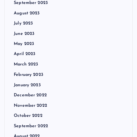
September 2023
August 2023
July 2023
June 2023
May 2023
April 2023
March 2023
February 2023
January 2023
December 2022
November 2022
October 2022
September 2022
August 2022