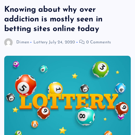
Knowing about why over
addiction is mostly seen in
betting sites online today
Dimen
Lottery
July 24, 2020
0 Comments