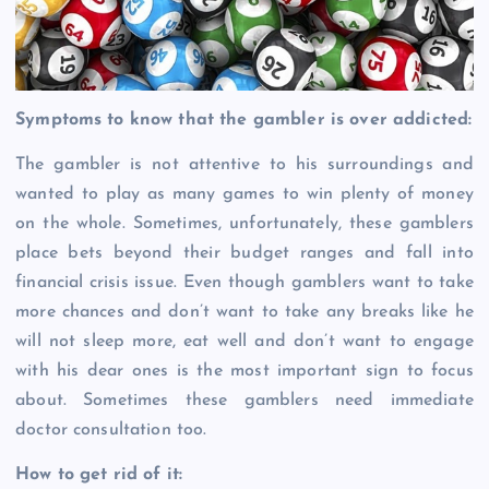
Symptoms to know that the gambler is over addicted:
The gambler is not attentive to his surroundings and
wanted to play as many games to win plenty of money
on the whole. Sometimes, unfortunately, these gamblers
place bets beyond their budget ranges and fall into
financial crisis issue. Even though gamblers want to take
more chances and don’t want to take any breaks like he
will not sleep more, eat well and don’t want to engage
with his dear ones is the most important sign to focus
about. Sometimes these gamblers need immediate
doctor consultation too.
How to get rid of it: