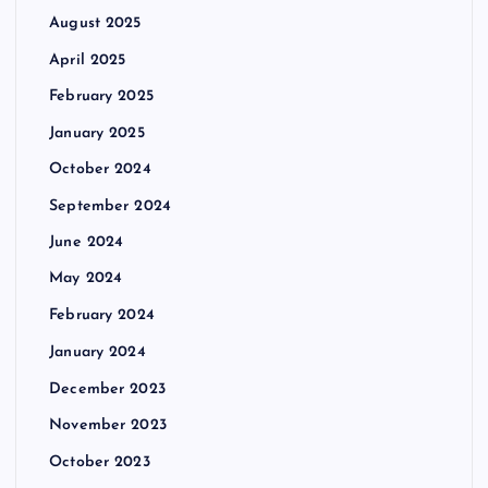
August 2025
April 2025
February 2025
January 2025
October 2024
September 2024
June 2024
May 2024
February 2024
January 2024
December 2023
November 2023
October 2023