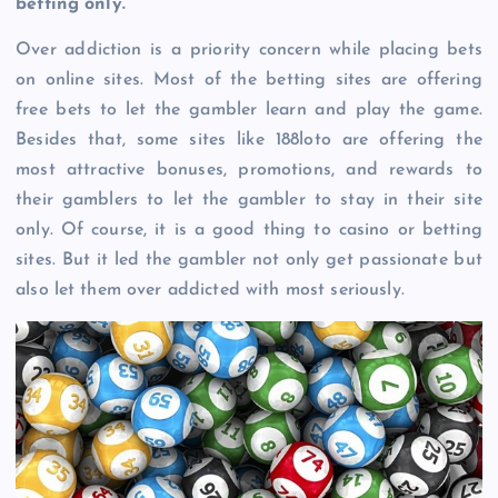
betting only.
Over addiction is a priority concern while placing bets
on online sites. Most of the betting sites are offering
free bets to let the gambler learn and play the game.
Besides that, some sites like 188loto are offering the
most attractive bonuses, promotions, and rewards to
their gamblers to let the gambler to stay in their site
only. Of course, it is a good thing to casino or betting
sites. But it led the gambler not only get passionate but
also let them over addicted with most seriously.