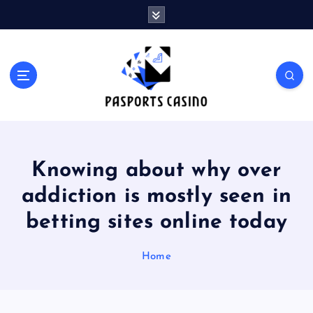
S
k
i
p
t
o
c
o
n
t
Knowing about why over
e
n
addiction is mostly seen in
t
betting sites online today
Home