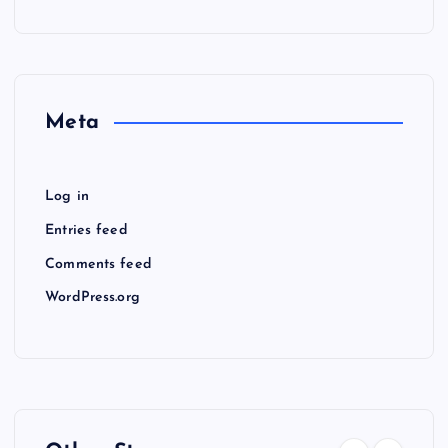
Meta
Log in
Entries feed
Comments feed
WordPress.org