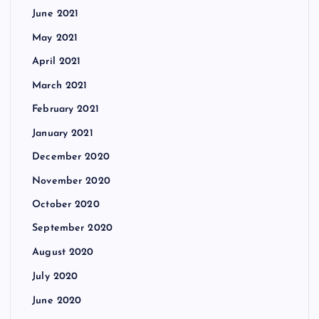
June 2021
May 2021
April 2021
March 2021
February 2021
January 2021
December 2020
November 2020
October 2020
September 2020
August 2020
July 2020
June 2020