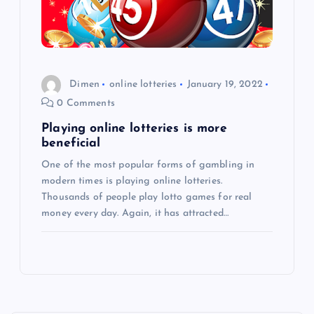
Dimen
online lotteries
January 19, 2022
0 Comments
Playing online lotteries is more
beneficial
One of the most popular forms of gambling in
modern times is playing online lotteries.
Thousands of people play lotto games for real
money every day. Again, it has attracted…