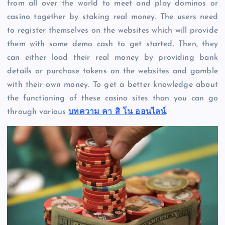
from all over the world to meet and play dominos or
casino together by staking real money. The users need
to register themselves on the websites which will provide
them with some demo cash to get started. Then, they
can either load their real money by providing bank
details or purchase tokens on the websites and gamble
with their own money. To get a better knowledge about
the functioning of these casino sites than you can go
through various
บทความ คา สิ โน ออนไลน์
.