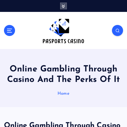
S
k
i
p
t
o
c
o
n
t
Online Gambling Through
e
n
Casino And The Perks Of It
t
Home
Online Gambling Through Casino