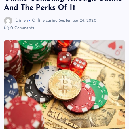
And The Perks Of It
Dimen
Online casino
September 24, 2020
0 Comments