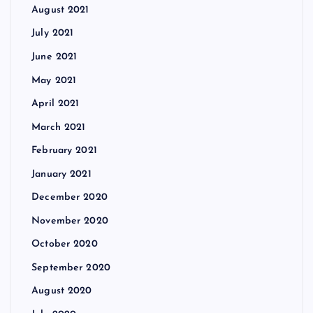
August 2021
July 2021
June 2021
May 2021
April 2021
March 2021
February 2021
January 2021
December 2020
November 2020
October 2020
September 2020
August 2020