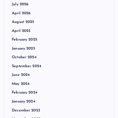
July 2026
April 2026
August 2025
April 2025
February 2025
January 2025
October 2024
September 2024
June 2024
May 2024
February 2024
January 2024
December 2023