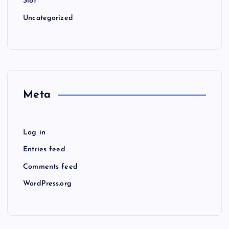
Slot
Uncategorized
Meta
Log in
Entries feed
Comments feed
WordPress.org