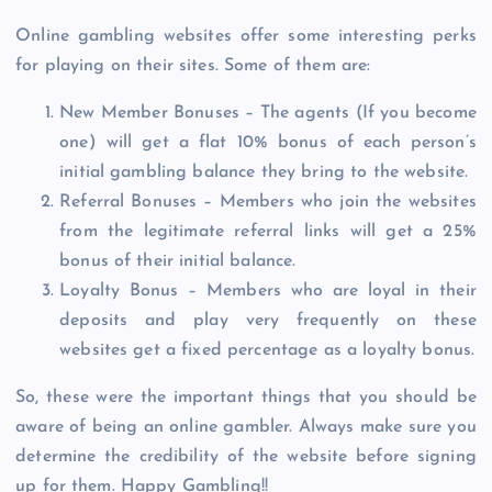
Online gambling websites offer some interesting perks
for playing on their sites. Some of them are:
New Member Bonuses – The agents (If you become
one) will get a flat 10% bonus of each person’s
initial gambling balance they bring to the website.
Referral Bonuses – Members who join the websites
from the legitimate referral links will get a 25%
bonus of their initial balance.
Loyalty Bonus – Members who are loyal in their
deposits and play very frequently on these
websites get a fixed percentage as a loyalty bonus.
So, these were the important things that you should be
aware of being an online gambler. Always make sure you
determine the credibility of the website before signing
up for them. Happy Gambling!!