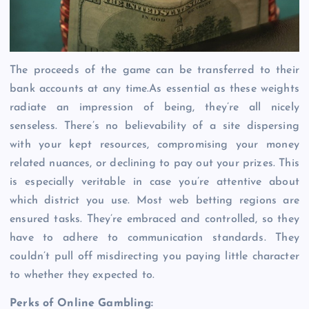
The proceeds of the game can be transferred to their
bank accounts at any time.As essential as these weights
radiate an impression of being, they’re all nicely
senseless. There’s no believability of a site dispersing
with your kept resources, compromising your money
related nuances, or declining to pay out your prizes. This
is especially veritable in case you’re attentive about
which district you use. Most web betting regions are
ensured tasks. They’re embraced and controlled, so they
have to adhere to communication standards. They
couldn’t pull off misdirecting you paying little character
to whether they expected to.
Perks of Online Gambling: