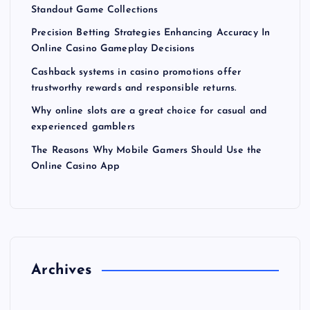
Standout Game Collections
Precision Betting Strategies Enhancing Accuracy In
Online Casino Gameplay Decisions
Cashback systems in casino promotions offer
trustworthy rewards and responsible returns.
Why online slots are a great choice for casual and
experienced gamblers
The Reasons Why Mobile Gamers Should Use the
Online Casino App
Archives