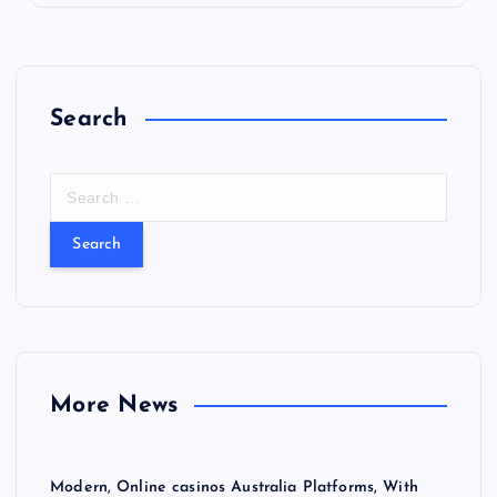
Search
S
e
a
r
c
h
f
o
r
More News
:
Modern, Online casinos Australia Platforms, With