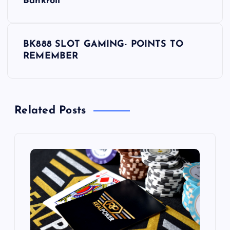
o
Bankroll
s
BK888 SLOT GAMING- POINTS TO
t
REMEMBER
n
a
Related Posts
v
i
g
a