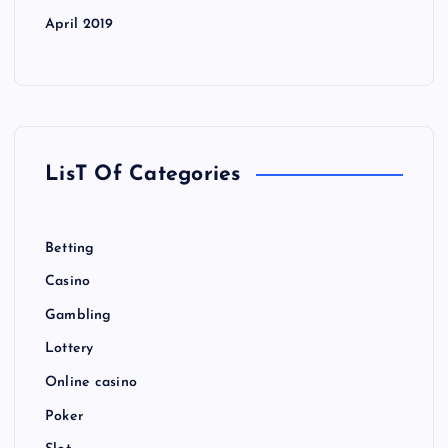
April 2019
LisT Of Categories
Betting
Casino
Gambling
Lottery
Online casino
Poker