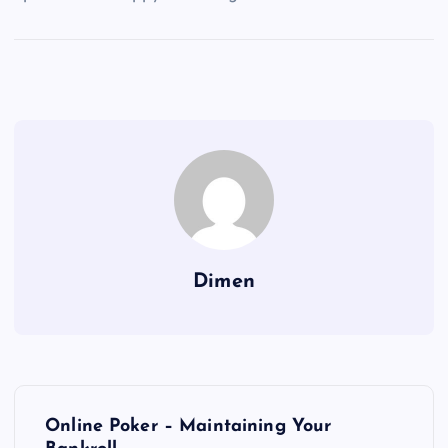
Dimen
P
Online Poker – Maintaining Your