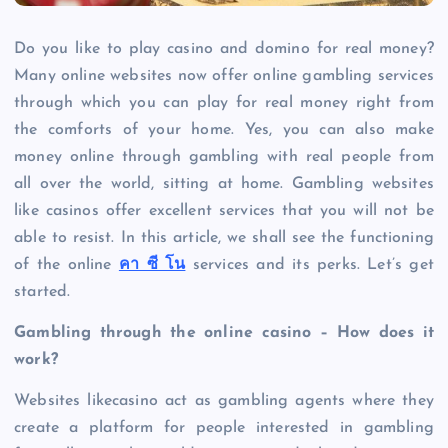
Do you like to play casino and domino for real money?
Many online websites now offer online gambling services
through which you can play for real money right from
the comforts of your home. Yes, you can also make
money online through gambling with real people from
all over the world, sitting at home. Gambling websites
like casinos offer excellent services that you will not be
able to resist. In this article, we shall see the functioning
of the online
คา ซี โน
services and its perks. Let’s get
started.
Gambling through the online casino – How does it
work?
Websites likecasino act as gambling agents where they
create a platform for people interested in gambling