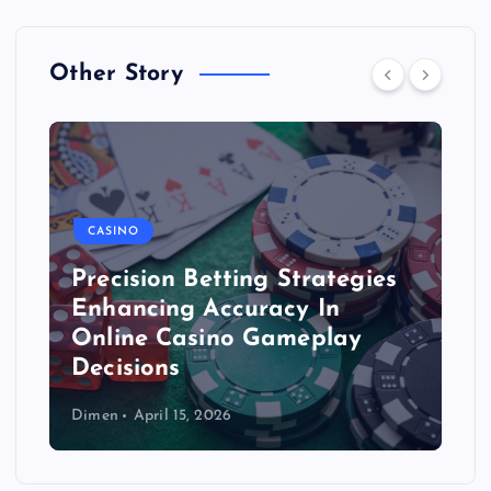
Other Story
CASINO
Precision Betting Strategies
Enhancing Accuracy In
Online Casino Gameplay
Decisions
Dimen
April 15, 2026