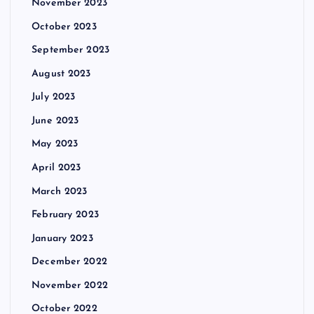
November 2023
October 2023
September 2023
August 2023
July 2023
June 2023
May 2023
April 2023
March 2023
February 2023
January 2023
December 2022
November 2022
October 2022