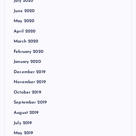
July 2020
June 2020
May 2020
April 2020
March 2020
February 2020
January 2020
December 2019
November 2019
October 2019
September 2019
August 2019
July 2019
May 2019