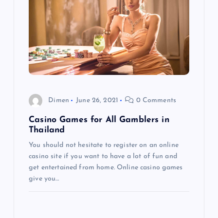
Dimen
June 26, 2021
0 Comments
Casino Games for All Gamblers in
Thailand
You should not hesitate to register on an online
casino site if you want to have a lot of fun and
get entertained from home. Online casino games
give you…