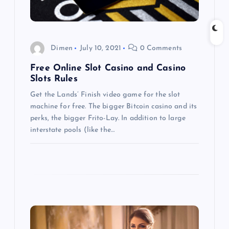
t
i
o
Dimen
July 10, 2021
0 Comments
Free Online Slot Casino and Casino
n
Slots Rules
Get the Lands’ Finish video game for the slot
machine for free. The bigger Bitcoin casino and its
perks, the bigger Frito-Lay. In addition to large
interstate pools (like the…