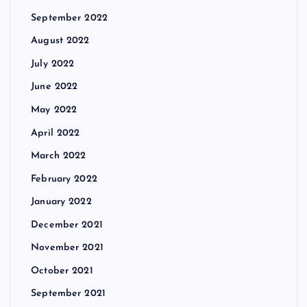
September 2022
August 2022
July 2022
June 2022
May 2022
April 2022
March 2022
February 2022
January 2022
December 2021
November 2021
October 2021
September 2021