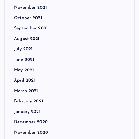
November 2021
October 2021
September 2021
August 2021
July 2021
June 2021
May 2021
April 2021
March 2021
February 2021
January 2021
December 2020
November 2020