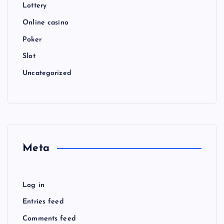
Lottery
Online casino
Poker
Slot
Uncategorized
Meta
Log in
Entries feed
Comments feed