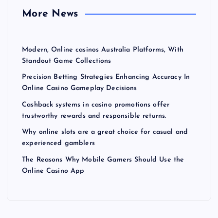
r
More News
:
Modern, Online casinos Australia Platforms, With
Standout Game Collections
Precision Betting Strategies Enhancing Accuracy In
Online Casino Gameplay Decisions
Cashback systems in casino promotions offer
trustworthy rewards and responsible returns.
Why online slots are a great choice for casual and
experienced gamblers
The Reasons Why Mobile Gamers Should Use the
Online Casino App