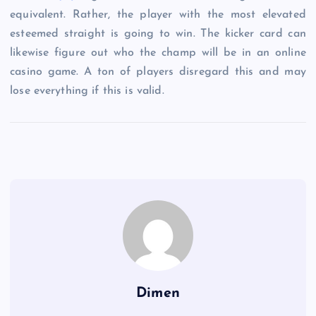
equivalent. Rather, the player with the most elevated
esteemed straight is going to win. The kicker card can
likewise figure out who the champ will be in an online
casino game. A ton of players disregard this and may
lose everything if this is valid.
Dimen