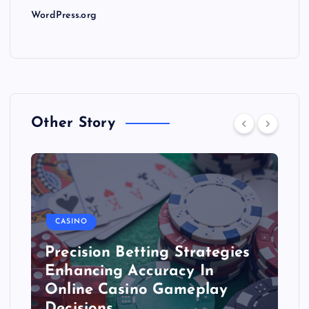
WordPress.org
Other Story
CASINO
Precision Betting Strategies
Enhancing Accuracy In
Online Casino Gameplay
Decisions