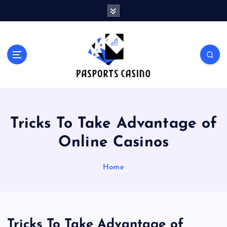
S
k
i
p
t
o
c
o
n
t
Tricks To Take Advantage of
e
n
Online Casinos
t
Home
Tricks To Take Advantage of