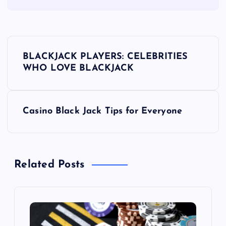
P
BLACKJACK PLAYERS: CELEBRITIES
o
WHO LOVE BLACKJACK
s
Casino Black Jack Tips for Everyone
t
n
Related Posts
a
v
i