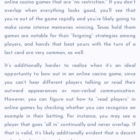
online casino games that are “no restriction.” If you don’t
overlap when everything looks good, you’ll see that
you’re out of the game rapidly and you’re likely going to
make some intense memories winning. Texas hold them
games are notable for their “feigning” strategies among
players, and hands that beat yours with the turn of a
last card are very common, as well.
It’s additionally harder to realize when it’s an ideal
opportunity to bow out in an online casino game, since
you can’t hear different players talking or read their
outward appearances or non-verbal communication.
However, you can figure out how to “read players” in
online games by checking whether you can recognize an
example in their betting. For instance, you may see a
player that goes “all in” continually and never overlap. If
that is valid, it’s likely additionally evident that a decent