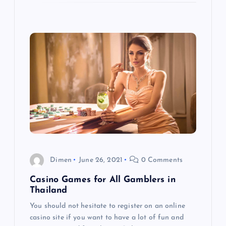
Dimen
June 26, 2021
0 Comments
Casino Games for All Gamblers in
Thailand
You should not hesitate to register on an online
casino site if you want to have a lot of fun and