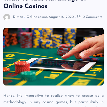
Online Casinos
Dimen
Online casino
August 16, 2020
0 Comments
Hence, it’s imperative to realize when to crease as a
methodology in any casino games, but particularly in