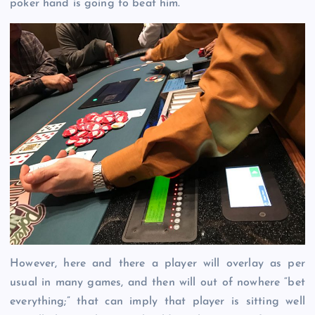
poker hand is going to beat him.
However, here and there a player will overlay as per
usual in many games, and then will out of nowhere “bet
everything;” that can imply that player is sitting well