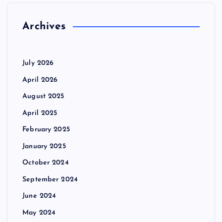
Archives
July 2026
April 2026
August 2025
April 2025
February 2025
January 2025
October 2024
September 2024
June 2024
May 2024