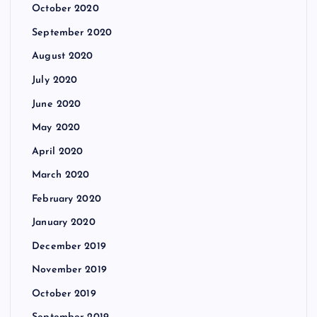
October 2020
September 2020
August 2020
July 2020
June 2020
May 2020
April 2020
March 2020
February 2020
January 2020
December 2019
November 2019
October 2019