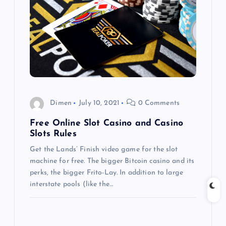
g
a
t
i
Dimen
July 10, 2021
0 Comments
o
Free Online Slot Casino and Casino
Slots Rules
n
Get the Lands’ Finish video game for the slot
machine for free. The bigger Bitcoin casino and its
perks, the bigger Frito-Lay. In addition to large
interstate pools (like the…