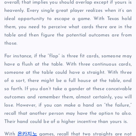
overall; that implies you should overlap except if yours is
heavenly. Every single great player realizes when it’s an
ideal opportunity to escape a game. With Texas hold
them, you need to perceive what cards there are in the
table and then figure the potential outcomes are from
those.
For instance, if the “flop” is three fit cards, someone may
have a flush at the table. With three continuous cards,
someone at the table could have a straight. With three
of a sort, there might be a full house at the table, and
so forth. If you don’t take a gander at these conceivable
outcomes and remember them, almost certainly, you will
lose. However, if you can make a hand on “the failure,”
recall that another person may have the option to also.
Their hand could be of a higher incentive than yours is.
With
온카지노
games, recall that two straights are not