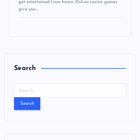
get entertained from home. Online casino games
give you…
Search
S
e
a
r
c
h
f
o