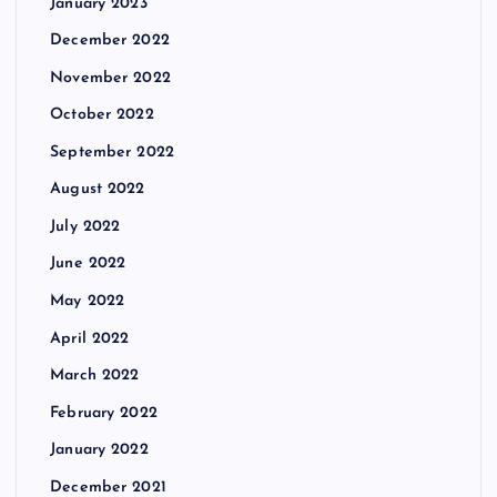
January 2023
December 2022
November 2022
October 2022
September 2022
August 2022
July 2022
June 2022
May 2022
April 2022
March 2022
February 2022
January 2022
December 2021