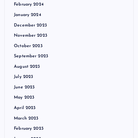
February 2024
January 2024
December 2023
November 2023
October 2023
September 2023
August 2023
July 2023
June 2023
May 2023
April 2023
March 2023
February 2023