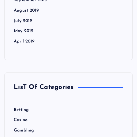
September 2019
August 2019
July 2019
May 2019
April 2019
LisT Of Categories
Betting
Casino
Gambling