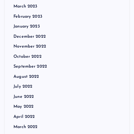
March 2023
February 2023
January 2023
December 2022
November 2022
October 2022
September 2022
August 2022
July 2022
June 2022
May 2022
April 2022
March 2022