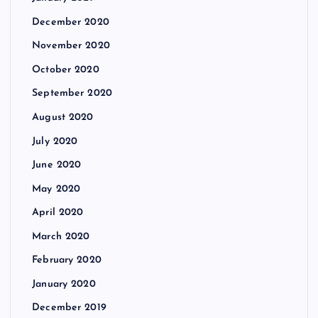
December 2020
November 2020
October 2020
September 2020
August 2020
July 2020
June 2020
May 2020
April 2020
March 2020
February 2020
January 2020
December 2019