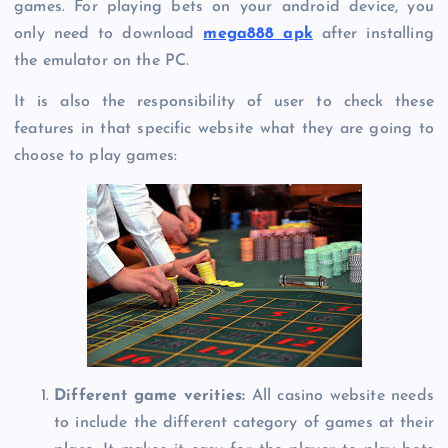
games. For playing bets on your android device, you
only need to download
mega888 apk
after installing
the emulator on the PC.
It is also the responsibility of user to check these
features in that specific website what they are going to
choose to play games:
Different game verities:
All casino website needs
to include the different category of games at their