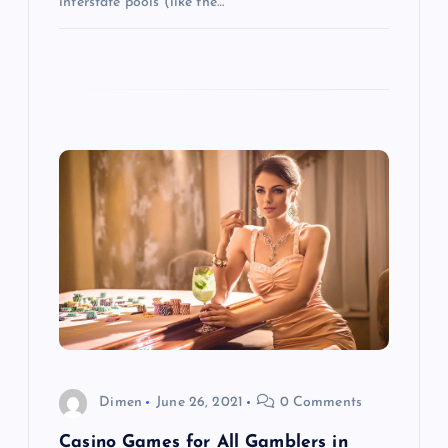
interstate pools (like the…
Dimen
June 26, 2021
0 Comments
Casino Games for All Gamblers in