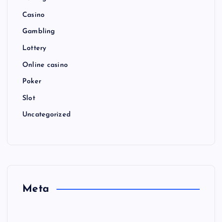
Casino
Gambling
Lottery
Online casino
Poker
Slot
Uncategorized
Meta