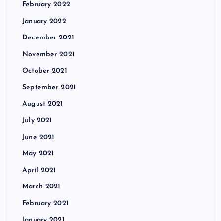
February 2022
January 2022
December 2021
November 2021
October 2021
September 2021
August 2021
July 2021
June 2021
May 2021
April 2021
March 2021
February 2021
January 2021