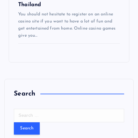
Thailand
You should not hesitate to register on an online
casino site if you want to have a lot of fun and
get entertained from home. Online casino games
give you…
Search
S
e
a
r