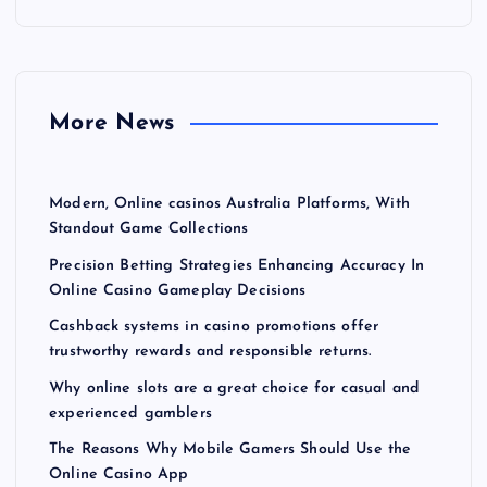
c
h
f
o
r
More News
:
Modern, Online casinos Australia Platforms, With
Standout Game Collections
Precision Betting Strategies Enhancing Accuracy In
Online Casino Gameplay Decisions
Cashback systems in casino promotions offer
trustworthy rewards and responsible returns.
Why online slots are a great choice for casual and
experienced gamblers
The Reasons Why Mobile Gamers Should Use the
Online Casino App