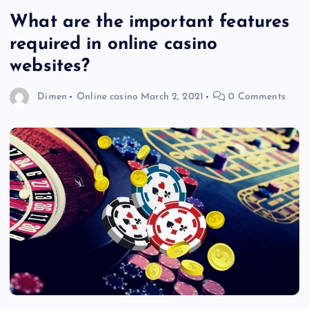
What are the important features
required in online casino
websites?
Dimen
Online casino
March 2, 2021
0 Comments