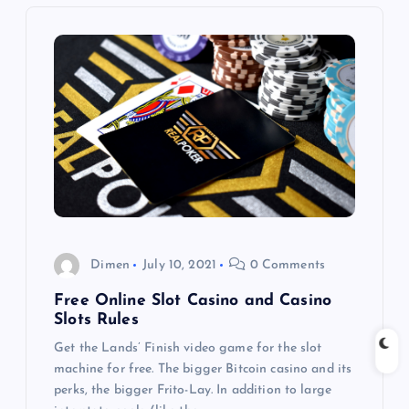
v
i
g
a
t
i
o
Dimen
July 10, 2021
0 Comments
Free Online Slot Casino and Casino
n
Slots Rules
Get the Lands’ Finish video game for the slot
machine for free. The bigger Bitcoin casino and its
perks, the bigger Frito-Lay. In addition to large