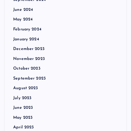
June 2024
May 2024
February 2024
January 2024
December 2023
November 2023
October 2023
September 2023
August 2023
July 2023
June 2023
May 2023
April 2023