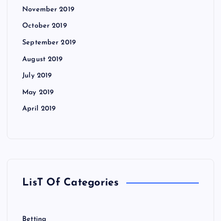
November 2019
October 2019
September 2019
August 2019
July 2019
May 2019
April 2019
LisT Of Categories
Betting