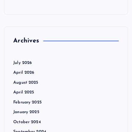
Archives
July 2026
April 2026
August 2025
April 2025
February 2025
January 2025
October 2024
September 2024