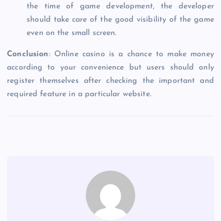
the time of game development, the developer
should take care of the good visibility of the game
even on the small screen.
Conclusion
: Online casino is a chance to make money
according to your convenience but users should only
register themselves after checking the important and
required feature in a particular website.