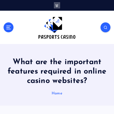
S
k
i
p
t
o
c
o
n
t
What are the important
e
n
features required in online
t
casino websites?
Home