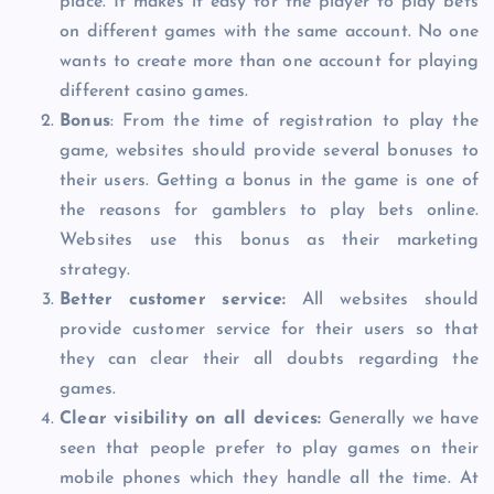
place. It makes it easy for the player to play bets
on different games with the same account. No one
wants to create more than one account for playing
different casino games.
Bonus
: From the time of registration to play the
game, websites should provide several bonuses to
their users. Getting a bonus in the game is one of
the reasons for gamblers to play bets online.
Websites use this bonus as their marketing
strategy.
Better customer service:
All websites should
provide customer service for their users so that
they can clear their all doubts regarding the
games.
Clear visibility on all devices:
Generally we have
seen that people prefer to play games on their
mobile phones which they handle all the time. At