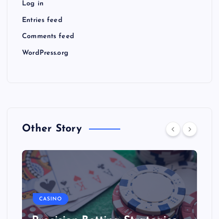
Log in
Entries feed
Comments feed
WordPress.org
Other Story
CASINO