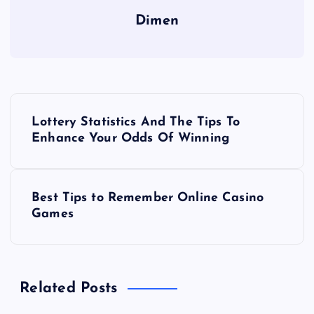
Dimen
P
Lottery Statistics And The Tips To
o
Enhance Your Odds Of Winning
s
Best Tips to Remember Online Casino
t
Games
n
a
Related Posts