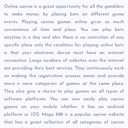
Online casino is a great opportunity for all the gamblers
to make money by placing bets on different game
events. Playing casino games online gives so much
convenience of time and place. You can play bets
anytime in a day and also there is no restriction of any
specific place only the condition for playing online bets
is that your electronic device must have an internet
connection. Large numbers of websites over the internet
are providing their best services. They continuously work
on making the registration process easier and provide
more n more categories of games at the same place.
They also give a choice to play games on all types of
software platforms. You can now easily play casino
games on your mobile whether it has an android
platform or IOS. Mega 888 is a popular casino website
that has a great collection of all categories of casino