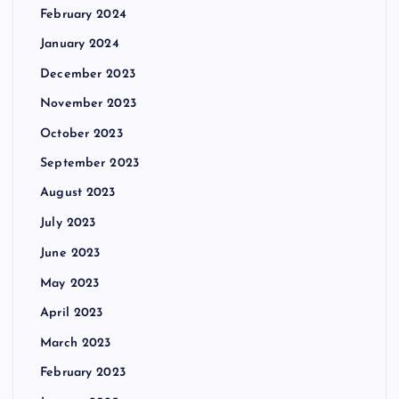
February 2024
January 2024
December 2023
November 2023
October 2023
September 2023
August 2023
July 2023
June 2023
May 2023
April 2023
March 2023
February 2023