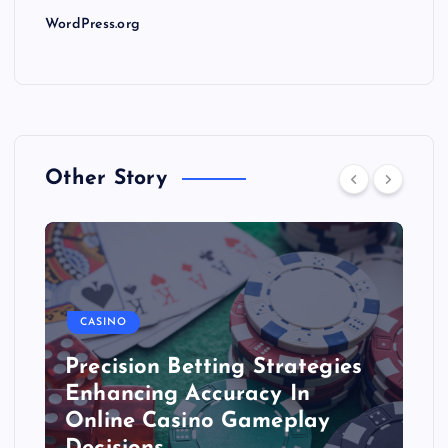
WordPress.org
Other Story
CASINO
Precision Betting Strategies
Enhancing Accuracy In
Online Casino Gameplay