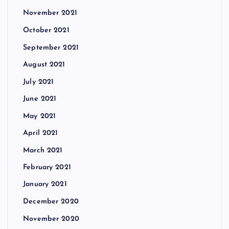
November 2021
October 2021
September 2021
August 2021
July 2021
June 2021
May 2021
April 2021
March 2021
February 2021
January 2021
December 2020
November 2020