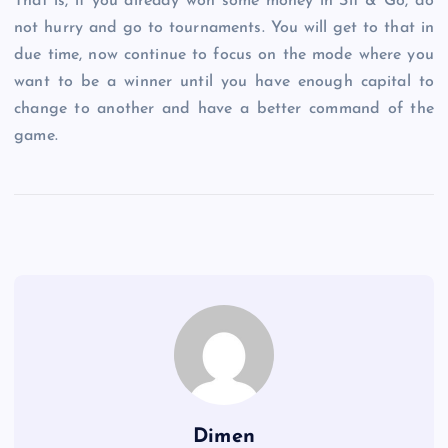
That is, if you already won some money in Sit & Go, do
not hurry and go to tournaments. You will get to that in
due time, now continue to focus on the mode where you
want to be a winner until you have enough capital to
change to another and have a better command of the
game.
Dimen