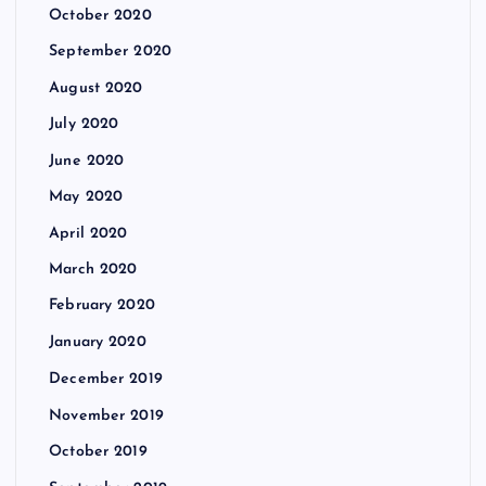
October 2020
September 2020
August 2020
July 2020
June 2020
May 2020
April 2020
March 2020
February 2020
January 2020
December 2019
November 2019
October 2019