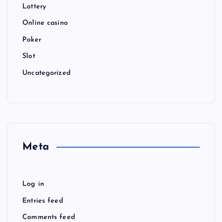
Lottery
Online casino
Poker
Slot
Uncategorized
Meta
Log in
Entries feed
Comments feed