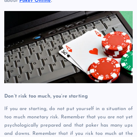
about
Poker Online
.
Don’t risk too much, you’re starting
If you are starting, do not put yourself in a situation of
too much monetary risk. Remember that you are not yet
psychologically prepared and that poker has many ups
and downs. Remember that if you risk too much at the