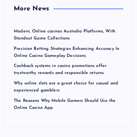
r
More News
:
Modern, Online casinos Australia Platforms, With
Standout Game Collections
Precision Betting Strategies Enhancing Accuracy In
Online Casino Gameplay Decisions
Cashback systems in casino promotions offer
trustworthy rewards and responsible returns.
Why online slots are a great choice for casual and
experienced gamblers
The Reasons Why Mobile Gamers Should Use the
Online Casino App