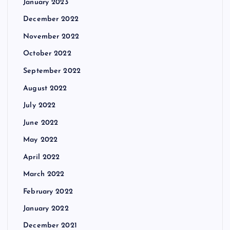
January 2023
December 2022
November 2022
October 2022
September 2022
August 2022
July 2022
June 2022
May 2022
April 2022
March 2022
February 2022
January 2022
December 2021