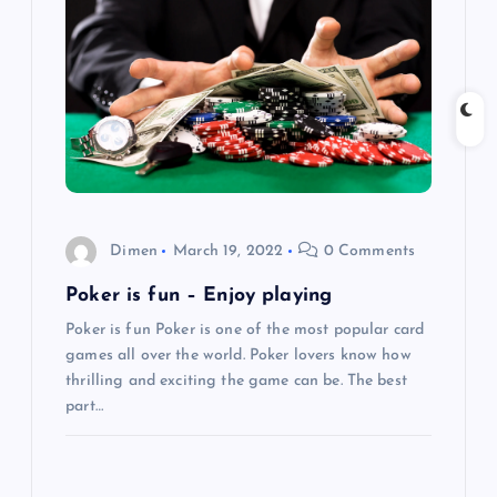
i
g
a
t
i
Dimen
March 19, 2022
0 Comments
o
Poker is fun – Enjoy playing
n
Poker is fun Poker is one of the most popular card
games all over the world. Poker lovers know how
thrilling and exciting the game can be. The best
part…