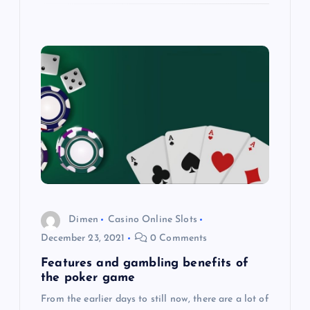
Dimen
Casino Online Slots
December 23, 2021
0 Comments
Features and gambling benefits of
the poker game
From the earlier days to still now, there are a lot of