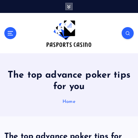
S
k
i
p
t
o
c
o
n
t
The top advance poker tips
e
n
for you
t
Home
The top advance poker tips for