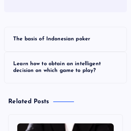
P
The basis of Indonesian poker
o
s
Learn how to obtain an intelligent
decision on which game to play?
t
n
Related Posts
a
v