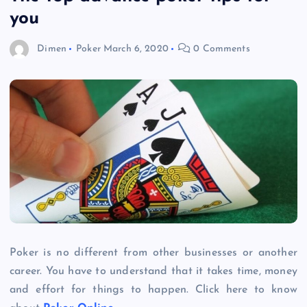
you
Dimen
Poker
March 6, 2020
0 Comments
Poker is no different from other businesses or another
career. You have to understand that it takes time, money
and effort for things to happen. Click here to know