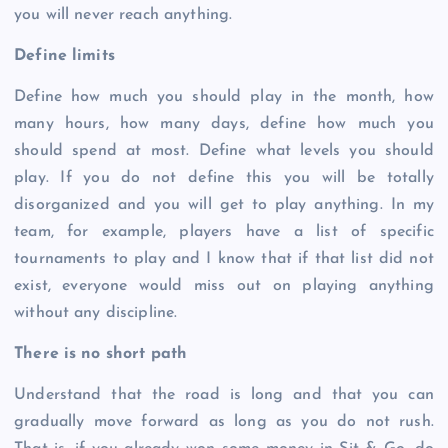
you will never reach anything.
Define limits
Define how much you should play in the month, how
many hours, how many days, define how much you
should spend at most. Define what levels you should
play. If you do not define this you will be totally
disorganized and you will get to play anything. In my
team, for example, players have a list of specific
tournaments to play and I know that if that list did not
exist, everyone would miss out on playing anything
without any discipline.
There is no short path
Understand that the road is long and that you can
gradually move forward as long as you do not rush.