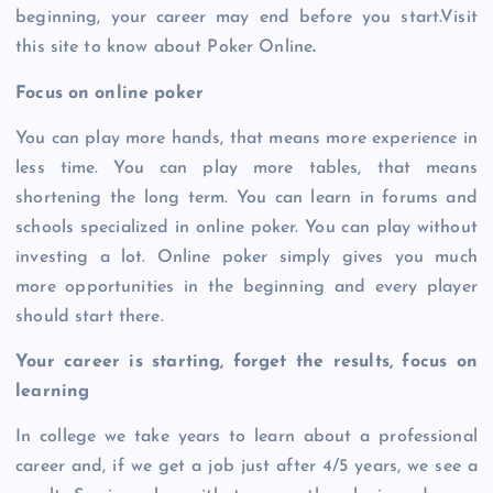
beginning, your career may end before you start.Visit
this site to know about Poker Online
.
Focus on online poker
You can play more hands, that means more experience in
less time. You can play more tables, that means
shortening the long term. You can learn in forums and
schools specialized in online poker. You can play without
investing a lot. Online poker simply gives you much
more opportunities in the beginning and every player
should start there.
Your career is starting, forget the results, focus on
learning
In college we take years to learn about a professional
career and, if we get a job just after 4/5 years, we see a