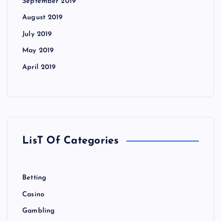
September 2019
August 2019
July 2019
May 2019
April 2019
LisT Of Categories
Betting
Casino
Gambling