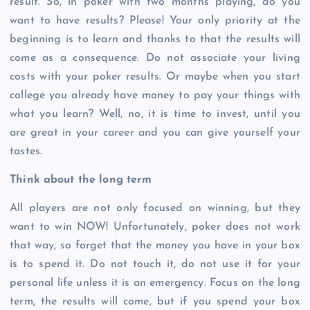
result. So, in poker with two months playing, do you
want to have results? Please! Your only priority at the
beginning is to learn and thanks to that the results will
come as a consequence. Do not associate your living
costs with your poker results. Or maybe when you start
college you already have money to pay your things with
what you learn? Well, no, it is time to invest, until you
are great in your career and you can give yourself your
tastes.
Think about the long term
All players are not only focused on winning, but they
want to win NOW! Unfortunately, poker does not work
that way, so forget that the money you have in your box
is to spend it. Do not touch it, do not use it for your
personal life unless it is an emergency. Focus on the long
term, the results will come, but if you spend your box