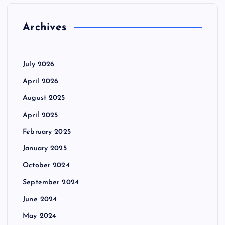
Archives
July 2026
April 2026
August 2025
April 2025
February 2025
January 2025
October 2024
September 2024
June 2024
May 2024