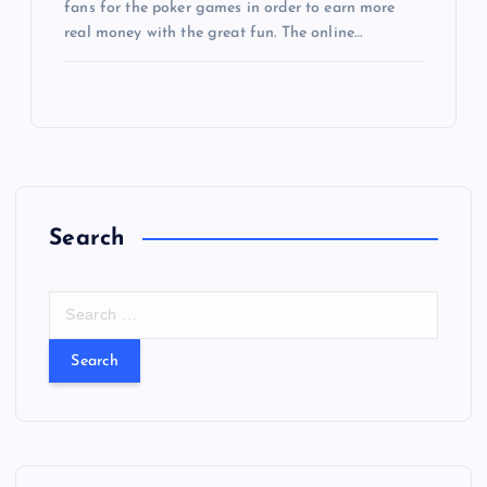
fans for the poker games in order to earn more
real money with the great fun. The online…
Search
S
e
a
r
c
h
f
o