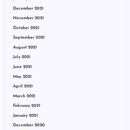
December 2021
November 2021
October 2021
September 2021
August 2021
July 2021
June 2021
May 2021
April 2021
March 2021
February 2021
January 2021
December 2020