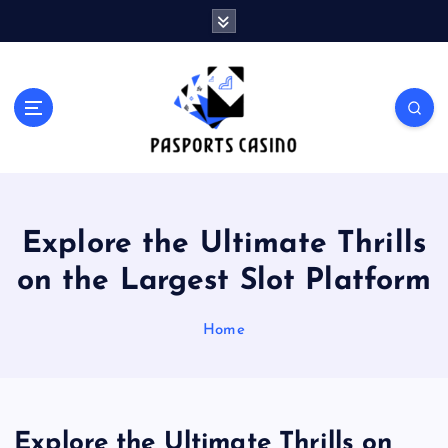
S
k
i
p
t
o
c
o
n
t
Explore the Ultimate Thrills
e
n
on the Largest Slot Platform
t
Home
Explore the Ultimate Thrills on