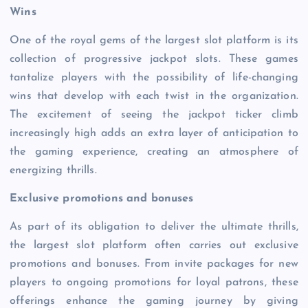
Wins
One of the royal gems of the largest slot platform is its
collection of progressive jackpot slots. These games
tantalize players with the possibility of life-changing
wins that develop with each twist in the organization.
The excitement of seeing the jackpot ticker climb
increasingly high adds an extra layer of anticipation to
the gaming experience, creating an atmosphere of
energizing thrills.
Exclusive promotions and bonuses
As part of its obligation to deliver the ultimate thrills,
the largest slot platform often carries out exclusive
promotions and bonuses. From invite packages for new
players to ongoing promotions for loyal patrons, these
offerings enhance the gaming journey by giving