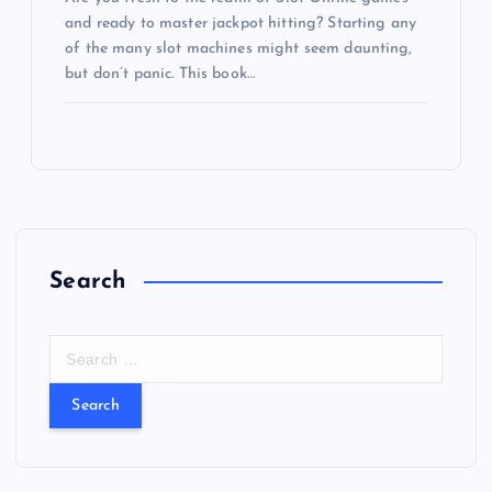
and ready to master jackpot hitting? Starting any
of the many slot machines might seem daunting,
but don’t panic. This book…
Search
S
e
a
r
c
h