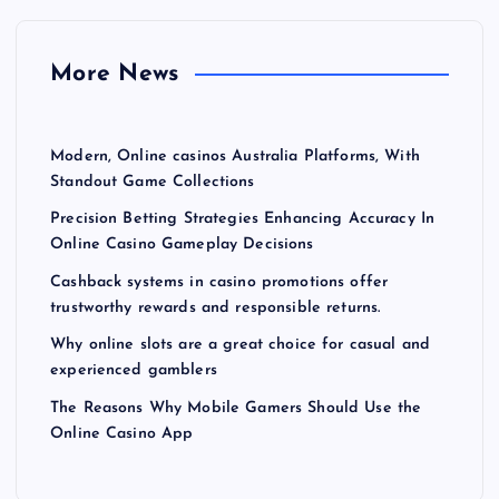
f
o
r
More News
:
Modern, Online casinos Australia Platforms, With
Standout Game Collections
Precision Betting Strategies Enhancing Accuracy In
Online Casino Gameplay Decisions
Cashback systems in casino promotions offer
trustworthy rewards and responsible returns.
Why online slots are a great choice for casual and
experienced gamblers
The Reasons Why Mobile Gamers Should Use the
Online Casino App