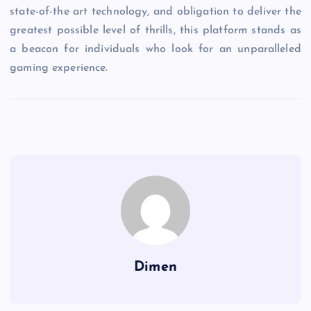
state-of-the art technology, and obligation to deliver the
greatest possible level of thrills, this platform stands as
a beacon for individuals who look for an unparalleled
gaming experience.
Dimen