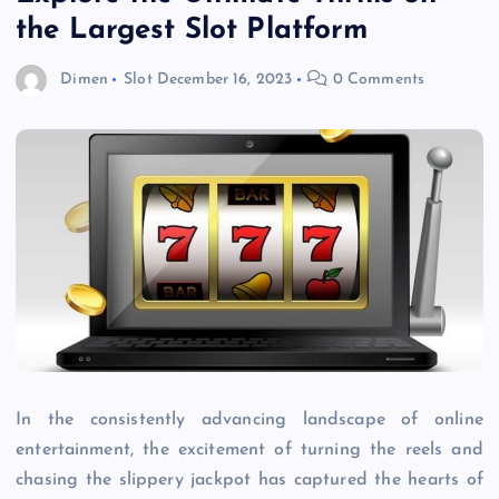
the Largest Slot Platform
Dimen
Slot
December 16, 2023
0 Comments
In the consistently advancing landscape of online
entertainment, the excitement of turning the reels and
chasing the slippery jackpot has captured the hearts of