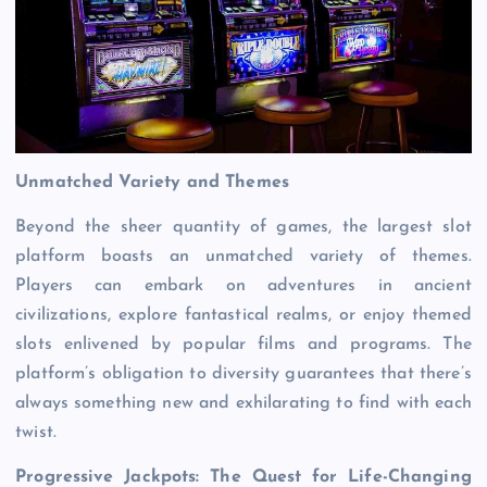
Unmatched Variety and Themes
Beyond the sheer quantity of games, the largest slot
platform boasts an unmatched variety of themes.
Players can embark on adventures in ancient
civilizations, explore fantastical realms, or enjoy themed
slots enlivened by popular films and programs. The
platform’s obligation to diversity guarantees that there’s
always something new and exhilarating to find with each
twist.
Progressive Jackpots: The Quest for Life-Changing