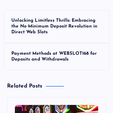
P
Unlocking Limitless Thrills: Embracing
o
the No Minimum Deposit Revolution in
Direct Web Slots
s
t
Payment Methods at WEBSLOT168 for
Deposits and Withdrawals
n
a
Related Posts
v
i