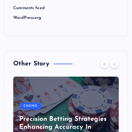
Comments feed
WordPress.org
Other Story
CASINO
Precision Betting Strategies
Enhancing Accuracy In