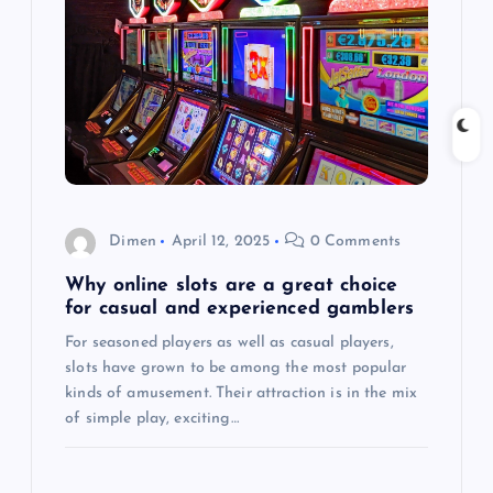
g
a
t
i
o
Dimen
April 12, 2025
0 Comments
n
Why online slots are a great choice
for casual and experienced gamblers
For seasoned players as well as casual players,
slots have grown to be among the most popular
kinds of amusement. Their attraction is in the mix
of simple play, exciting…