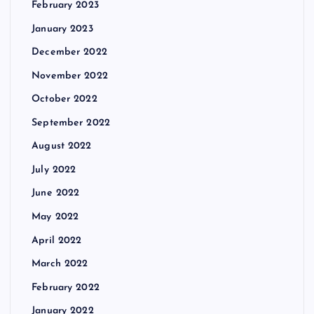
February 2023
January 2023
December 2022
November 2022
October 2022
September 2022
August 2022
July 2022
June 2022
May 2022
April 2022
March 2022
February 2022
January 2022