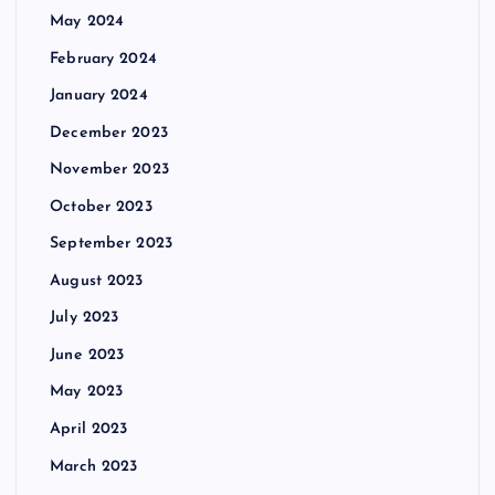
May 2024
February 2024
January 2024
December 2023
November 2023
October 2023
September 2023
August 2023
July 2023
June 2023
May 2023
April 2023
March 2023