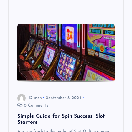
Dimen
September 8, 2024
0 Comments
Simple Guide for Spin Success: Slot
Starters
Are you fresh to the realm of Slot Online games