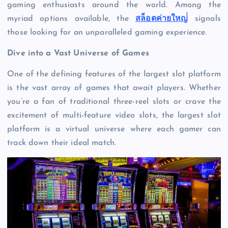
gaming enthusiasts around the world. Among the
myriad options available, the
สล็อตค่ายใหญ่
signals
those looking for an unparalleled gaming experience.
Dive into a Vast Universe of Games
One of the defining features of the largest slot platform
is the vast array of games that await players. Whether
you’re a fan of traditional three-reel slots or crave the
excitement of multi-feature video slots, the largest slot
platform is a virtual universe where each gamer can
track down their ideal match.