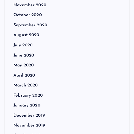
November 2020
October 2020
September 2020
August 2020
July 2020
June 2020
May 2020
April 2020
March 2020
February 2020
January 2020
December 2019
November 2019