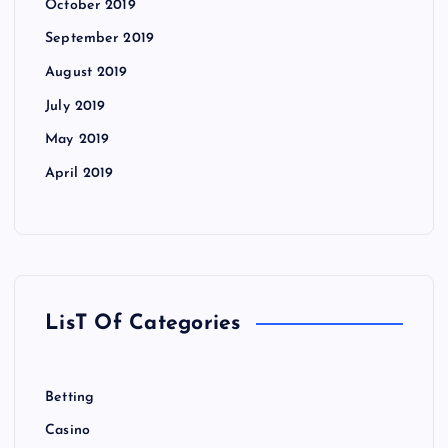
October 2019
September 2019
August 2019
July 2019
May 2019
April 2019
LisT Of Categories
Betting
Casino