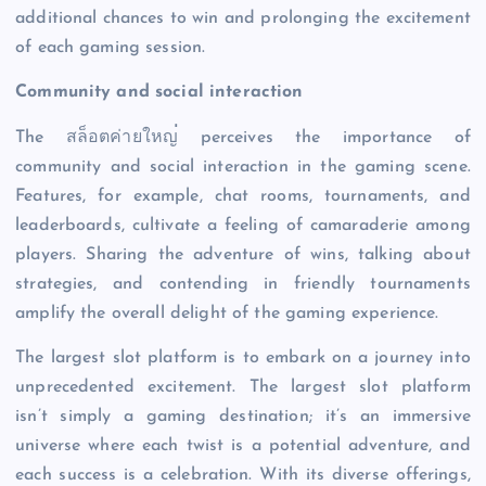
additional chances to win and prolonging the excitement
of each gaming session.
Community and social interaction
The สล็อตค่ายใหญ
perceives the importance of
community and social interaction in the gaming scene.
Features, for example, chat rooms, tournaments, and
leaderboards, cultivate a feeling of camaraderie among
players. Sharing the adventure of wins, talking about
strategies, and contending in friendly tournaments
amplify the overall delight of the gaming experience.
The largest slot platform is to embark on a journey into
unprecedented excitement. The largest slot platform
isn’t simply a gaming destination; it’s an immersive
universe where each twist is a potential adventure, and
each success is a celebration. With its diverse offerings,