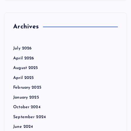
Archives
July 2026
April 2026
August 2025
April 2025
February 2025
January 2025
October 2024
September 2024
June 2024