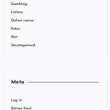
Gambling
Lottery
Online casino
Poker
Slot
Uncategorized
Meta
Log in
Entries feed