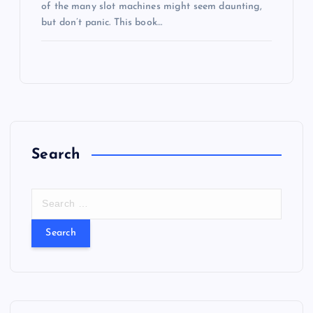
of the many slot machines might seem daunting,
but don’t panic. This book…
Search
S
e
a
r
c
h
f
o