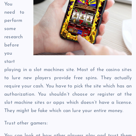
You
need to
perform
some
research
before
you
start
playing in a slot machines site. Most of the casino sites
to lure new players provide free spins. They actually
require your cash. You have to pick the site which has an
authorization. You shouldn’t choose or register at the
slot machine sites or apps which doesn’t have a license.
They might be fake which can lure your entire money.
Trust other gamers:
You can look at how other players play and trust them