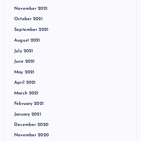
November 2021
October 2021
September 2021
August 2021
July 2021
June 2021
May 2021
April 2021
March 2021
February 2021
January 2021
December 2020
November 2020