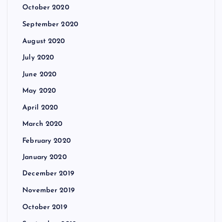
October 2020
September 2020
August 2020
July 2020
June 2020
May 2020
April 2020
March 2020
February 2020
January 2020
December 2019
November 2019
October 2019