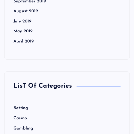
September 2019
August 2019
July 2019
May 2019
April 2019
LisT Of Categories
Betting
Casino
Gambling