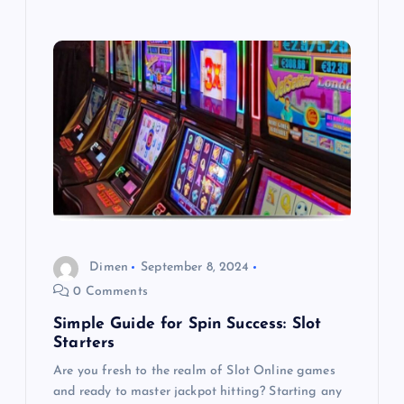
Dimen
September 8, 2024
0 Comments
Simple Guide for Spin Success: Slot
Starters
Are you fresh to the realm of Slot Online games
and ready to master jackpot hitting? Starting any