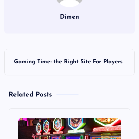
Dimen
P
Gaming Time: the Right Site For Players
o
s
Related Posts
t
n
a