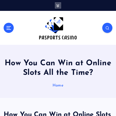
S
k
i
p
t
o
c
o
n
t
How You Can Win at Online
e
n
Slots All the Time?
t
Home
How You Can Win at Online Slots