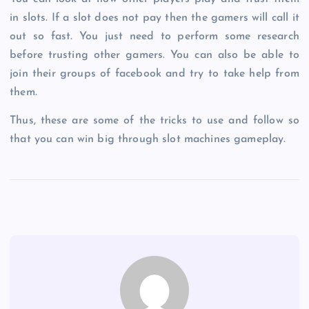
in slots. If a slot does not pay then the gamers will call it
out so fast. You just need to perform some research
before trusting other gamers. You can also be able to
join their groups of facebook and try to take help from
them.
Thus, these are some of the tricks to use and follow so
that you can win big through slot machines gameplay.