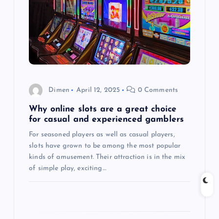
v
i
g
a
Dimen
April 12, 2025
0 Comments
t
Why online slots are a great choice
for casual and experienced gamblers
i
For seasoned players as well as casual players,
slots have grown to be among the most popular
o
kinds of amusement. Their attraction is in the mix
of simple play, exciting…
n