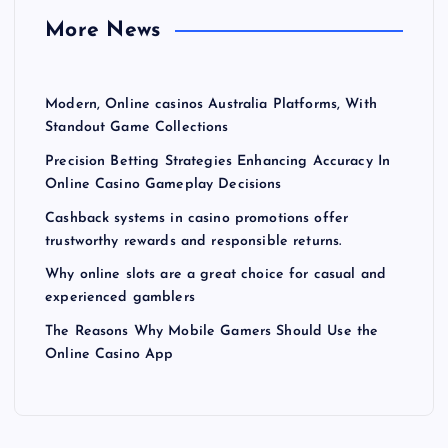
r
More News
:
Modern, Online casinos Australia Platforms, With
Standout Game Collections
Precision Betting Strategies Enhancing Accuracy In
Online Casino Gameplay Decisions
Cashback systems in casino promotions offer
trustworthy rewards and responsible returns.
Why online slots are a great choice for casual and
experienced gamblers
The Reasons Why Mobile Gamers Should Use the
Online Casino App