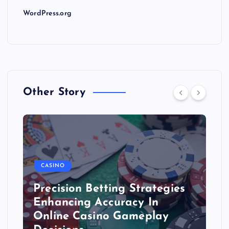
WordPress.org
Other Story
CASINO
Precision Betting Strategies
Enhancing Accuracy In
Online Casino Gameplay