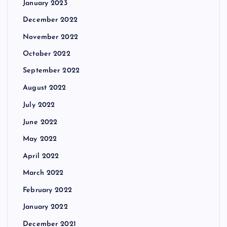
January 2023
December 2022
November 2022
October 2022
September 2022
August 2022
July 2022
June 2022
May 2022
April 2022
March 2022
February 2022
January 2022
December 2021