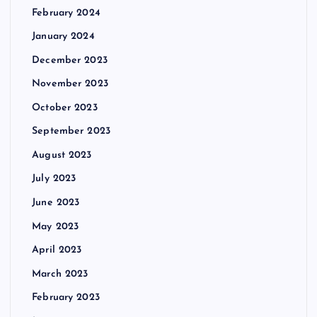
February 2024
January 2024
December 2023
November 2023
October 2023
September 2023
August 2023
July 2023
June 2023
May 2023
April 2023
March 2023
February 2023