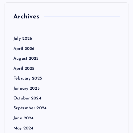
Archives
July 2026
April 2026
August 2025
April 2025
February 2025
January 2025
October 2024
September 2024
June 2024
May 2024