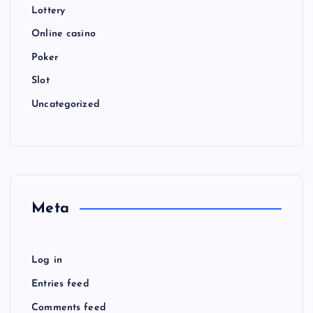
Lottery
Online casino
Poker
Slot
Uncategorized
Meta
Log in
Entries feed
Comments feed