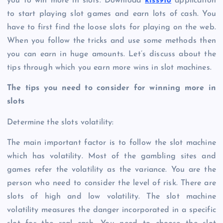
you to win more in slots. Download
kiss918
application
to start playing slot games and earn lots of cash. You
have to first find the loose slots for playing on the web.
When you follow the tricks and use some methods then
you can earn in huge amounts. Let’s discuss about the
tips through which you earn more wins in slot machines.
The tips you need to consider for winning more in
slots
Determine the slots volatility:
The main important factor is to follow the slot machine
which has volatility. Most of the gambling sites and
games refer the volatility as the variance. You are the
person who need to consider the level of risk. There are
slots of high and low volatility. The slot machine
volatility measures the danger incorporated in a specific