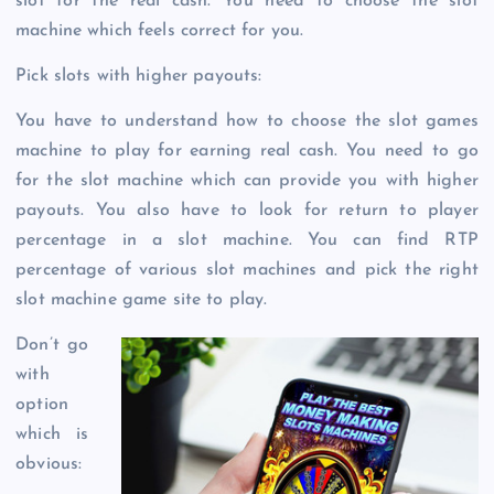
slot for the real cash. You need to choose the slot
machine which feels correct for you.
Pick slots with higher payouts:
You have to understand how to choose the slot games
machine to play for earning real cash. You need to go
for the slot machine which can provide you with higher
payouts. You also have to look for return to player
percentage in a slot machine. You can find RTP
percentage of various slot machines and pick the right
slot machine game site to play.
Don’t go
with
option
which is
obvious: