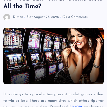
All the Time?
Dimen
Slot
August 27, 2020
0 Comments
It is always two possibilities present in slot games either
to win or lose. There are many sites which offers tips for