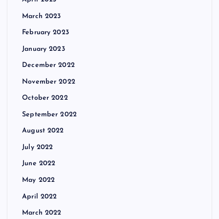
March 2023
February 2023
January 2023
December 2022
November 2022
October 2022
September 2022
August 2022
July 2022
June 2022
May 2022
April 2022
March 2022