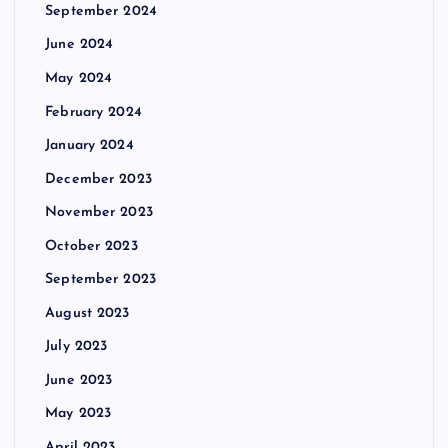
September 2024
June 2024
May 2024
February 2024
January 2024
December 2023
November 2023
October 2023
September 2023
August 2023
July 2023
June 2023
May 2023
April 2023