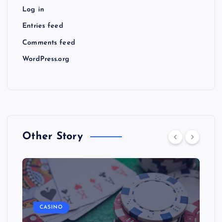
Log in
Entries feed
Comments feed
WordPress.org
Other Story
CASINO