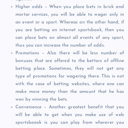
Higher odds – When you place bets in brick and
mortar services, you will be able to wager only in
an event or a sport. Whereas on the other hand, if
you are betting on internet sportsbook, then you
can place bets on almost all events of any sport,
thus you can increase the number of odds.
Promotions – Also there will be less number of
bonuses that are offered to the bettors of offline
betting place. Sometimes, they will not get any
type of promotions for wagering there. This is not
with the case of betting websites, where one can
make more money than the amount that he has
won by winning the bets.
Convenience – Another greatest benefit that you
will be able to get when you make use of web
sportsboook is you can play from wherever you