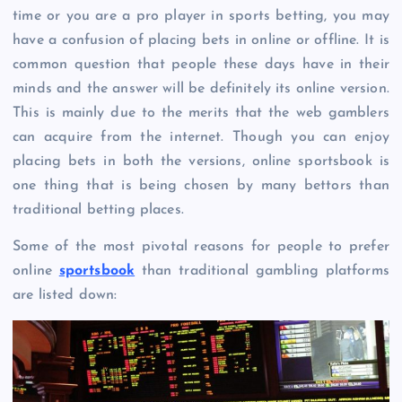
time or you are a pro player in sports betting, you may
have a confusion of placing bets in online or offline. It is
common question that people these days have in their
minds and the answer will be definitely its online version.
This is mainly due to the merits that the web gamblers
can acquire from the internet. Though you can enjoy
placing bets in both the versions, online sportsbook is
one thing that is being chosen by many bettors than
traditional betting places.
Some of the most pivotal reasons for people to prefer
online
sportsbook
than traditional gambling platforms
are listed down: