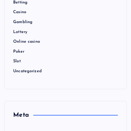
Betting
Casino
Gambling
Lottery
Online casino
Poker
Slot
Uncategorized
Meta