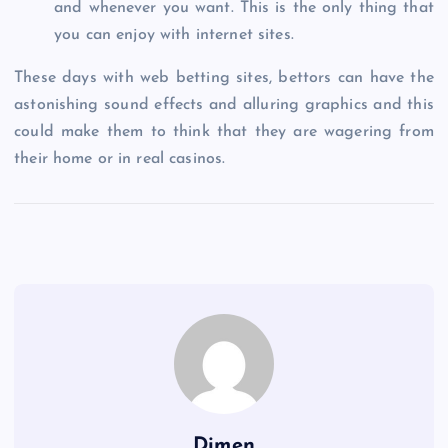
and whenever you want. This is the only thing that
you can enjoy with internet sites.
These days with web betting sites, bettors can have the
astonishing sound effects and alluring graphics and this
could make them to think that they are wagering from
their home or in real casinos.
Dimen