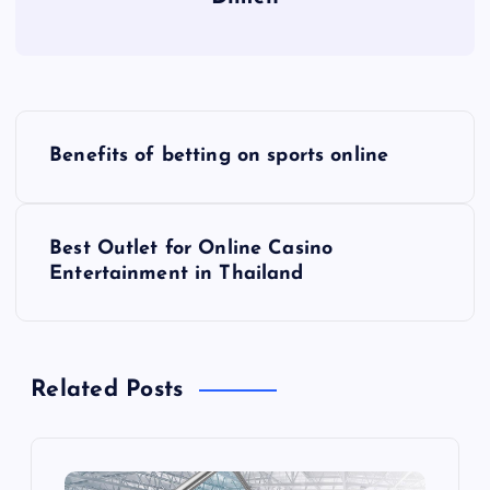
P
Benefits of betting on sports online
o
s
Best Outlet for Online Casino
Entertainment in Thailand
t
n
Related Posts
a
v