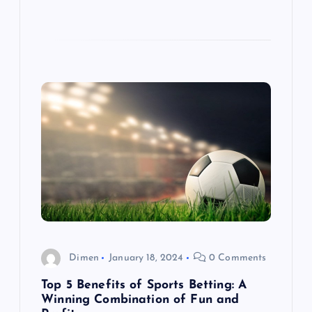
Dimen
January 18, 2024
0 Comments
Top 5 Benefits of Sports Betting: A
Winning Combination of Fun and