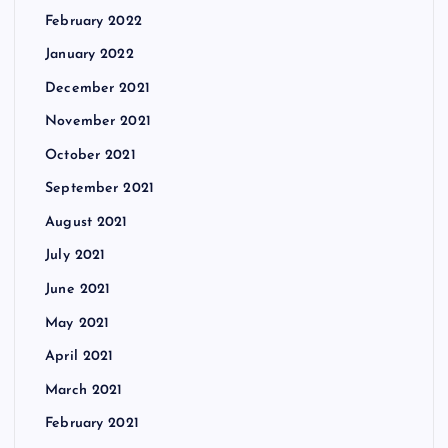
February 2022
January 2022
December 2021
November 2021
October 2021
September 2021
August 2021
July 2021
June 2021
May 2021
April 2021
March 2021
February 2021