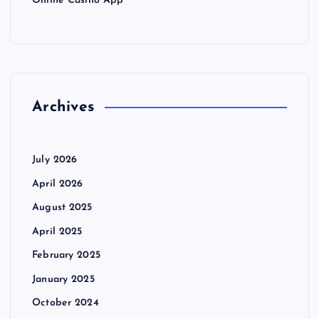
Online Casino App
Archives
July 2026
April 2026
August 2025
April 2025
February 2025
January 2025
October 2024