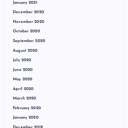
January 2021
December 2020
November 2020
October 2020
September 2020
August 2020
July 2020
June 2020
May 2020
April 2020
March 2020
February 2020
January 2020
December 2019