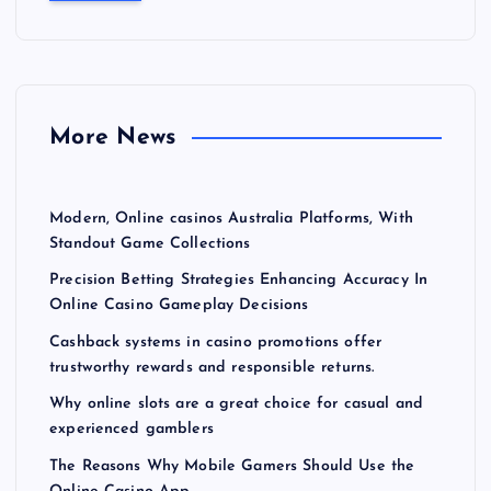
c
h
f
o
r
More News
:
Modern, Online casinos Australia Platforms, With
Standout Game Collections
Precision Betting Strategies Enhancing Accuracy In
Online Casino Gameplay Decisions
Cashback systems in casino promotions offer
trustworthy rewards and responsible returns.
Why online slots are a great choice for casual and
experienced gamblers
The Reasons Why Mobile Gamers Should Use the