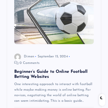
i
g
a
t
i
Dimen
September 15, 2024
o
0 Comments
Beginner’s Guide to Online Football
n
Betting Websites
One interesting approach to interact with football
while maybe making money is online betting. For
novices, negotiating the world of online betting
can seem intimidating. This is a basic guide…