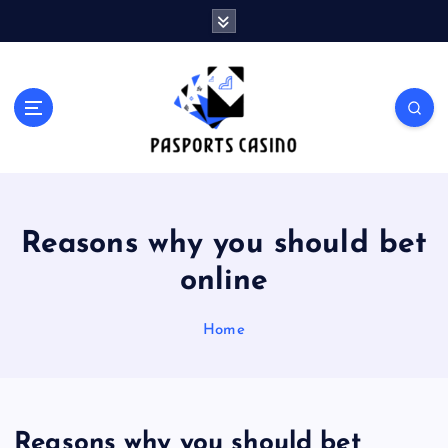
S
k
i
p
t
o
c
o
n
t
Reasons why you should bet
e
n
online
t
Home
Reasons why you should bet