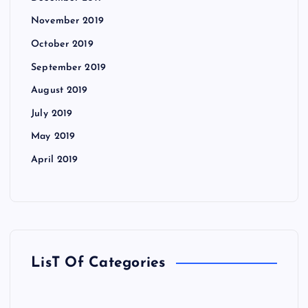
November 2019
October 2019
September 2019
August 2019
July 2019
May 2019
April 2019
LisT Of Categories