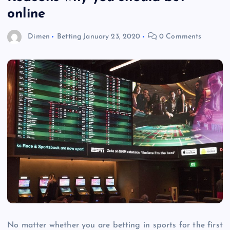
online
Dimen
Betting
January 23, 2020
0 Comments
No matter whether you are betting in sports for the first