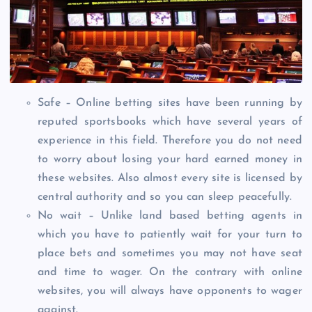
Safe – Online betting sites have been running by
reputed sportsbooks which have several years of
experience in this field. Therefore you do not need
to worry about losing your hard earned money in
these websites. Also almost every site is licensed by
central authority and so you can sleep peacefully.
No wait – Unlike land based betting agents in
which you have to patiently wait for your turn to
place bets and sometimes you may not have seat
and time to wager. On the contrary with online
websites, you will always have opponents to wager
against.