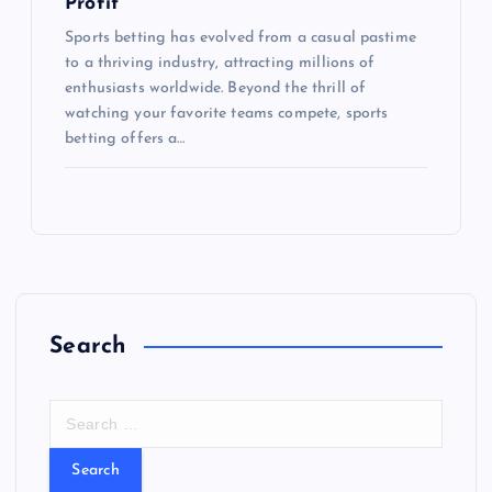
Profit
Sports betting has evolved from a casual pastime
to a thriving industry, attracting millions of
enthusiasts worldwide. Beyond the thrill of
watching your favorite teams compete, sports
betting offers a…
Search
S
e
a
r