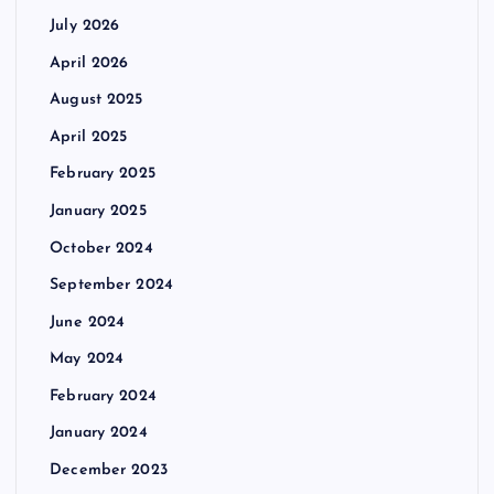
July 2026
April 2026
August 2025
April 2025
February 2025
January 2025
October 2024
September 2024
June 2024
May 2024
February 2024
January 2024
December 2023