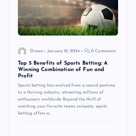
Dimen
January 18, 2024
0 Comments
Top 5 Benefits of Sports Betting: A
Winning Combination of Fun and
Profit
Sports betting has evolved from a casual pastime
to a thriving industry, attracting millions of
enthusiasts worldwide. Beyond the thrill of
watching your favorite teams compete, sports
betting offers a…