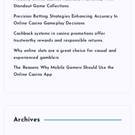
Standout Game Collections
Precision Betting Strategies Enhancing Accuracy In
Online Casino Gameplay Decisions
Cashback systems in casino promotions offer
trustworthy rewards and responsible returns.
Why online slots are a great choice for casual and
experienced gamblers
The Reasons Why Mobile Gamers Should Use the
Online Casino App
Archives