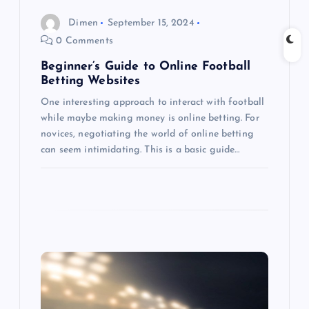
i
Dimen
September 15, 2024
o
0 Comments
Beginner’s Guide to Online Football
n
Betting Websites
One interesting approach to interact with football
while maybe making money is online betting. For
novices, negotiating the world of online betting
can seem intimidating. This is a basic guide…