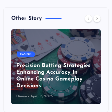
Other Story
CASINO
Precision Betting Strategies
Enhancing Accuracy In
Online Casino Gameplay
Decisions
Dimen
April 15, 2026