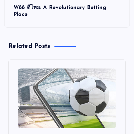
s
W88 ดีไหม: A Revolutionary Betting
Place
t
n
Related Posts
a
v
i
g
a
t