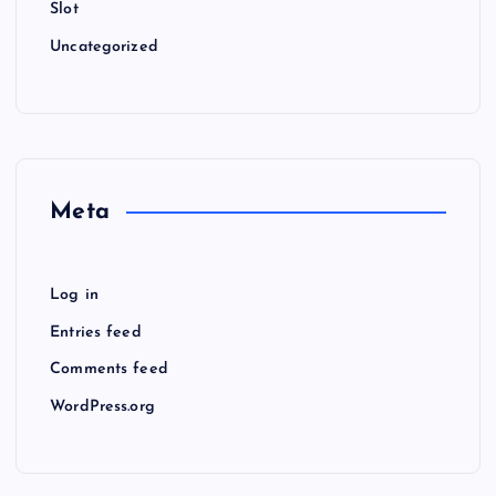
Slot
Uncategorized
Meta
Log in
Entries feed
Comments feed
WordPress.org