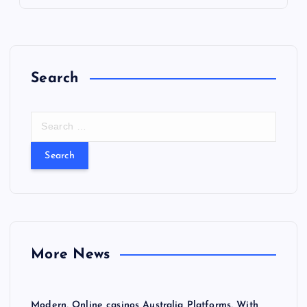
Search
S
e
a
r
c
h
f
o
r
More News
:
Modern, Online casinos Australia Platforms, With