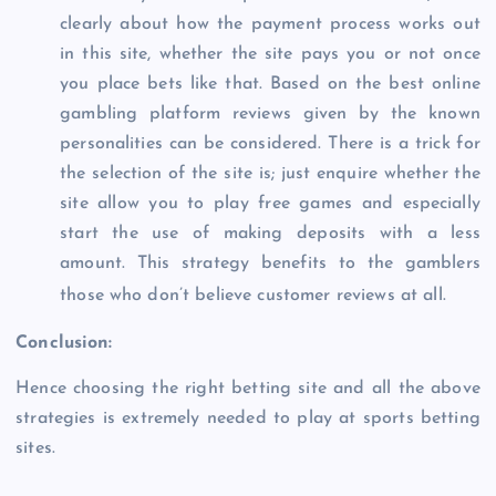
clearly about how the payment process works out
in this site, whether the site pays you or not once
you place bets like that. Based on the best online
gambling platform reviews given by the known
personalities can be considered. There is a trick for
the selection of the site is; just enquire whether the
site allow you to play free games and especially
start the use of making deposits with a less
amount. This strategy benefits to the gamblers
those who don’t believe customer reviews at all.
Conclusion:
Hence choosing the right betting site and all the above
strategies is extremely needed to play at sports betting
sites.