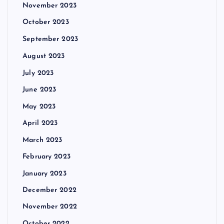
November 2023
October 2023
September 2023
August 2023
July 2023
June 2023
May 2023
April 2023
March 2023
February 2023
January 2023
December 2022
November 2022
October 2022