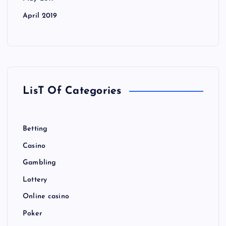
April 2019
LisT Of Categories
Betting
Casino
Gambling
Lottery
Online casino
Poker