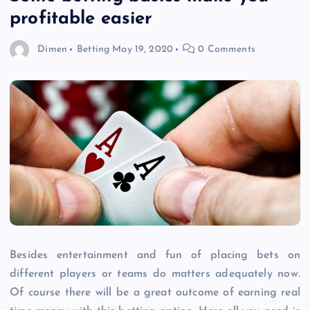
profitable easier
Dimen
Betting
May 19, 2020
0 Comments
Besides entertainment and fun of placing bets on
different players or teams do matters adequately now.
Of course there will be a great outcome of earning real