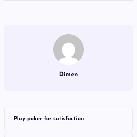
Dimen
P
Play poker for satisfaction
o