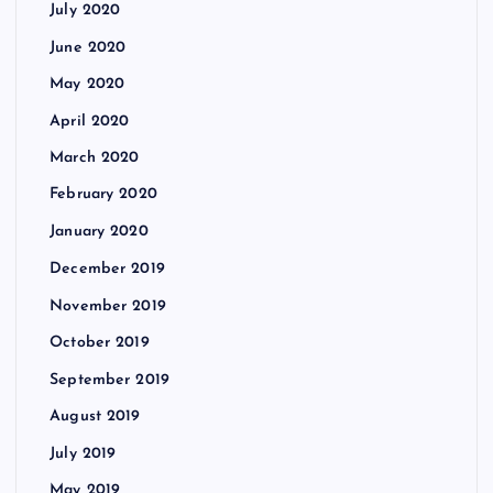
July 2020
June 2020
May 2020
April 2020
March 2020
February 2020
January 2020
December 2019
November 2019
October 2019
September 2019
August 2019
July 2019
May 2019