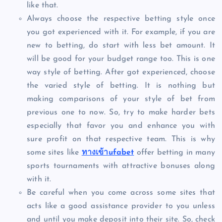
like that.
Always choose the respective betting style once
you got experienced with it. For example, if you are
new to betting, do start with less bet amount. It
will be good for your budget range too. This is one
way style of betting. After got experienced, choose
the varied style of betting. It is nothing but
making comparisons of your style of bet from
previous one to now. So, try to make harder bets
especially that favor you and enhance you with
sure profit on that respective team. This is why
some sites like
ทางเข้า
ufabet
offer betting in many
sports tournaments with attractive bonuses along
with it.
Be careful when you come across some sites that
acts like a good assistance provider to you unless
and until you make deposit into their site. So, check