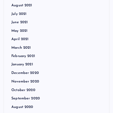
August 2021
July 2021
June 2021
May 2021
April 2021
March 2021
February 2021
January 2021
December 2020
November 2020
October 2020
September 2020
August 2020