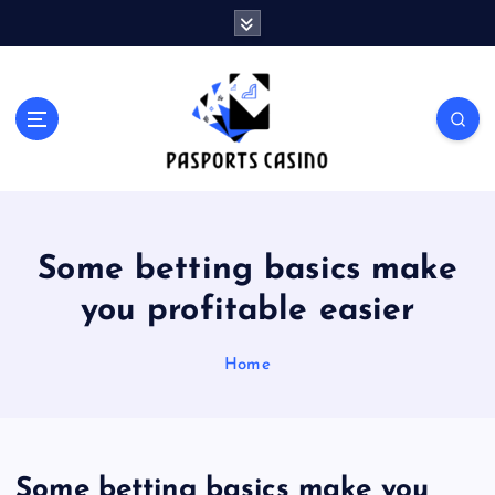
S
k
i
p
t
o
c
o
n
t
Some betting basics make
e
n
you profitable easier
t
Home
Some betting basics make you