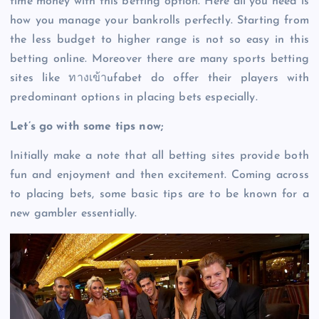
time money with this betting option. Here all you need is
how you manage your bankrolls perfectly. Starting from
the less budget to higher range is not so easy in this
betting online. Moreover there are many sports betting
sites like ทางเข้าufabet do offer their players with
predominant options in placing bets especially.
Let’s go with some tips now;
Initially make a note that all betting sites provide both
fun and enjoyment and then excitement. Coming across
to placing bets, some basic tips are to be known for a
new gambler essentially.