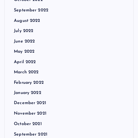
September 2022
August 2022
July 2022
June 2022
May 2022
April 2022
March 2022
February 2022
January 2022
December 2021
November 2021
October 2021
September 2021