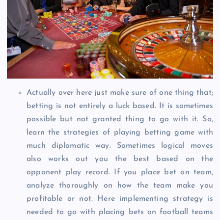
Actually over here just make sure of one thing that;
betting is not entirely a luck based. It is sometimes
possible but not granted thing to go with it. So,
learn the strategies of playing betting game with
much diplomatic way. Sometimes logical moves
also works out you the best based on the
opponent play record. If you place bet on team,
analyze thoroughly on how the team make you
profitable or not. Here implementing strategy is
needed to go with placing bets on football teams