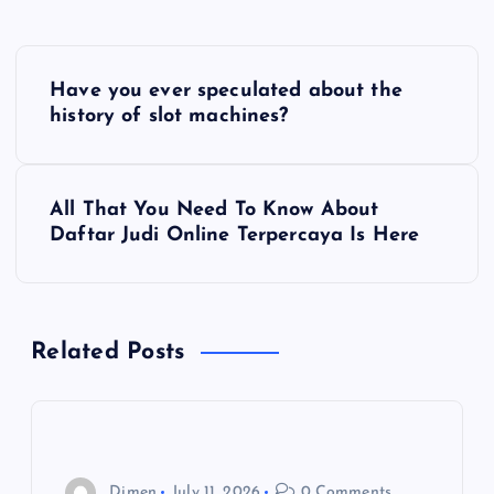
P
Have you ever speculated about the
o
history of slot machines?
s
All That You Need To Know About
t
Daftar Judi Online Terpercaya Is Here
n
a
Related Posts
v
i
Dimen
July 11, 2026
0 Comments