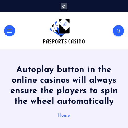
S
k
i
p
t
o
c
o
n
t
Autoplay button in the
e
n
online casinos will always
t
ensure the players to spin
the wheel automatically
Home