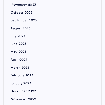
November 2023
October 2023
September 2023
August 2023
July 2023
June 2023
May 2023
April 2023
March 2023
February 2023
January 2023
December 2022
November 2022