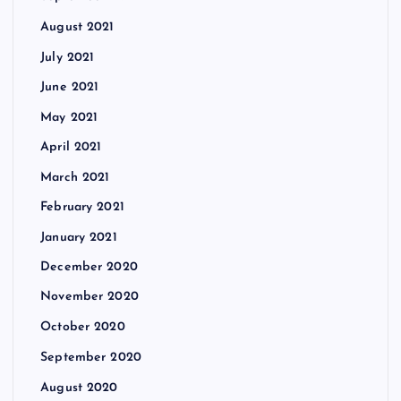
August 2021
July 2021
June 2021
May 2021
April 2021
March 2021
February 2021
January 2021
December 2020
November 2020
October 2020
September 2020
August 2020