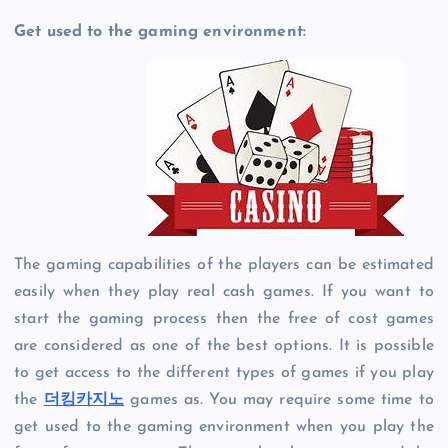
Get used to the gaming environment:
The gaming capabilities of the players can be estimated
easily when they play real cash games. If you want to
start the gaming process then the free of cost games
are considered as one of the best options. It is possible
to get access to the different types of games if you play
the
더킹카지노
games as. You may require some time to
get used to the gaming environment when you play the