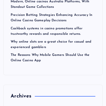
Modern, Online casinos Australia Platforms, With
Standout Game Collections
Precision Betting Strategies Enhancing Accuracy In
Online Casino Gameplay Decisions
Cashback systems in casino promotions offer
trustworthy rewards and responsible returns.
Why online slots are a great choice for casual and
experienced gamblers
The Reasons Why Mobile Gamers Should Use the
Online Casino App
Archives