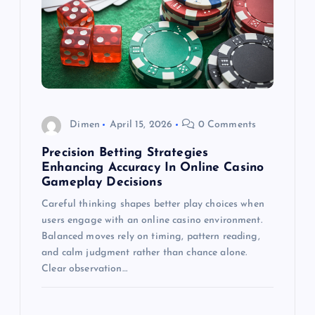
Dimen
April 15, 2026
0 Comments
Precision Betting Strategies
Enhancing Accuracy In Online Casino
Gameplay Decisions
Careful thinking shapes better play choices when
users engage with an online casino environment.
Balanced moves rely on timing, pattern reading,
and calm judgment rather than chance alone.
Clear observation…