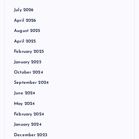
July 2026
April 2026
August 2025
April 2025
February 2025
January 2025
October 2024
September 2024
June 2024
May 2024
February 2024
January 2024
December 2023