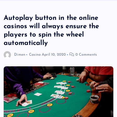
Autoplay button in the online
casinos will always ensure the
players to spin the wheel
automatically
Dimen
Casino
April 10, 2020
0 Comments