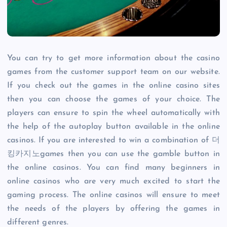
You can try to get more information about the casino
games from the customer support team on our website.
If you check out the games in the online casino sites
then you can choose the games of your choice. The
players can ensure to spin the wheel automatically with
the help of the autoplay button available in the online
casinos. If you are interested to win a combination of 더
킹카지노games then you can use the gamble button in
the online casinos. You can find many beginners in
online casinos who are very much excited to start the
gaming process. The online casinos will ensure to meet
the needs of the players by offering the games in
different genres.