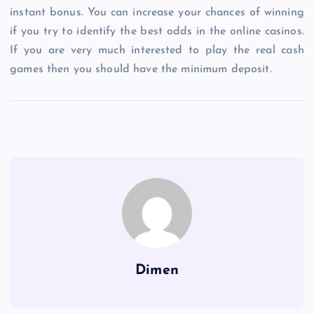
instant bonus. You can increase your chances of winning
if you try to identify the best odds in the online casinos.
If you are very much interested to play the real cash
games then you should have the minimum deposit.
Dimen