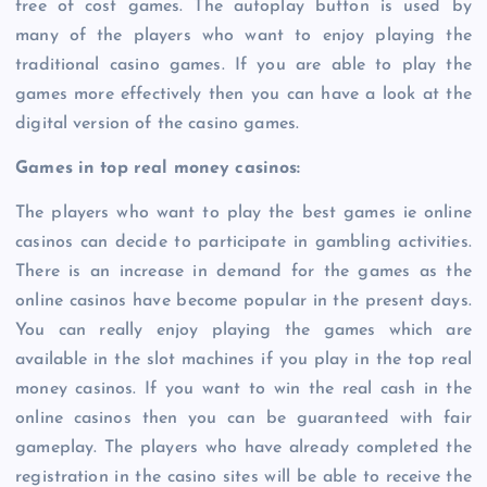
free of cost games. The autoplay button is used by
many of the players who want to enjoy playing the
traditional casino games. If you are able to play the
games more effectively then you can have a look at the
digital version of the casino games.
Games in top real money casinos:
The players who want to play the best games ie online
casinos can decide to participate in gambling activities.
There is an increase in demand for the games as the
online casinos have become popular in the present days.
You can really enjoy playing the games which are
available in the slot machines if you play in the top real
money casinos. If you want to win the real cash in the
online casinos then you can be guaranteed with fair
gameplay. The players who have already completed the
registration in the casino sites will be able to receive the