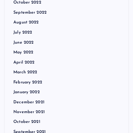
October 2022
September 2022
August 2022
July 2022
June 2022
May 2022
April 2022
March 2022
February 2022
January 2022
December 2021
November 2021
October 2021
September 2021