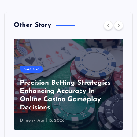
Other Story
CASINO
Precision Betting Strategies
Enhancing Accuracy In
Online Casino Gameplay
Decisions
Dimen
April 15, 2026