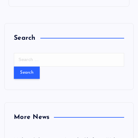
Search
S
e
a
r
c
h
f
o
r
More News
: