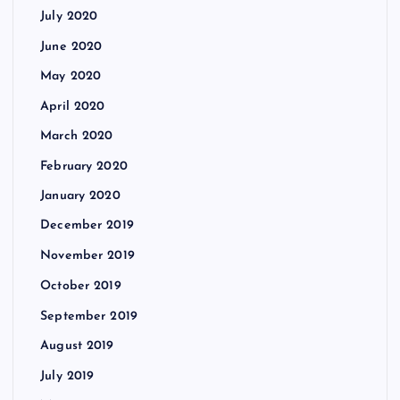
July 2020
June 2020
May 2020
April 2020
March 2020
February 2020
January 2020
December 2019
November 2019
October 2019
September 2019
August 2019
July 2019