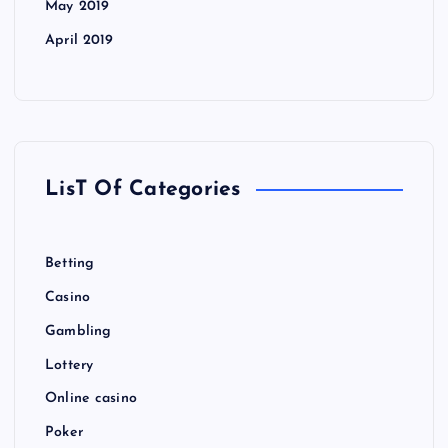
May 2019
April 2019
LisT Of Categories
Betting
Casino
Gambling
Lottery
Online casino
Poker