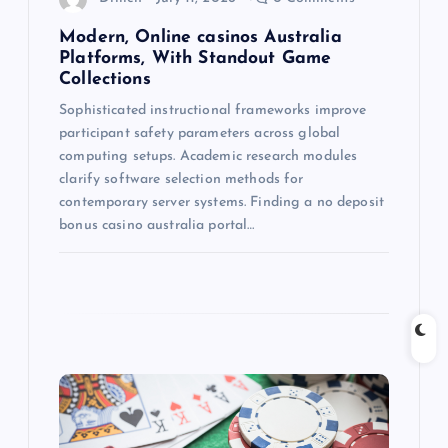
g
Modern, Online casinos Australia
a
Platforms, With Standout Game
Collections
t
Sophisticated instructional frameworks improve
participant safety parameters across global
i
computing setups. Academic research modules
clarify software selection methods for
o
contemporary server systems. Finding a no deposit
bonus casino australia portal…
n