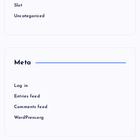
Slot
Uncategorized
Meta
Log in
Entries feed
Comments feed
WordPress.org