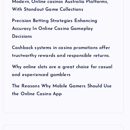
Modern, Online casinos Australia Platforms,
With Standout Game Collections
Precision Betting Strategies Enhancing
Accuracy In Online Casino Gameplay
Decisions
Cashback systems in casino promotions offer
trustworthy rewards and responsible returns.
Why online slots are a great choice for casual
and experienced gamblers
The Reasons Why Mobile Gamers Should Use
the Online Casino App