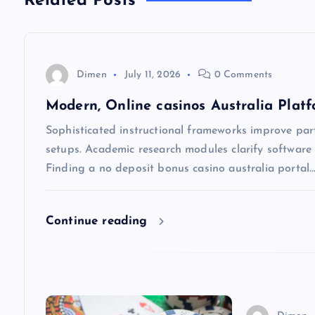
n
Related Posts
a
v
Dimen
July 11, 2026
0 Comments
Modern, Online casinos Australia Plat
i
Sophisticated instructional frameworks improve par
setups. Academic research modules clarify software
g
Finding a no deposit bonus casino australia portal
a
Continue reading
t
i