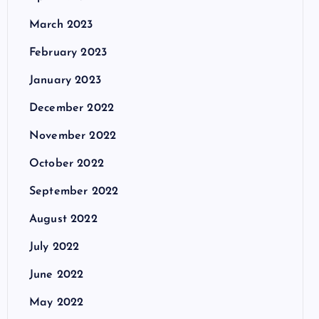
March 2023
February 2023
January 2023
December 2022
November 2022
October 2022
September 2022
August 2022
July 2022
June 2022
May 2022