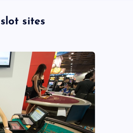
lot sites