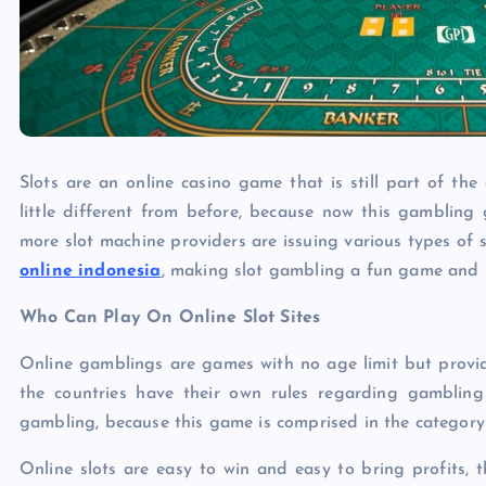
Slots are an online casino game that is still part of the
little different from before, because now this gamblin
more slot machine providers are issuing various types of 
online indonesia
, making slot gambling a fun game and 
Who Can Play On Online Slot Sites
Online gamblings are games with no age limit but provid
the countries have their own rules regarding gambling s
gambling, because this game is comprised in the category 
Online slots are easy to win and easy to bring profits, 