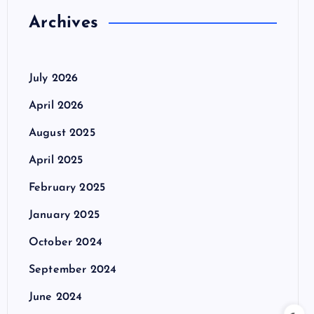
Archives
July 2026
April 2026
August 2025
April 2025
February 2025
January 2025
October 2024
September 2024
June 2024