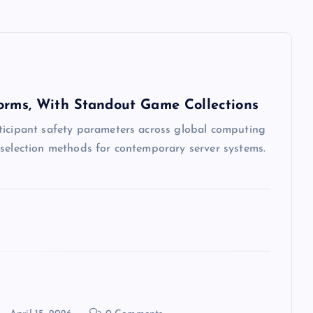
forms, With Standout Game Collections
ticipant safety parameters across global computing
 selection methods for contemporary server systems.
…