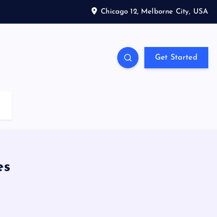
Chicago 12, Melborne City, USA
Get Started
es