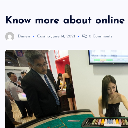
Know more about online s
Dimen
Casino
June 14, 2021
0 Comments