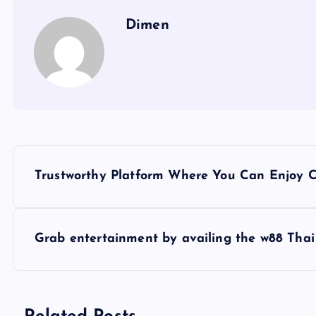
Dimen
P
Trustworthy Platform Where You Can Enjoy 
o
s
Grab entertainment by availing the w88 Thai 
t