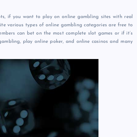
ots, if you want to play on online gambling sites with real
ite various types of online gambling categories are free to
bers can bet on the most complete slot games or if it’s
gambling, play online poker, and online casinos and many