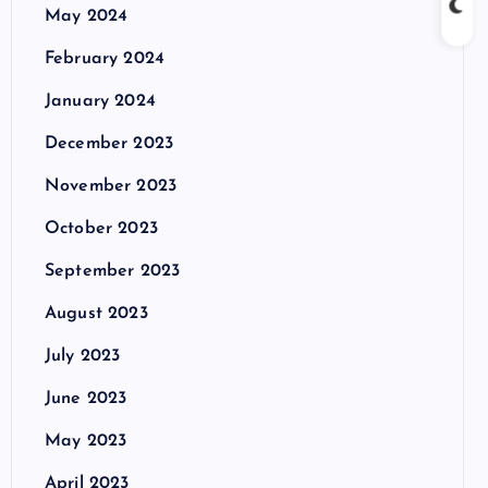
May 2024
February 2024
January 2024
December 2023
November 2023
October 2023
September 2023
August 2023
July 2023
June 2023
May 2023
April 2023