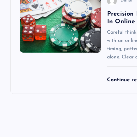
o
Dimen
Precision
n
In Online
Careful thin
with an onli
timing, patt
alone. Clear 
Continue r