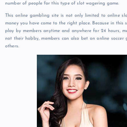
number of people for this type of slot wagering game.
This online gambling site is not only limited to online sl
money you have come to the right place. Because in this s
play by members anytime and anywhere for 24 hours, mem
not their hobby, members can also bet on online soccer 
others.