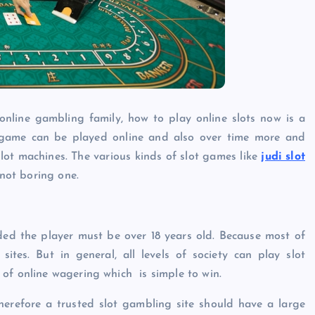
 online gambling family, how to play online slots now is a
g game can be played online and also over time more and
slot machines. The various kinds of slot games like
judi slot
not boring one.
ed the player must be over 18 years old. Because most of
ites. But in general, all levels of society can play slot
of online wagering which is simple to win.
therefore a trusted slot gambling site should have a large