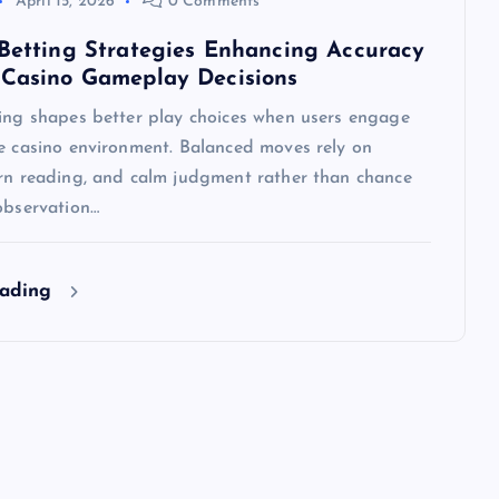
April 15, 2026
0 Comments
 Betting Strategies Enhancing Accuracy
 Casino Gameplay Decisions
king shapes better play choices when users engage
ne casino environment. Balanced moves rely on
ern reading, and calm judgment rather than chance
observation…
eading