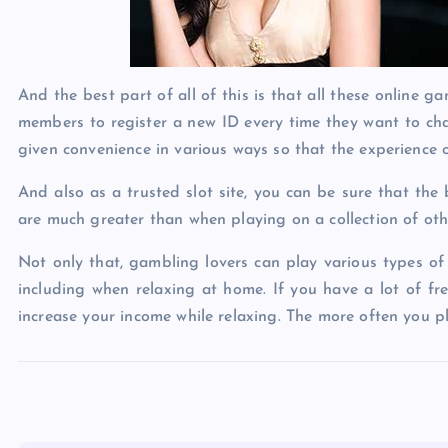
And the best part of all of this is that all these online 
members to register a new ID every time they want to c
given convenience in various ways so that the experience 
And also as a trusted slot site, you can be sure that the
are much greater than when playing on a collection of other
Not only that, gambling lovers can play various types o
including when relaxing at home. If you have a lot of fr
increase your income while relaxing. The more often you pl