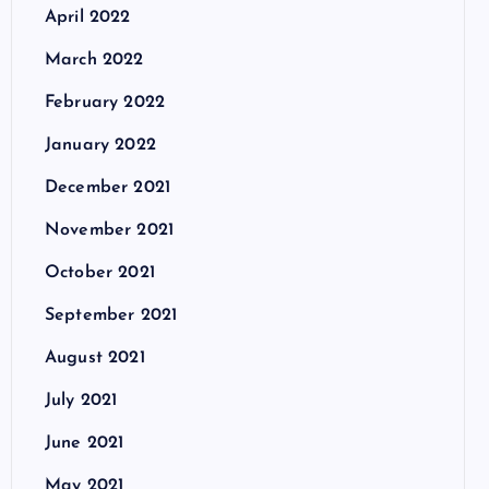
April 2022
March 2022
February 2022
January 2022
December 2021
November 2021
October 2021
September 2021
August 2021
July 2021
June 2021
May 2021