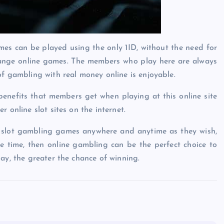
games can be played using the only 1ID, without the need for
hange online games. The members who play here are always
of gambling with real money online is enjoyable.
 benefits that members get when playing at this online site
 online slot sites on the internet.
f slot gambling games anywhere and anytime as they wish,
ee time, then online gambling can be the perfect choice to
ay, the greater the chance of winning.