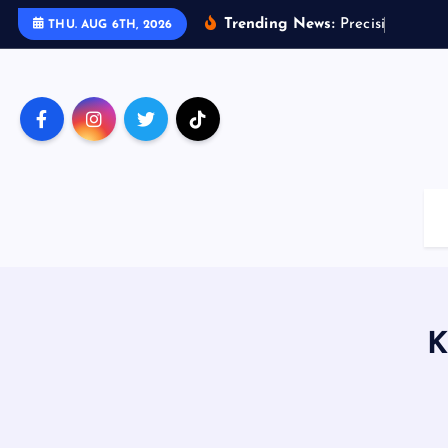
S
Trending News:
P
r
e
c
i
s
i
o
n
B
e
t
t
i
THU. AUG 6TH, 2026
k
i
p
t
o
c
o
n
t
e
n
t
K