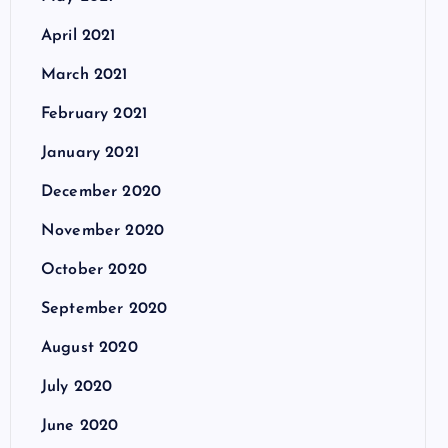
April 2021
March 2021
February 2021
January 2021
December 2020
November 2020
October 2020
September 2020
August 2020
July 2020
June 2020