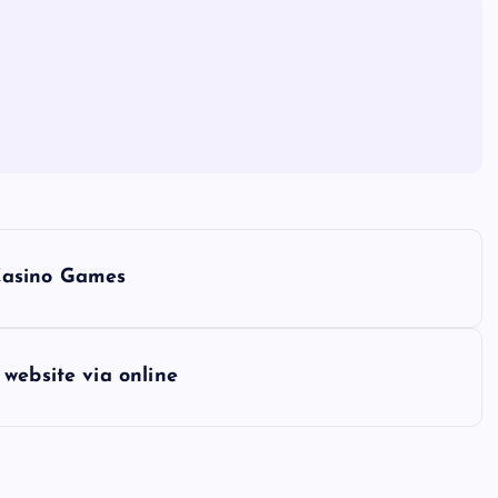
Casino Games
website via online