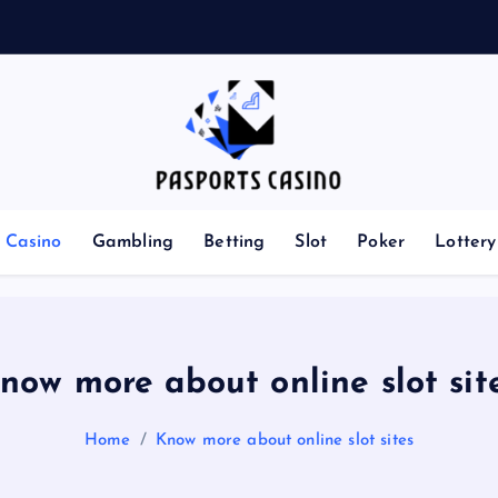
Casino
Gambling
Betting
Slot
Poker
Lottery
now more about online slot sit
Home
Know more about online slot sites