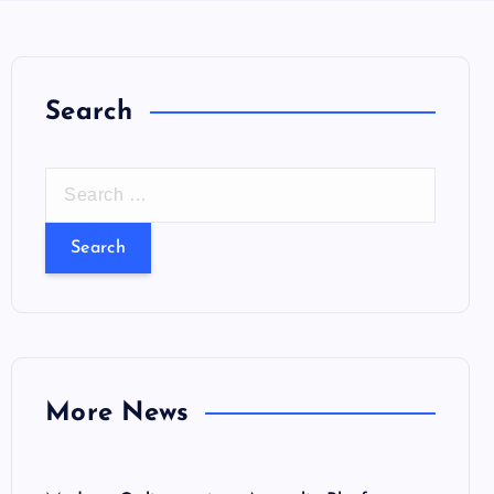
Search
S
e
a
r
c
h
f
o
More News
r
: