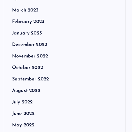
March 2023
February 2023
January 2023
December 2022
November 2022
October 2022
September 2022
August 2022
July 2022
June 2022
May 2022