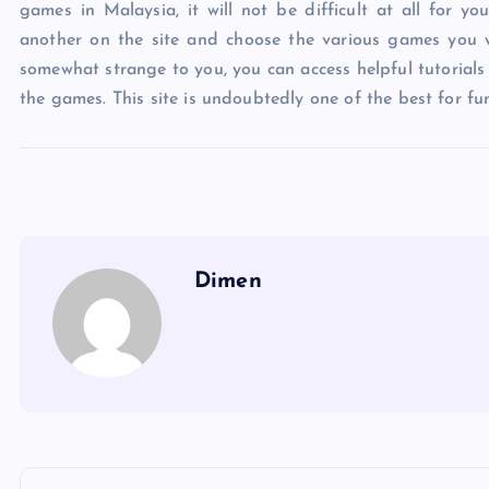
games in Malaysia, it will not be difficult at all for 
another on the site and choose the various games you 
somewhat strange to you, you can access helpful tutorials
the games. This site is undoubtedly one of the best for fu
Dimen