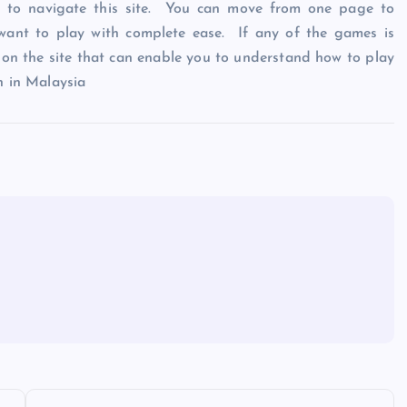
you to navigate this site. You can move from one page to
want to play with complete ease. If any of the games is
 on the site that can enable you to understand how to play
n in Malaysia