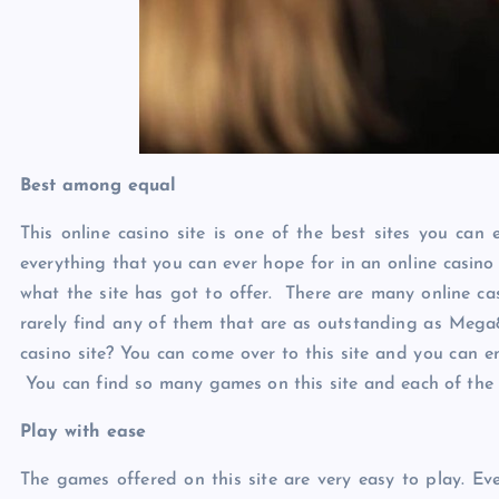
Best among equal
This online casino site is one of the best sites you can 
everything that you can ever hope for in an online casino 
what the site has got to offer. There are many online cas
rarely find any of them that are as outstanding as Mega
casino site? You can come over to this site and you can en
You can find so many games on this site and each of the g
Play with ease
The games offered on this site are very easy to play. Even