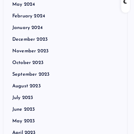
May 2024
February 2024
January 2024
December 2023
November 2023
October 2023
September 2023
August 2023
July 2023
June 2023
May 2023
April 2023