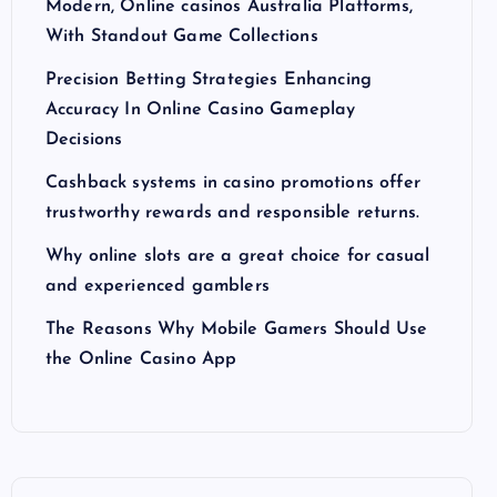
Modern, Online casinos Australia Platforms,
With Standout Game Collections
Precision Betting Strategies Enhancing
Accuracy In Online Casino Gameplay
Decisions
Cashback systems in casino promotions offer
trustworthy rewards and responsible returns.
Why online slots are a great choice for casual
and experienced gamblers
The Reasons Why Mobile Gamers Should Use
the Online Casino App