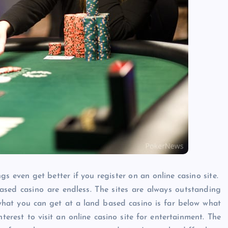
ngs even get better if you register on an online casino site.
sed casino are endless. The sites are always outstanding
, what you can get at a land based casino is far below what
interest to visit an online casino site for entertainment. The