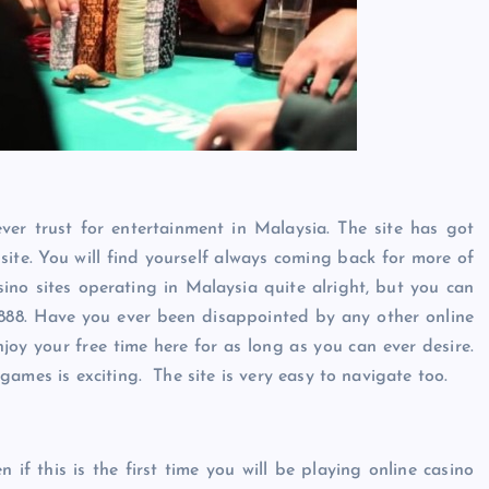
ever trust for entertainment in Malaysia. The site has got
site. You will find yourself always coming back for more of
ino sites operating in Malaysia quite alright, but you can
888. Have you ever been disappointed by any other online
joy your free time here for as long as you can ever desire.
ames is exciting. The site is very easy to navigate too.
 if this is the first time you will be playing online casino