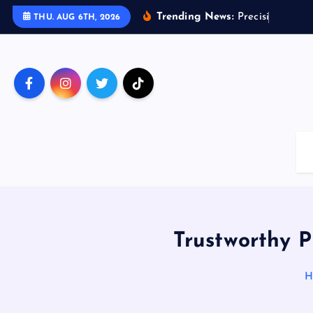
S
Trending News:
P
r
e
c
i
s
i
o
n
B
e
t
t
i
THU. AUG 6TH, 2026
k
i
p
t
o
c
o
n
t
e
n
t
Trustworthy 
H