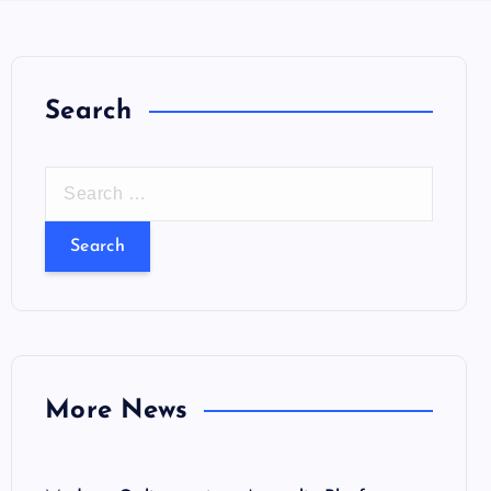
Search
S
e
a
r
c
h
f
o
More News
r
: