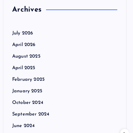
Archives
July 2026
April 2026
August 2025
April 2025
February 2025
January 2025
October 2024
September 2024
June 2024