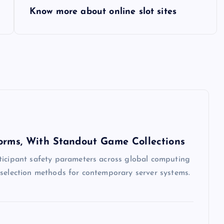
Know more about online slot sites
forms, With Standout Game Collections
ticipant safety parameters across global computing
 selection methods for contemporary server systems.
…