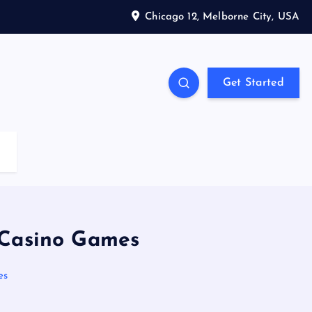
Chicago 12, Melborne City, USA
Get Started
 Casino Games
es