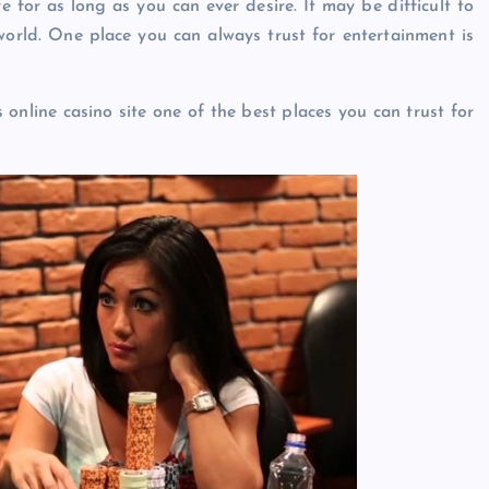
 for as long as you can ever desire. It may be difficult to
 world. One place you can always trust for entertainment is
online casino site one of the best places you can trust for