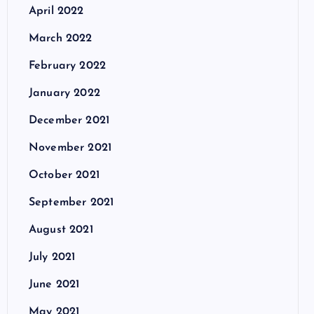
April 2022
March 2022
February 2022
January 2022
December 2021
November 2021
October 2021
September 2021
August 2021
July 2021
June 2021
May 2021