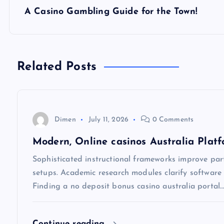
P
A Casino Gambling Guide for the Town!
o
s
Related Posts
t
n
Dimen
July 11, 2026
0 Comments
a
Modern, Online casinos Australia Plat
Sophisticated instructional frameworks improve par
v
setups. Academic research modules clarify software
Finding a no deposit bonus casino australia portal
i
Continue reading