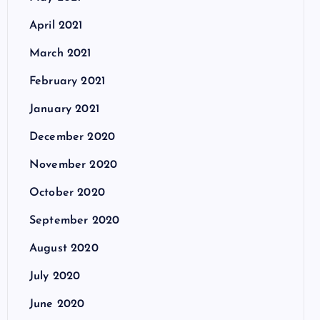
April 2021
March 2021
February 2021
January 2021
December 2020
November 2020
October 2020
September 2020
August 2020
July 2020
June 2020