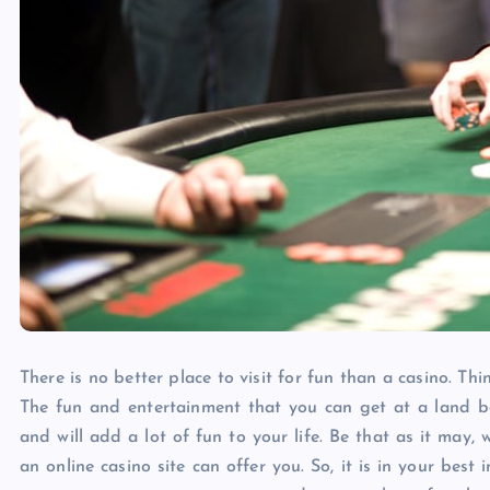
There is no better place to visit for fun than a casino. Thi
The fun and entertainment that you can get at a land ba
and will add a lot of fun to your life. Be that as it may
an online casino site can offer you. So, it is in your best 