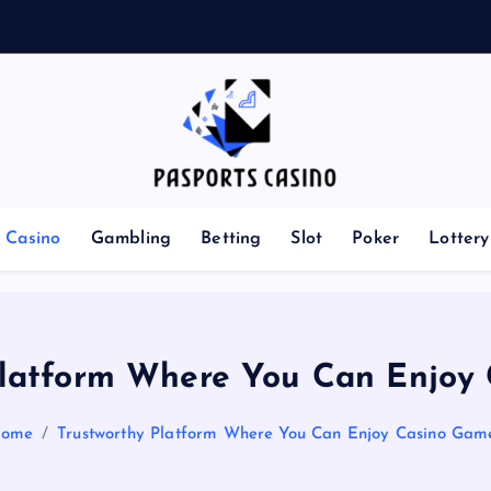
Casino
Gambling
Betting
Slot
Poker
Lottery
Platform Where You Can Enjoy
ome
Trustworthy Platform Where You Can Enjoy Casino Gam