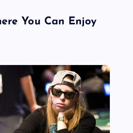
here You Can Enjoy