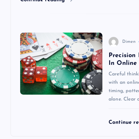
g
a
t
Dimen
i
Precision
In Online
o
Careful thin
with an onli
n
timing, patt
alone. Clear 
Continue r