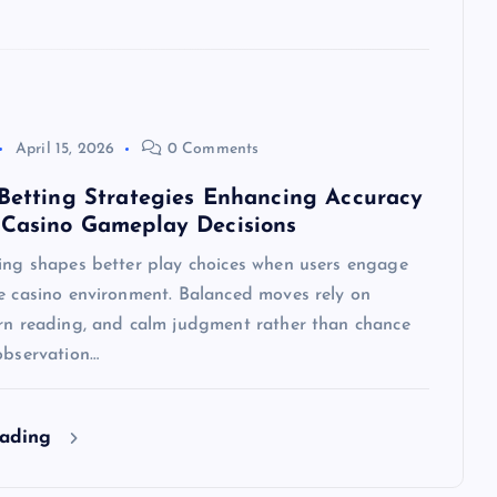
April 15, 2026
0 Comments
 Betting Strategies Enhancing Accuracy
 Casino Gameplay Decisions
king shapes better play choices when users engage
ne casino environment. Balanced moves rely on
ern reading, and calm judgment rather than chance
observation…
eading