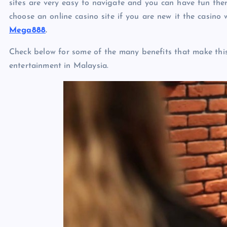
sites are very easy to navigate and you can have fun there
choose an online casino site if you are new it the casino
Mega888
.
Check below for some of the many benefits that make this 
entertainment in Malaysia.