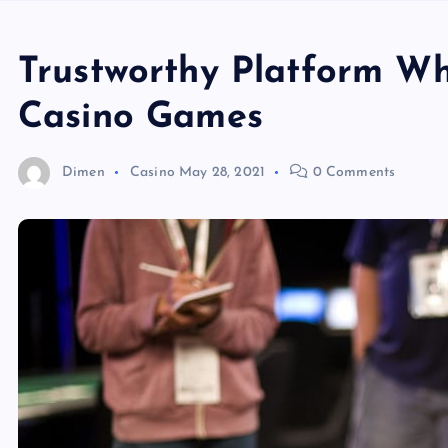
Trustworthy Platform W
Casino Games
Dimen
Casino
May 28, 2021
0 Comments