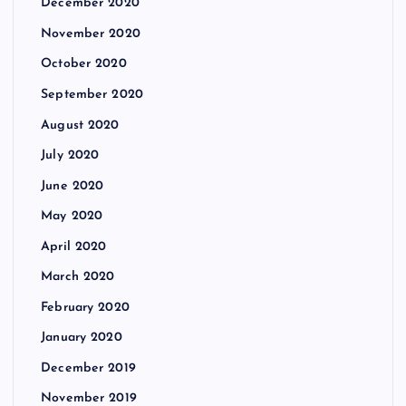
December 2020
November 2020
October 2020
September 2020
August 2020
July 2020
June 2020
May 2020
April 2020
March 2020
February 2020
January 2020
December 2019
November 2019