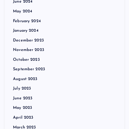
June 2024
May 2024
February 2024
January 2024
December 2023
November 2023
October 2023
September 2023
August 2023
July 2023
June 2023
May 2023
April 2023
March 2023