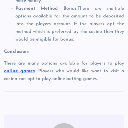
more money.
Payment Method Bonus:
There are multiple
options available for the amount to be deposited
into the players account. If the players opt the
method which is preferred by the casino then they
would be eligible for bonus.
Conclusion
:
There are many options available for players to play
online games
. Players who would like want to visit a
casino can opt to play online betting games.