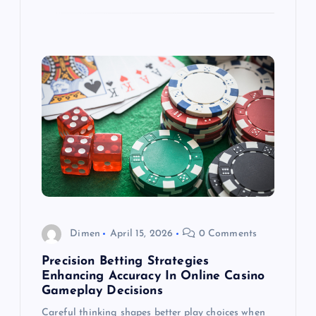
Dimen
April 15, 2026
0 Comments
Precision Betting Strategies
Enhancing Accuracy In Online Casino
Gameplay Decisions
Careful thinking shapes better play choices when