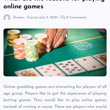
online games
Dimen
Casino
July 5, 2021
0 Comments
Online gambling games are interesting for players of all
age group. Players like to get the experience of playing
betting games. They would like to play online games
instead of visiting a casino. There are players who would