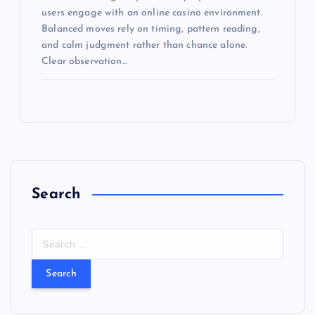
users engage with an online casino environment.
Balanced moves rely on timing, pattern reading,
and calm judgment rather than chance alone.
Clear observation…
Search
S
e
a
r
c