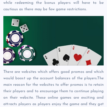
while redeeming the bonus players will have to be
cautious as there may be few game restrictions.
There are websites which offers good promos and which
would boost up the account balances of the players.The
main reason for the websites to offer promos is to retain
their players and to encourage them to continue playing
on their website. These online games are exciting and
attracts players as players enjoy the game and they get