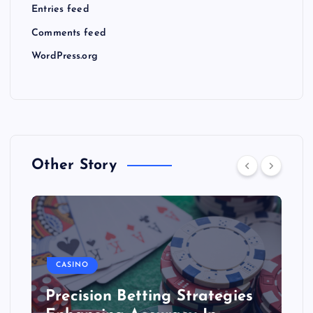
Entries feed
Comments feed
WordPress.org
Other Story
CASINO
Precision Betting Strategies