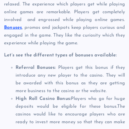
relaxed. The experience which players get while playing
online games are remarkable. Players get completely
involved and engrossed while playing online games.
Bonuses
, promos and jackpots keep players curious and
engaged in the game. They like the curiosity which they
experience while playing the game.
Let’s see the different types of bonuses available:
Referral Bonuses:
Players get this bonus if they
introduce any new player to the casino. They will
be awarded with this bonus as they are getting
more business to the casino or the website.
High Roll Casino Bonus:
Players who go for huge
deposits would be eligible for these bonus.The
casinos would like to encourage players who are
ready to invest more money so that they can make