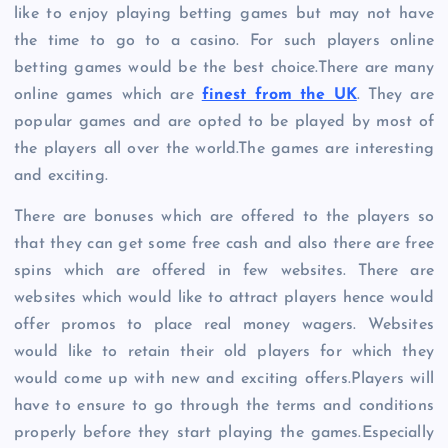
like to enjoy playing betting games but may not have
the time to go to a casino. For such players online
betting games would be the best choice.There are many
online games which are
finest from the UK
. They are
popular games and are opted to be played by most of
the players all over the world.The games are interesting
and exciting.
There are bonuses which are offered to the players so
that they can get some free cash and also there are free
spins which are offered in few websites. There are
websites which would like to attract players hence would
offer promos to place real money wagers. Websites
would like to retain their old players for which they
would come up with new and exciting offers.Players will
have to ensure to go through the terms and conditions
properly before they start playing the games.Especially