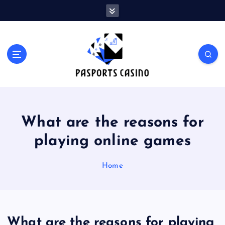
S
k
i
p
t
o
c
o
n
t
What are the reasons for
e
n
playing online games
t
Home
What are the reasons for playing