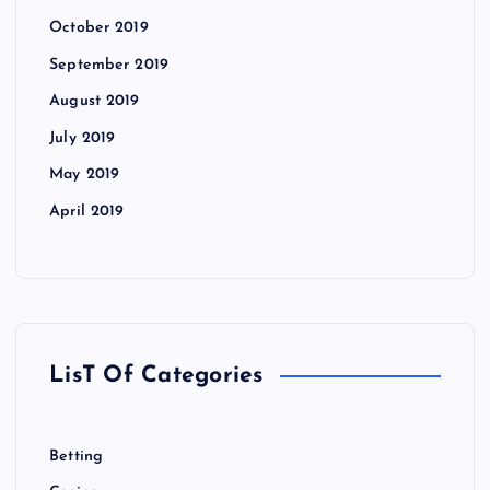
October 2019
September 2019
August 2019
July 2019
May 2019
April 2019
LisT Of Categories
Betting