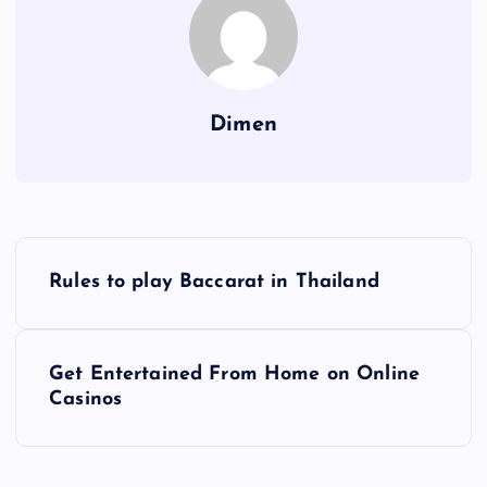
Dimen
P
Rules to play Baccarat in Thailand
o
s
Get Entertained From Home on Online
Casinos
t
n