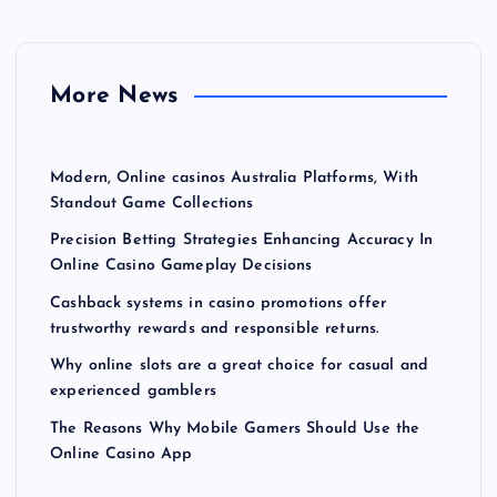
h
f
o
r
More News
:
Modern, Online casinos Australia Platforms, With
Standout Game Collections
Precision Betting Strategies Enhancing Accuracy In
Online Casino Gameplay Decisions
Cashback systems in casino promotions offer
trustworthy rewards and responsible returns.
Why online slots are a great choice for casual and
experienced gamblers
The Reasons Why Mobile Gamers Should Use the
Online Casino App