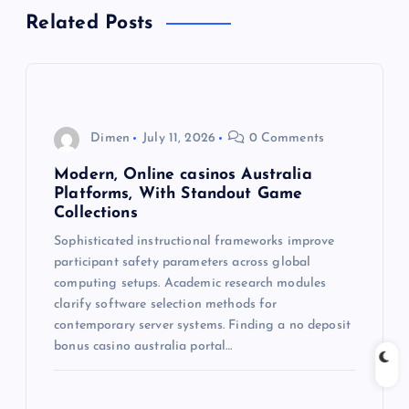
Related Posts
a
v
i
Dimen
July 11, 2026
0 Comments
g
Modern, Online casinos Australia
Platforms, With Standout Game
a
Collections
Sophisticated instructional frameworks improve
t
participant safety parameters across global
computing setups. Academic research modules
i
clarify software selection methods for
contemporary server systems. Finding a no deposit
o
bonus casino australia portal…
n