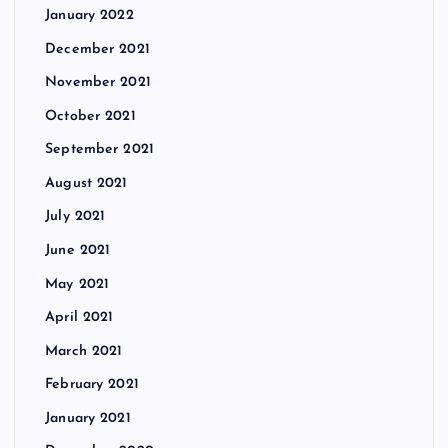
January 2022
December 2021
November 2021
October 2021
September 2021
August 2021
July 2021
June 2021
May 2021
April 2021
March 2021
February 2021
January 2021