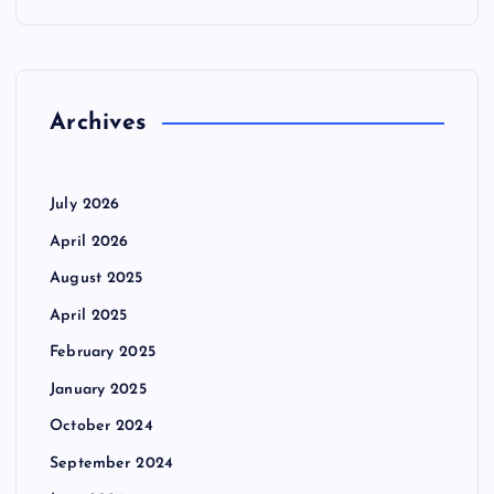
Archives
July 2026
April 2026
August 2025
April 2025
February 2025
January 2025
October 2024
September 2024