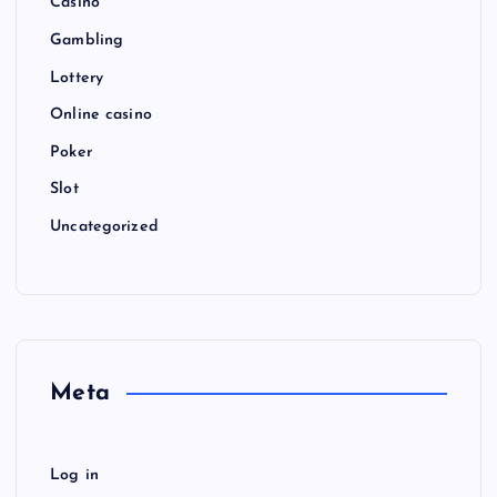
Casino
Gambling
Lottery
Online casino
Poker
Slot
Uncategorized
Meta
Log in