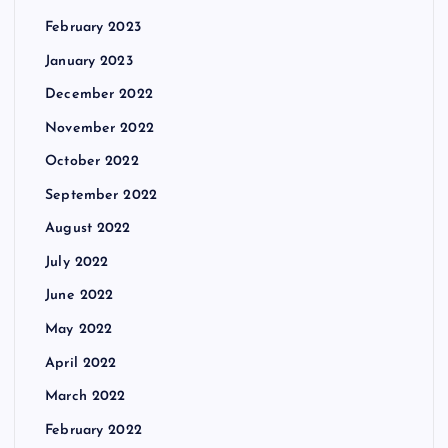
February 2023
January 2023
December 2022
November 2022
October 2022
September 2022
August 2022
July 2022
June 2022
May 2022
April 2022
March 2022
February 2022