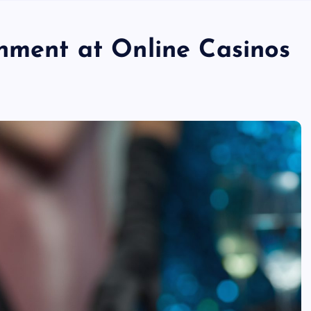
inment at Online Casinos