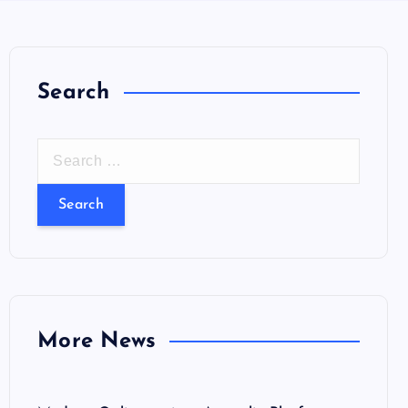
Search
S
e
a
r
c
h
f
o
More News
r
: