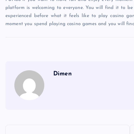
platform is welcoming to everyone. You will find it to b
experienced before what it feels like to play casino ga
moment you spend playing casino games and you will find
Dimen
P