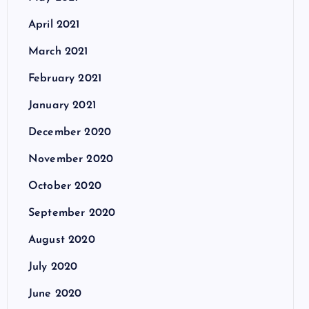
April 2021
March 2021
February 2021
January 2021
December 2020
November 2020
October 2020
September 2020
August 2020
July 2020
June 2020