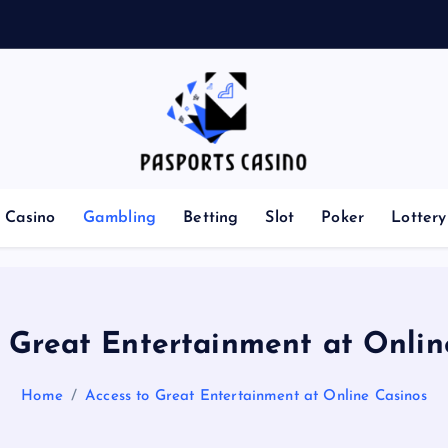
Casino
Gambling
Betting
Slot
Poker
Lottery
o Great Entertainment at Onlin
Home
Access to Great Entertainment at Online Casinos