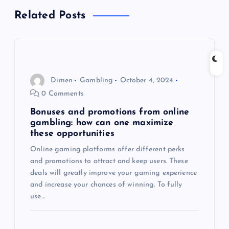
v
Related Posts
i
g
Dimen
Gambling
October 4, 2024
a
0 Comments
t
Bonuses and promotions from online
gambling: how can one maximize
i
these opportunities
Online gaming platforms offer different perks
o
and promotions to attract and keep users. These
deals will greatly improve your gaming experience
n
and increase your chances of winning. To fully
use…