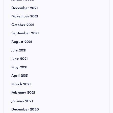
December 2021
November 2021
October 2021
September 2021
August 2021
July 2021
June 2021
May 2021
April 2021
March 2021
February 2021
January 2021
December 2020