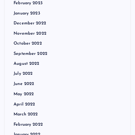
February 2023
January 2023
December 2022
November 2022
October 2022
September 2022
August 2022
July 2022
June 2022
May 2022
April 2022
March 2022
February 2022
January 2022