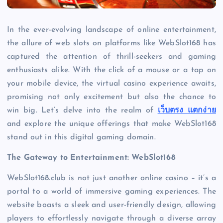
In the ever-evolving landscape of online entertainment,
the allure of web slots on platforms like WebSlot168 has
captured the attention of thrill-seekers and gaming
enthusiasts alike. With the click of a mouse or a tap on
your mobile device, the virtual casino experience awaits,
promising not only excitement but also the chance to
win big. Let’s delve into the realm of
เว็บตรง แตกง่าย
and explore the unique offerings that make WebSlot168
stand out in this digital gaming domain.
The Gateway to Entertainment: WebSlot168
WebSlot168.club is not just another online casino – it’s a
portal to a world of immersive gaming experiences. The
website boasts a sleek and user-friendly design, allowing
players to effortlessly navigate through a diverse array