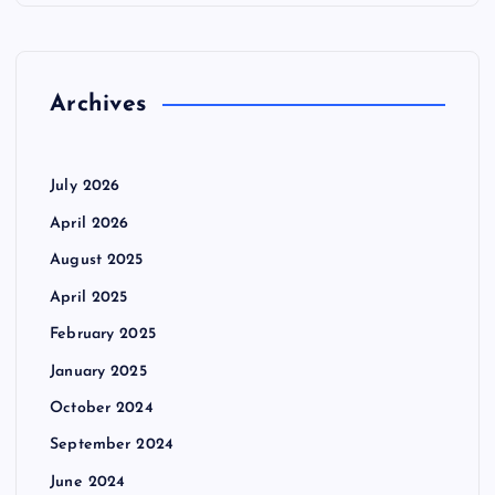
Archives
July 2026
April 2026
August 2025
April 2025
February 2025
January 2025
October 2024
September 2024
June 2024