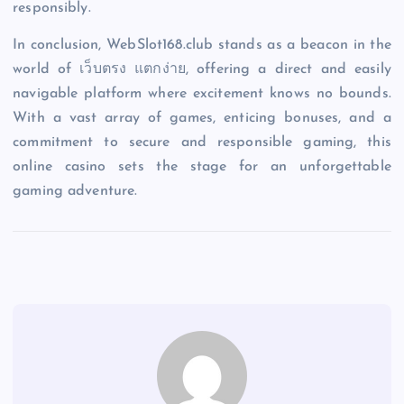
responsibly.
In conclusion, WebSlot168.club stands as a beacon in the
world of เว็บตรง แตกง่าย, offering a direct and easily
navigable platform where excitement knows no bounds.
With a vast array of games, enticing bonuses, and a
commitment to secure and responsible gaming, this
online casino sets the stage for an unforgettable
gaming adventure.