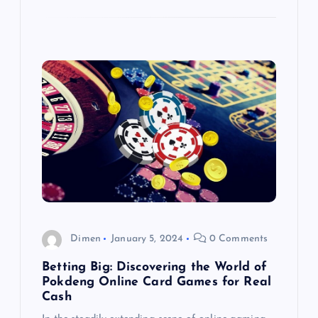
Dimen
January 5, 2024
0 Comments
Betting Big: Discovering the World of
Pokdeng Online Card Games for Real
Cash