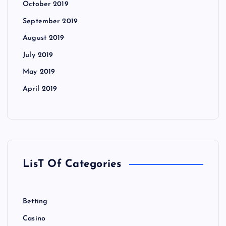
October 2019
September 2019
August 2019
July 2019
May 2019
April 2019
LisT Of Categories
Betting
Casino