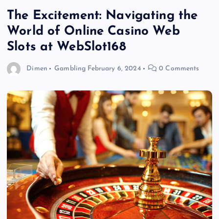
The Excitement: Navigating the
World of Online Casino Web
Slots at WebSlot168
Dimen
Gambling
February 6, 2024
0 Comments