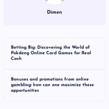
Dimen
P
Betting Big: Discovering the World of
o
Pokdeng Online Card Games for Real
Cash
s
t
Bonuses and promotions from online
gambling: how can one maximize these
n
opportunities
a