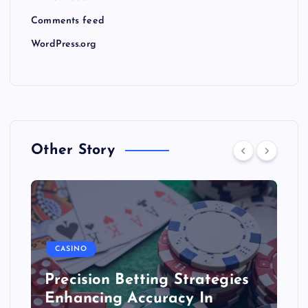
Comments feed
WordPress.org
Other Story
CASINO
Precision Betting Strategies
Enhancing Accuracy In