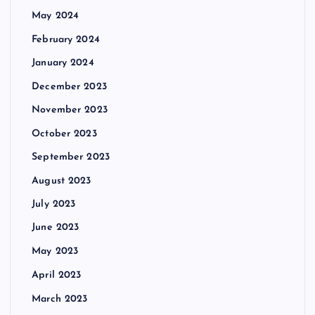
May 2024
February 2024
January 2024
December 2023
November 2023
October 2023
September 2023
August 2023
July 2023
June 2023
May 2023
April 2023
March 2023