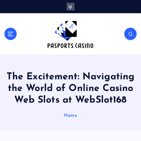
S
k
i
p
t
o
c
o
n
t
The Excitement: Navigating
e
n
the World of Online Casino
t
Web Slots at WebSlot168
Home