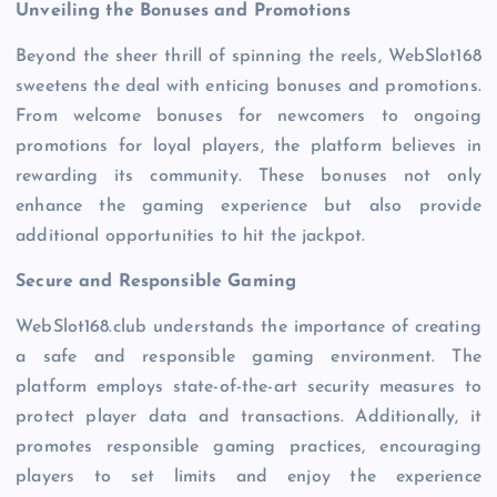
Unveiling the Bonuses and Promotions
Beyond the sheer thrill of spinning the reels, WebSlot168
sweetens the deal with enticing bonuses and promotions.
From welcome bonuses for newcomers to ongoing
promotions for loyal players, the platform believes in
rewarding its community. These bonuses not only
enhance the gaming experience but also provide
additional opportunities to hit the jackpot.
Secure and Responsible Gaming
WebSlot168.club understands the importance of creating
a safe and responsible gaming environment. The
platform employs state-of-the-art security measures to
protect player data and transactions. Additionally, it
promotes responsible gaming practices, encouraging
players to set limits and enjoy the experience