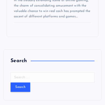
In the steadily extending scene of online gaming,
the charm of consolidating amusement with the
valuable chance to win real cash has prompted the
ascent of different platforms and games.…
Search
S
e
a
r
c
h