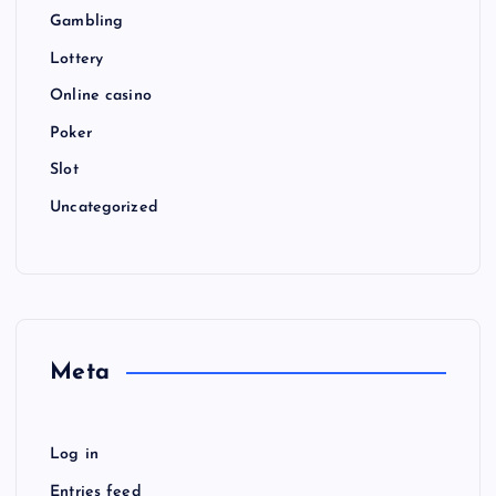
Gambling
Lottery
Online casino
Poker
Slot
Uncategorized
Meta
Log in
Entries feed