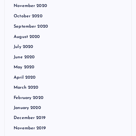
November 2020
October 2020
September 2020
August 2020
July 2020
June 2020
May 2020
April 2020
March 2020
February 2020
January 2020
December 2019
November 2019