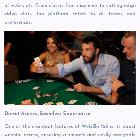
of web slots. From classic fruit machines to cutting-edge
video slots, the platform caters to all tastes and
preferences.
Direct Access, Seamless Experience
One of the standout features of WebSlot168 is its direct
website access, ensuring a smooth and easily navigable