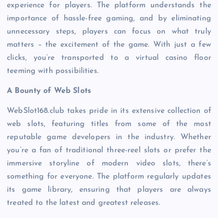
experience for players. The platform understands the
importance of hassle-free gaming, and by eliminating
unnecessary steps, players can focus on what truly
matters – the excitement of the game. With just a few
clicks, you’re transported to a virtual casino floor
teeming with possibilities.
A Bounty of Web Slots
WebSlot168.club takes pride in its extensive collection of
web slots, featuring titles from some of the most
reputable game developers in the industry. Whether
you’re a fan of traditional three-reel slots or prefer the
immersive storyline of modern video slots, there’s
something for everyone. The platform regularly updates
its game library, ensuring that players are always
treated to the latest and greatest releases.