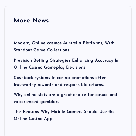
f
o
r
More News
:
Modern, Online casinos Australia Platforms, With
Standout Game Collections
Precision Betting Strategies Enhancing Accuracy In
Online Casino Gameplay Decisions
Cashback systems in casino promotions offer
trustworthy rewards and responsible returns.
Why online slots are a great choice for casual and
experienced gamblers
The Reasons Why Mobile Gamers Should Use the
Online Casino App