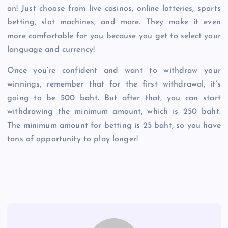
on! Just choose from live casinos, online lotteries, sports
betting, slot machines, and more. They make it even
more comfortable for you because you get to select your
language and currency!
Once you’re confident and want to withdraw your
winnings, remember that for the first withdrawal, it’s
going to be 500 baht. But after that, you can start
withdrawing the minimum amount, which is 250 baht.
The minimum amount for betting is 25 baht, so you have
tons of opportunity to play longer!