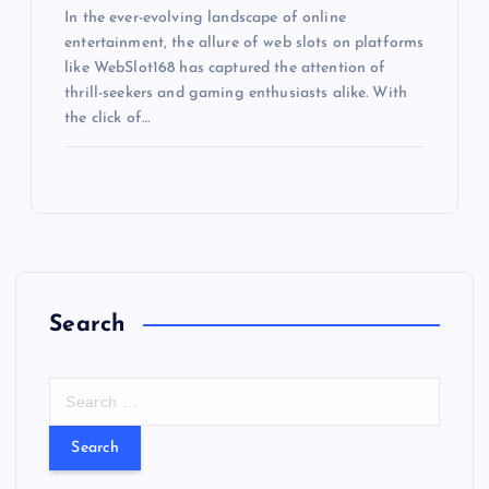
In the ever-evolving landscape of online
entertainment, the allure of web slots on platforms
like WebSlot168 has captured the attention of
thrill-seekers and gaming enthusiasts alike. With
the click of…
Search
S
e
a
r