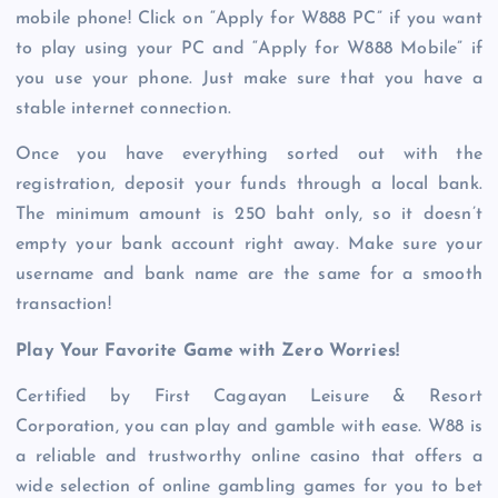
mobile phone! Click on “Apply for W888 PC” if you want
to play using your PC and “Apply for W888 Mobile” if
you use your phone. Just make sure that you have a
stable internet connection.
Once you have everything sorted out with the
registration, deposit your funds through a local bank.
The minimum amount is 250 baht only, so it doesn’t
empty your bank account right away. Make sure your
username and bank name are the same for a smooth
transaction!
Play Your Favorite Game with Zero Worries!
Certified by First Cagayan Leisure & Resort
Corporation, you can play and gamble with ease. W88 is
a reliable and trustworthy online casino that offers a
wide selection of online gambling games for you to bet