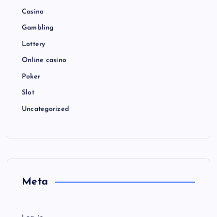
Casino
Gambling
Lottery
Online casino
Poker
Slot
Uncategorized
Meta