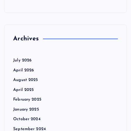
Archives
July 2026
April 2026
August 2025
April 2025
February 2025
January 2025
October 2024
September 2024