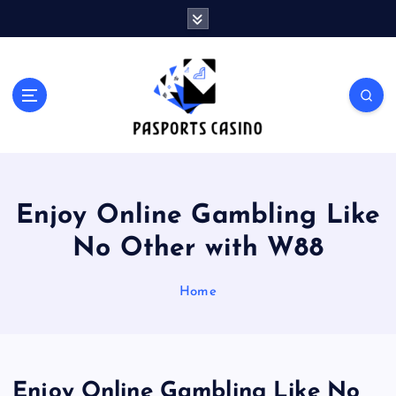
S
k
i
p
t
o
c
o
n
t
Enjoy Online Gambling Like
e
n
No Other with W88
t
Home
Enjoy Online Gambling Like No