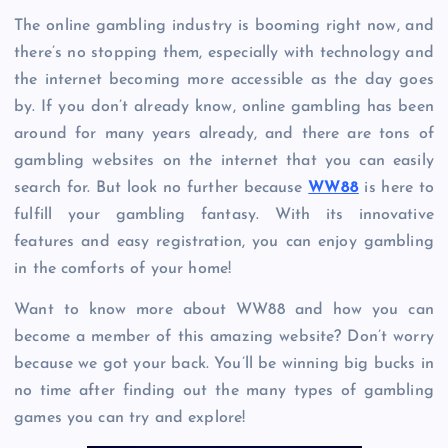
The online gambling industry is booming right now, and
there’s no stopping them, especially with technology and
the internet becoming more accessible as the day goes
by. If you don’t already know, online gambling has been
around for many years already, and there are tons of
gambling websites on the internet that you can easily
search for. But look no further because
WW88
is here to
fulfill your gambling fantasy. With its innovative
features and easy registration, you can enjoy gambling
in the comforts of your home!
Want to know more about WW88 and how you can
become a member of this amazing website? Don’t worry
because we got your back. You’ll be winning big bucks in
no time after finding out the many types of gambling
games you can try and explore!