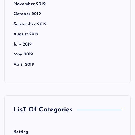
November 2019
October 2019
September 2019
August 2019
July 2019
May 2019
April 2019
LisT Of Categories
Betting