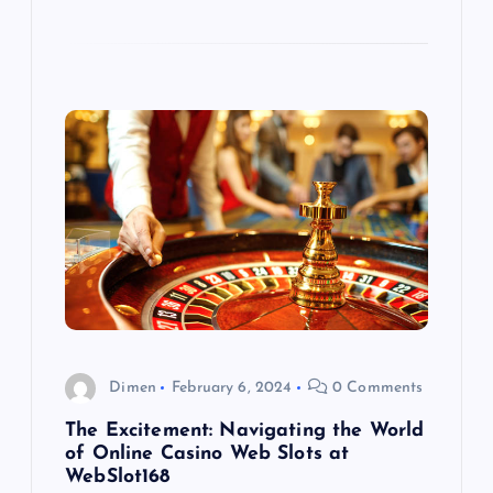
Dimen
February 6, 2024
0 Comments
The Excitement: Navigating the World
of Online Casino Web Slots at
WebSlot168