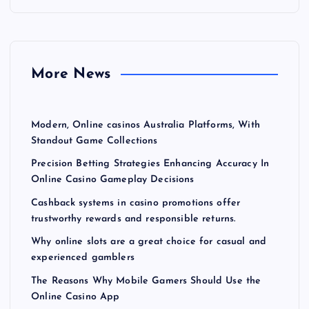
c
h
f
o
r
More News
:
Modern, Online casinos Australia Platforms, With
Standout Game Collections
Precision Betting Strategies Enhancing Accuracy In
Online Casino Gameplay Decisions
Cashback systems in casino promotions offer
trustworthy rewards and responsible returns.
Why online slots are a great choice for casual and
experienced gamblers
The Reasons Why Mobile Gamers Should Use the
Online Casino App