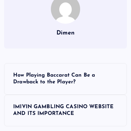
Dimen
P
How Playing Baccarat Can Be a
o
Drawback to the Player?
s
IMIVIN GAMBLING CASINO WEBSITE
t
AND ITS IMPORTANCE
n