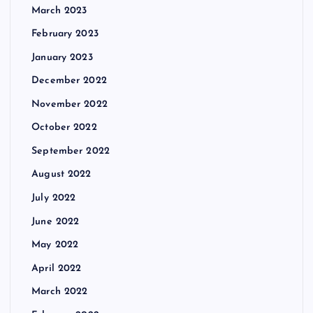
March 2023
February 2023
January 2023
December 2022
November 2022
October 2022
September 2022
August 2022
July 2022
June 2022
May 2022
April 2022
March 2022