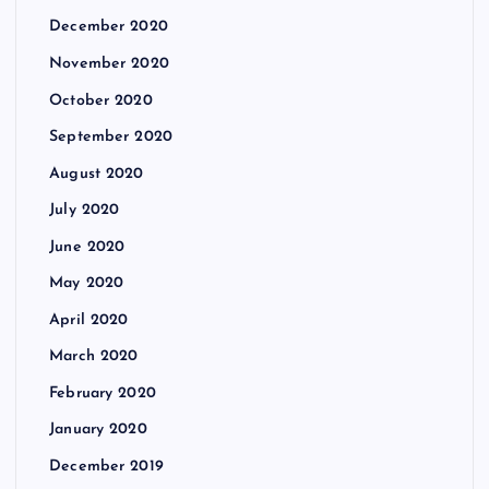
December 2020
November 2020
October 2020
September 2020
August 2020
July 2020
June 2020
May 2020
April 2020
March 2020
February 2020
January 2020
December 2019