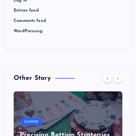
Log in
Entries feed
Comments feed
WordPress.org
Other Story
CASINO
Precision Betting Strategies