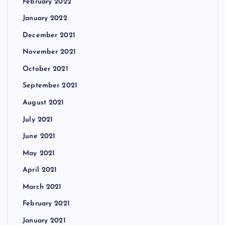
February 2022
January 2022
December 2021
November 2021
October 2021
September 2021
August 2021
July 2021
June 2021
May 2021
April 2021
March 2021
February 2021
January 2021