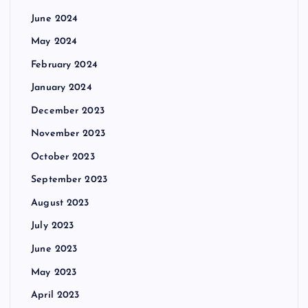
June 2024
May 2024
February 2024
January 2024
December 2023
November 2023
October 2023
September 2023
August 2023
July 2023
June 2023
May 2023
April 2023