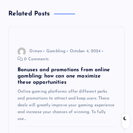
a
Related Posts
v
i
g
Dimen
Gambling
October 4, 2024
0 Comments
a
Bonuses and promotions from online
gambling: how can one maximize
t
these opportunities
Online gaming platforms offer different perks
i
and promotions to attract and keep users. These
deals will greatly improve your gaming experience
o
and increase your chances of winning. To fully
use…
n