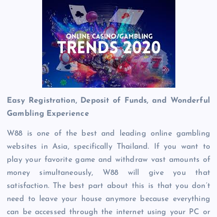
Easy Registration, Deposit of Funds, and Wonderful
Gambling Experience
W88 is one of the best and leading online gambling
websites in Asia, specifically Thailand. If you want to
play your favorite game and withdraw vast amounts of
money simultaneously, W88 will give you that
satisfaction. The best part about this is that you don’t
need to leave your house anymore because everything
can be accessed through the internet using your PC or