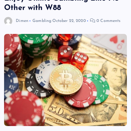
Other with W88
Dimen
Gambling
October 22, 2020
0 Comments