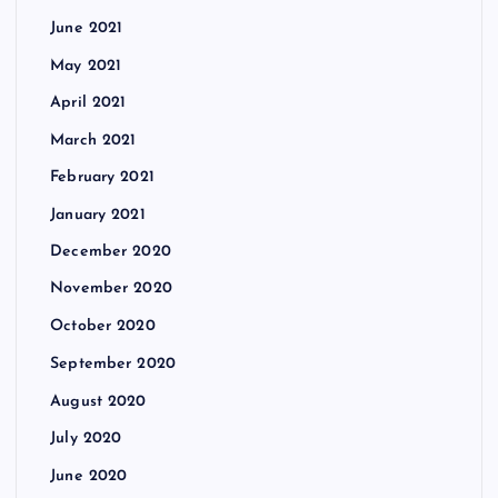
June 2021
May 2021
April 2021
March 2021
February 2021
January 2021
December 2020
November 2020
October 2020
September 2020
August 2020
July 2020
June 2020