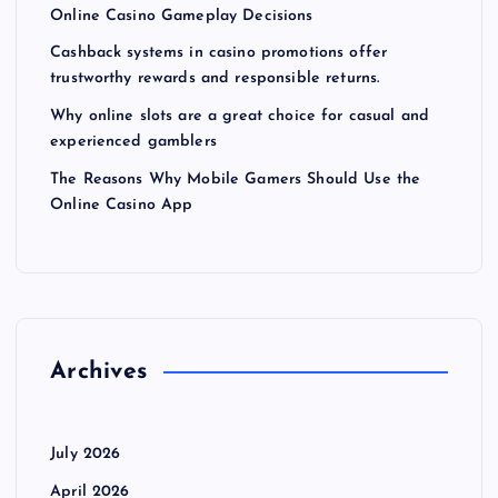
Online Casino Gameplay Decisions
Cashback systems in casino promotions offer
trustworthy rewards and responsible returns.
Why online slots are a great choice for casual and
experienced gamblers
The Reasons Why Mobile Gamers Should Use the
Online Casino App
Archives
July 2026
April 2026