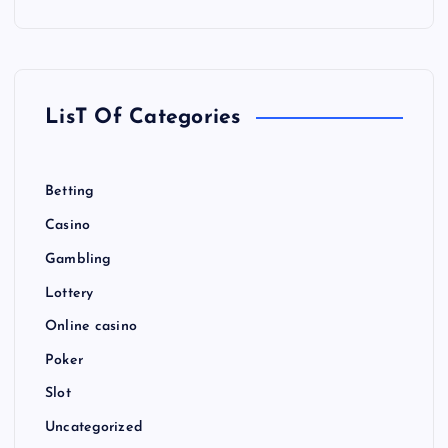
LisT Of Categories
Betting
Casino
Gambling
Lottery
Online casino
Poker
Slot
Uncategorized