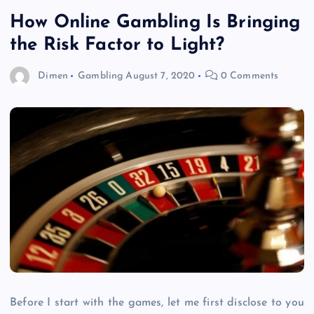
How Online Gambling Is Bringing
the Risk Factor to Light?
Dimen
Gambling
August 7, 2020
0 Comments
Before I start with the games, let me first disclose to you