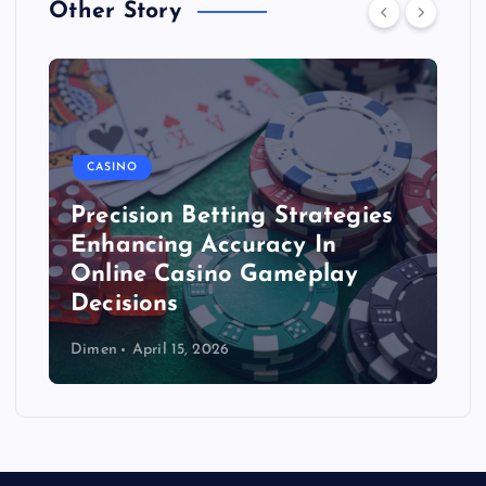
Other Story
CASINO
Precision Betting Strategies
Enhancing Accuracy In
Online Casino Gameplay
Decisions
Dimen
April 15, 2026