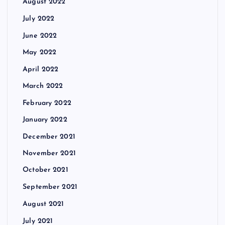
August 2022
July 2022
June 2022
May 2022
April 2022
March 2022
February 2022
January 2022
December 2021
November 2021
October 2021
September 2021
August 2021
July 2021