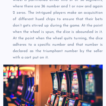
wheel is partitioned either into 37 or 38 segments,
where there are 36 number and 1 or now and again
2 zeros. The intrigued players make an acquisition
of different hued chips to ensure that their bets
don’t gets stirred up during the game. At the point
when the wheel is spun, the dice is abounded in it.
At the point when the wheel quits turning, the dice
adheres to a specific number and that number is
declared as the triumphant number by the seller
with a cart put on it.