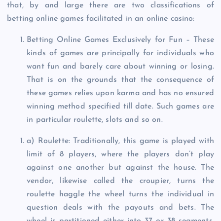
that, by and large there are two classifications of
betting online games facilitated in an online casino:
Betting Online Games Exclusively for Fun – These
kinds of games are principally for individuals who
want fun and barely care about winning or losing.
That is on the grounds that the consequence of
these games relies upon karma and has no ensured
winning method specified till date. Such games are
in particular roulette, slots and so on.
a) Roulette: Traditionally, this game is played with
limit of 8 players, where the players don’t play
against one another but against the house. The
vendor, likewise called the croupier, turns the
roulette haggle the wheel turns the individual in
question deals with the payouts and bets. The