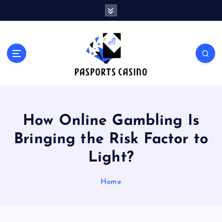
S
k
i
p
t
o
c
o
n
t
How Online Gambling Is
e
n
Bringing the Risk Factor to
t
Light?
Home