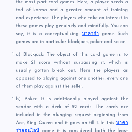
the most part card games. Here, a player needs a
tad of karma and a greater amount of training
and experience. The players who take an interest in
these games play genuinely and mindfully. You can
say, it is a conceptualizing
บาคาร่า
game. Such
games are in particular blackjack, poker and so on.
a) Blackjack: The object of this card game is to
make 21 score without surpassing it, which is
usually gotten break out. Here the players as
opposed to playing against one another, every one
of them play against the seller.
b) Poker: It is additionally played against the
vendor with a deck of 52 cards. The cards are
included in the plunging request beginning from
Ace, King Queen and it goes on till 1. In this
บาคา
ร่าออนไลน์
game it is considered both the least