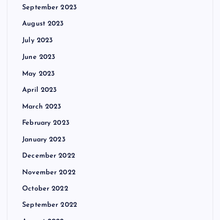
September 2023
August 2023
July 2023
June 2023
May 2023
April 2023
March 2023
February 2023
January 2023
December 2022
November 2022
October 2022
September 2022