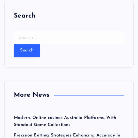
Search
S
e
a
r
c
h
f
o
r
More News
:
Modern, Online casinos Australia Platforms, With
Standout Game Collections
Precision Betting Strategies Enhancing Accuracy In