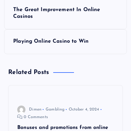
P
The Great Improvement In Online
o
Casinos
s
Playing Online Casino to Win
t
n
Related Posts
a
v
i
Dimen
Gambling
October 4, 2024
g
0 Comments
Bonuses and promotions from online