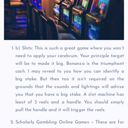
b) Slots: This is such a great game where you won’t
need to apply your cerebrum. Your principle target
will be to made it big. Bonanza is the triumphant
cash. I may reveal to you how you can identify a
big stake. But then too it isn’t required on the
grounds that the sounds and lightings will advise
you that you have a big stake. A slot machine has
least of 3 reels and a handle. You should simply
pull the handle and it will trigger the reels.
Scholarly Gambling Online Games – These are for