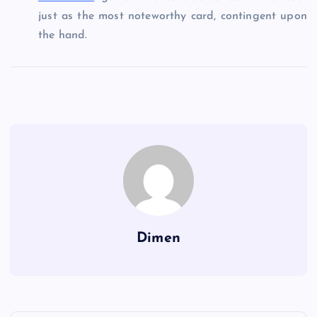
just as the most noteworthy card, contingent upon
the hand.
Dimen