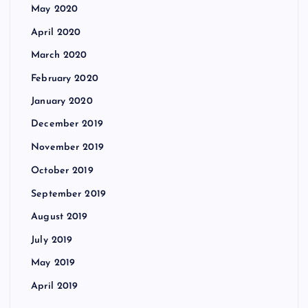
May 2020
April 2020
March 2020
February 2020
January 2020
December 2019
November 2019
October 2019
September 2019
August 2019
July 2019
May 2019
April 2019