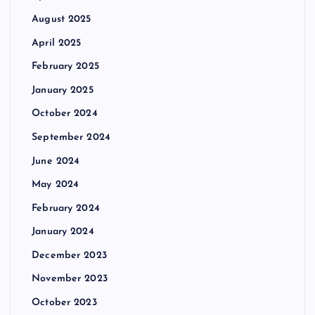
August 2025
April 2025
February 2025
January 2025
October 2024
September 2024
June 2024
May 2024
February 2024
January 2024
December 2023
November 2023
October 2023