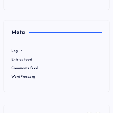
Meta
Log in
Entries feed
Comments feed
WordPress.org