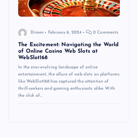
Dimen
February 6, 2024
0 Comments
The Excitement: Navigating the World
of Online Casino Web Slots at
WebSlot168
In the ever-evolving landscape of online
entertainment, the allure of web slots on platforms
like WebSlot168 has captured the attention of
thrill-seekers and gaming enthusiasts alike. With
the click of…