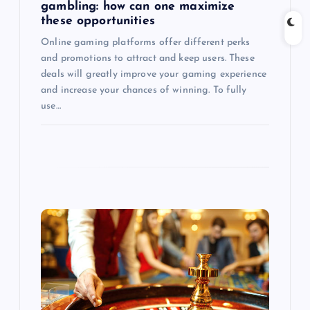
a
gambling: how can one maximize
these opportunities
t
Online gaming platforms offer different perks
and promotions to attract and keep users. These
i
deals will greatly improve your gaming experience
and increase your chances of winning. To fully
o
use…
n