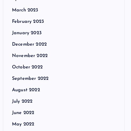
March 2023
February 2023
January 2023
December 2022
November 2022
October 2022
September 2022
August 2022
July 2022
June 2022
May 2022