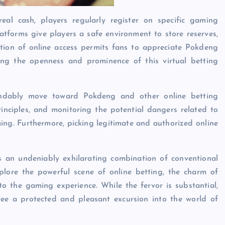
eal cash, players regularly register on specific gaming
atforms give players a safe environment to store reserves,
ion of online access permits fans to appreciate Pokdeng
ing the openness and prominence of this virtual betting
pendably move toward Pokdeng and other online betting
rinciples, and monitoring the potential dangers related to
ing. Furthermore, picking legitimate and authorized online
 an undeniably exhilarating combination of conventional
lore the powerful scene of online betting, the charm of
o the gaming experience. While the fervor is substantial,
ee a protected and pleasant excursion into the world of