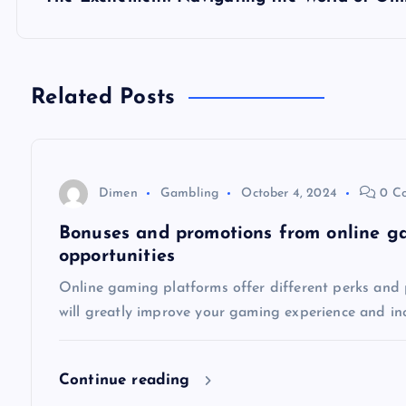
s
t
n
Related Posts
a
v
Dimen
Gambling
October 4, 2024
0 C
Bonuses and promotions from online g
i
opportunities
Online gaming platforms offer different perks and 
g
will greatly improve your gaming experience and inc
a
Continue reading