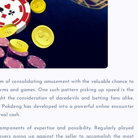
arm of consolidating amusement with the valuable chance to
forms and games. One such pattern picking up speed is the
 the consideration of daredevils and betting fans alike.
y, Pokdeng has developed into a powerful online encounter
eal cash.
mponents of expertise and possibility. Regularly played
ayers going up against the seller to accomplish the most