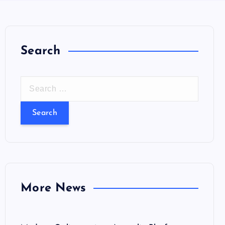
Search
S
e
a
r
c
h
f
o
More News
r
: