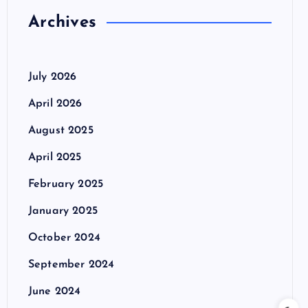
Archives
July 2026
April 2026
August 2025
April 2025
February 2025
January 2025
October 2024
September 2024
June 2024