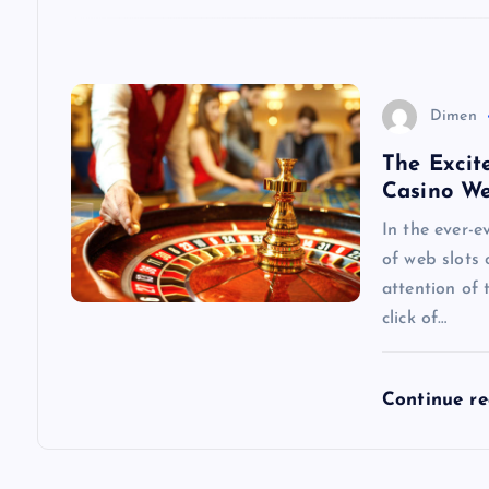
t
i
o
Dimen
The Excit
n
Casino We
In the ever-e
of web slots
attention of 
click of…
Continue r