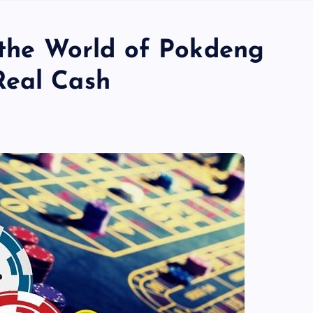
g the World of Pokdeng
Real Cash