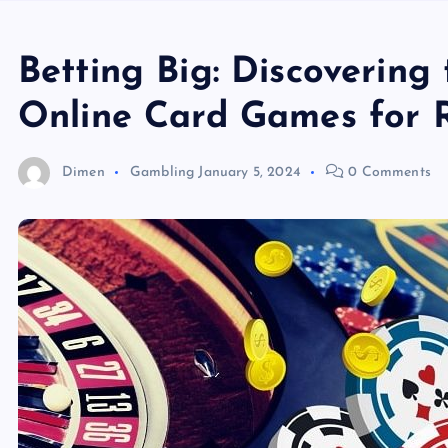
Betting Big: Discoverin
Online Card Games for 
Dimen
Gambling
January 5, 2024
0 Comments