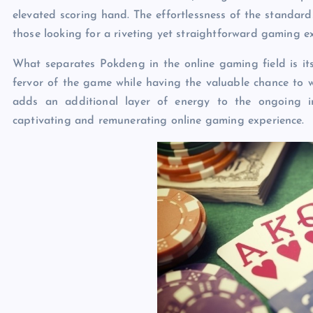
elevated scoring hand. The effortlessness of the stand
those looking for a riveting yet straightforward gaming e
What separates Pokdeng in the online gaming field is its
fervor of the game while having the valuable chance to w
adds an additional layer of energy to the ongoing in
captivating and remunerating online gaming experience.