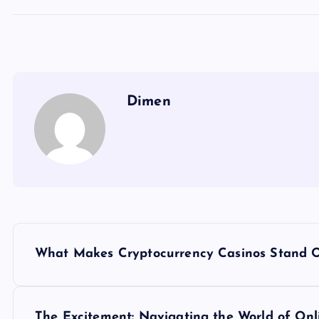
Dimen
P
What Makes Cryptocurrency Casinos Stand Ou
o
The Excitement: Navigating the World of Onl