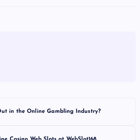
t in the Online Gambling Industry?
ine Casino Web Slots at WebSlot168