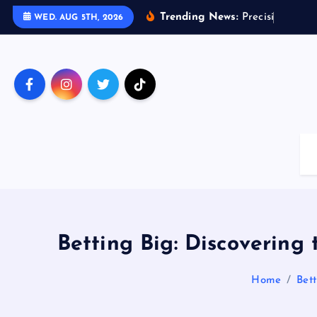
S
Trending News:
P
r
e
c
i
s
i
o
n
B
e
t
t
i
WED. AUG 5TH, 2026
k
i
p
t
o
c
o
n
t
e
n
t
Betting Big: Discoverin
Home
Bet