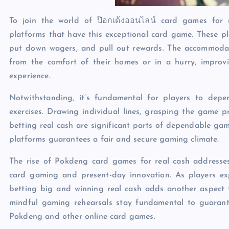
To join the world of ป๊อกเด้งออนไลน์ card games for r
platforms that have this exceptional card game. These pl
put down wagers, and pull out rewards. The accommodat
from the comfort of their homes or in a hurry, improv
experience.
Notwithstanding, it’s fundamental for players to de
exercises. Drawing individual lines, grasping the game p
betting real cash are significant parts of dependable gam
platforms guarantees a fair and secure gaming climate.
The rise of Pokdeng card games for real cash addresses
card gaming and present-day innovation. As players exp
betting big and winning real cash adds another aspect t
mindful gaming rehearsals stay fundamental to guarant
Pokdeng and other online card games.