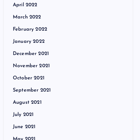
April 2022
March 2022
February 2022
January 2022
December 2021
November 2021
October 2021
September 2021
August 2021
July 2021
June 2021
May 2021