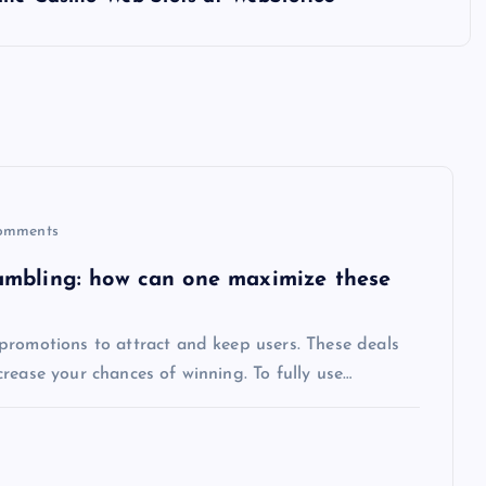
omments
ambling: how can one maximize these
promotions to attract and keep users. These deals
rease your chances of winning. To fully use…