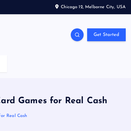
Chicago 12, Melborne City, USA
Get Started
Card Games for Real Cash
for Real Cash