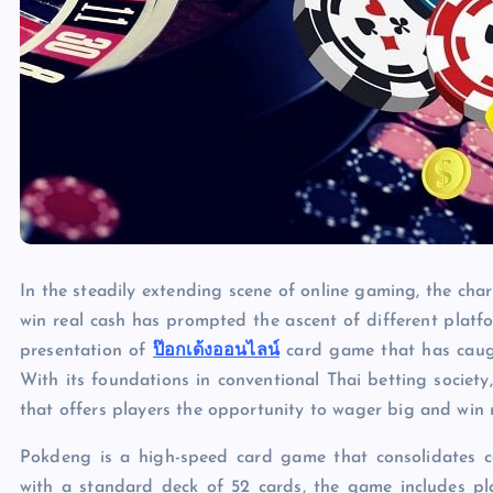
In the steadily extending scene of online gaming, the ch
win real cash has prompted the ascent of different plat
presentation of
ป๊อกเด้งออนไลน์
card game that has caught
With its foundations in conventional Thai betting societ
that offers players the opportunity to wager big and win r
Pokdeng is a high-speed card game that consolidates co
with a standard deck of 52 cards, the game includes pl