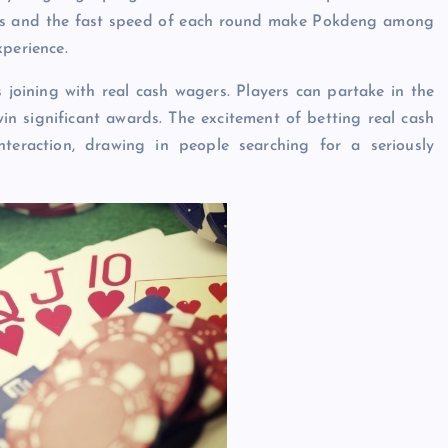
ards and the fast speed of each round make Pokdeng among
xperience.
 joining with real cash wagers. Players can partake in the
in significant awards. The excitement of betting real cash
teraction, drawing in people searching for a seriously