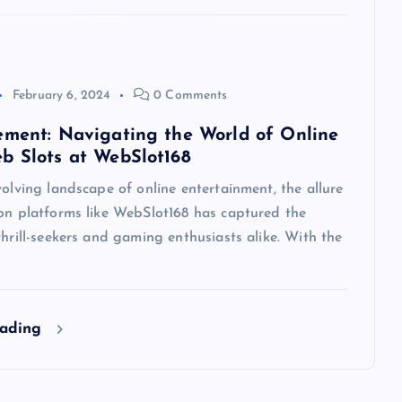
February 6, 2024
0 Comments
ement: Navigating the World of Online
b Slots at WebSlot168
volving landscape of online entertainment, the allure
 on platforms like WebSlot168 has captured the
thrill-seekers and gaming enthusiasts alike. With the
eading