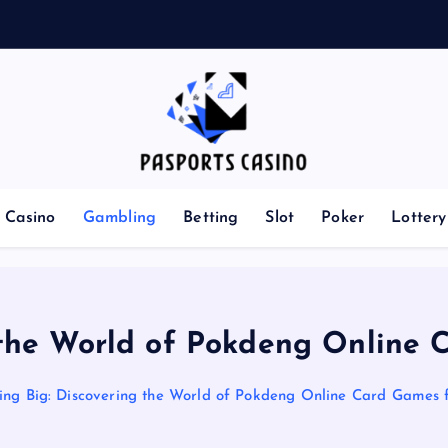
Casino
Gambling
Betting
Slot
Poker
Lottery
g the World of Pokdeng Online 
ting Big: Discovering the World of Pokdeng Online Card Games 