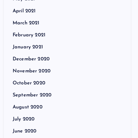
April 2021
March 2021
February 2021
January 2021
December 2020
November 2020
October 2020
September 2020
August 2020
July 2020
June 2020