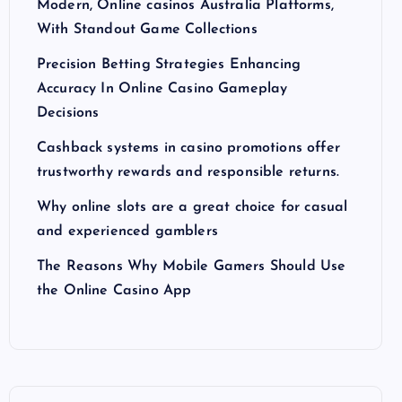
Modern, Online casinos Australia Platforms,
With Standout Game Collections
Precision Betting Strategies Enhancing
Accuracy In Online Casino Gameplay
Decisions
Cashback systems in casino promotions offer
trustworthy rewards and responsible returns.
Why online slots are a great choice for casual
and experienced gamblers
The Reasons Why Mobile Gamers Should Use
the Online Casino App