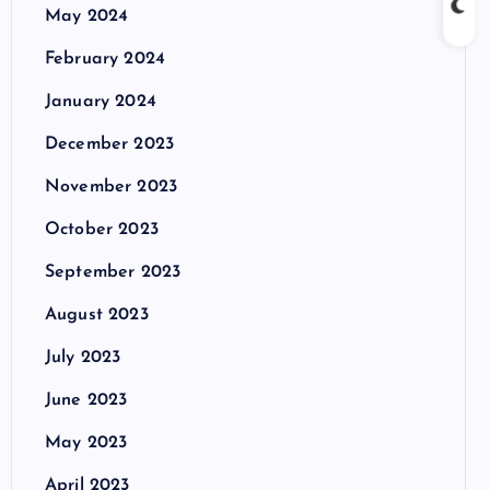
May 2024
February 2024
January 2024
December 2023
November 2023
October 2023
September 2023
August 2023
July 2023
June 2023
May 2023
April 2023