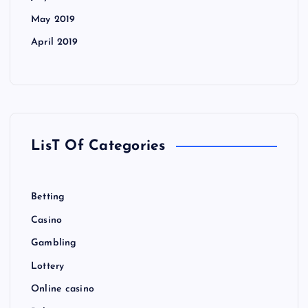
May 2019
April 2019
LisT Of Categories
Betting
Casino
Gambling
Lottery
Online casino