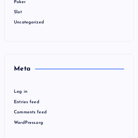
Poker
Slot
Uncategorized
Meta
Log in
Entries feed
Comments feed
WordPress.org