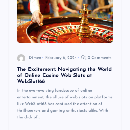
Dimen
February 6, 2024
0 Comments
The Excitement: Navigating the World
of Online Casino Web Slots at
WebSlot168
In the ever-evolving landscape of online
entertainment, the allure of web slots on platforms
like WebSlot168 has captured the attention of
thrill-seekers and gaming enthusiasts alike. With
the click of…