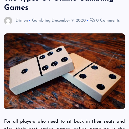
Games
Dimen
Gambling
December 9, 2020
0 Comments
For all players who need to sit back in their seats and