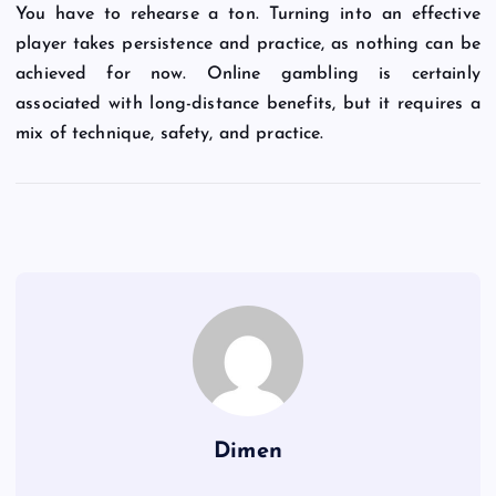
You have to rehearse a ton. Turning into an effective
player takes persistence and practice, as nothing can be
achieved for now. Online gambling is certainly
associated with long-distance benefits, but it requires a
mix of technique, safety, and practice.
Dimen