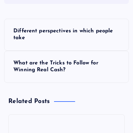
P
Different perspectives in which people
o
take
s
What are the Tricks to Follow for
t
Winning Real Cash?
n
a
Related Posts
v
i