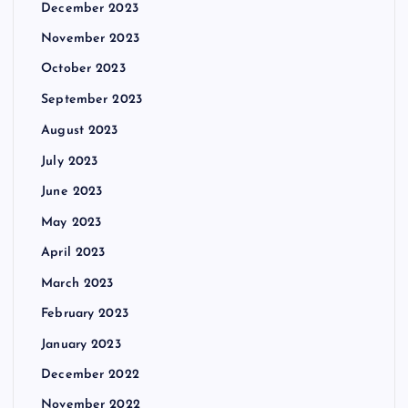
December 2023
November 2023
October 2023
September 2023
August 2023
July 2023
June 2023
May 2023
April 2023
March 2023
February 2023
January 2023
December 2022
November 2022