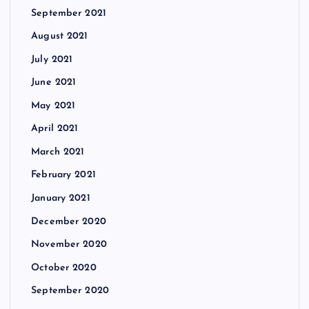
September 2021
August 2021
July 2021
June 2021
May 2021
April 2021
March 2021
February 2021
January 2021
December 2020
November 2020
October 2020
September 2020