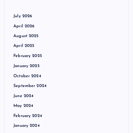
July 2026
April 2026
August 2025
April 2025
February 2025
January 2025
October 2024
September 2024
June 2024
May 2024
February 2024
January 2024