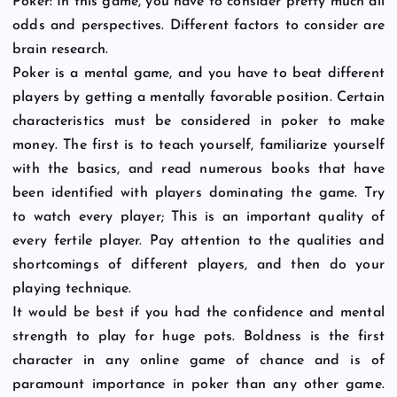
Poker: In this game, you have to consider pretty much all
odds and perspectives. Different factors to consider are
brain research.
Poker is a mental game, and you have to beat different
players by getting a mentally favorable position. Certain
characteristics must be considered in poker to make
money. The first is to teach yourself, familiarize yourself
with the basics, and read numerous books that have
been identified with players dominating the game. Try
to watch every player; This is an important quality of
every fertile player. Pay attention to the qualities and
shortcomings of different players, and then do your
playing technique.
It would be best if you had the confidence and mental
strength to play for huge pots. Boldness is the first
character in any online game of chance and is of
paramount importance in poker than any other game.