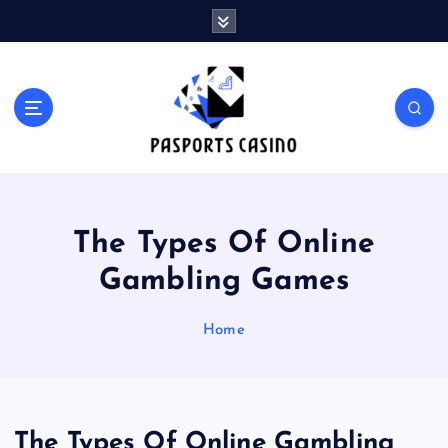
S
k
i
p
t
o
c
o
n
t
The Types Of Online
e
n
Gambling Games
t
Home
The Types Of Online Gambling