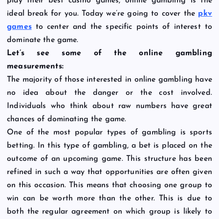
play their best casino games, online gambling is the
ideal break for you. Today we’re going to cover the
pkv
games
to center and the specific points of interest to
dominate the game.
Let’s see some of the online gambling
measurements:
The majority of those interested in online gambling have
no idea about the danger or the cost involved.
Individuals who think about raw numbers have great
chances of dominating the game.
One of the most popular types of gambling is sports
betting. In this type of gambling, a bet is placed on the
outcome of an upcoming game. This structure has been
refined in such a way that opportunities are often given
on this occasion. This means that choosing one group to
win can be worth more than the other. This is due to
both the regular agreement on which group is likely to