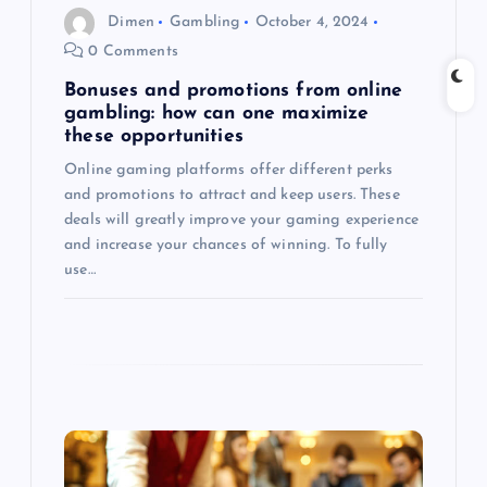
g
Dimen
Gambling
October 4, 2024
0 Comments
a
Bonuses and promotions from online
gambling: how can one maximize
t
these opportunities
Online gaming platforms offer different perks
i
and promotions to attract and keep users. These
deals will greatly improve your gaming experience
o
and increase your chances of winning. To fully
use…
n